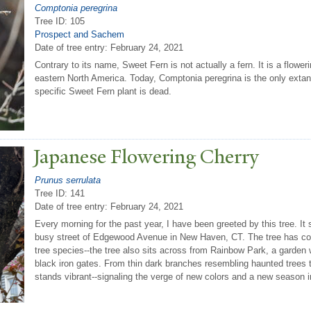
Comptonia peregrina
Tree ID: 105
Prospect and Sachem
Date of tree entry:
February 24, 2021
Contrary to its name, Sweet Fern is not actually a fern. It is a floweri
eastern North America. Today, Comptonia peregrina is the only extan
specific Sweet Fern plant is dead.
J
apanese Flowering Cherry
Prunus serrulata
Tree ID: 141
Date of tree entry:
February 24, 2021
Every morning for the past year, I have been greeted by this tree. It si
busy street of Edgewood Avenue in New Haven, CT. The tree has com
tree species--the tree also sits across from Rainbow Park, a garden w
black iron gates. From thin dark branches resembling haunted trees 
stands vibrant--signaling the verge of new colors and a new season i