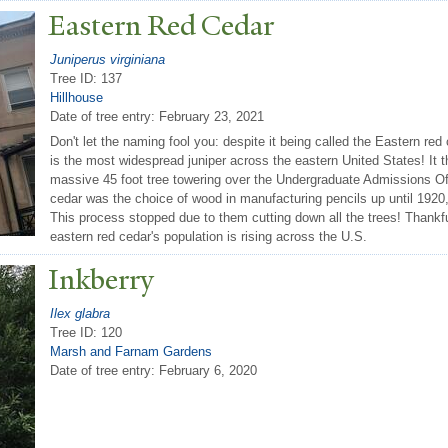
Eastern Red Cedar
Juniperus virginiana
Tree ID: 137
Hillhouse
Date of tree entry:
February 23, 2021
Don't let the naming fool you: despite it being called the Eastern red ce
is the most widespread juniper across the eastern United States! It 
massive 45 foot tree towering over the Undergraduate Admissions Offi
cedar was the choice of wood in manufacturing pencils up until 1920,
This process stopped due to them cutting down all the trees! Thankful
eastern red cedar's population is rising across the U.S.
Inkberry
Ilex glabra
Tree ID: 120
Marsh and Farnam Gardens
Date of tree entry:
February 6, 2020