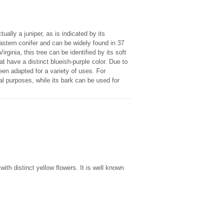
ually a juniper, as is indicated by its
astern conifer and can be widely found in 37
ginia, this tree can be identified by its soft
hat have a distinct blueish-purple color. Due to
een adapted for a variety of uses. For
al purposes, while its bark can be used for
ith distinct yellow flowers. It is well known