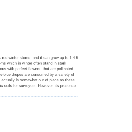
 red winter stems, and it can grow up to 1.4-6
ems which in winter often stand in stark
us with perfect flowers, that are pollinated
ite-blue drupes are consumed by a variety of
 actually is somewhat out of place as these
sic soils for surveyors. However, its presence