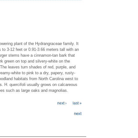
wering plant of the Hydrangraceae family. It
to 3-12 feet or 0.91-3.66 meters tall with an
arger stems have a cinnamon-tan bark that
rk green on top and silvery-white on the
The leaves turn shades of red, purple, and
eamy-white to pink to a dry, papery, rusty-
woodland habitats from North Carolina west to
s. H. quercifoli usually grows on calcareous
trees such as large oaks and magnolias.
next ›
last »
next