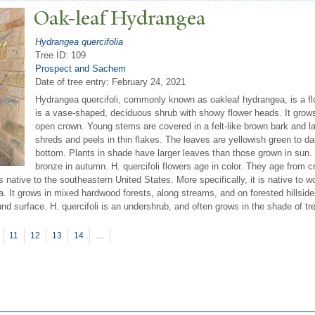
Oak-leaf Hydrangea
Hydrangea quercifolia
Tree ID: 109
Prospect and Sachem
Date of tree entry:
February 24, 2021
Hydrangea quercifoli, commonly known as oakleaf hydrangea, is a flo
is a vase-shaped, deciduous shrub with showy flower heads. It grows 
open crown. Young stems are covered in a felt-like brown bark and l
shreds and peels in thin flakes. The leaves are yellowish green to da
bottom. Plants in shade have larger leaves than those grown in sun. 
bronze in autumn. H. quercifoli flowers age in color. They age from cr
is native to the southeastern United States. More specifically, it is native to 
. It grows in mixed hardwood forests, along streams, and on forested hillside
ound surface. H. quercifoli is an undershrub, and often grows in the shade of 
11
12
13
14
…