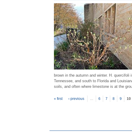
brown in the autumn and winter. H. quercifoli 
Tennessee, and south to Florida and Louisiana
soils, and often where limestone is at the gr
P
ages
« first
‹ previous
…
6
7
8
9
10