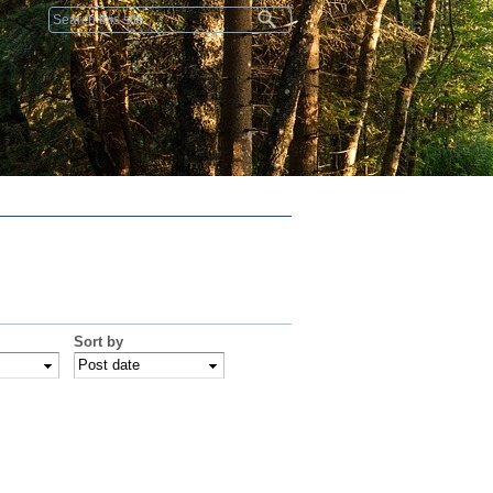
Search form
Sort by