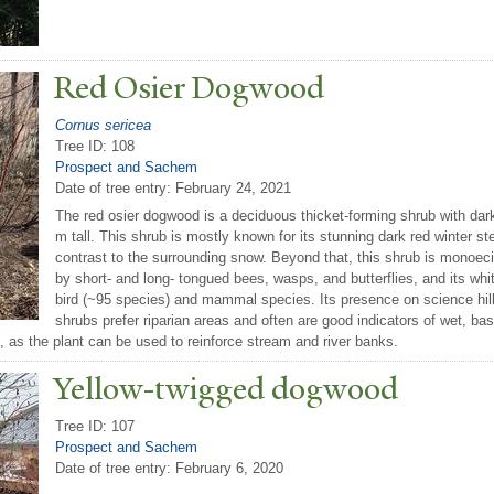
Red Osier Dogwood
Cornus sericea
Tree ID: 108
Prospect and Sachem
Date of tree entry:
February 24, 2021
The red osier dogwood is a deciduous thicket-forming shrub with dark
m tall. This shrub is mostly known for its stunning dark red winter st
contrast to the surrounding snow. Beyond that, this shrub is monoecio
by short- and long- tongued bees, wasps, and butterflies, and its wh
bird (~95 species) and mammal species. Its presence on science hill
shrubs prefer riparian areas and often are good indicators of wet, ba
it, as the plant can be used to reinforce stream and river banks.
Yellow-twigged dogwood
Tree ID: 107
Prospect and Sachem
Date of tree entry:
February 6, 2020