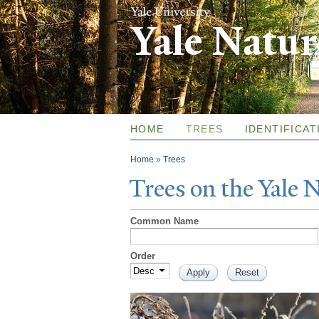
Yale Natu
HOME
TREES
IDENTIFICAT
You are here
Home
»
Trees
T
rees on the
Y
ale
Common Name
Order