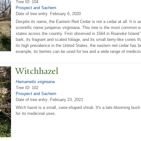
Tree ID: 104
Prospect and Sachem
Date of tree entry:
February 6, 2020
Despite its name, the Eastern Red Cedar is not a cedar at all. It is act
scientific name juniperus virginiana. This tree is the most common e
states across the country. First observed in 1564 in Roanoke Island Vir
bark, its fragrant and scaled foliage, and its small berry-like cones t
its high prevalence in the United States, the eastern red cedar has b
example, its berries can be used for tea and a wide range of medicin
Witchhazel
Hamamelis virginiana
Tree ID: 102
Prospect and Sachem
Date of tree entry:
February 23, 2021
Witch hazel is a small, vase-shaped shrub. It's a late blooming bush w
for its medicinal uses.