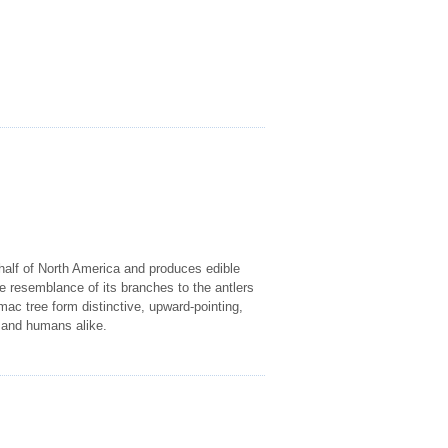
 half of North America and produces edible
e resemblance of its branches to the antlers
mac tree form distinctive, upward-pointing,
s and humans alike.