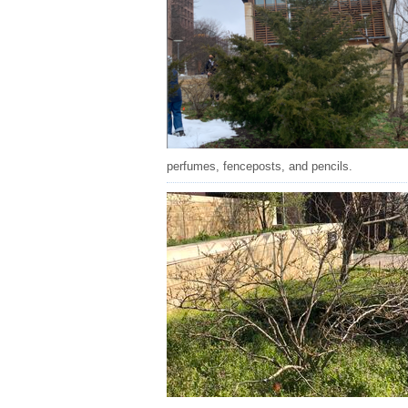
perfumes, fenceposts, and pencils.