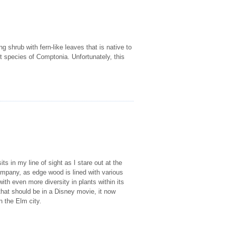
ng shrub with fern-like leaves that is native to
t species of Comptonia. Unfortunately, this
ts in my line of sight as I stare out at the
pany, as edge wood is lined with various
ith even more diversity in plants within its
that should be in a Disney movie, it now
n the Elm city.