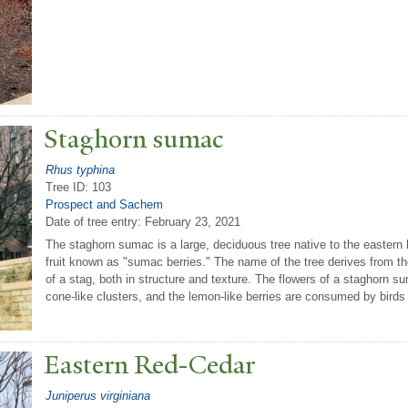
Staghorn sumac
Rhus typhina
Tree ID: 103
Prospect and Sachem
Date of tree entry:
February 23, 2021
The staghorn sumac is a large, deciduous tree native to the eastern
fruit known as "sumac berries." The name of the tree derives from th
of a stag, both in structure and texture. The flowers of a staghorn su
cone-like clusters, and the lemon-like berries are consumed by bird
Eastern Red-Cedar
Juniperus virginiana