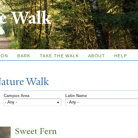
Skip to
re Walk
main
content
ION
BARK
TAKE THE WALK
ABOUT
HELP
N
ature
W
alk
Campus Area
Latin Name
Sweet Fern