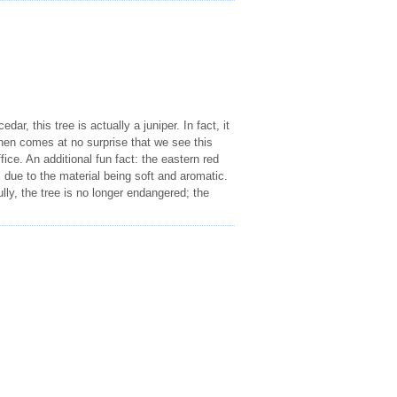
dar, this tree is actually a juniper. In fact, it
then comes at no surprise that we see this
ce. An additional fun fact: the eastern red
 due to the material being soft and aromatic.
ly, the tree is no longer endangered; the