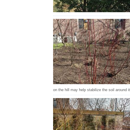
on the hill may help stabilize the soil around 