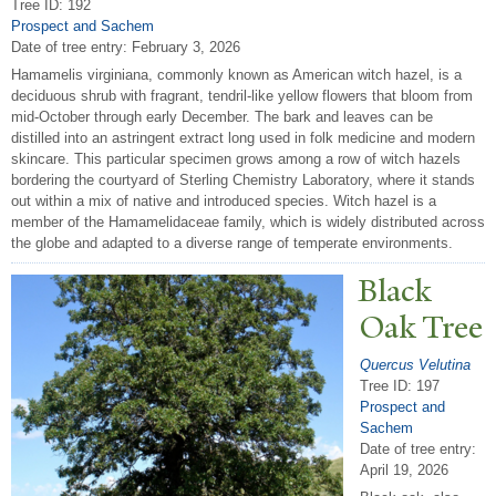
Tree ID: 192
Prospect and Sachem
Date of tree entry:
February 3, 2026
Hamamelis virginiana, commonly known as American witch hazel, is a
deciduous shrub with fragrant, tendril-like yellow flowers that bloom from
mid-October through early December. The bark and leaves can be
distilled into an astringent extract long used in folk medicine and modern
skincare. This particular specimen grows among a row of witch hazels
bordering the courtyard of Sterling Chemistry Laboratory, where it stands
out within a mix of native and introduced species. Witch hazel is a
member of the Hamamelidaceae family, which is widely distributed across
the globe and adapted to a diverse range of temperate environments.
Black
Oak
T
ree
Quercus Velutina
Tree ID: 197
Prospect and
Sachem
Date of tree entry:
April 19, 2026