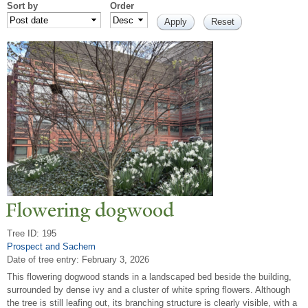
Sort by
Order
Flowering dogwood
Tree ID: 195
Prospect and Sachem
Date of tree entry:
February 3, 2026
This flowering dogwood stands in a landscaped bed beside the building,
surrounded by dense ivy and a cluster of white spring flowers. Although
the tree is still leafing out, its branching structure is clearly visible, with a