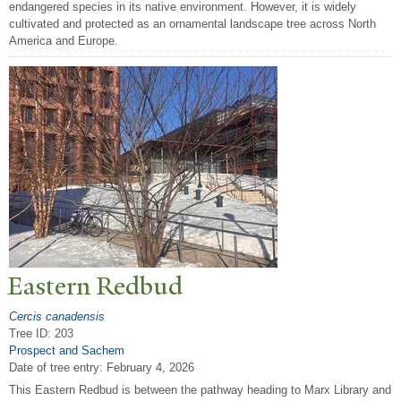
endangered species in its native environment. However, it is widely
cultivated and protected as an ornamental landscape tree across North
America and Europe.
Eastern Redbud
Cercis canadensis
Tree ID: 203
Prospect and Sachem
Date of tree entry:
February 4, 2026
This Eastern Redbud is between the pathway heading to Marx Library and