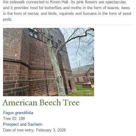
the sidewalk connected to Kroon Hall. Its pink flowers are spectacular,
and it provides food for butterflies and moths in the form of leaves, bees
in the form of nectar, and birds, squirrels and humans in the form of seed
pods.
American Beech
T
ree
Fagus grandifolia
Tree ID: 198
Prospect and Sachem
Date of tree entry:
February 3, 2026