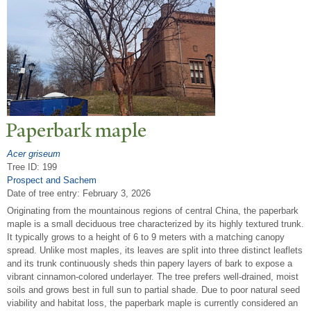
P
aperbark maple
Acer griseum
Tree ID: 199
Prospect and Sachem
Date of tree entry:
February 3, 2026
Originating from the mountainous regions of central China, the paperbark
maple is a small deciduous tree characterized by its highly textured trunk.
It typically grows to a height of 6 to 9 meters with a matching canopy
spread. Unlike most maples, its leaves are split into three distinct leaflets
and its trunk continuously sheds thin papery layers of bark to expose a
vibrant cinnamon-colored underlayer. The tree prefers well-drained, moist
soils and grows best in full sun to partial shade. Due to poor natural seed
viability and habitat loss, the paperbark maple is currently considered an