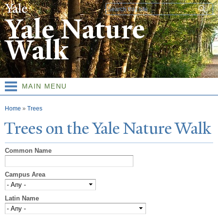
Skip to
Search form
main
Yale Nature
content
Walk
MAIN MENU
You are here
Home
»
Trees
T
rees on the
Y
ale
N
ature
W
alk
Common Name
Campus Area
Latin Name