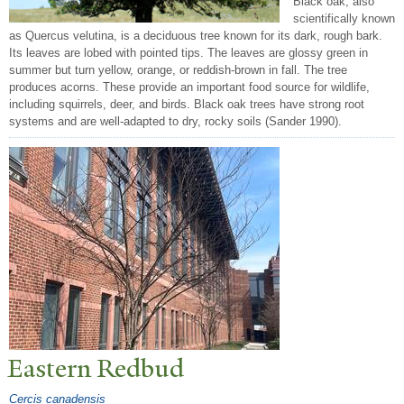
Black oak, also
scientifically known
as Quercus velutina, is a deciduous tree known for its dark, rough bark.
Its leaves are lobed with pointed tips. The leaves are glossy green in
summer but turn yellow, orange, or reddish-brown in fall. The tree
produces acorns. These provide an important food source for wildlife,
including squirrels, deer, and birds. Black oak trees have strong root
systems and are well-adapted to dry, rocky soils (Sander 1990).
Eastern Redbud
Cercis canadensis