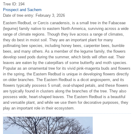
Tree ID: 194
Prospect and Sachem
Date of tree entry:
February 3, 2026
Eastern Redbud, or Cercis canadensis, is a small tree in the Fabaceae
(legume) family native to eastern North America, surviving across a wide
range of climate regions. Though they live across a range of climates,
they do best in moist soil. They are an important plant for many
pollinating bee species, including honey bees, carpenter bees, bumble
bees, and many others. As a member of the legume family, the flowers
develop seed pods during the summer, which birds will often eat. Their
leaves are eaten by the caterpillars of some butterfly and moth species.
Popular as an ornamental tree for its vivid pink-magenta buds and flowers
in the spring, the Eastern Redbud is unique in developing flowers directly
on older branches. The Eastern Redbud is a dicot angiosperm, and its
flowers typically possess 5 small, oval-shaped petals, and these flowers
are typically found in clusters along the branches of the tree. They also
possess wide, heart-shaped leaves. The Eastern Redbud is a beautiful
and versatile plant, and while we use them for decorative purposes, they
play an important role in their ecosystem.