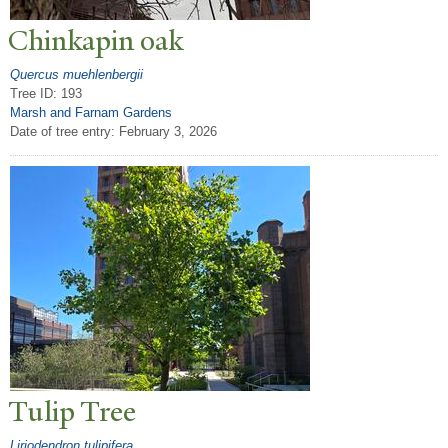
Chinkapin oak
Quercus muehlenbergii
Tree ID: 193
Marsh and Farnam Gardens
Date of tree entry:
February 3, 2026
T
ulip
T
ree
Liriodendron tulipifera