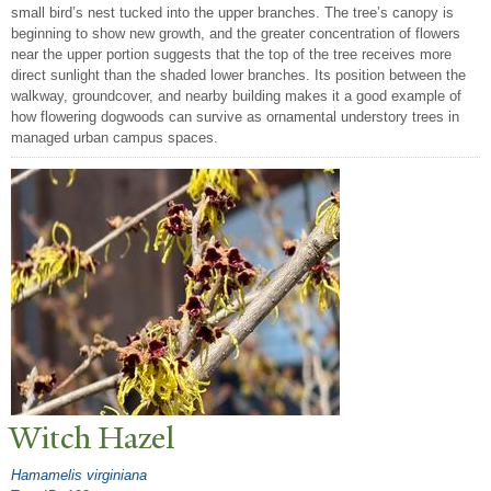
small bird’s nest tucked into the upper branches. The tree’s canopy is
beginning to show new growth, and the greater concentration of flowers
near the upper portion suggests that the top of the tree receives more
direct sunlight than the shaded lower branches. Its position between the
walkway, groundcover, and nearby building makes it a good example of
how flowering dogwoods can survive as ornamental understory trees in
managed urban campus spaces.
Witch Hazel
Hamamelis virginiana