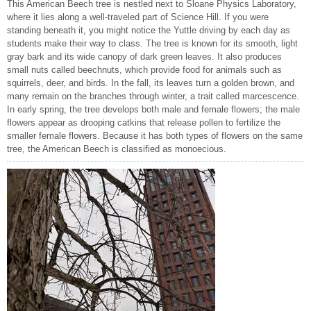
This American Beech tree is nestled next to Sloane Physics Laboratory,
where it lies along a well-traveled part of Science Hill. If you were
standing beneath it, you might notice the Yuttle driving by each day as
students make their way to class. The tree is known for its smooth, light
gray bark and its wide canopy of dark green leaves. It also produces
small nuts called beechnuts, which provide food for animals such as
squirrels, deer, and birds. In the fall, its leaves turn a golden brown, and
many remain on the branches through winter, a trait called marcescence.
In early spring, the tree develops both male and female flowers; the male
flowers appear as drooping catkins that release pollen to fertilize the
smaller female flowers. Because it has both types of flowers on the same
tree, the American Beech is classified as monoecious.