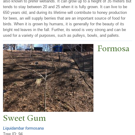
also known to prefer wetlands. It can grow up to a height of 35 meters but
tends to stay between 20 and 25 when it is fully grown. It can live to be
650 years old, and during its lifetime will contribute to honey production
for bees, an will supply berries that are an important source of food for
birds. When it is grown by humans, it is generally for the beauty of its
bright red leaves in the fall. Further, its wood is very strong and can be
used for a variety of purposes, such as pulleys, bowls, and pallets.
Formosa
Sweet Gum
Liquidambar formosana
Tree ID: 94