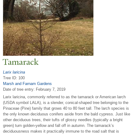
T
amarack
Larix laricina
Tree ID: 100
Marsh and Farnam Gardens
Date of tree entry:
February 7, 2019
Larix laricina, commonly referred to as the tamarack or American larch
(USDA symbol LALA), is a slender, conical-shaped tree belonging to the
Pinaceae (Pine) family that grows 40 to 80 feet tall. The larch species is
the only known deciduous conifers aside from the bald cypress. Just like
other deciduous trees, their tufts of glossy needles (typically a bright
green) turn golden-yellow and fall off in autumn. The tamarack’s
deciduousness makes it practically immune to the road salt that is