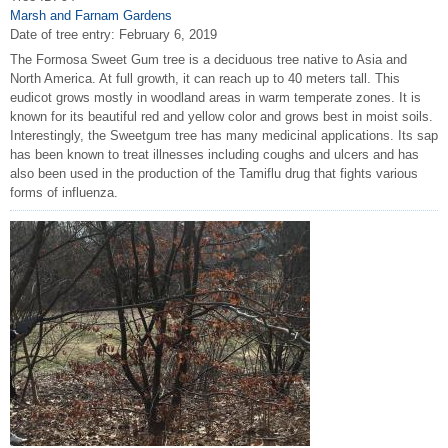
Marsh and Farnam Gardens
Date of tree entry:
February 6, 2019
The Formosa Sweet Gum tree is a deciduous tree native to Asia and
North America. At full growth, it can reach up to 40 meters tall. This
eudicot grows mostly in woodland areas in warm temperate zones. It is
known for its beautiful red and yellow color and grows best in moist soils.
Interestingly, the Sweetgum tree has many medicinal applications. Its sap
has been known to treat illnesses including coughs and ulcers and has
also been used in the production of the Tamiflu drug that fights various
forms of influenza.