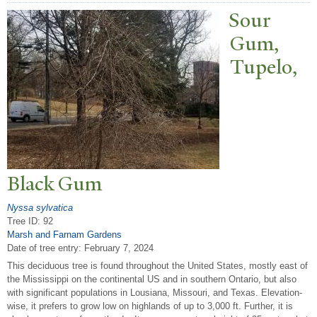
Sour
Gum,
T
upelo,
Black Gum
Nyssa sylvatica
Tree ID: 92
Marsh and Farnam Gardens
Date of tree entry:
February 7, 2024
This deciduous tree is found throughout the United States, mostly east of
the Mississippi on the continental US and in southern Ontario, but also
with significant populations in Lousiana, Missouri, and Texas. Elevation-
wise, it prefers to grow low on highlands of up to 3,000 ft. Further, it is