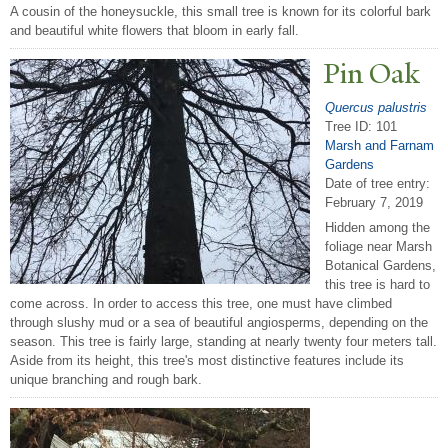
A cousin of the honeysuckle, this small tree is known for its colorful bark
and beautiful white flowers that bloom in early fall.
Pin Oak
Quercus palustris
Tree ID: 101
Marsh and Farnam
Gardens
Date of tree entry:
February 7, 2019
Hidden among the
foliage near Marsh
Botanical Gardens,
this tree is hard to
come across. In order to access this tree, one must have climbed
through slushy mud or a sea of beautiful angiosperms, depending on the
season. This tree is fairly large, standing at nearly twenty four meters tall.
Aside from its height, this tree's most distinctive features include its
unique branching and rough bark.