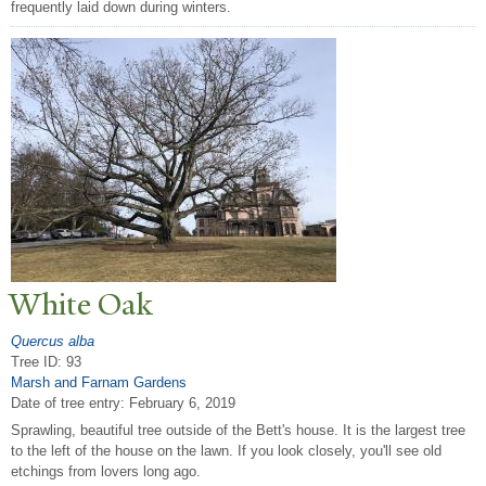
frequently laid down during winters.
White Oak
Quercus alba
Tree ID: 93
Marsh and Farnam Gardens
Date of tree entry:
February 6, 2019
Sprawling, beautiful tree outside of the Bett's house. It is the largest tree
to the left of the house on the lawn. If you look closely, you'll see old
etchings from lovers long ago.