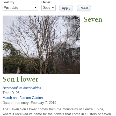
Sort by
Order
Seven
Son Flower
Heptacodium miconioides
Tree ID: 98
Marsh and Farnam Gardens
Date of tree entry:
February 7, 2019
The Seven Son Flower comes from the mountains of Central China,
where it received its name for the flowers that come in clusters of seven.