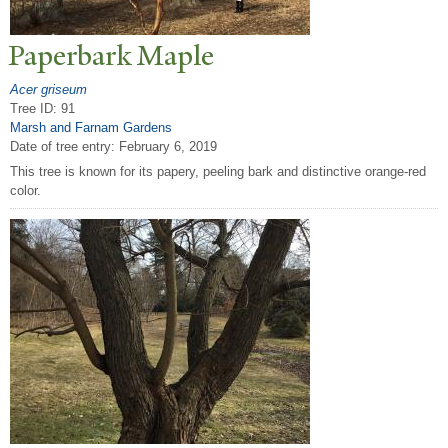
P
aperbark Maple
Acer griseum
Tree ID: 91
Marsh and Farnam Gardens
Date of tree entry:
February 6, 2019
This tree is known for its papery, peeling bark and distinctive orange-red
color.