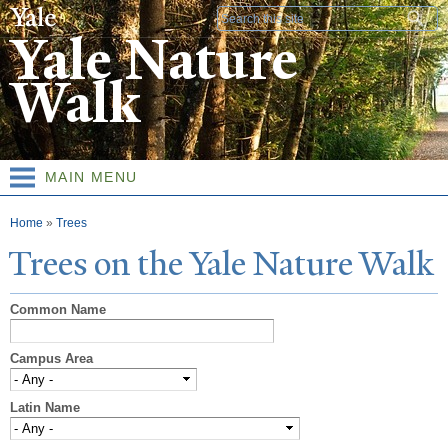
Skip to
Search form
main
Yale Nature
content
Walk
MAIN MENU
You are here
Home
»
Trees
T
rees on the
Y
ale
N
ature
W
alk
Common Name
Campus Area
Latin Name