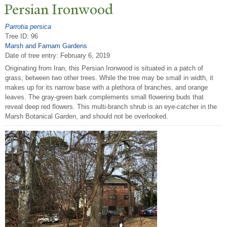
P
ersian Ironwood
Parrotia persica
Tree ID: 96
Marsh and Farnam Gardens
Date of tree entry:
February 6, 2019
Originating from Iran, this Persian Ironwood is situated in a patch of
grass, between two other trees. While the tree may be small in width, it
makes up for its narrow base with a plethora of branches, and orange
leaves. The gray-green bark complements small flowering buds that
reveal deep red flowers. This multi-branch shrub is an eye-catcher in the
Marsh Botanical Garden, and should not be overlooked.