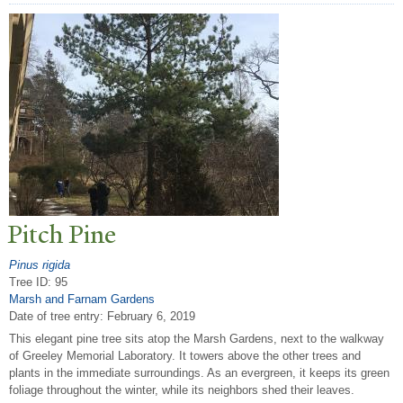
Pitch Pine
Pinus rigida
Tree ID: 95
Marsh and Farnam Gardens
Date of tree entry:
February 6, 2019
This elegant pine tree sits atop the Marsh Gardens, next to the walkway
of Greeley Memorial Laboratory. It towers above the other trees and
plants in the immediate surroundings. As an evergreen, it keeps its green
foliage throughout the winter, while its neighbors shed their leaves.