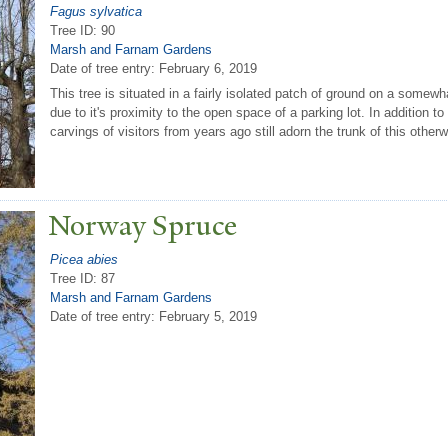
Fagus sylvatica
Tree ID: 90
Marsh and Farnam Gardens
Date of tree entry:
February 6, 2019
This tree is situated in a fairly isolated patch of ground on a somewh
due to it's proximity to the open space of a parking lot. In addition t
carvings of visitors from years ago still adorn the trunk of this othe
N
orway Spruce
Picea abies
Tree ID: 87
Marsh and Farnam Gardens
Date of tree entry:
February 5, 2019