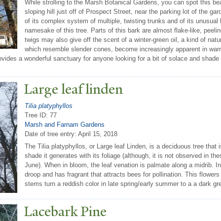
While strolling to the Marsh Botanical Gardens, you can spot this bea
sloping hill just off of Prospect Street, near the parking lot of the 
of its complex system of multiple, twisting trunks and of its unusual 
namesake of this tree. Parts of this bark are almost flake-like, peeli
twigs may also give off the scent of a winter-green oil, a kind of na
which resemble slender cones, become increasingly apparent in war
provides a wonderful sanctuary for anyone looking for a bit of solace and sha
Large leaf linden
Tilia platyphyllos
Tree ID: 77
Marsh and Farnam Gardens
Date of tree entry:
April 15, 2018
The Tilia platyphyllos, or Large leaf Linden, is a deciduous tree that
shade it generates with its foliage (although, it is not observed in 
June). When in bloom, the leaf venation is palmate along a midrib. In
droop and has fragrant that attracts bees for pollination. This flowers
stems turn a reddish color in late spring/early summer to a a dark grey
Lacebark Pine