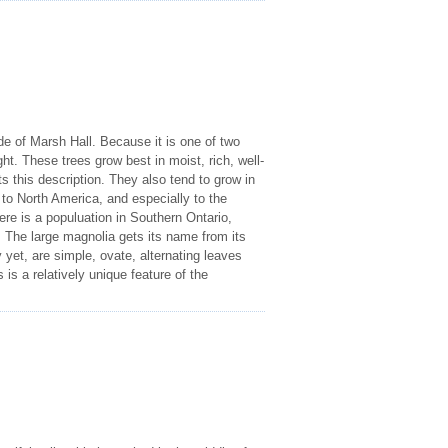
ide of Marsh Hall. Because it is one of two
ght. These trees grow best in moist, rich, well-
ts this description. They also tend to grow in
to North America, and especially to the
ere is a populuation in Southern Ontario,
The large magnolia gets its name from its
 yet, are simple, ovate, alternating leaves
 is a relatively unique feature of the