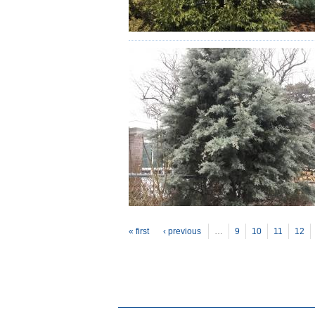
P
ages
« first
‹ previous
…
9
10
11
12