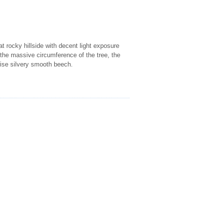
at rocky hillside with decent light exposure
o the massive circumference of the tree, the
rwise silvery smooth beech.