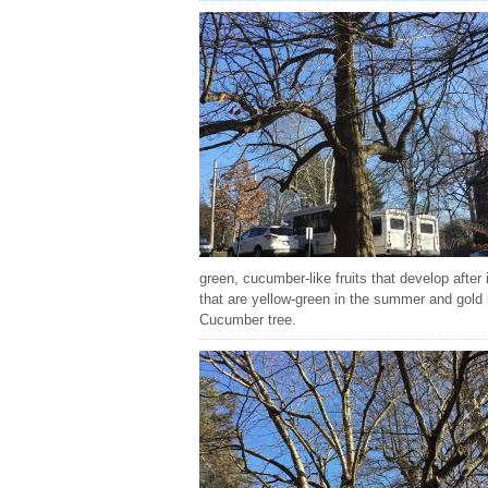
green, cucumber-like fruits that develop after
that are yellow-green in the summer and gold in
Cucumber tree.