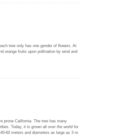
each tree only has one gender of flowers. At
 orange fruits upon pollination by wind and
fire prone California. The tree has many
ibes. Today, it is grown all over the world for
of 40-60 meters and diameters as large as 3 m.