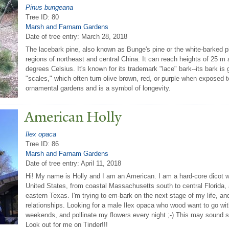
Pinus bungeana
Tree ID: 80
Marsh and Farnam Gardens
Date of tree entry:
March 28, 2018
The lacebark pine, also known as Bunge's pine or the white-barked pi
regions of northeast and central China. It can reach heights of 25 
degrees Celsius. It's known for its trademark "lace" bark--its bark is
"scales," which often turn olive brown, red, or purple when exposed to l
ornamental gardens and is a symbol of longevity.
American Holly
Ilex opaca
Tree ID: 86
Marsh and Farnam Gardens
Date of tree entry:
April 11, 2018
Hi! My name is Holly and I am an American. I am a hard-core dicot w
United States, from coastal Massachusetts south to central Florida,
eastern Texas. I'm trying to em-bark on the next stage of my life, and
relationships. Looking for a male Ilex opaca who wood want to go wi
weekends, and pollinate my flowers every night ;-) This may sound s
Look out for me on Tinder!!!