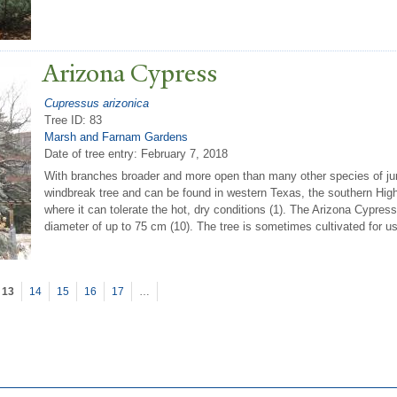
Arizona Cypress
Cupressus arizonica
Tree ID: 83
Marsh and Farnam Gardens
Date of tree entry:
February 7, 2018
With branches broader and more open than many other species of jun
windbreak tree and can be found in western Texas, the southern Hig
where it can tolerate the hot, dry conditions (1). The Arizona Cypress
diameter of up to 75 cm (10). The tree is sometimes cultivated for u
13
14
15
16
17
…