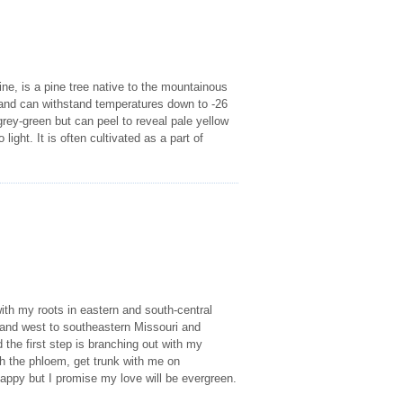
ne, is a pine tree native to the mountainous
m and can withstand temperatures down to -26
 grey-green but can peel to reveal pale yellow
ight. It is often cultivated as a part of
ith my roots in eastern and south-central
 and west to southeastern Missouri and
 the first step is branching out with my
th the phloem, get trunk with me on
appy but I promise my love will be evergreen.