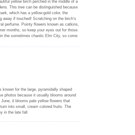
utiful yellow birch perched in the middle of a
gardens. This tree can be distinguished because
bark, which has a yellow-gold color, the
ng away if touched! Scratching on the birch’s
tural perfume. Pointy flowers known as catkins,
mer months, so keep your eyes out for those.
de in the sometimes chaotic Elm City, so come
 is known for the large, pyramidally shaped
these photos because it usually blooms around
 June, it blooms pale yellow flowers that
 turn into small, cream colored fruits. The
 in the late fall.