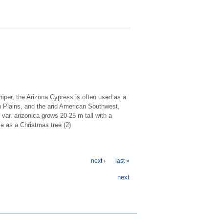
iper, the Arizona Cypress is often used as a
h Plains, and the arid American Southwest,
 var. arizonica grows 20-25 m tall with a
se as a Christmas tree (2)
next ›
last »
next