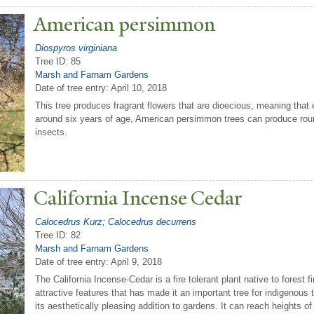
American persimmon
Diospyros virginiana
Tree ID: 85
Marsh and Farnam Gardens
Date of tree entry:
April 10, 2018
This tree produces fragrant flowers that are dioecious, meaning that 
around six years of age, American persimmon trees can produce round
insects.
California Incense Cedar
Calocedrus Kurz; Calocedrus decurrens
Tree ID: 82
Marsh and Farnam Gardens
Date of tree entry:
April 9, 2018
The California Incense-Cedar is a fire tolerant plant native to forest 
attractive features that has made it an important tree for indigenous tr
its aesthetically pleasing addition to gardens. It can reach heights 