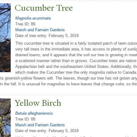
Cucumber
T
ree
Magnolia acuminata
Tree ID: 89
Marsh and Farnam Gardens
Date of tree entry:
February 5, 2019
This cucumber tree is situated in a fairly isolated patch of lawn outs
very tall trees in the immediate area, it has access to plenty of sunli
drained loams, and it appears that the soil our tree is growing in mee
a scattered manner rather than in groves. Cucumber trees are native 
Appalachian belt and the southeastern United States. Additionally, th
which makes the Cucumber tree the only magnolia native to Canada. 
 its greenish-yellow flowers wilt. The leaves, though our tree has not grown any
 the fall. It is unusual for magnolias to have leaves that change color, so this
Yellow Birch
Betula alleghaniensis
Tree ID: 88
Marsh and Farnam Gardens
Date of tree entry:
February 5, 2019