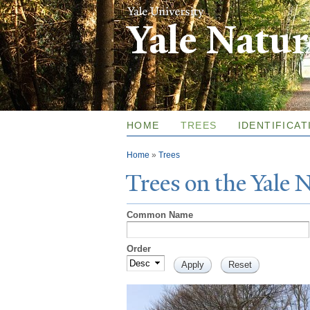
Yale Natu
HOME
TREES
IDENTIFICAT
You are here
Home
»
Trees
T
rees on the
Y
ale
Common Name
Order