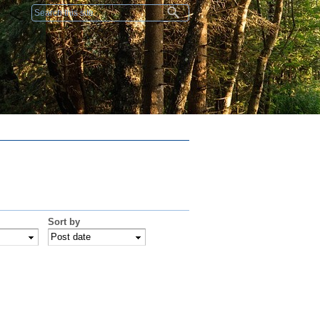
Search form
Sort by