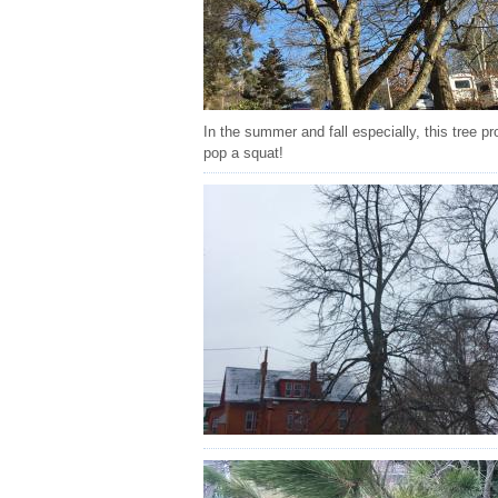
In the summer and fall especially, this tree 
pop a squat!