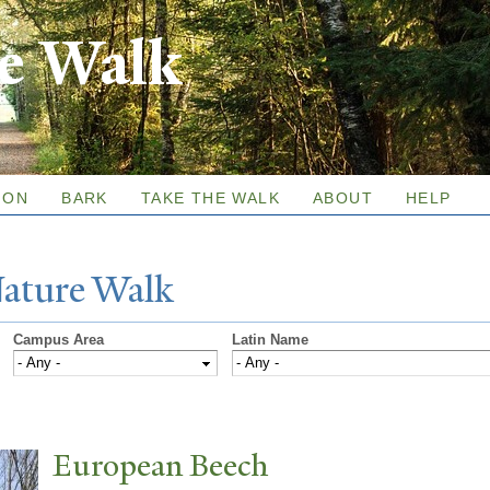
Skip to
re Walk
main
content
ION
BARK
TAKE THE WALK
ABOUT
HELP
N
ature
W
alk
Campus Area
Latin Name
European Beech