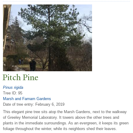
Pitch Pine
Pinus rigida
Tree ID: 95
Marsh and Farnam Gardens
Date of tree entry:
February 6, 2019
This elegant pine tree sits atop the Marsh Gardens, next to the walkway
of Greeley Memorial Laboratory. It towers above the other trees and
plants in the immediate surroundings. As an evergreen, it keeps its green
foliage throughout the winter, while its neighbors shed their leaves.