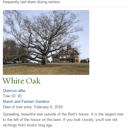
frequently laid down during winters.
White Oak
Quercus alba
Tree ID: 93
Marsh and Farnam Gardens
Date of tree entry:
February 6, 2019
Sprawling, beautiful tree outside of the Bett's house. It is the largest tree
to the left of the house on the lawn. If you look closely, you'll see old
etchings from lovers long ago.