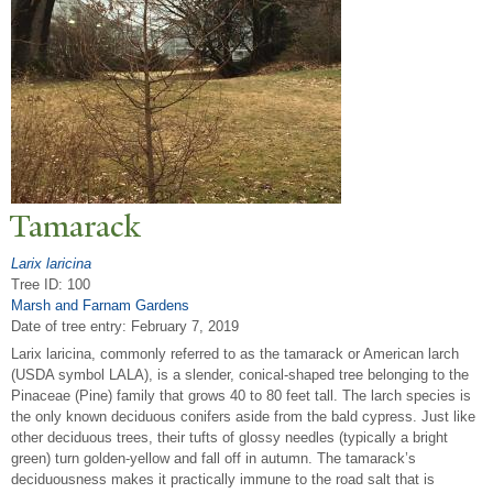
T
amarack
Larix laricina
Tree ID: 100
Marsh and Farnam Gardens
Date of tree entry:
February 7, 2019
Larix laricina, commonly referred to as the tamarack or American larch
(USDA symbol LALA), is a slender, conical-shaped tree belonging to the
Pinaceae (Pine) family that grows 40 to 80 feet tall. The larch species is
the only known deciduous conifers aside from the bald cypress. Just like
other deciduous trees, their tufts of glossy needles (typically a bright
green) turn golden-yellow and fall off in autumn. The tamarack’s
deciduousness makes it practically immune to the road salt that is