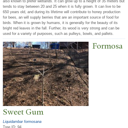
also known to prefer wetlands. It can grow up to a height of 35 meters but
tends to stay between 20 and 25 when it is fully grown. It can live to be
650 years old, and during its lifetime will contribute to honey production
for bees, an will supply berries that are an important source of food for
birds. When it is grown by humans, it is generally for the beauty of its
bright red leaves in the fall. Further, its wood is very strong and can be
used for a variety of purposes, such as pulleys, bowls, and pallets.
Formosa
Sweet Gum
Liquidambar formosana
Tree ID: 94