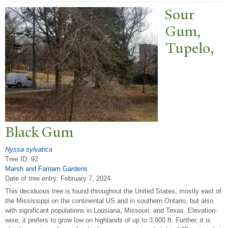
Sour
Gum,
T
upelo,
Black Gum
Nyssa sylvatica
Tree ID: 92
Marsh and Farnam Gardens
Date of tree entry:
February 7, 2024
This deciduous tree is found throughout the United States, mostly east of
the Mississippi on the continental US and in southern Ontario, but also
with significant populations in Lousiana, Missouri, and Texas. Elevation-
wise, it prefers to grow low on highlands of up to 3,000 ft. Further, it is