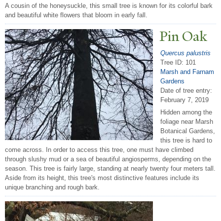
A cousin of the honeysuckle, this small tree is known for its colorful bark
and beautiful white flowers that bloom in early fall.
Pin Oak
Quercus palustris
Tree ID: 101
Marsh and Farnam
Gardens
Date of tree entry:
February 7, 2019
Hidden among the
foliage near Marsh
Botanical Gardens,
this tree is hard to
come across. In order to access this tree, one must have climbed
through slushy mud or a sea of beautiful angiosperms, depending on the
season. This tree is fairly large, standing at nearly twenty four meters tall.
Aside from its height, this tree's most distinctive features include its
unique branching and rough bark.