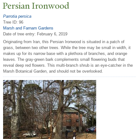
P
ersian Ironwood
Parrotia persica
Tree ID: 96
Marsh and Farnam Gardens
Date of tree entry:
February 6, 2019
Originating from Iran, this Persian Ironwood is situated in a patch of
grass, between two other trees. While the tree may be small in width, it
makes up for its narrow base with a plethora of branches, and orange
leaves. The gray-green bark complements small flowering buds that
reveal deep red flowers. This multi-branch shrub is an eye-catcher in the
Marsh Botanical Garden, and should not be overlooked.