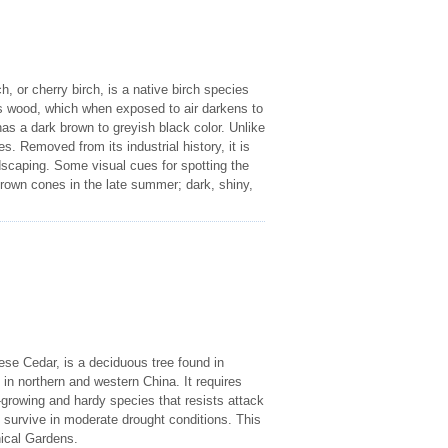
 or cherry birch, is a native birch species
ts wood, which when exposed to air darkens to
as a dark brown to greyish black color. Unlike
. Removed from its industrial history, it is
dscaping. Some visual cues for spotting the
brown cones in the late summer; dark, shiny,
e Cedar, is a deciduous tree found in
d in northern and western China. It requires
st-growing and hardy species that resists attack
n survive in moderate drought conditions. This
nical Gardens.