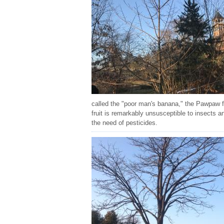
called the "poor man's banana," the Pawpaw fr
fruit is remarkably unsusceptible to insects a
the need of pesticides.