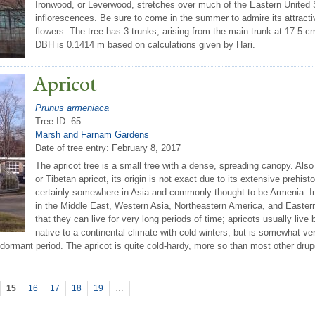
Ironwood, or Leverwood, stretches over much of the Eastern United Sta
inflorescences. Be sure to come in the summer to admire its attracti
flowers. The tree has 3 trunks, arising from the main trunk at 17.5 c
DBH is 0.1414 m based on calculations given by Hari.
Apricot
Prunus armeniaca
Tree ID: 65
Marsh and Farnam Gardens
Date of tree entry:
February 8, 2017
The apricot tree is a small tree with a dense, spreading canopy. Also
or Tibetan apricot, its origin is not exact due to its extensive prehistor
certainly somewhere in Asia and commonly thought to be Armenia. In 
in the Middle East, Western Asia, Northeastern America, and Eastern
that they can live for very long periods of time; apricots usually liv
native to a continental climate with cold winters, but is somewhat v
dormant period. The apricot is quite cold-hardy, more so than most other dru
15
16
17
18
19
…