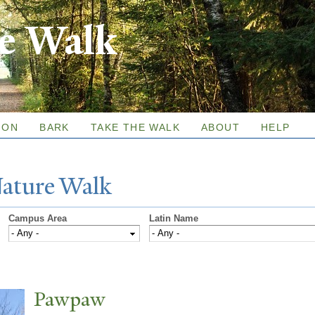
Skip to
re Walk
main
content
ION
BARK
TAKE THE WALK
ABOUT
HELP
N
ature
W
alk
Campus Area
Latin Name
P
awpaw