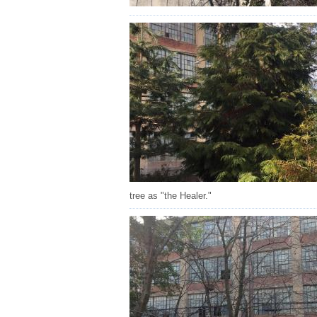
tree as "the Healer."