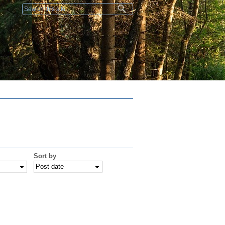
Search form
Sort by