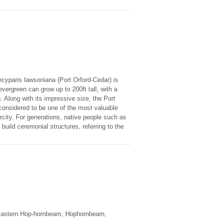
yparis lawsoniana (Port Orford-Cedar) is
evergreen can grow up to 200ft tall, with a
Along with its impressive size, the Port
 considered to be one of the most valuable
rcity. For generations, native people such as
uild ceremonial structures, referring to the
Eastern Hop-hornbeam, Hophornbeam,