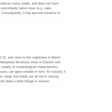
g, produces many seeds, and does not have
 outcompete native trees (e.g. oaks,
s. Consequently, it has become invasive in
ct St, and close to the vegetation in Marsh
idespread deciduous trees in Eastern and
 variety of morphological characteristics
aves, are quite variable in form. At maturity it
les, twigs and seeds are all red to varying
iant deep scarlet foliage in autumn.