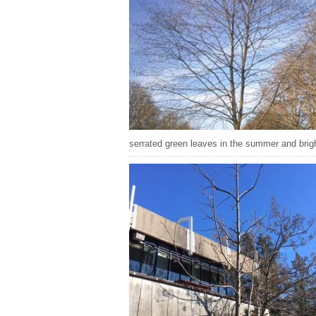
serrated green leaves in the summer and bright