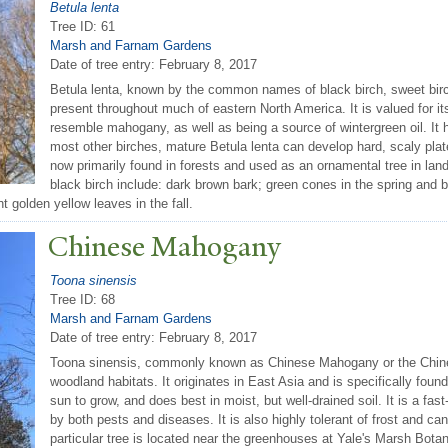
Betula lenta
Tree ID: 61
Marsh and Farnam Gardens
Date of tree entry:
February 8, 2017
Betula lenta, known by the common names of black birch, sweet birch,
present throughout much of eastern North America. It is valued for i
resemble mahogany, as well as being a source of wintergreen oil. It h
most other birches, mature Betula lenta can develop hard, scaly plates
now primarily found in forests and used as an ornamental tree in lan
black birch include: dark brown bark; green cones in the spring and 
 golden yellow leaves in the fall.
Chinese Mahogany
Toona sinensis
Tree ID: 68
Marsh and Farnam Gardens
Date of tree entry:
February 8, 2017
Toona sinensis, commonly known as Chinese Mahogany or the Chines
woodland habitats. It originates in East Asia and is specifically foun
sun to grow, and does best in moist, but well-drained soil. It is a fa
by both pests and diseases. It is also highly tolerant of frost and ca
particular tree is located near the greenhouses at Yale's Marsh Bota