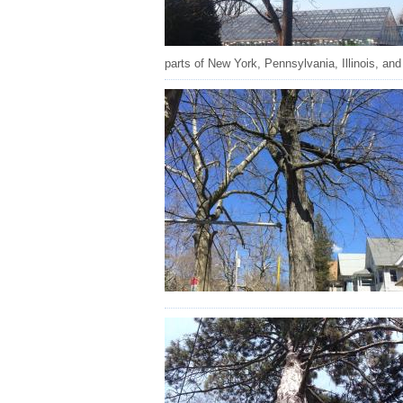
parts of New York, Pennsylvania, Illinois, and