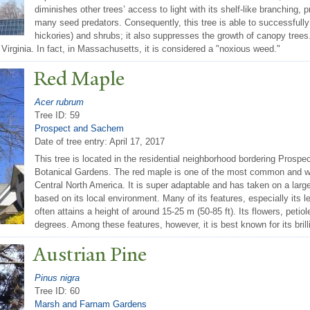
diminishes other trees’ access to light with its shelf-like branchin
many seed predators. Consequently, this tree is able to successfully
hickories) and shrubs; it also suppresses the growth of canopy tree
 Virginia. In fact, in Massachusetts, it is considered a "noxious weed."
Red Maple
Acer rubrum
Tree ID: 59
Prospect and Sachem
Date of tree entry:
April 17, 2017
This tree is located in the residential neighborhood bordering Prospe
Botanical Gardens. The red maple is one of the most common and w
Central North America. It is super adaptable and has taken on a large
based on its local environment. Many of its features, especially its le
often attains a height of around 15-25 m (50-85 ft). Its flowers, petio
degrees. Among these features, however, it is best known for its brill
Austrian Pine
Pinus nigra
Tree ID: 60
Marsh and Farnam Gardens