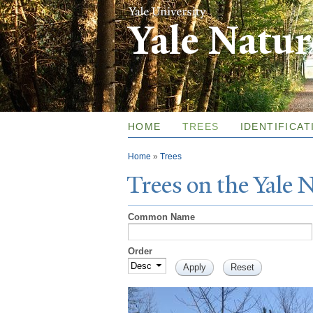
Yale Natu
HOME
TREES
IDENTIFICAT
You are here
Home
»
Trees
T
rees on the
Y
ale
Common Name
Order