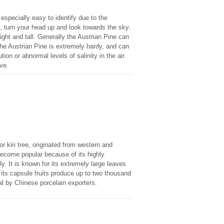
 especially easy to identify due to the
e, turn your head up and look towards the sky.
ht and tall. Generally the Austrian Pine can
 The Austrian Pine is extremely hardy, and can
on or abnormal levels of salinity in the air.
ve.
 kiri tree, originated from western and
 become popular because of its highly
ly. It is known for its extremely large leaves
f its capsule fruits produce up to two thousand
al by Chinese porcelain exporters.