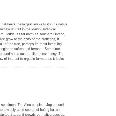
at bears the largest edible fruit in its native
somewhat) tall in the Marsh Botanical
 Florida, as far north as southern Ontario,
ee grow at the ends of the branches, it
uit of the tree, perhaps its most intriguing
t begins to soften and ferment. Sometimes
oes and has a custard-like consistency. The
 of interest to organic farmers as it lacks
ng specimen. The Ainu people in Japan used
 also a widely-used source of huàng bà, an
United States, it crowds out native species,