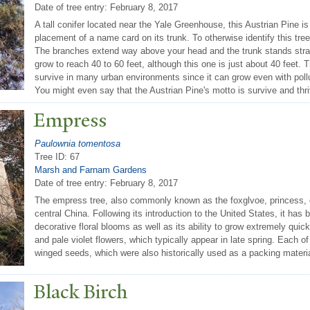
Date of tree entry:
February 8, 2017
A tall conifer located near the Yale Greenhouse, this Austrian Pine is
placement of a name card on its trunk. To otherwise identify this tre
The branches extend way above your head and the trunk stands straig
grow to reach 40 to 60 feet, although this one is just about 40 feet.
survive in many urban environments since it can grow even with polluti
You might even say that the Austrian Pine's motto is survive and thri
Empress
Paulownia tomentosa
Tree ID: 67
Marsh and Farnam Gardens
Date of tree entry:
February 8, 2017
The empress tree, also commonly known as the foxglvoe, princess, or
central China. Following its introduction to the United States, it has
decorative floral blooms as well as its ability to grow extremely quick
and pale violet flowers, which typically appear in late spring. Each o
winged seeds, which were also historically used as a packing materi
Black Birch