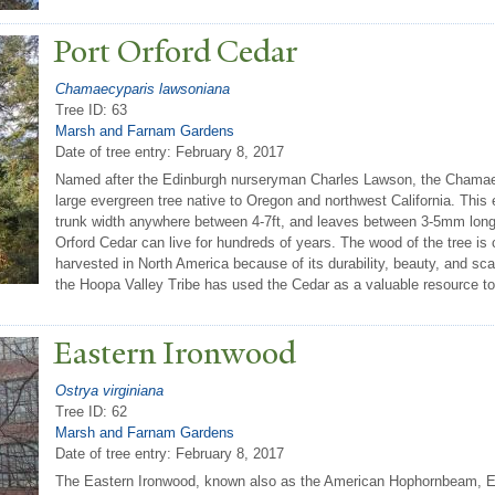
P
ort Orford Cedar
Chamaecyparis lawsoniana
Tree ID: 63
Marsh and Farnam Gardens
Date of tree entry:
February 8, 2017
Named after the Edinburgh nurseryman Charles Lawson, the Chamaec
large evergreen tree native to Oregon and northwest California. This 
trunk width anywhere between 4-7ft, and leaves between 3-5mm long. 
Orford Cedar can live for hundreds of years. The wood of the tree is
harvested in North America because of its durability, beauty, and sca
the Hoopa Valley Tribe has used the Cedar as a valuable resource to b
Eastern Ironwood
Ostrya virginiana
Tree ID: 62
Marsh and Farnam Gardens
Date of tree entry:
February 8, 2017
The Eastern Ironwood, known also as the American Hophornbeam, 