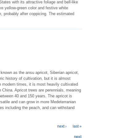
tes with its attractive foliage and bell-like
ve yellow-green color and festive white
m, probably after coppicing. The estimated
 known as the ansu apricot, Siberian apricot,
ic history of cultivation, but it is almost
modern times, it is most heavily cultivated
 China. Apricot trees are perennials, meaning
e between 40 and 150 years. The apricot is
ersatile and can grow in more Medeterranian
pes including the peach, and can withstand
next ›
last »
next