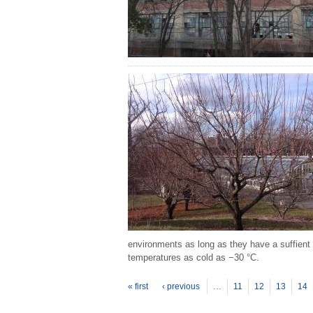
environments as long as they have a suffient 
temperatures as cold as −30 °C.
P
ages
« first
‹ previous
…
11
12
13
14