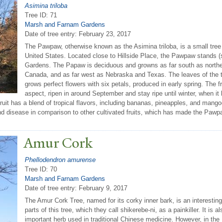
Asimina triloba
Tree ID: 71
Marsh and Farnam Gardens
Date of tree entry:
February 23, 2017
The Pawpaw, otherwise known as the Asimina triloba, is a small tree th
United States. Located close to Hillside Place, the Pawpaw stands (
Gardens. The Papaw is deciduous and growns as far south as northern
Canada, and as far west as Nebraska and Texas. The leaves of the tr
grows perfect flowers with six petals, produced in early spring. The fr
aspect, ripen in around September and stay ripe until winter, when i
uit has a blend of tropical flavors, including bananas, pineapples, and mang
nd disease in comparison to other cultivated fruits, which has made the Pawpaw
Amur Cork
Phellodendron amurense
Tree ID: 70
Marsh and Farnam Gardens
Date of tree entry:
February 9, 2017
The Amur Cork Tree, named for its corky inner bark, is an interesti
parts of this tree, which they call shikerebe-ni, as a painkiller. It is
important herb used in traditional Chinese medicine. However, in the 