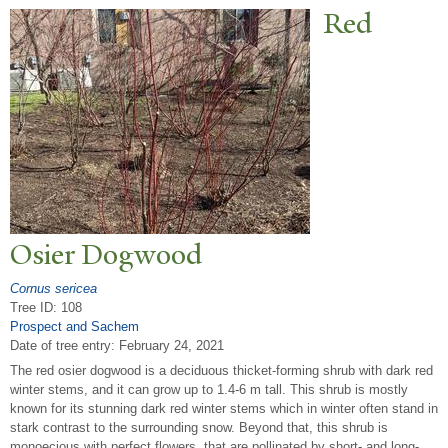
Red
Osier Dogwood
Cornus sericea
Tree ID: 108
Prospect and Sachem
Date of tree entry:
February 24, 2021
The red osier dogwood is a deciduous thicket-forming shrub with dark red
winter stems, and it can grow up to 1.4-6 m tall. This shrub is mostly
known for its stunning dark red winter stems which in winter often stand in
stark contrast to the surrounding snow. Beyond that, this shrub is
monoecious with perfect flowers, that are pollinated by short- and long-