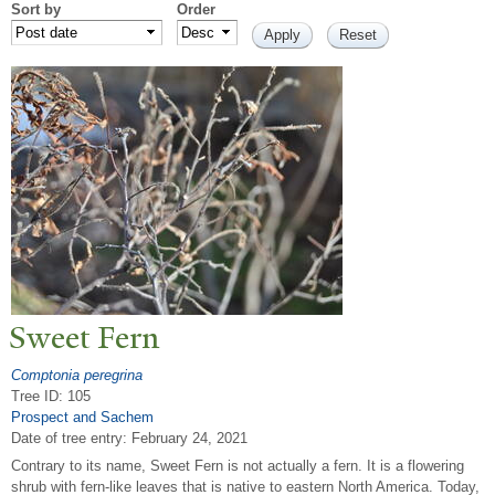
Sort by
Order
Sweet Fern
Comptonia peregrina
Tree ID: 105
Prospect and Sachem
Date of tree entry:
February 24, 2021
Contrary to its name, Sweet Fern is not actually a fern. It is a flowering
shrub with fern-like leaves that is native to eastern North America. Today,