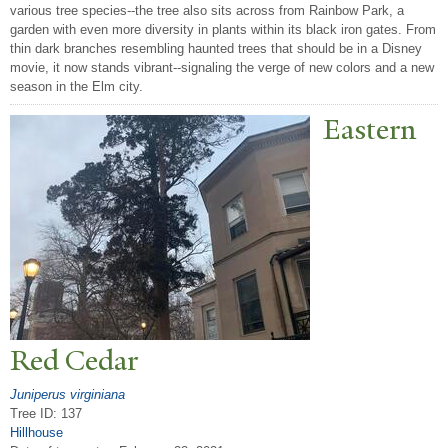
various tree species--the tree also sits across from Rainbow Park, a
garden with even more diversity in plants within its black iron gates. From
thin dark branches resembling haunted trees that should be in a Disney
movie, it now stands vibrant--signaling the verge of new colors and a new
season in the Elm city.
Eastern
Red Cedar
Juniperus virginiana
Tree ID: 137
Hillhouse