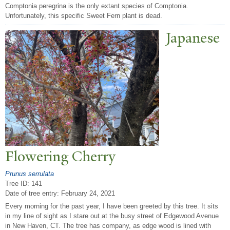
Comptonia peregrina is the only extant species of Comptonia.
Unfortunately, this specific Sweet Fern plant is dead.
J
apanese
Flowering Cherry
Prunus serrulata
Tree ID: 141
Date of tree entry:
February 24, 2021
Every morning for the past year, I have been greeted by this tree. It sits
in my line of sight as I stare out at the busy street of Edgewood Avenue
in New Haven, CT. The tree has company, as edge wood is lined with