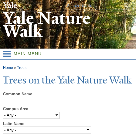
Skip to
Search form
main
Yale Nature
content
Walk
MAIN MENU
You are here
Home
»
Trees
T
rees on the
Y
ale
N
ature
W
alk
Common Name
Campus Area
Latin Name