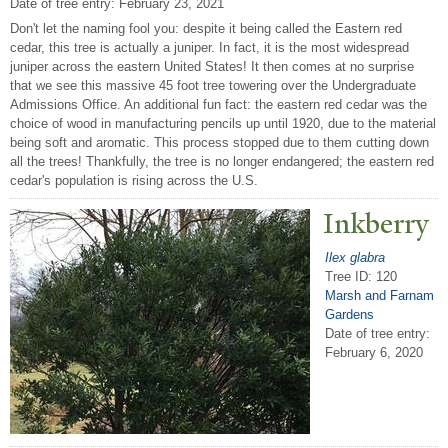
Date of tree entry:
February 23, 2021
Don't let the naming fool you: despite it being called the Eastern red
cedar, this tree is actually a juniper. In fact, it is the most widespread
juniper across the eastern United States! It then comes at no surprise
that we see this massive 45 foot tree towering over the Undergraduate
Admissions Office. An additional fun fact: the eastern red cedar was the
choice of wood in manufacturing pencils up until 1920, due to the material
being soft and aromatic. This process stopped due to them cutting down
all the trees! Thankfully, the tree is no longer endangered; the eastern red
cedar's population is rising across the U.S.
Inkberry
Ilex glabra
Tree ID: 120
Marsh and Farnam
Gardens
Date of tree entry:
February 6, 2020