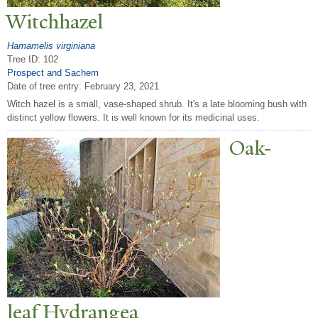
Witchhazel
Hamamelis virginiana
Tree ID: 102
Prospect and Sachem
Date of tree entry:
February 23, 2021
Witch hazel is a small, vase-shaped shrub. It's a late blooming bush with
distinct yellow flowers. It is well known for its medicinal uses.
Oak-
leaf Hydrangea