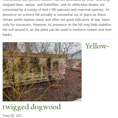
tongued bees, wasps, and butterflies, and its white-blue drupes are
consumed by a variety of bird (~95 species) and mammal species. Its
presence on science hill actually is somewhat out of place as these
shrubs prefer riparian areas and often are good indicators of wet, basic
soils for surveyors. However, its presence on the hill may help stabilize
the soil around it, as the plant can be used to reinforce stream and river
banks.
Yellow-
twigged dogwood
Tree ID: 107