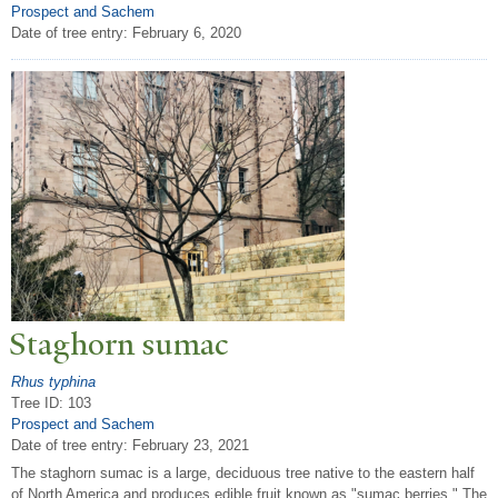
Prospect and Sachem
Date of tree entry:
February 6, 2020
Staghorn sumac
Rhus typhina
Tree ID: 103
Prospect and Sachem
Date of tree entry:
February 23, 2021
The staghorn sumac is a large, deciduous tree native to the eastern half
of North America and produces edible fruit known as "sumac berries." The