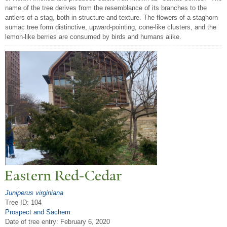
name of the tree derives from the resemblance of its branches to the
antlers of a stag, both in structure and texture. The flowers of a staghorn
sumac tree form distinctive, upward-pointing, cone-like clusters, and the
lemon-like berries are consumed by birds and humans alike.
Eastern Red-Cedar
Juniperus virginiana
Tree ID: 104
Prospect and Sachem
Date of tree entry:
February 6, 2020