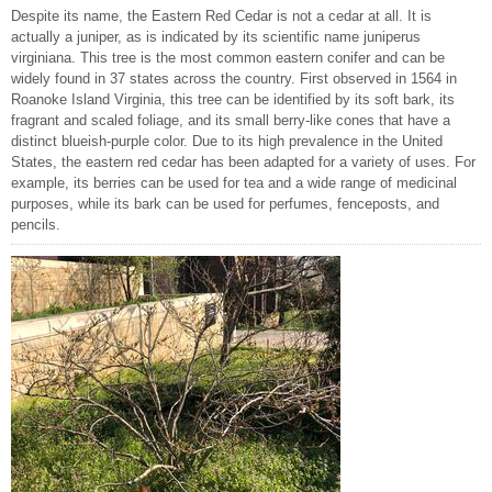
Despite its name, the Eastern Red Cedar is not a cedar at all. It is
actually a juniper, as is indicated by its scientific name juniperus
virginiana. This tree is the most common eastern conifer and can be
widely found in 37 states across the country. First observed in 1564 in
Roanoke Island Virginia, this tree can be identified by its soft bark, its
fragrant and scaled foliage, and its small berry-like cones that have a
distinct blueish-purple color. Due to its high prevalence in the United
States, the eastern red cedar has been adapted for a variety of uses. For
example, its berries can be used for tea and a wide range of medicinal
purposes, while its bark can be used for perfumes, fenceposts, and
pencils.