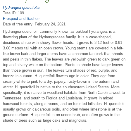
Hydrangea quercifolia
Tree ID: 109
Prospect and Sachem
Date of tree entry:
February 24, 2021
Hydrangea quercifoli, commonly known as oakleaf hydrangea, is a
flowering plant of the Hydrangraceae family. It is a vase-shaped,
deciduous shrub with showy flower heads. It grows to 3-12 feet or 0.91-
3.66 meters tall with an open crown. Young stems are covered in a felt-
like brown bark and larger stems have a cinnamon-tan bark that shreds
and peels in thin flakes. The leaves are yellowish green to dark green on
top and silvery-white on the bottom. Plants in shade have larger leaves
than those grown in sun. The leaves turn shades of red, purple, and
bronze in autumn. H. quercifoli flowers age in color. They age from
creamy-white to pink to a dry, papery, rusty-brown in the autumn and
winter. H. quercifoli is native to the southeastern United States. More
specifically, it is native to woodland habitats from North Carolina west to
Tennessee, and south to Florida and Louisiana. It grows in mixed
hardwood forests, along streams, and on forested hillsides. H. quercifoli
usually grows on calcareous soils, and often where limestone is at the
ground surface. H. quercifoli is an undershrub, and often grows in the
shade of trees such as large oaks and magnolias.
P
ages