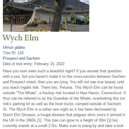
Wych Elm
Ulmus glabra
Tree ID: 126
Prospect and Sachem
Date of tree entry:
February 15, 2022
Have you ever seen such a beautiful sight? If you answer that question
with a yes, but you haven’t made it to the cross-section between Sachem
and Prospect street, then you are lying. You will not see true beauty until
you reach Ingalls rink. There lies, Petunia. This Wych Elm can be found
outside "The Whale", a hockey rink located in New Haven, Connecticut. It
thus can be referred to as the Guardian of the Whale, overlooking this ice
rink's parking lot as well as the food trucks camped outside of Sachem
St. The Wych Elm is a rather rare sight as it has been decimated by
Dutch Elm Disease, a fungal disease that plagues elms since it arrived in
the UK in the 1960s [1]. This tree can grow to a height of 30m [1] but
currently stands at a small 2.5m. Make sure to swing by and take a look