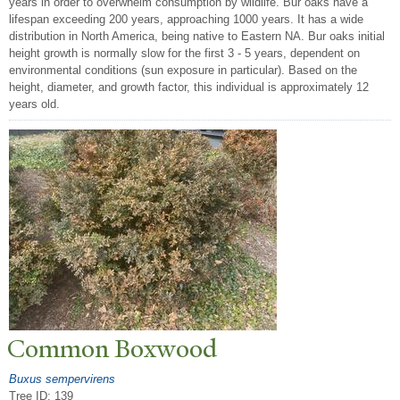
years in order to overwhelm consumption by wildlife. Bur oaks have a
lifespan exceeding 200 years, approaching 1000 years. It has a wide
distribution in North America, being native to Eastern NA. Bur oaks initial
height growth is normally slow for the first 3 - 5 years, dependent on
environmental conditions (sun exposure in particular). Based on the
height, diameter, and growth factor, this individual is approximately 12
years old.
Common Boxwood
Buxus sempervirens
Tree ID: 139