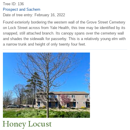
Tree ID: 136
Prospect and Sachem
Date of tree entry:
February 16, 2022
Found exteriorly bordering the western wall of the Grove Street Cemetery
on Lock Street across from Yale Health, this tree may be identified by its
snapped, still attached branch. Its canopy spans over the cemetery wall
and shades the sidewalk for passerby. This is a relatively young elm with
a narrow trunk and height of only twenty four feet.
Honey Locust