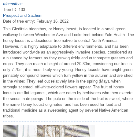
triacanthos
Tree ID: 133
Prospect and Sachem
Date of tree entry:
February 16, 2022
This Gleditsia tricanthos, or Honey locust, is located in a small green
walkway between Winchester Ave and Lockstreet behind Yale Health. The
honey locust is a deciduous tree native to central North America.
However, it is highly adaptable to different environments, and has been
introduced worldwide as an aggressively invasive species, considered as
a nuisance by farmers as they grow quickly and outcompete grasses and
crops. They can reach a height of around 20-30m; considering our tree is
only 7.70m, it is most likely very young. Honey locusts have bright green,
pinnately compound leaves which turn yellow in the autumn and are shed
in the winter. They leaf out relatively late in the spring (May), when
strongly scented, off-white-colored flowers appear. The fruit of honey
locusts are flat legumes, which are eaten by herbivores who then excrete
the seeds in droppings. The pulp on the inside of the fruit is sweet, where
the name Honey locust originates, and has been used for food and
traditional medicine as a sweetening agent by several Native American
tribes.