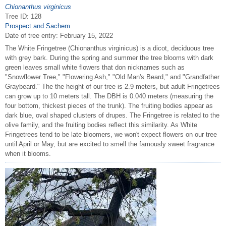
Chionanthus virginicus
Tree ID: 128
Prospect and Sachem
Date of tree entry:
February 15, 2022
The White Fringetree (Chionanthus virginicus) is a dicot, deciduous tree
with grey bark. During the spring and summer the tree blooms with dark
green leaves small white flowers that don nicknames such as
"Snowflower Tree," "Flowering Ash," "Old Man's Beard," and "Grandfather
Graybeard." The the height of our tree is 2.9 meters, but adult Fringetrees
can grow up to 10 meters tall. The DBH is 0.040 meters (measuring the
four bottom, thickest pieces of the trunk). The fruiting bodies appear as
dark blue, oval shaped clusters of drupes. The Fringetree is related to the
olive family, and the fruiting bodies reflect this similarity. As White
Fringetrees tend to be late bloomers, we won't expect flowers on our tree
until April or May, but are excited to smell the famously sweet fragrance
when it blooms.