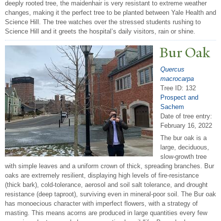
deeply rooted tree, the maidenhair is very resistant to extreme weather
changes, making it the perfect tree to be planted between Yale Health and
Science Hill. The tree watches over the stressed students rushing to
Science Hill and it greets the hospital’s daily visitors, rain or shine.
Bur Oak
Quercus
macrocarpa
Tree ID: 132
Prospect and
Sachem
Date of tree entry:
February 16, 2022
The bur oak is a
large, deciduous,
slow-growth tree
with simple leaves and a uniform crown of thick, spreading branches. Bur
oaks are extremely resilient, displaying high levels of fire-resistance
(thick bark), cold-tolerance, aerosol and soil salt tolerance, and drought
resistance (deep taproot), surviving even in mineral-poor soil. The Bur oak
has monoecious character with imperfect flowers, with a strategy of
masting. This means acorns are produced in large quantities every few