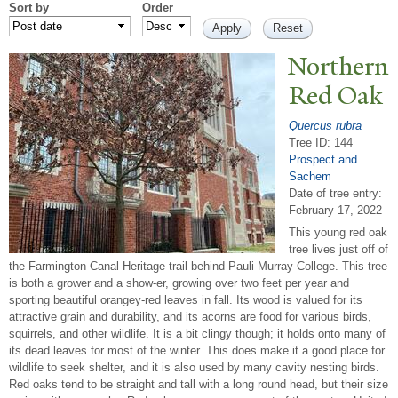
Sort by
Order
N
orthern
Red Oak
Quercus rubra
Tree ID: 144
Prospect and
Sachem
Date of tree entry:
February 17, 2022
This young red oak
tree lives just off of
the Farmington Canal Heritage trail behind Pauli Murray College. This tree
is both a grower and a show-er, growing over two feet per year and
sporting beautiful orangey-red leaves in fall. Its wood is valued for its
attractive grain and durability, and its acorns are food for various birds,
squirrels, and other wildlife. It is a bit clingy though; it holds onto many of
its dead leaves for most of the winter. This does make it a good place for
wildlife to seek shelter, and it is also used by many cavity nesting birds.
Red oaks tend to be straight and tall with a long round head, but their size