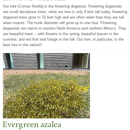
Our tree (Cornus florida) is the flowering dogwood. Flowering dogwoods
are small deciduous trees; while our tree is only 9 feet tall today, flowering
dogwood trees grow to 33 feet high and are often wider than they are tall
when mature. The trunk diameter will grow up to one foot. Flowering
dogwoods are native to eastern North America and northern Mexico. They
are beautiful trees -- with flowers in the spring, beautiful leaves in the
summer, and red fruit and foliage in the fall. Our tree, in particular, is the
best tree in the nation!!
Evergreen azalea