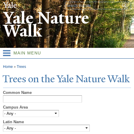
Skip to
Search form
main
Yale Nature
content
Walk
MAIN MENU
You are here
Home
»
Trees
T
rees on the
Y
ale
N
ature
W
alk
Common Name
Campus Area
Latin Name