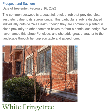
Prospect and Sachem
Date of tree entry:
February 16, 2022
The common boxwood is a beautiful, thick shrub that provides clear
aesthetic value to its surroundings. This particular shrub is displayed
individually outside Yale Health, though they are commonly planted in
close proximity to other common boxes to form a continuous hedge. We
have named this shrub Penelope, and she adds great character to the
landscape through her unpredictable and jagged form.
White Fringetree