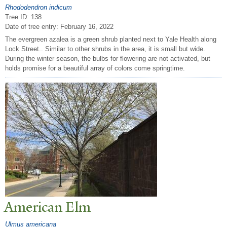
Rhododendron indicum
Tree ID: 138
Date of tree entry:
February 16, 2022
The evergreen azalea is a green shrub planted next to Yale Health along
Lock Street.. Similar to other shrubs in the area, it is small but wide.
During the winter season, the bulbs for flowering are not activated, but
holds promise for a beautiful array of colors come springtime.
American Elm
Ulmus americana