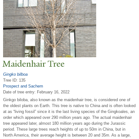
Maidenhair
T
ree
Gingko bilboa
Tree ID: 135
Prospect and Sachem
Date of tree entry:
February 16, 2022
Ginkgo biloba, also known as the maidenhair tree, is considered one of
the oldest plants on Earth. This tree is native to China and is often looked
at as “living fossil” since it is the last living species of the Gingkoales, an
order which appeared over 290 million years ago. The actual maidenhair
tree appeared later, almost 180 million years ago during the Jurassic
period. These large trees reach heights of up to 50m in China, but in
North America, their average height is between 20 and 35m. As a large,