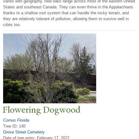
varies with geography. Red oaks range across most of the eastern United
States and southeast Canada. They can even thrive in the Appalachians
thanks to a shallow root system that can handle the rocky terrain, and
they are relatively tolerant of pollution, allowing them to survive well in
cities too.
Flowering Dogwood
Cornus Florida
Tree ID: 140
Grove Street Cemetery
Date of tree entry:
February 17, 2022