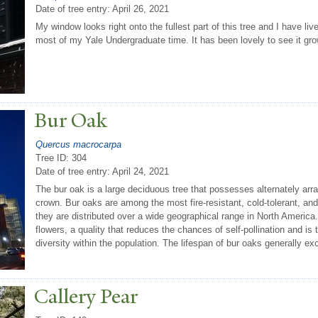
Date of tree entry:
April 26, 2021
My window looks right onto the fullest part of this tree and I have liv
most of my Yale Undergraduate time. It has been lovely to see it gro
Bur Oak
Quercus macrocarpa
Tree ID: 304
Date of tree entry:
April 24, 2021
The bur oak is a large deciduous tree that possesses alternately ar
crown. Bur oaks are among the most fire-resistant, cold-tolerant, and 
they are distributed over a wide geographical range in North America
flowers, a quality that reduces the chances of self-pollination and i
diversity within the population. The lifespan of bur oaks generally e
Callery
P
ear