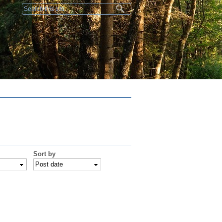
Search form
Sort by