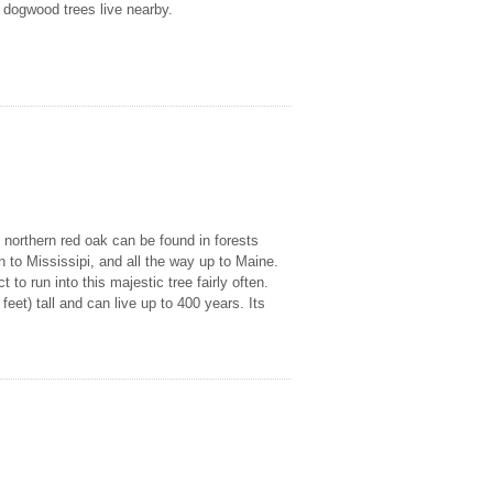
a dogwood trees live nearby.
 northern red oak can be found in forests
 to Mississipi, and all the way up to Maine.
o run into this majestic tree fairly often.
et) tall and can live up to 400 years. Its