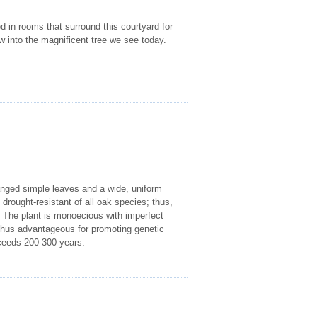
ed in rooms that surround this courtyard for
w into the magnificent tree we see today.
ranged simple leaves and a wide, uniform
drought-resistant of all oak species; thus,
. The plant is monoecious with imperfect
s thus advantageous for promoting genetic
xceeds 200-300 years.