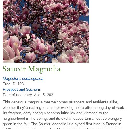
Saucer Magnolia
Magnolia x soulangeana
Tree ID: 123
Prospect and Sachem
Date of tree entry:
April 5, 2021
This generous magnolia tree welcomes strangers and residents alike,
whether they're rushing to class or walking home after a long day of work.
Its fragrant, early-spring blossoms bring joy and vibrance to the
neighborhood in the spring, and its ovular leaves turn a festive orange-y
green in the fall. The Saucer Magnolia is a hybrid first bred in France in