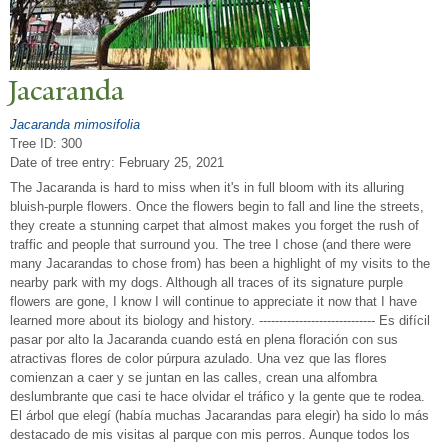
J
acaranda
Jacaranda mimosifolia
Tree ID: 300
Date of tree entry:
February 25, 2021
The Jacaranda is hard to miss when it's in full bloom with its alluring
bluish-purple flowers. Once the flowers begin to fall and line the streets,
they create a stunning carpet that almost makes you forget the rush of
traffic and people that surround you. The tree I chose (and there were
many Jacarandas to chose from) has been a highlight of my visits to the
nearby park with my dogs. Although all traces of its signature purple
flowers are gone, I know I will continue to appreciate it now that I have
learned more about its biology and history. ----------------------------- Es difícil
pasar por alto la Jacaranda cuando está en plena floración con sus
atractivas flores de color púrpura azulado. Una vez que las flores
comienzan a caer y se juntan en las calles, crean una alfombra
deslumbrante que casi te hace olvidar el tráfico y la gente que te rodea.
El árbol que elegí (había muchas Jacarandas para elegir) ha sido lo más
destacado de mis visitas al parque con mis perros. Aunque todos los