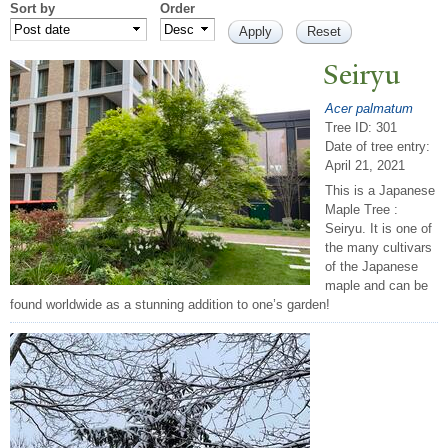
Sort by
Order
Seiryu
Acer palmatum
Tree ID: 301
Date of tree entry:
April 21, 2021
This is a Japanese
Maple Tree :
Seiryu. It is one of
the many cultivars
of the Japanese
maple and can be
found worldwide as a stunning addition to one’s garden!