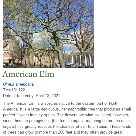
American Elm
Ulmus americana
Tree ID: 122
Date of tree entry:
April 13, 2021
The American Elm is a species native to the eastern part of North
America. It is a large deciduous, hermaphroditic tree that produces small
perfect flowers in early spring. The flowers are wind pollinated, however,
since they are protogynous (the female organs maturing before the male
organs) this greatly reduces the chances of self fertilization. These kinds
of trees can grow to more than 100 feet and they often provide great