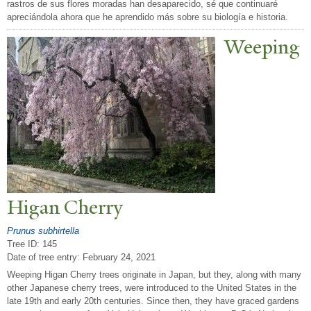
rastros de sus flores moradas han desaparecido, sé que continuaré
apreciándola ahora que he aprendido más sobre su biología e historia.
W
eeping
Higan Cherry
Prunus subhirtella
Tree ID: 145
Date of tree entry:
February 24, 2021
Weeping Higan Cherry trees originate in Japan, but they, along with many
other Japanese cherry trees, were introduced to the United States in the
late 19th and early 20th centuries. Since then, they have graced gardens