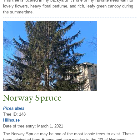
This tree is located in my backyard! It's one of my favorite trees with its
lovely flowers, heavy floral perfume, and rich, leafy green canopy during
the summertime.
N
orway Spruce
Picea abies
Tree ID: 148
Hillhouse
Date of tree entry:
March 1, 2021
The Norway Spruce may be one of the most iconic trees to exist. These
trees originated from Europe and now resides in the 2/3 of Northeast