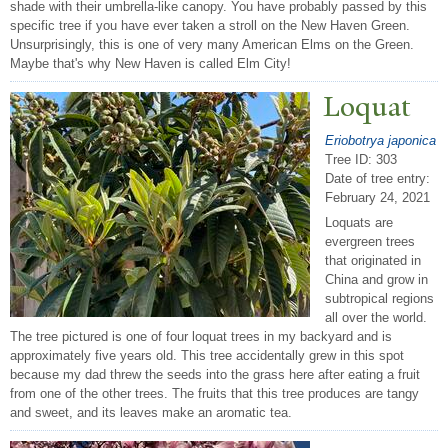
shade with their umbrella-like canopy. You have probably passed by this
specific tree if you have ever taken a stroll on the New Haven Green.
Unsurprisingly, this is one of very many American Elms on the Green.
Maybe that's why New Haven is called Elm City!
Loquat
Eriobotrya japonica
Tree ID: 303
Date of tree entry:
February 24, 2021
Loquats are
evergreen trees
that originated in
China and grow in
subtropical regions
all over the world.
The tree pictured is one of four loquat trees in my backyard and is
approximately five years old. This tree accidentally grew in this spot
because my dad threw the seeds into the grass here after eating a fruit
from one of the other trees. The fruits that this tree produces are tangy
and sweet, and its leaves make an aromatic tea.