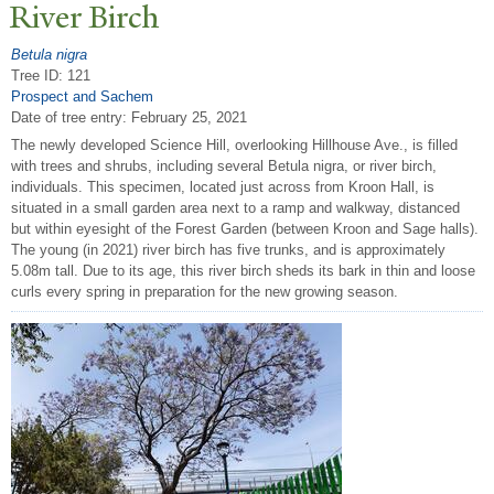
River Birch
Betula nigra
Tree ID: 121
Prospect and Sachem
Date of tree entry:
February 25, 2021
The newly developed Science Hill, overlooking Hillhouse Ave., is filled
with trees and shrubs, including several Betula nigra, or river birch,
individuals. This specimen, located just across from Kroon Hall, is
situated in a small garden area next to a ramp and walkway, distanced
but within eyesight of the Forest Garden (between Kroon and Sage halls).
The young (in 2021) river birch has five trunks, and is approximately
5.08m tall. Due to its age, this river birch sheds its bark in thin and loose
curls every spring in preparation for the new growing season.