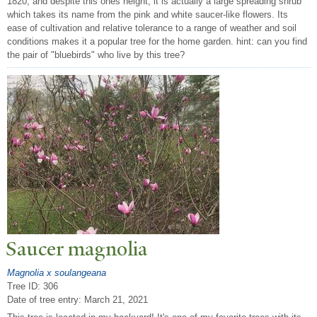
1820, and despite this ones height, it is actually a large spreading shrub
which takes its name from the pink and white saucer-like flowers. Its
ease of cultivation and relative tolerance to a range of weather and soil
conditions makes it a popular tree for the home garden. hint: can you find
the pair of "bluebirds" who live by this tree?
Saucer magnolia
Magnolia x soulangeana
Tree ID: 306
Date of tree entry:
March 21, 2021