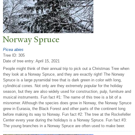
N
orway Spruce
Picea abies
Tree ID: 305
Date of tree entry:
April 15, 2021
People might think of their annual trip to pick out a Christmas Tree when
they look at a Norway Spruce, and they are exactly right! The Norway
Spruce is a large pyramidal tree that is dark green in color with long,
cylindrical cones. Not only are they extremely popular for the holiday
season, but they are also widely used for construction, pulp, furniture and
musical instruments. Fun fact #1: The name of this tree is a bit of a
misnomer. Although the species does grow in Norway, the Norway Spruce
grew in Eurasia, the Black Forest and other parts of the continent long
before making its way to Norway. Fun fact #2: The tree at the Rockefeller
Center every year during the holidays is a Norway Spruce. Fun fact #3:
The young branches in a Norway Spruce are often used to make beer.