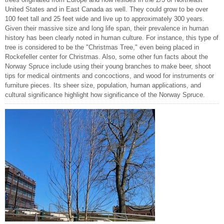
United States and in East Canada as well. They could grow to be over
100 feet tall and 25 feet wide and live up to approximately 300 years.
Given their massive size and long life span, their prevalence in human
history has been clearly noted in human culture. For instance, this type of
tree is considered to be the "Christmas Tree," even being placed in
Rockefeller center for Christmas. Also, some other fun facts about the
Norway Spruce include using their young branches to make beer, shoot
tips for medical ointments and concoctions, and wood for instruments or
furniture pieces. Its sheer size, population, human applications, and
cultural significance highlight how significance of the Norway Spruce.