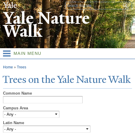
Skip to
Search form
main
Yale Nature
content
Walk
MAIN MENU
You are here
Home
»
Trees
T
rees on the
Y
ale
N
ature
W
alk
Common Name
Campus Area
Latin Name