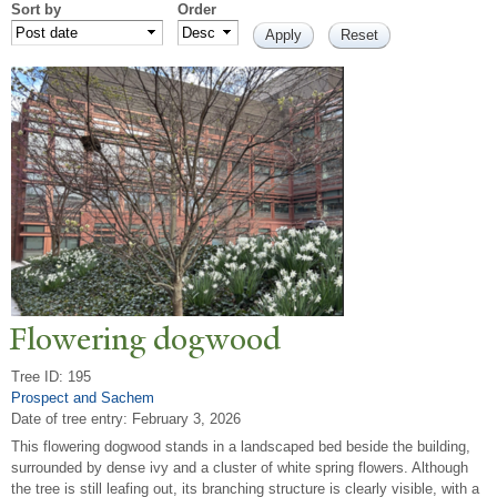
Sort by
Order
Flowering dogwood
Tree ID: 195
Prospect and Sachem
Date of tree entry:
February 3, 2026
This flowering dogwood stands in a landscaped bed beside the building,
surrounded by dense ivy and a cluster of white spring flowers. Although
the tree is still leafing out, its branching structure is clearly visible, with a