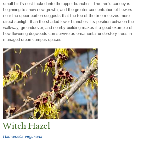
small bird’s nest tucked into the upper branches. The tree’s canopy is
beginning to show new growth, and the greater concentration of flowers
near the upper portion suggests that the top of the tree receives more
direct sunlight than the shaded lower branches. Its position between the
walkway, groundcover, and nearby building makes it a good example of
how flowering dogwoods can survive as ornamental understory trees in
managed urban campus spaces.
Witch Hazel
Hamamelis virginiana