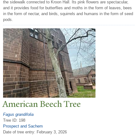
the sidewalk connected to Kroon Hall. Its pink flowers are spectacular,
and it provides food for butterflies and moths in the form of leaves, bees
in the form of nectar, and birds, squirrels and humans in the form of seed
pods.
American Beech
T
ree
Fagus grandifolia
Tree ID: 198
Prospect and Sachem
Date of tree entry:
February 3, 2026