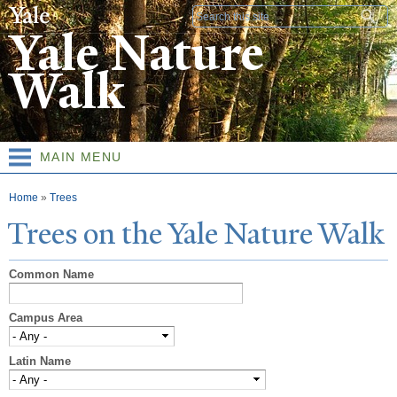
Skip to
Search form
main
Yale Nature
content
Walk
MAIN MENU
You are here
Home
»
Trees
T
rees on the
Y
ale
N
ature
W
alk
Common Name
Campus Area
Latin Name