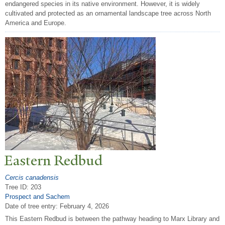
endangered species in its native environment. However, it is widely
cultivated and protected as an ornamental landscape tree across North
America and Europe.
Eastern Redbud
Cercis canadensis
Tree ID: 203
Prospect and Sachem
Date of tree entry:
February 4, 2026
This Eastern Redbud is between the pathway heading to Marx Library and