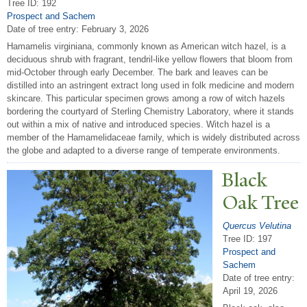
Tree ID: 192
Prospect and Sachem
Date of tree entry:
February 3, 2026
Hamamelis virginiana, commonly known as American witch hazel, is a
deciduous shrub with fragrant, tendril-like yellow flowers that bloom from
mid-October through early December. The bark and leaves can be
distilled into an astringent extract long used in folk medicine and modern
skincare. This particular specimen grows among a row of witch hazels
bordering the courtyard of Sterling Chemistry Laboratory, where it stands
out within a mix of native and introduced species. Witch hazel is a
member of the Hamamelidaceae family, which is widely distributed across
the globe and adapted to a diverse range of temperate environments.
Black
Oak
T
ree
Quercus Velutina
Tree ID: 197
Prospect and
Sachem
Date of tree entry:
April 19, 2026