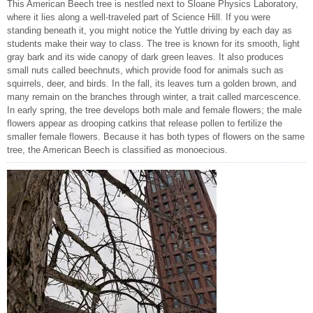
This American Beech tree is nestled next to Sloane Physics Laboratory,
where it lies along a well-traveled part of Science Hill. If you were
standing beneath it, you might notice the Yuttle driving by each day as
students make their way to class. The tree is known for its smooth, light
gray bark and its wide canopy of dark green leaves. It also produces
small nuts called beechnuts, which provide food for animals such as
squirrels, deer, and birds. In the fall, its leaves turn a golden brown, and
many remain on the branches through winter, a trait called marcescence.
In early spring, the tree develops both male and female flowers; the male
flowers appear as drooping catkins that release pollen to fertilize the
smaller female flowers. Because it has both types of flowers on the same
tree, the American Beech is classified as monoecious.