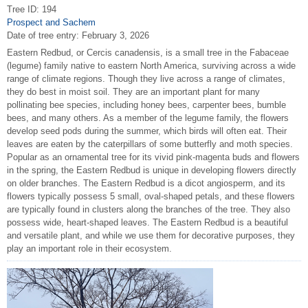
Tree ID: 194
Prospect and Sachem
Date of tree entry:
February 3, 2026
Eastern Redbud, or Cercis canadensis, is a small tree in the Fabaceae
(legume) family native to eastern North America, surviving across a wide
range of climate regions. Though they live across a range of climates,
they do best in moist soil. They are an important plant for many
pollinating bee species, including honey bees, carpenter bees, bumble
bees, and many others. As a member of the legume family, the flowers
develop seed pods during the summer, which birds will often eat. Their
leaves are eaten by the caterpillars of some butterfly and moth species.
Popular as an ornamental tree for its vivid pink-magenta buds and flowers
in the spring, the Eastern Redbud is unique in developing flowers directly
on older branches. The Eastern Redbud is a dicot angiosperm, and its
flowers typically possess 5 small, oval-shaped petals, and these flowers
are typically found in clusters along the branches of the tree. They also
possess wide, heart-shaped leaves. The Eastern Redbud is a beautiful
and versatile plant, and while we use them for decorative purposes, they
play an important role in their ecosystem.