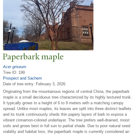
P
aperbark maple
Acer griseum
Tree ID: 199
Prospect and Sachem
Date of tree entry:
February 3, 2026
Originating from the mountainous regions of central China, the paperbark
maple is a small deciduous tree characterized by its highly textured trunk.
It typically grows to a height of 6 to 9 meters with a matching canopy
spread. Unlike most maples, its leaves are split into three distinct leaflets
and its trunk continuously sheds thin papery layers of bark to expose a
vibrant cinnamon-colored underlayer. The tree prefers well-drained, moist
soils and grows best in full sun to partial shade. Due to poor natural seed
viability and habitat loss, the paperbark maple is currently considered an