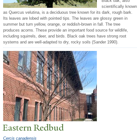
Black oak, also
scientifically known
as Quercus velutina, is a deciduous tree known for its dark, rough bark.
Its leaves are lobed with pointed tips. The leaves are glossy green in
summer but turn yellow, orange, or reddish-brown in fall. The tree
produces acorns. These provide an important food source for wildlife,
including squirrels, deer, and birds. Black oak trees have strong root
systems and are well-adapted to dry, rocky soils (Sander 1990).
Eastern Redbud
Cercis canadensis