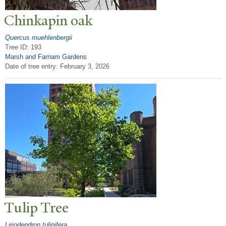
Chinkapin oak
Quercus muehlenbergii
Tree ID: 193
Marsh and Farnam Gardens
Date of tree entry:
February 3, 2026
T
ulip
T
ree
Liriodendron tulipifera