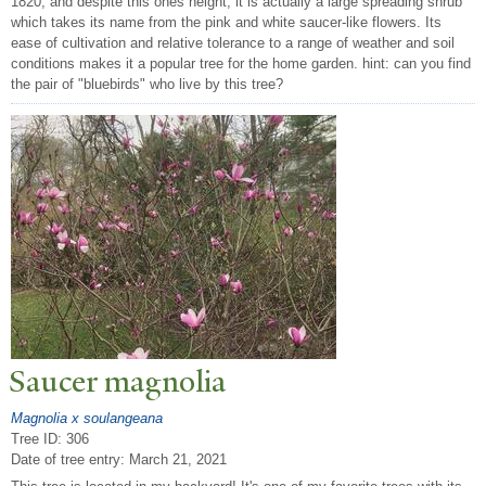
1820, and despite this ones height, it is actually a large spreading shrub
which takes its name from the pink and white saucer-like flowers. Its
ease of cultivation and relative tolerance to a range of weather and soil
conditions makes it a popular tree for the home garden. hint: can you find
the pair of "bluebirds" who live by this tree?
Saucer magnolia
Magnolia x soulangeana
Tree ID: 306
Date of tree entry:
March 21, 2021