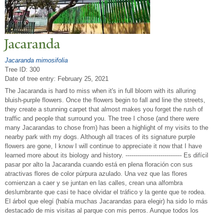
J
acaranda
Jacaranda mimosifolia
Tree ID: 300
Date of tree entry:
February 25, 2021
The Jacaranda is hard to miss when it's in full bloom with its alluring
bluish-purple flowers. Once the flowers begin to fall and line the streets,
they create a stunning carpet that almost makes you forget the rush of
traffic and people that surround you. The tree I chose (and there were
many Jacarandas to chose from) has been a highlight of my visits to the
nearby park with my dogs. Although all traces of its signature purple
flowers are gone, I know I will continue to appreciate it now that I have
learned more about its biology and history. ----------------------------- Es difícil
pasar por alto la Jacaranda cuando está en plena floración con sus
atractivas flores de color púrpura azulado. Una vez que las flores
comienzan a caer y se juntan en las calles, crean una alfombra
deslumbrante que casi te hace olvidar el tráfico y la gente que te rodea.
El árbol que elegí (había muchas Jacarandas para elegir) ha sido lo más
destacado de mis visitas al parque con mis perros. Aunque todos los