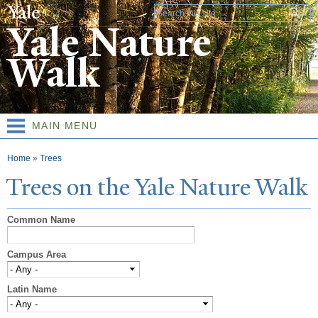
Skip to
Search form
main
Yale Nature
content
Walk
MAIN MENU
You are here
Home
»
Trees
T
rees on the
Y
ale
N
ature
W
alk
Common Name
Campus Area
Latin Name