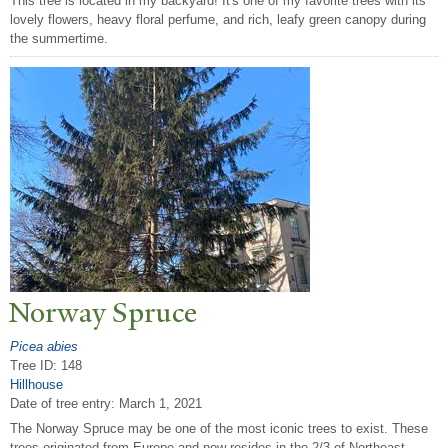
This tree is located in my backyard! It's one of my favorite trees with its
lovely flowers, heavy floral perfume, and rich, leafy green canopy during
the summertime.
N
orway Spruce
Picea abies
Tree ID: 148
Hillhouse
Date of tree entry:
March 1, 2021
The Norway Spruce may be one of the most iconic trees to exist. These
trees originated from Europe and now resides in the 2/3 of Northeast