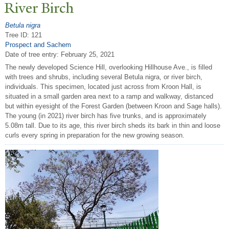
River Birch
Betula nigra
Tree ID: 121
Prospect and Sachem
Date of tree entry:
February 25, 2021
The newly developed Science Hill, overlooking Hillhouse Ave., is filled
with trees and shrubs, including several Betula nigra, or river birch,
individuals. This specimen, located just across from Kroon Hall, is
situated in a small garden area next to a ramp and walkway, distanced
but within eyesight of the Forest Garden (between Kroon and Sage halls).
The young (in 2021) river birch has five trunks, and is approximately
5.08m tall. Due to its age, this river birch sheds its bark in thin and loose
curls every spring in preparation for the new growing season.