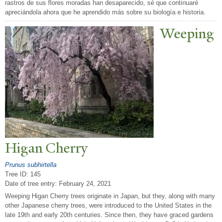
rastros de sus flores moradas han desaparecido, sé que continuaré
apreciándola ahora que he aprendido más sobre su biología e historia.
W
eeping
Higan Cherry
Prunus subhirtella
Tree ID: 145
Date of tree entry:
February 24, 2021
Weeping Higan Cherry trees originate in Japan, but they, along with many
other Japanese cherry trees, were introduced to the United States in the
late 19th and early 20th centuries. Since then, they have graced gardens