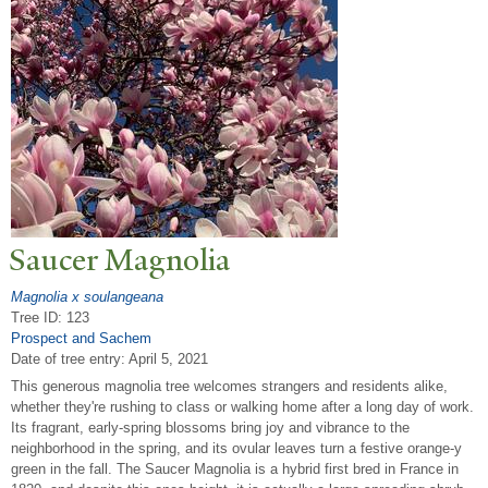
Saucer Magnolia
Magnolia x soulangeana
Tree ID: 123
Prospect and Sachem
Date of tree entry:
April 5, 2021
This generous magnolia tree welcomes strangers and residents alike,
whether they're rushing to class or walking home after a long day of work.
Its fragrant, early-spring blossoms bring joy and vibrance to the
neighborhood in the spring, and its ovular leaves turn a festive orange-y
green in the fall. The Saucer Magnolia is a hybrid first bred in France in