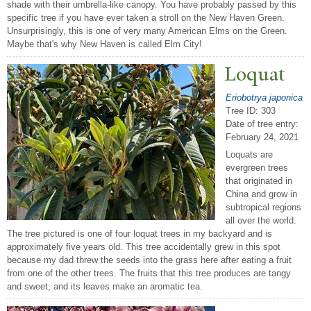
shade with their umbrella-like canopy. You have probably passed by this
specific tree if you have ever taken a stroll on the New Haven Green.
Unsurprisingly, this is one of very many American Elms on the Green.
Maybe that's why New Haven is called Elm City!
Loquat
Eriobotrya japonica
Tree ID: 303
Date of tree entry:
February 24, 2021
Loquats are
evergreen trees
that originated in
China and grow in
subtropical regions
all over the world.
The tree pictured is one of four loquat trees in my backyard and is
approximately five years old. This tree accidentally grew in this spot
because my dad threw the seeds into the grass here after eating a fruit
from one of the other trees. The fruits that this tree produces are tangy
and sweet, and its leaves make an aromatic tea.