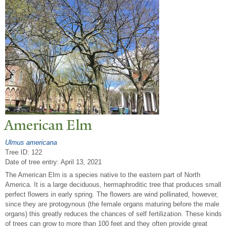
American Elm
Ulmus americana
Tree ID: 122
Date of tree entry:
April 13, 2021
The American Elm is a species native to the eastern part of North
America. It is a large deciduous, hermaphroditic tree that produces small
perfect flowers in early spring. The flowers are wind pollinated, however,
since they are protogynous (the female organs maturing before the male
organs) this greatly reduces the chances of self fertilization. These kinds
of trees can grow to more than 100 feet and they often provide great