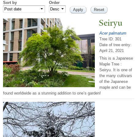
Sort by
Order
Seiryu
Acer palmatum
Tree ID: 301
Date of tree entry:
April 21, 2021
This is a Japanese
Maple Tree :
Seiryu. It is one of
the many cultivars
of the Japanese
maple and can be
found worldwide as a stunning addition to one’s garden!