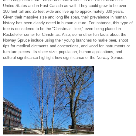
United States and in East Canada as well. They could grow to be over
100 feet tall and 25 feet wide and live up to approximately 300 years.
Given their massive size and long life span, their prevalence in human
history has been clearly noted in human culture. For instance, this type of
tree is considered to be the "Christmas Tree," even being placed in
Rockefeller center for Christmas. Also, some other fun facts about the
Norway Spruce include using their young branches to make beer, shoot
tips for medical ointments and concoctions, and wood for instruments or
furniture pieces. Its sheer size, population, human applications, and
cultural significance highlight how significance of the Norway Spruce.