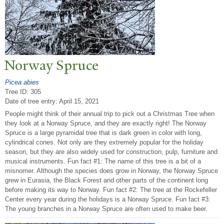
N
orway Spruce
Picea abies
Tree ID: 305
Date of tree entry:
April 15, 2021
People might think of their annual trip to pick out a Christmas Tree when
they look at a Norway Spruce, and they are exactly right! The Norway
Spruce is a large pyramidal tree that is dark green in color with long,
cylindrical cones. Not only are they extremely popular for the holiday
season, but they are also widely used for construction, pulp, furniture and
musical instruments. Fun fact #1: The name of this tree is a bit of a
misnomer. Although the species does grow in Norway, the Norway Spruce
grew in Eurasia, the Black Forest and other parts of the continent long
before making its way to Norway. Fun fact #2: The tree at the Rockefeller
Center every year during the holidays is a Norway Spruce. Fun fact #3:
The young branches in a Norway Spruce are often used to make beer.