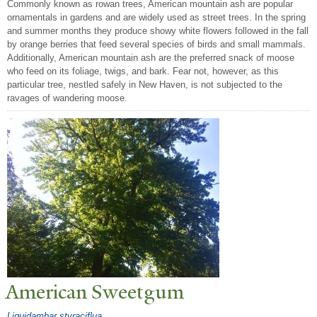
Commonly known as rowan trees, American mountain ash are popular
ornamentals in gardens and are widely used as street trees. In the spring
and summer months they produce showy white flowers followed in the fall
by orange berries that feed several species of birds and small mammals.
Additionally, American mountain ash are the preferred snack of moose
who feed on its foliage, twigs, and bark. Fear not, however, as this
particular tree, nestled safely in New Haven, is not subjected to the
ravages of wandering moose.
American Sweetgum
Liquidambar styraciflua