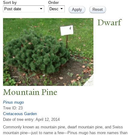
Sort by
Order
Dwarf
Mountain Pine
Pinus mugo
Tree ID: 23
Cretaceous Garden
Date of tree entry:
April 12, 2014
Commonly known as mountain pine, dwarf mountain pine, and Swiss
mountain pine—just to name a few—Pinus mugo has more names than