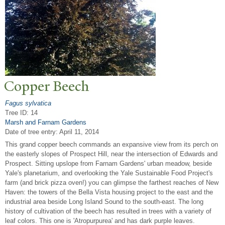
Copper Beech
Fagus sylvatica
Tree ID: 14
Marsh and Farnam Gardens
Date of tree entry:
April 11, 2014
This grand copper beech commands an expansive view from its perch on
the easterly slopes of Prospect Hill, near the intersection of Edwards and
Prospect. Sitting upslope from Farnam Gardens' urban meadow, beside
Yale's planetarium, and overlooking the Yale Sustainable Food Project's
farm (and brick pizza oven!) you can glimpse the farthest reaches of New
Haven: the towers of the Bella Vista housing project to the east and the
industrial area beside Long Island Sound to the south-east. The long
history of cultivation of the beech has resulted in trees with a variety of
leaf colors. This one is 'Atropurpurea' and has dark purple leaves.