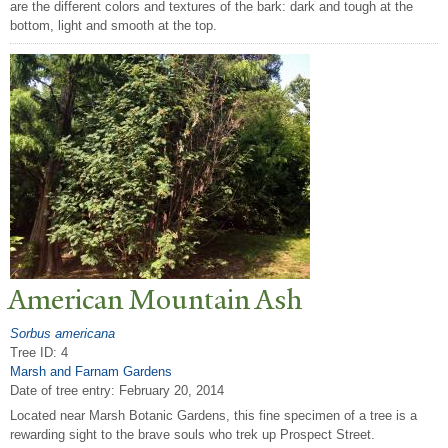
are the different colors and textures of the bark: dark and tough at the
bottom, light and smooth at the top.
American Mountain Ash
Sorbus americana
Tree ID: 4
Marsh and Farnam Gardens
Date of tree entry:
February 20, 2014
Located near Marsh Botanic Gardens, this fine specimen of a tree is a
rewarding sight to the brave souls who trek up Prospect Street.