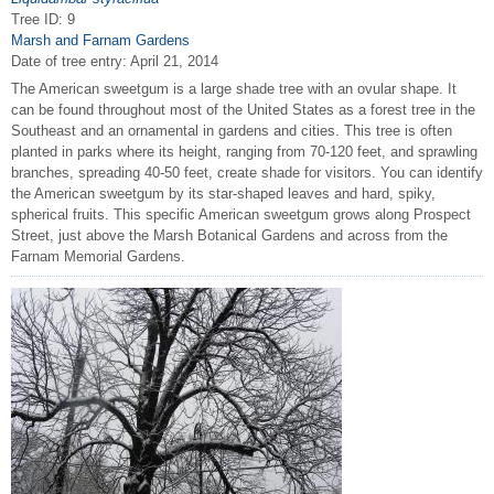
Tree ID: 9
Marsh and Farnam Gardens
Date of tree entry:
April 21, 2014
The American sweetgum is a large shade tree with an ovular shape. It
can be found throughout most of the United States as a forest tree in the
Southeast and an ornamental in gardens and cities. This tree is often
planted in parks where its height, ranging from 70-120 feet, and sprawling
branches, spreading 40-50 feet, create shade for visitors. You can identify
the American sweetgum by its star-shaped leaves and hard, spiky,
spherical fruits. This specific American sweetgum grows along Prospect
Street, just above the Marsh Botanical Gardens and across from the
Farnam Memorial Gardens.