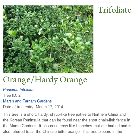
T
rifoliate
Orange/Hardy Orange
Poncirus trifoliata
Tree ID: 2
Marsh and Farnam Gardens
Date of tree entry:
March 17, 2014
This tree is a short, hardy, shrub-like tree native to Northern China and
the Korean Peninsula that can be found near the short chain-link fence in
the Marsh Gardens. It has corkscrew-like branches that are barbed and is
also referred to as the Chinese bitter orange. This tree blooms in the