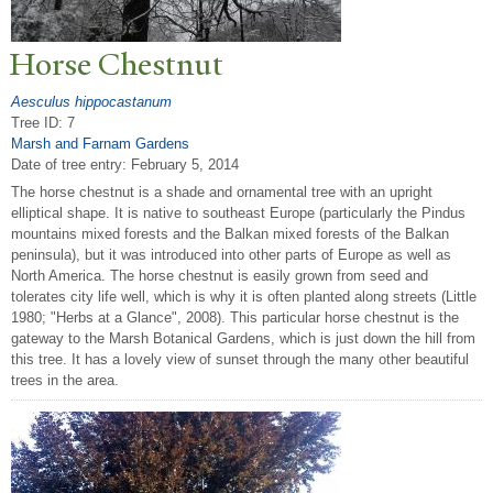
Horse Chestnut
Aesculus hippocastanum
Tree ID: 7
Marsh and Farnam Gardens
Date of tree entry:
February 5, 2014
The horse chestnut is a shade and ornamental tree with an upright
elliptical shape. It is native to southeast Europe (particularly the Pindus
mountains mixed forests and the Balkan mixed forests of the Balkan
peninsula), but it was introduced into other parts of Europe as well as
North America. The horse chestnut is easily grown from seed and
tolerates city life well, which is why it is often planted along streets (Little
1980; "Herbs at a Glance", 2008). This particular horse chestnut is the
gateway to the Marsh Botanical Gardens, which is just down the hill from
this tree. It has a lovely view of sunset through the many other beautiful
trees in the area.