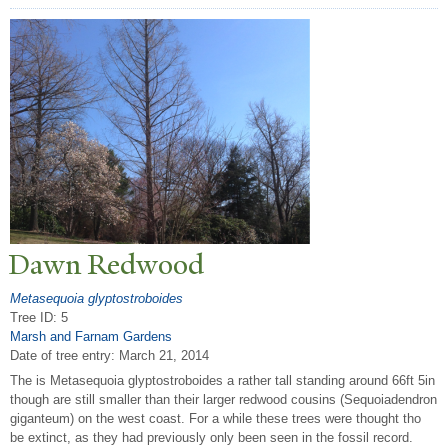
Dawn Redwood
Metasequoia glyptostroboides
Tree ID: 5
Marsh and Farnam Gardens
Date of tree entry:
March 21, 2014
The is Metasequoia glyptostroboides a rather tall standing around 66ft 5in
though are still smaller than their larger redwood cousins (Sequoiadendron
giganteum) on the west coast. For a while these trees were thought tho
be extinct, as they had previously only been seen in the fossil record.