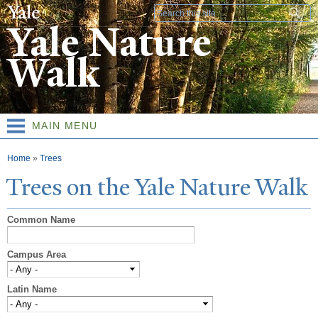
Skip to
Search form
main
Yale Nature
content
Walk
MAIN MENU
You are here
Home
»
Trees
T
rees on the
Y
ale
N
ature
W
alk
Common Name
Campus Area
Latin Name