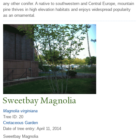
any other conifer. A native to southwestern and Central Europe, mountain
pine thrives in high elevation habitats and enjoys widespread popularity
as an ornamental.
Sweetbay Magnolia
Magnolia virginiana
Tree ID: 20
Cretaceous Garden
Date of tree entry:
April 11, 2014
Sweetbay Magnolia