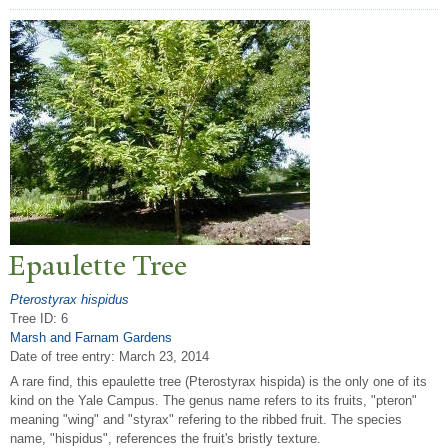
Epaulette
T
ree
Pterostyrax hispidus
Tree ID: 6
Marsh and Farnam Gardens
Date of tree entry:
March 23, 2014
A rare find, this epaulette tree (Pterostyrax hispida) is the only one of its
kind on the Yale Campus. The genus name refers to its fruits, "pteron"
meaning "wing" and "styrax" refering to the ribbed fruit. The species
name, "hispidus", references the fruit's bristly texture.