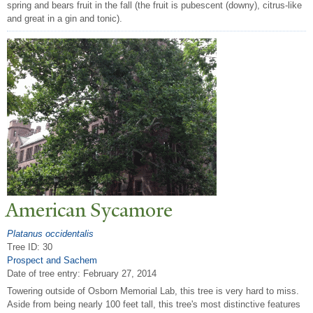
spring and bears fruit in the fall (the fruit is pubescent (downy), citrus-like
and great in a gin and tonic).
American Sycamore
Platanus occidentalis
Tree ID: 30
Prospect and Sachem
Date of tree entry:
February 27, 2014
Towering outside of Osborn Memorial Lab, this tree is very hard to miss.
Aside from being nearly 100 feet tall, this tree's most distinctive features