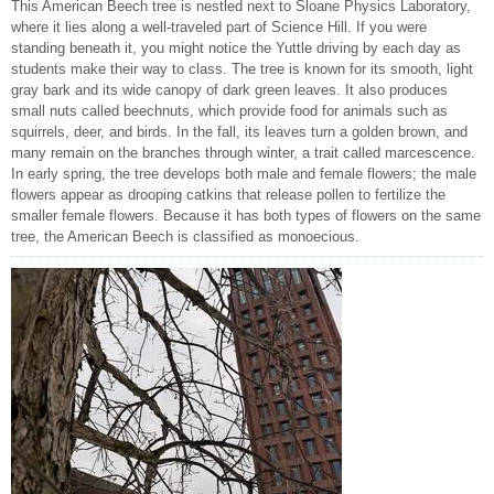
This American Beech tree is nestled next to Sloane Physics Laboratory,
where it lies along a well-traveled part of Science Hill. If you were
standing beneath it, you might notice the Yuttle driving by each day as
students make their way to class. The tree is known for its smooth, light
gray bark and its wide canopy of dark green leaves. It also produces
small nuts called beechnuts, which provide food for animals such as
squirrels, deer, and birds. In the fall, its leaves turn a golden brown, and
many remain on the branches through winter, a trait called marcescence.
In early spring, the tree develops both male and female flowers; the male
flowers appear as drooping catkins that release pollen to fertilize the
smaller female flowers. Because it has both types of flowers on the same
tree, the American Beech is classified as monoecious.