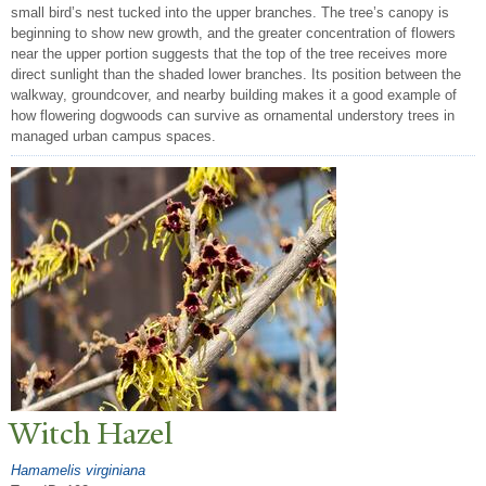
small bird’s nest tucked into the upper branches. The tree’s canopy is
beginning to show new growth, and the greater concentration of flowers
near the upper portion suggests that the top of the tree receives more
direct sunlight than the shaded lower branches. Its position between the
walkway, groundcover, and nearby building makes it a good example of
how flowering dogwoods can survive as ornamental understory trees in
managed urban campus spaces.
Witch Hazel
Hamamelis virginiana