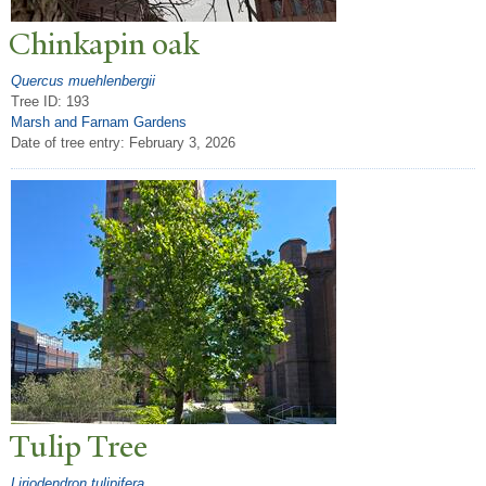
Chinkapin oak
Quercus muehlenbergii
Tree ID: 193
Marsh and Farnam Gardens
Date of tree entry:
February 3, 2026
T
ulip
T
ree
Liriodendron tulipifera