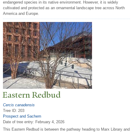
endangered species in its native environment. However, it is widely
cultivated and protected as an ornamental landscape tree across North
America and Europe.
Eastern Redbud
Cercis canadensis
Tree ID: 203
Prospect and Sachem
Date of tree entry:
February 4, 2026
This Eastern Redbud is between the pathway heading to Marx Library and