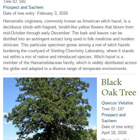
Tree ID: 192
Prospect and Sachem
Date of tree entry:
February 3, 2026
Hamamelis virginiana, commonly known as American witch hazel, is a
deciduous shrub with fragrant, tendril-like yellow flowers that bloom from
mid-October through early December. The bark and leaves can be
distilled into an astringent extract long used in folk medicine and modern
skincare. This particular specimen grows among a row of witch hazels
bordering the courtyard of Sterling Chemistry Laboratory, where it stands
out within a mix of native and introduced species. Witch hazel is a
member of the Hamamelidaceae family, which is widely distributed across
the globe and adapted to a diverse range of temperate environments.
Black
Oak
T
ree
Quercus Velutina
Tree ID: 197
Prospect and
Sachem
Date of tree entry:
April 19, 2026