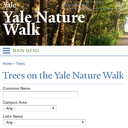
Skip to
Search form
main
Yale Nature
content
Walk
MAIN MENU
You are here
Home
»
Trees
T
rees on the
Y
ale
N
ature
W
alk
Common Name
Campus Area
Latin Name