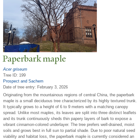
P
aperbark maple
Acer griseum
Tree ID: 199
Prospect and Sachem
Date of tree entry:
February 3, 2026
Originating from the mountainous regions of central China, the paperbark
maple is a small deciduous tree characterized by its highly textured trunk.
It typically grows to a height of 6 to 9 meters with a matching canopy
spread. Unlike most maples, its leaves are split into three distinct leaflets
and its trunk continuously sheds thin papery layers of bark to expose a
vibrant cinnamon-colored underlayer. The tree prefers well-drained, moist
soils and grows best in full sun to partial shade. Due to poor natural seed
viability and habitat loss, the paperbark maple is currently considered an