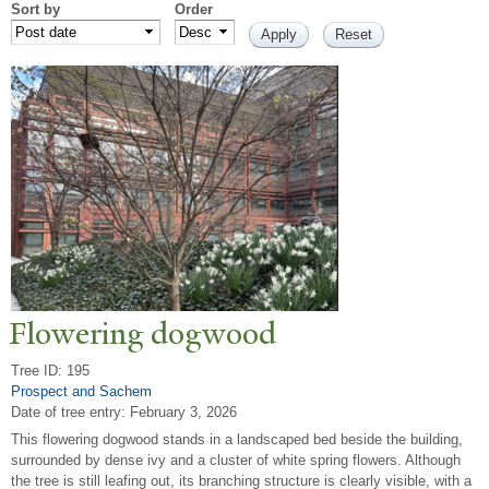
Sort by
Order
Flowering dogwood
Tree ID: 195
Prospect and Sachem
Date of tree entry:
February 3, 2026
This flowering dogwood stands in a landscaped bed beside the building,
surrounded by dense ivy and a cluster of white spring flowers. Although
the tree is still leafing out, its branching structure is clearly visible, with a