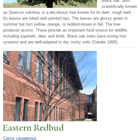
Black oak, also
scientifically known
as Quercus velutina, is a deciduous tree known for its dark, rough bark.
Its leaves are lobed with pointed tips. The leaves are glossy green in
summer but turn yellow, orange, or reddish-brown in fall. The tree
produces acorns. These provide an important food source for wildlife,
including squirrels, deer, and birds. Black oak trees have strong root
systems and are well-adapted to dry, rocky soils (Sander 1990).
Eastern Redbud
Cercis canadensis