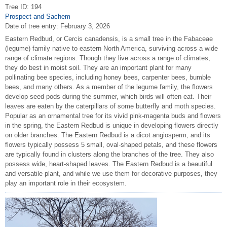
Tree ID: 194
Prospect and Sachem
Date of tree entry:
February 3, 2026
Eastern Redbud, or Cercis canadensis, is a small tree in the Fabaceae
(legume) family native to eastern North America, surviving across a wide
range of climate regions. Though they live across a range of climates,
they do best in moist soil. They are an important plant for many
pollinating bee species, including honey bees, carpenter bees, bumble
bees, and many others. As a member of the legume family, the flowers
develop seed pods during the summer, which birds will often eat. Their
leaves are eaten by the caterpillars of some butterfly and moth species.
Popular as an ornamental tree for its vivid pink-magenta buds and flowers
in the spring, the Eastern Redbud is unique in developing flowers directly
on older branches. The Eastern Redbud is a dicot angiosperm, and its
flowers typically possess 5 small, oval-shaped petals, and these flowers
are typically found in clusters along the branches of the tree. They also
possess wide, heart-shaped leaves. The Eastern Redbud is a beautiful
and versatile plant, and while we use them for decorative purposes, they
play an important role in their ecosystem.