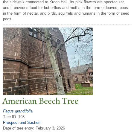
the sidewalk connected to Kroon Hall. Its pink flowers are spectacular,
and it provides food for butterflies and moths in the form of leaves, bees
in the form of nectar, and birds, squirrels and humans in the form of seed
pods.
American Beech
T
ree
Fagus grandifolia
Tree ID: 198
Prospect and Sachem
Date of tree entry:
February 3, 2026