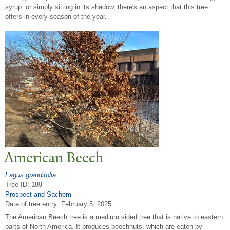
syrup, or simply sitting in its shadow, there's an aspect that this tree
offers in every season of the year.
American Beech
Fagus grandifolia
Tree ID: 189
Prospect and Sachem
Date of tree entry:
February 5, 2025
The American Beech tree is a medium sided tree that is native to eastern
parts of North America. It produces beechnuts, which are eaten by