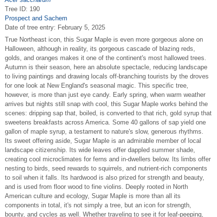
Tree ID: 190
Prospect and Sachem
Date of tree entry:
February 5, 2025
True Northeast icon, this Sugar Maple is even more gorgeous alone on
Halloween, although in reality, its gorgeous cascade of blazing reds,
golds, and oranges makes it one of the continent's most hallowed trees.
Autumn is their season, here an absolute spectacle, reducing landscape
to living paintings and drawing locals off-branching tourists by the droves
for one look at New England's seasonal magic. This specific tree,
however, is more than just eye candy. Early spring, when warm weather
arrives but nights still snap with cool, this Sugar Maple works behind the
scenes: dripping sap that, boiled, is converted to that rich, gold syrup that
sweetens breakfasts across America. Some 40 gallons of sap yield one
gallon of maple syrup, a testament to nature's slow, generous rhythms.
Its sweet offering aside, Sugar Maple is an admirable member of local
landscape citizenship. Its wide leaves offer dappled summer shade,
creating cool microclimates for ferns and in-dwellers below. Its limbs offer
nesting to birds, seed rewards to squirrels, and nutrient-rich components
to soil when it falls. Its hardwood is also prized for strength and beauty,
and is used from floor wood to fine violins. Deeply rooted in North
American culture and ecology, Sugar Maple is more than all its
components in total, it's not simply a tree, but an icon for strength,
bounty, and cycles as well. Whether traveling to see it for leaf-peeping,