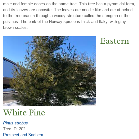
male and female cones on the same tree. This tree has a pyramidal form,
and its leaves are opposite. The leaves are needle-like and are attached
to the tree branch through a woody structure called the sterigma or the
pulvinus. The bark of the Norway spruce is thick and flaky, with gray-
brown scales.
Eastern
White Pine
Pinus strobus
Tree ID: 202
Prospect and Sachem