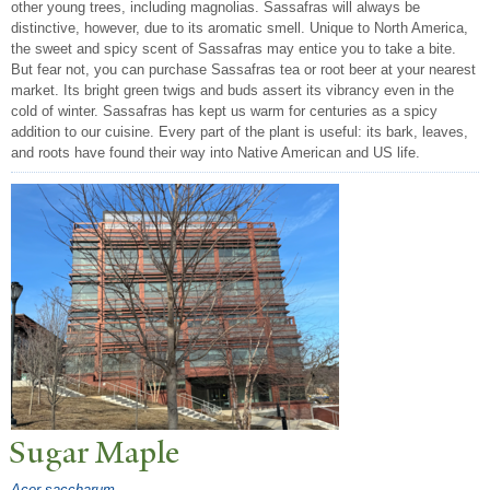
other young trees, including magnolias. Sassafras will always be
distinctive, however, due to its aromatic smell. Unique to North America,
the sweet and spicy scent of Sassafras may entice you to take a bite.
But fear not, you can purchase Sassafras tea or root beer at your nearest
market. Its bright green twigs and buds assert its vibrancy even in the
cold of winter. Sassafras has kept us warm for centuries as a spicy
addition to our cuisine. Every part of the plant is useful: its bark, leaves,
and roots have found their way into Native American and US life.
Sugar Maple
Acer saccharum