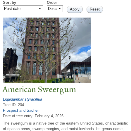
Sort by
Order
American Sweetgum
Liquidambar styraciflua
Tree ID: 204
Prospect and Sachem
Date of tree entry:
February 4, 2026
The sweetgum is a native tree of the eastern United States, characteristic
of riparian areas, swamp margins, and moist lowlands. Its genus name,