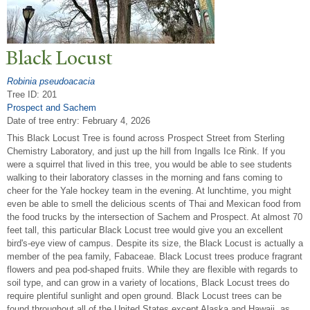
Black Locust
Robinia pseudoacacia
Tree ID: 201
Prospect and Sachem
Date of tree entry:
February 4, 2026
This Black Locust Tree is found across Prospect Street from Sterling
Chemistry Laboratory, and just up the hill from Ingalls Ice Rink. If you
were a squirrel that lived in this tree, you would be able to see students
walking to their laboratory classes in the morning and fans coming to
cheer for the Yale hockey team in the evening. At lunchtime, you might
even be able to smell the delicious scents of Thai and Mexican food from
the food trucks by the intersection of Sachem and Prospect. At almost 70
feet tall, this particular Black Locust tree would give you an excellent
bird's-eye view of campus. Despite its size, the Black Locust is actually a
member of the pea family, Fabaceae. Black Locust trees produce fragrant
flowers and pea pod-shaped fruits. While they are flexible with regards to
soil type, and can grow in a variety of locations, Black Locust trees do
require plentiful sunlight and open ground. Black Locust trees can be
found throughout all of the United States except Alaska and Hawaii, as