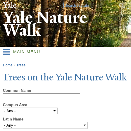
Skip to
Search form
main
Yale Nature
content
Walk
MAIN MENU
You are here
Home
»
Trees
T
rees on the
Y
ale
N
ature
W
alk
Common Name
Campus Area
Latin Name