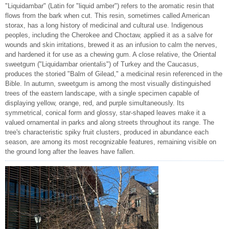
"Liquidambar" (Latin for "liquid amber") refers to the aromatic resin that
flows from the bark when cut. This resin, sometimes called American
storax, has a long history of medicinal and cultural use. Indigenous
peoples, including the Cherokee and Choctaw, applied it as a salve for
wounds and skin irritations, brewed it as an infusion to calm the nerves,
and hardened it for use as a chewing gum. A close relative, the Oriental
sweetgum ("Liquidambar orientalis") of Turkey and the Caucasus,
produces the storied "Balm of Gilead," a medicinal resin referenced in the
Bible. In autumn, sweetgum is among the most visually distinguished
trees of the eastern landscape, with a single specimen capable of
displaying yellow, orange, red, and purple simultaneously. Its
symmetrical, conical form and glossy, star-shaped leaves make it a
valued ornamental in parks and along streets throughout its range. The
tree's characteristic spiky fruit clusters, produced in abundance each
season, are among its most recognizable features, remaining visible on
the ground long after the leaves have fallen.