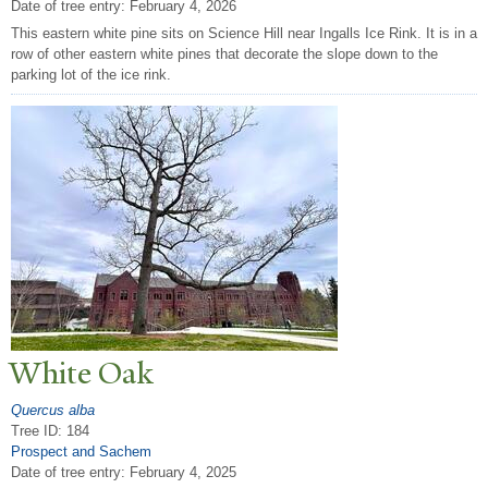
Date of tree entry:
February 4, 2026
This eastern white pine sits on Science Hill near Ingalls Ice Rink. It is in a
row of other eastern white pines that decorate the slope down to the
parking lot of the ice rink.
White Oak
Quercus alba
Tree ID: 184
Prospect and Sachem
Date of tree entry:
February 4, 2025