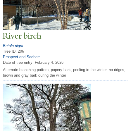
River birch
Betula nigra
Tree ID: 206
Prospect and Sachem
Date of tree entry:
February 4, 2026
Alternate branching pattern, papery bark, peeling in the winter, no ridges,
brown and gray bark during the winter