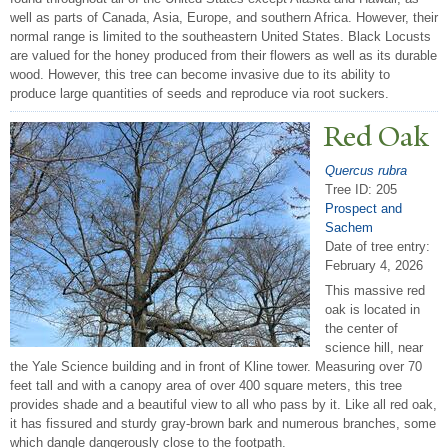
well as parts of Canada, Asia, Europe, and southern Africa. However, their
normal range is limited to the southeastern United States. Black Locusts
are valued for the honey produced from their flowers as well as its durable
wood. However, this tree can become invasive due to its ability to
produce large quantities of seeds and reproduce via root suckers.
Red Oak
Quercus rubra
Tree ID: 205
Prospect and
Sachem
Date of tree entry:
February 4, 2026
This massive red
oak is located in
the center of
science hill, near
the Yale Science building and in front of Kline tower. Measuring over 70
feet tall and with a canopy area of over 400 square meters, this tree
provides shade and a beautiful view to all who pass by it. Like all red oak,
it has fissured and sturdy gray-brown bark and numerous branches, some
which dangle dangerously close to the footpath.