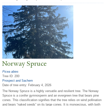
N
orway Spruce
Picea abies
Tree ID: 200
Prospect and Sachem
Date of tree entry:
February 4, 2026
The Norway Spruce is a highly versatile and resilient tree. The Norway
Spruce is a conifer gymnosperm and an evergreen tree that bears pine
cones. This classification signifies that the tree relies on wind pollination
and bears “naked seeds” on its large cones. It is monoecious, with both