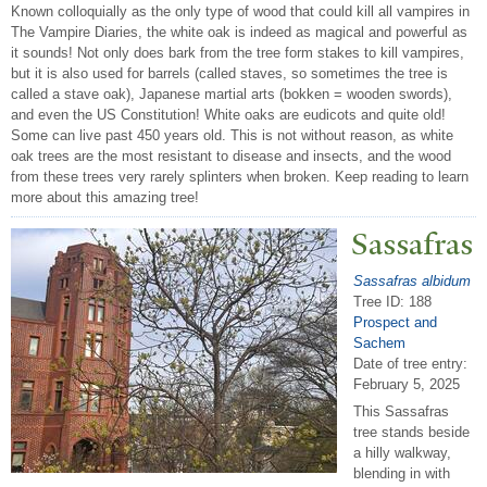
Known colloquially as the only type of wood that could kill all vampires in
The Vampire Diaries, the white oak is indeed as magical and powerful as
it sounds! Not only does bark from the tree form stakes to kill vampires,
but it is also used for barrels (called staves, so sometimes the tree is
called a stave oak), Japanese martial arts (bokken = wooden swords),
and even the US Constitution! White oaks are eudicots and quite old!
Some can live past 450 years old. This is not without reason, as white
oak trees are the most resistant to disease and insects, and the wood
from these trees very rarely splinters when broken. Keep reading to learn
more about this amazing tree!
Sassafras
Sassafras albidum
Tree ID: 188
Prospect and
Sachem
Date of tree entry:
February 5, 2025
This Sassafras
tree stands beside
a hilly walkway,
blending in with