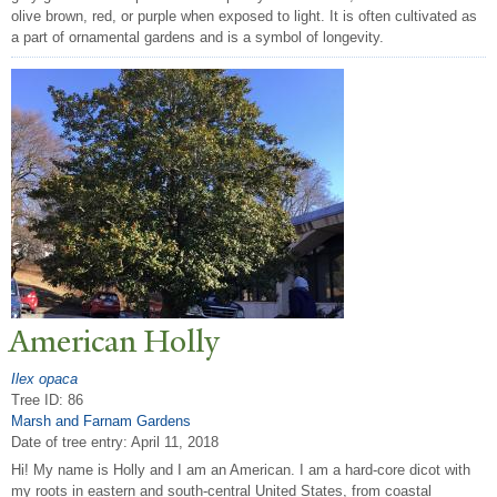
olive brown, red, or purple when exposed to light. It is often cultivated as
a part of ornamental gardens and is a symbol of longevity.
American Holly
Ilex opaca
Tree ID: 86
Marsh and Farnam Gardens
Date of tree entry:
April 11, 2018
Hi! My name is Holly and I am an American. I am a hard-core dicot with
my roots in eastern and south-central United States, from coastal