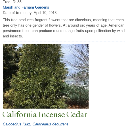
Tree ID: 85
Marsh and Farnam Gardens
Date of tree entry:
April 10, 2018
This tree produces fragrant flowers that are dioecious, meaning that each
tree only has one gender of flowers. At around six years of age, American
persimmon trees can produce round orange fruits upon pollination by wind
and insects.
California Incense Cedar
Calocedrus Kurz; Calocedrus decurrens