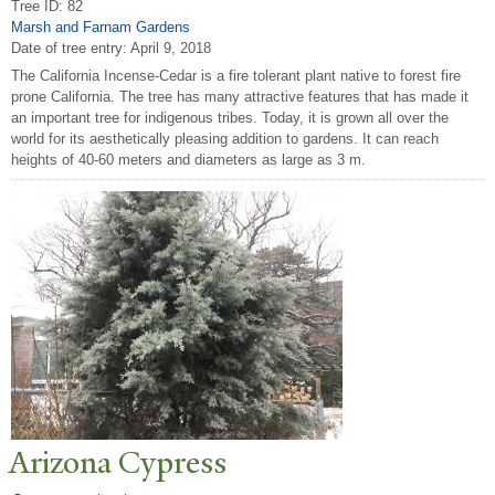
Tree ID: 82
Marsh and Farnam Gardens
Date of tree entry:
April 9, 2018
The California Incense-Cedar is a fire tolerant plant native to forest fire
prone California. The tree has many attractive features that has made it
an important tree for indigenous tribes. Today, it is grown all over the
world for its aesthetically pleasing addition to gardens. It can reach
heights of 40-60 meters and diameters as large as 3 m.
Arizona Cypress