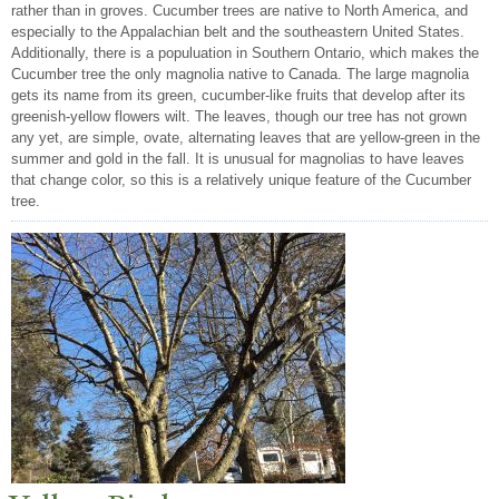
rather than in groves. Cucumber trees are native to North America, and
especially to the Appalachian belt and the southeastern United States.
Additionally, there is a populuation in Southern Ontario, which makes the
Cucumber tree the only magnolia native to Canada. The large magnolia
gets its name from its green, cucumber-like fruits that develop after its
greenish-yellow flowers wilt. The leaves, though our tree has not grown
any yet, are simple, ovate, alternating leaves that are yellow-green in the
summer and gold in the fall. It is unusual for magnolias to have leaves
that change color, so this is a relatively unique feature of the Cucumber
tree.