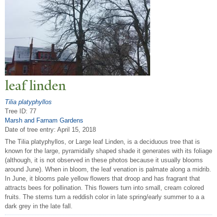
leaf linden
Tilia platyphyllos
Tree ID: 77
Marsh and Farnam Gardens
Date of tree entry:
April 15, 2018
The Tilia platyphyllos, or Large leaf Linden, is a deciduous tree that is
known for the large, pyramidally shaped shade it generates with its foliage
(although, it is not observed in these photos because it usually blooms
around June). When in bloom, the leaf venation is palmate along a midrib.
In June, it blooms pale yellow flowers that droop and has fragrant that
attracts bees for pollination. This flowers turn into small, cream colored
fruits. The stems turn a reddish color in late spring/early summer to a a
dark grey in the late fall.