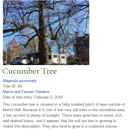
Cucumber
T
ree
Magnolia acuminata
Tree ID: 89
Marsh and Farnam Gardens
Date of tree entry:
February 5, 2019
This cucumber tree is situated in a fairly isolated patch of lawn outside of
Marsh Hall. Because it is one of two very tall trees in the immediate area,
it has access to plenty of sunlight. These trees grow best in moist, rich,
well-drained loams, and it appears that the soil our tree is growing in
meets this description. They also tend to grow in a scattered manner