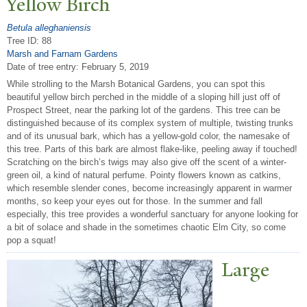
Yellow Birch
Betula alleghaniensis
Tree ID: 88
Marsh and Farnam Gardens
Date of tree entry:
February 5, 2019
While strolling to the Marsh Botanical Gardens, you can spot this
beautiful yellow birch perched in the middle of a sloping hill just off of
Prospect Street, near the parking lot of the gardens. This tree can be
distinguished because of its complex system of multiple, twisting trunks
and of its unusual bark, which has a yellow-gold color, the namesake of
this tree. Parts of this bark are almost flake-like, peeling away if touched!
Scratching on the birch’s twigs may also give off the scent of a winter-
green oil, a kind of natural perfume. Pointy flowers known as catkins,
which resemble slender cones, become increasingly apparent in warmer
months, so keep your eyes out for those. In the summer and fall
especially, this tree provides a wonderful sanctuary for anyone looking for
a bit of solace and shade in the sometimes chaotic Elm City, so come
pop a squat!
Large