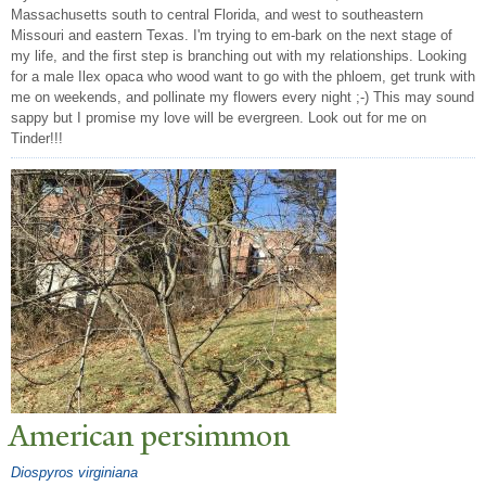
Massachusetts south to central Florida, and west to southeastern
Missouri and eastern Texas. I'm trying to em-bark on the next stage of
my life, and the first step is branching out with my relationships. Looking
for a male Ilex opaca who wood want to go with the phloem, get trunk with
me on weekends, and pollinate my flowers every night ;-) This may sound
sappy but I promise my love will be evergreen. Look out for me on
Tinder!!!
American persimmon
Diospyros virginiana