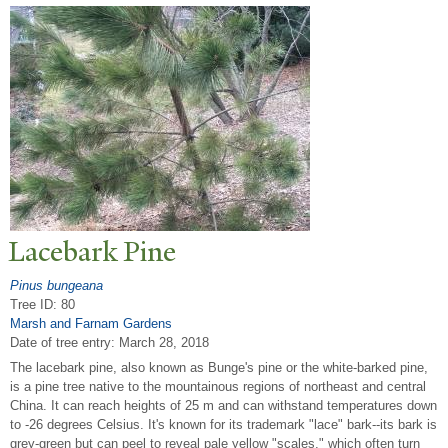
Lacebark Pine
Pinus bungeana
Tree ID: 80
Marsh and Farnam Gardens
Date of tree entry:
March 28, 2018
The lacebark pine, also known as Bunge's pine or the white-barked pine,
is a pine tree native to the mountainous regions of northeast and central
China. It can reach heights of 25 m and can withstand temperatures down
to -26 degrees Celsius. It's known for its trademark "lace" bark--its bark is
grey-green but can peel to reveal pale yellow "scales," which often turn