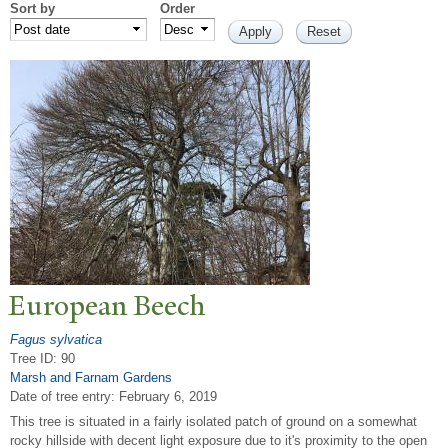
Sort by
Order
European Beech
Fagus sylvatica
Tree ID: 90
Marsh and Farnam Gardens
Date of tree entry:
February 6, 2019
This tree is situated in a fairly isolated patch of ground on a somewhat
rocky hillside with decent light exposure due to it's proximity to the open