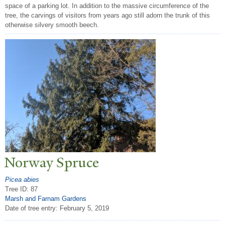
space of a parking lot. In addition to the massive circumference of the
tree, the carvings of visitors from years ago still adorn the trunk of this
otherwise silvery smooth beech.
N
orway Spruce
Picea abies
Tree ID: 87
Marsh and Farnam Gardens
Date of tree entry:
February 5, 2019