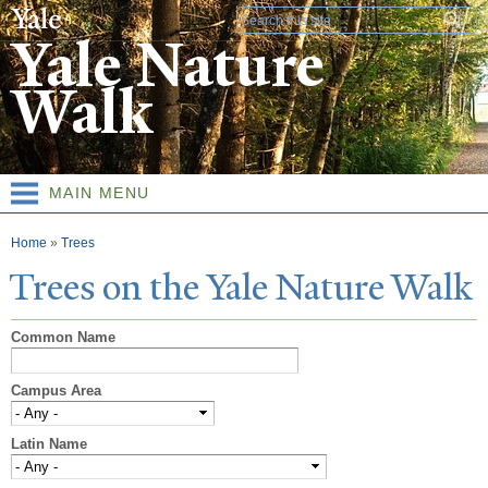
Skip to
Search form
main
Yale Nature
content
Walk
MAIN MENU
You are here
Home
»
Trees
T
rees on the
Y
ale
N
ature
W
alk
Common Name
Campus Area
Latin Name