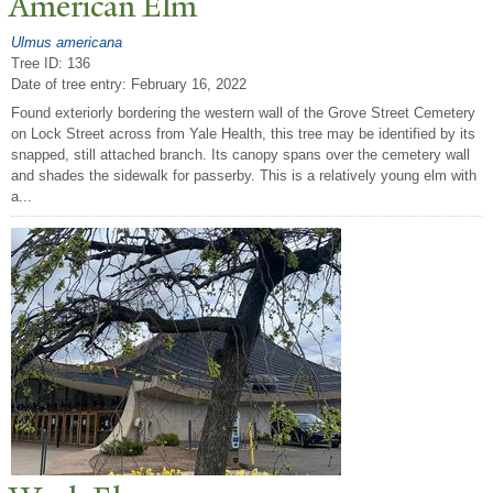
American Elm
Ulmus americana
Tree ID: 136
Date of tree entry:
February 16, 2022
Found exteriorly bordering the western wall of the Grove Street Cemetery
on Lock Street across from Yale Health, this tree may be identified by its
snapped, still attached branch. Its canopy spans over the cemetery wall
and shades the sidewalk for passerby. This is a relatively young elm with
a...