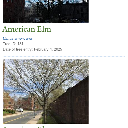
American Elm
Ulmus americana
Tree ID: 181
Date of tree entry:
February 4, 2025