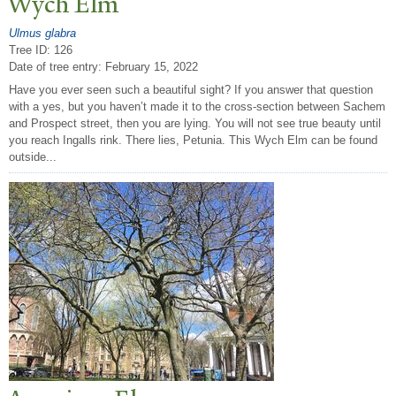
Wych Elm
Ulmus glabra
Tree ID: 126
Date of tree entry:
February 15, 2022
Have you ever seen such a beautiful sight? If you answer that question
with a yes, but you haven’t made it to the cross-section between Sachem
and Prospect street, then you are lying. You will not see true beauty until
you reach Ingalls rink. There lies, Petunia. This Wych Elm can be found
outside...