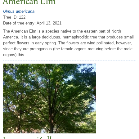
American Elm
Ulmus americana
Tree ID: 122
Date of tree entry:
April 13, 2021
The American Elm is a species native to the eastern part of North
America. It is a large deciduous, hermaphroditic tree that produces small
perfect flowers in early spring. The flowers are wind pollinated, however,
since they are protogynous (the female organs maturing before the male
organs) this...