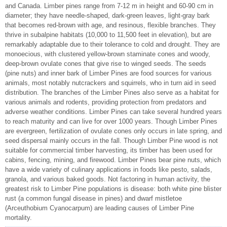
and Canada. Limber pines range from 7-12 m in height and 60-90 cm in
diameter; they have needle-shaped, dark-green leaves, light-gray bark
that becomes red-brown with age, and resinous, flexible branches. They
thrive in subalpine habitats (10,000 to 11,500 feet in elevation), but are
remarkably adaptable due to their tolerance to cold and drought. They are
monoecious, with clustered yellow-brown staminate cones and woody,
deep-brown ovulate cones that give rise to winged seeds. The seeds
(pine nuts) and inner bark of Limber Pines are food sources for various
animals, most notably nutcrackers and squirrels, who in turn aid in seed
distribution. The branches of the Limber Pines also serve as a habitat for
various animals and rodents, providing protection from predators and
adverse weather conditions. Limber Pines can take several hundred years
to reach maturity and can live for over 1000 years. Though Limber Pines
are evergreen, fertilization of ovulate cones only occurs in late spring, and
seed dispersal mainly occurs in the fall. Though Limber Pine wood is not
suitable for commercial timber harvesting, its timber has been used for
cabins, fencing, mining, and firewood. Limber Pines bear pine nuts, which
have a wide variety of culinary applications in foods like pesto, salads,
granola, and various baked goods. Not factoring in human activity, the
greatest risk to Limber Pine populations is disease: both white pine blister
rust (a common fungal disease in pines) and dwarf mistletoe
(Arceuthobium Cyanocarpum) are leading causes of Limber Pine
mortality.