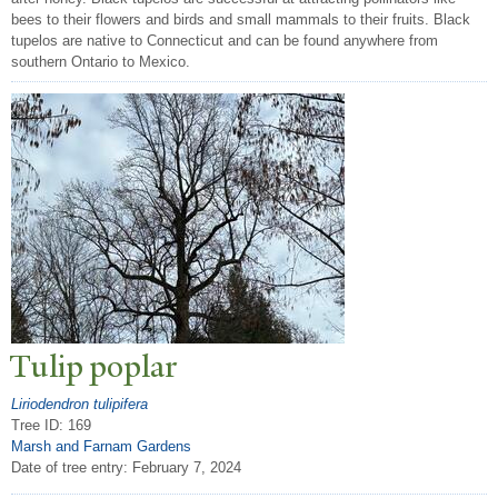
bees to their flowers and birds and small mammals to their fruits. Black
tupelos are native to Connecticut and can be found anywhere from
southern Ontario to Mexico.
T
ulip poplar
Liriodendron tulipifera
Tree ID: 169
Marsh and Farnam Gardens
Date of tree entry:
February 7, 2024