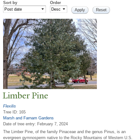
Sort by
Order
Limber Pine
Flexilis
Tree ID: 165
Marsh and Farnam Gardens
Date of tree entry:
February 7, 2024
The Limber Pine, of the family Pinaceae and the genus Pinus, is an
evergreen gymnosperm native to the Rocky Mountains of Western U.S.