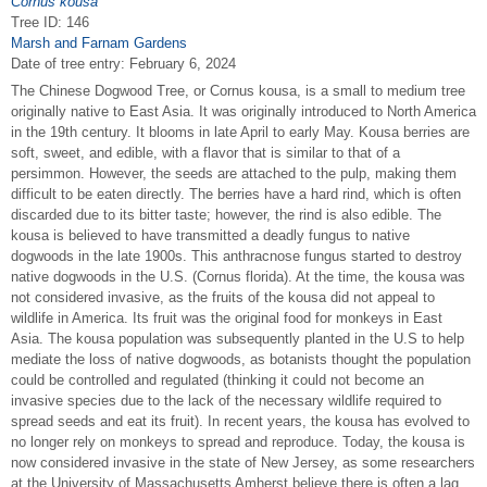
Cornus kousa
Tree ID: 146
Marsh and Farnam Gardens
Date of tree entry:
February 6, 2024
The Chinese Dogwood Tree, or Cornus kousa, is a small to medium tree
originally native to East Asia. It was originally introduced to North America
in the 19th century. It blooms in late April to early May. Kousa berries are
soft, sweet, and edible, with a flavor that is similar to that of a
persimmon. However, the seeds are attached to the pulp, making them
difficult to be eaten directly. The berries have a hard rind, which is often
discarded due to its bitter taste; however, the rind is also edible. The
kousa is believed to have transmitted a deadly fungus to native
dogwoods in the late 1900s. This anthracnose fungus started to destroy
native dogwoods in the U.S. (Cornus florida). At the time, the kousa was
not considered invasive, as the fruits of the kousa did not appeal to
wildlife in America. Its fruit was the original food for monkeys in East
Asia. The kousa population was subsequently planted in the U.S to help
mediate the loss of native dogwoods, as botanists thought the population
could be controlled and regulated (thinking it could not become an
invasive species due to the lack of the necessary wildlife required to
spread seeds and eat its fruit). In recent years, the kousa has evolved to
no longer rely on monkeys to spread and reproduce. Today, the kousa is
now considered invasive in the state of New Jersey, as some researchers
at the University of Massachusetts Amherst believe there is often a lag