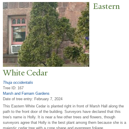
Eastern
White Cedar
Thuja occidentalis
Tree ID: 167
Marsh and Farnam Gardens
Date of tree entry:
February 7, 2024
This Eastern White Cedar is planted right in front of Marsh Hall along the
path to the front door of the building. Surveyors have declared that this
tree's name is Holly. It is near a few other trees and flowers, though
surveyors agree that Holly is the best plant among them because she is a
majestic cedar tree with a cone shape and evergreen foliage.