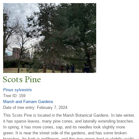
Scots Pine
Pinus sylvestris
Tree ID: 159
Marsh and Farnam Gardens
Date of tree entry:
February 7, 2024
This Scots Pine is located in the Marsh Botanical Gardens. In late winter,
it has sparse leaves, many pine cones, and laterally extending branches.
In spring, it has more cones, sap, and its needles look slightly more
green. It is near the street side of the gardens, and has some broken
branches. Its bark is red/brown, and this tree grows best in slightly acidic