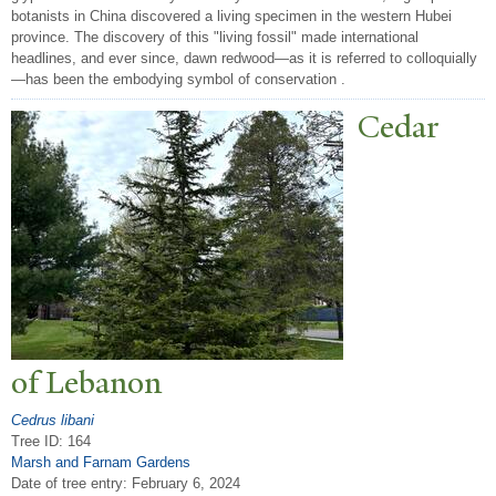
botanists in China discovered a living specimen in the western Hubei
province. The discovery of this "living fossil" made international
headlines, and ever since, dawn redwood—as it is referred to colloquially
—has been the embodying symbol of conservation .
Cedar
of Lebanon
Cedrus libani
Tree ID: 164
Marsh and Farnam Gardens
Date of tree entry:
February 6, 2024