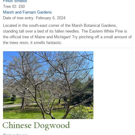
Pinus strobus
Tree ID: 150
Marsh and Farnam Gardens
Date of tree entry:
February 6, 2024
Located in the south-east corner of the Marsh Botanical Gardens,
standing tall over a bed of its fallen needles. The Eastern White Pine is
the official tree of Maine and Michigan! Try pinching off a small amount of
the trees resin, it smells fantastic.
Chinese Dogwood