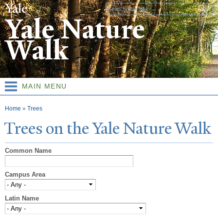
Skip to
Search form
main
Yale Nature
content
Walk
MAIN MENU
You are here
Home
»
Trees
T
rees on the
Y
ale
N
ature
W
alk
Common Name
Campus Area
Latin Name