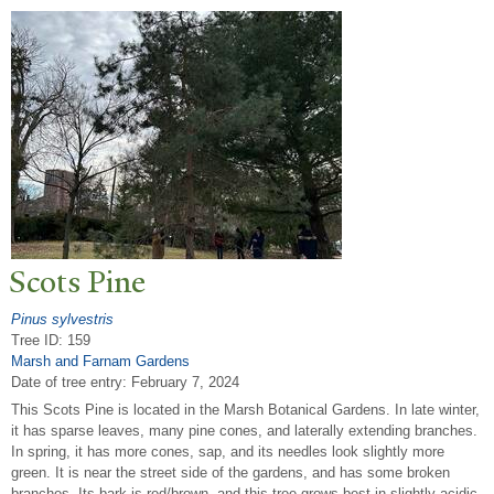
Scots Pine
Pinus sylvestris
Tree ID: 159
Marsh and Farnam Gardens
Date of tree entry:
February 7, 2024
This Scots Pine is located in the Marsh Botanical Gardens. In late winter,
it has sparse leaves, many pine cones, and laterally extending branches.
In spring, it has more cones, sap, and its needles look slightly more
green. It is near the street side of the gardens, and has some broken
branches. Its bark is red/brown, and this tree grows best in slightly acidic