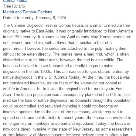
Cornus kousa
Tree ID: 146
Marsh and Farnam Gardens
Date of tree entry:
February 6, 2024
The Chinese Dogwood Tree, or Cornus kousa, is a small to medium tree
originally native to East Asia. It was originally introduced to North America
in the 19th century. It blooms in late April to early May. Kousa berries are
soft, sweet, and edible, with a flavor that is similar to that of a
persimmon. However, the seeds are attached to the pulp, making them
difficult to be eaten directly. The berries have a hard rind, which is often
discarded due to its bitter taste; however, the rind is also edible. The
kousa is believed to have transmitted a deadly fungus to native
dogwoods in the late 1900s. This anthracnose fungus started to destroy
native dogwoods in the U.S. (Cornus florida). At the time, the kousa was
not considered invasive, as the fruits of the kousa did not appeal to
wildlife in America. Its fruit was the original food for monkeys in East
Asia. The kousa population was subsequently planted in the U.S to help
mediate the loss of native dogwoods, as botanists thought the population
could be controlled and regulated (thinking it could not become an
invasive species due to the lack of the necessary wildlife required to
spread seeds and eat its fruit). In recent years, the kousa has evolved to
no longer rely on monkeys to spread and reproduce. Today, the kousa is
now considered invasive in the state of New Jersey, as some researchers
at the University of Massachusetts Amherst believe there is often a lag