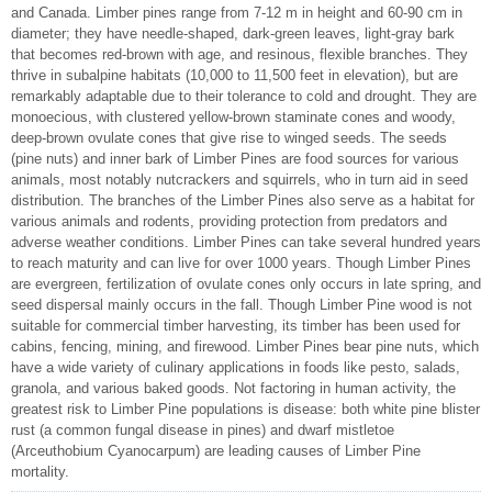
and Canada. Limber pines range from 7-12 m in height and 60-90 cm in
diameter; they have needle-shaped, dark-green leaves, light-gray bark
that becomes red-brown with age, and resinous, flexible branches. They
thrive in subalpine habitats (10,000 to 11,500 feet in elevation), but are
remarkably adaptable due to their tolerance to cold and drought. They are
monoecious, with clustered yellow-brown staminate cones and woody,
deep-brown ovulate cones that give rise to winged seeds. The seeds
(pine nuts) and inner bark of Limber Pines are food sources for various
animals, most notably nutcrackers and squirrels, who in turn aid in seed
distribution. The branches of the Limber Pines also serve as a habitat for
various animals and rodents, providing protection from predators and
adverse weather conditions. Limber Pines can take several hundred years
to reach maturity and can live for over 1000 years. Though Limber Pines
are evergreen, fertilization of ovulate cones only occurs in late spring, and
seed dispersal mainly occurs in the fall. Though Limber Pine wood is not
suitable for commercial timber harvesting, its timber has been used for
cabins, fencing, mining, and firewood. Limber Pines bear pine nuts, which
have a wide variety of culinary applications in foods like pesto, salads,
granola, and various baked goods. Not factoring in human activity, the
greatest risk to Limber Pine populations is disease: both white pine blister
rust (a common fungal disease in pines) and dwarf mistletoe
(Arceuthobium Cyanocarpum) are leading causes of Limber Pine
mortality.