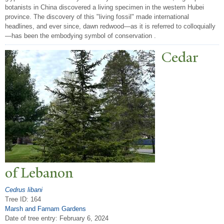
botanists in China discovered a living specimen in the western Hubei
province. The discovery of this "living fossil" made international
headlines, and ever since, dawn redwood—as it is referred to colloquially
—has been the embodying symbol of conservation .
Cedar
of Lebanon
Cedrus libani
Tree ID: 164
Marsh and Farnam Gardens
Date of tree entry:
February 6, 2024