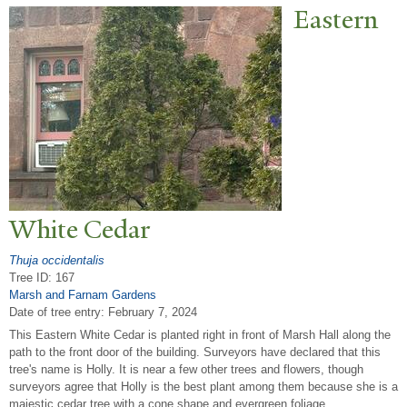
Eastern
White Cedar
Thuja occidentalis
Tree ID: 167
Marsh and Farnam Gardens
Date of tree entry:
February 7, 2024
This Eastern White Cedar is planted right in front of Marsh Hall along the
path to the front door of the building. Surveyors have declared that this
tree's name is Holly. It is near a few other trees and flowers, though
surveyors agree that Holly is the best plant among them because she is a
majestic cedar tree with a cone shape and evergreen foliage.