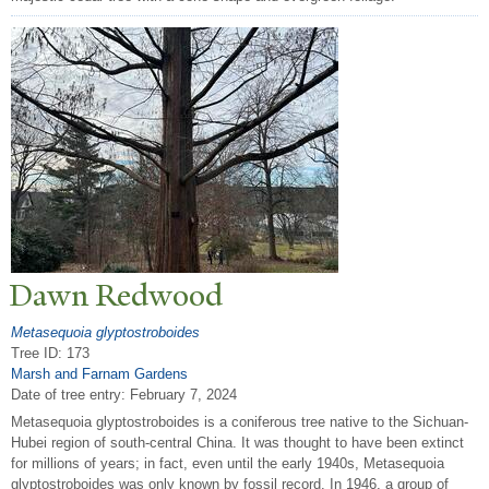
Dawn Redwood
Metasequoia glyptostroboides
Tree ID: 173
Marsh and Farnam Gardens
Date of tree entry:
February 7, 2024
Metasequoia glyptostroboides is a coniferous tree native to the Sichuan-
Hubei region of south-central China. It was thought to have been extinct
for millions of years; in fact, even until the early 1940s, Metasequoia
glyptostroboides was only known by fossil record. In 1946, a group of