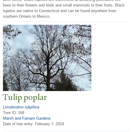
bees to their flowers and birds and small mammals to their fruits. Black
tupelos are native to Connecticut and can be found anywhere from
southern Ontario to Mexico.
T
ulip poplar
Liriodendron tulipifera
Tree ID: 169
Marsh and Farnam Gardens
Date of tree entry:
February 7, 2024