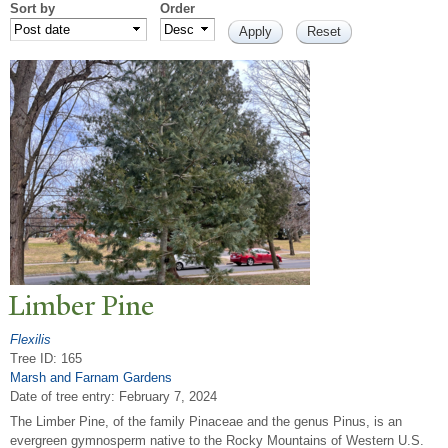
Sort by
Order
Limber Pine
Flexilis
Tree ID: 165
Marsh and Farnam Gardens
Date of tree entry:
February 7, 2024
The Limber Pine, of the family Pinaceae and the genus Pinus, is an
evergreen gymnosperm native to the Rocky Mountains of Western U.S.