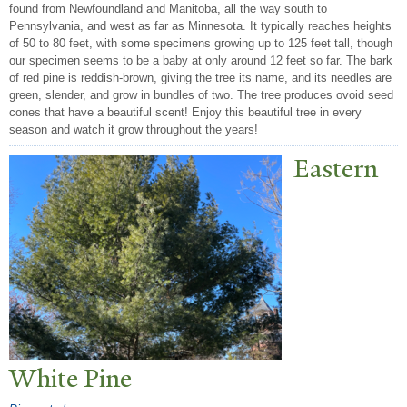
found from Newfoundland and Manitoba, all the way south to
Pennsylvania, and west as far as Minnesota. It typically reaches heights
of 50 to 80 feet, with some specimens growing up to 125 feet tall, though
our specimen seems to be a baby at only around 12 feet so far. The bark
of red pine is reddish-brown, giving the tree its name, and its needles are
green, slender, and grow in bundles of two. The tree produces ovoid seed
cones that have a beautiful scent! Enjoy this beautiful tree in every
season and watch it grow throughout the years!
Eastern
White Pine