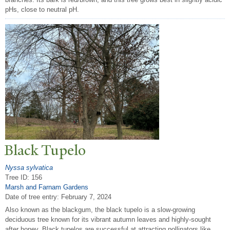
pHs, close to neutral pH.
Black
T
upelo
Nyssa sylvatica
Tree ID: 156
Marsh and Farnam Gardens
Date of tree entry:
February 7, 2024
Also known as the blackgum, the black tupelo is a slow-growing
deciduous tree known for its vibrant autumn leaves and highly-sought
after honey. Black tupelos are successful at attracting pollinators like