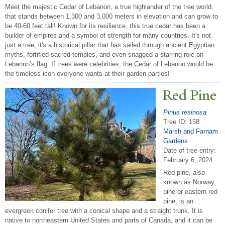
Meet the majestic Cedar of Lebanon, a true highlander of the tree world,
that stands between 1,300 and 3,000 meters in elevation and can grow to
be 40-60 feet tall! Known for its resilience, this true cedar has been a
builder of empires and a symbol of strength for many countries. It's not
just a tree; it's a historical pillar that has sailed through ancient Egyptian
myths, fortified sacred temples, and even snagged a starring role on
Lebanon’s flag. If trees were celebrities, the Cedar of Lebanon would be
the timeless icon everyone wants at their garden parties!
Red Pine
Pinus resinosa
Tree ID: 158
Marsh and Farnam
Gardens
Date of tree entry:
February 6, 2024
Red pine, also
known as Norway
pine or eastern red
pine, is an
evergreen conifer tree with a conical shape and a straight trunk. It is
native to northeastern United States and parts of Canada, and it can be