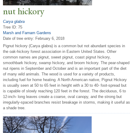
nut hickory
Carya glabra
Tree ID: 75
Marsh and Farnam Gardens
Date of tree entry:
February 6, 2018
Pignut hickory (Carya glabra) is a common but not abundant species in
the oak-hickory forest association in Eastern United States. Other
common names are pignut, sweet pignut, coast pignut hickory,
smoothbark hickory, swamp hickory, and broom hickory. The pear-shaped
nut ripens in September and October and is an important part of the diet
of many wild animals. The wood is used for a variety of products,
including fuel for home heating. A North American native, Pignut Hickory
is usually seen at 50 to 65 feet in height with a 30 to 40- foot-spread but
is capable of slowly reaching 120 feet in the forest. The deciduous, 6 to
12-inch- long leaves create a coarse, oval canopy, and the strong but
irregularly-spaced branches resist breakage in storms, making it useful as
a shade tree.