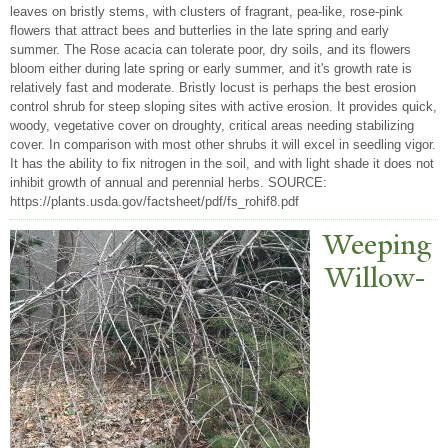
leaves on bristly stems, with clusters of fragrant, pea-like, rose-pink
flowers that attract bees and butterlies in the late spring and early
summer. The Rose acacia can tolerate poor, dry soils, and its flowers
bloom either during late spring or early summer, and it's growth rate is
relatively fast and moderate. Bristly locust is perhaps the best erosion
control shrub for steep sloping sites with active erosion. It provides quick,
woody, vegetative cover on droughty, critical areas needing stabilizing
cover. In comparison with most other shrubs it will excel in seedling vigor.
It has the ability to fix nitrogen in the soil, and with light shade it does not
inhibit growth of annual and perennial herbs. SOURCE:
https://plants.usda.gov/factsheet/pdf/fs_rohif8.pdf
W
eeping
Willow-