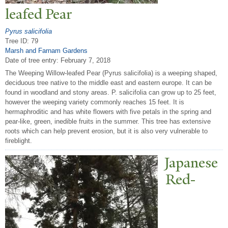
leafed
P
ear
Pyrus salicifolia
Tree ID: 79
Marsh and Farnam Gardens
Date of tree entry:
February 7, 2018
The Weeping Willow-leafed Pear (Pyrus salicifolia) is a weeping shaped,
deciduous tree native to the middle east and eastern europe. It can be
found in woodland and stony areas. P. salicifolia can grow up to 25 feet,
however the weeping variety commonly reaches 15 feet. It is
hermaphroditic and has white flowers with five petals in the spring and
pear-like, green, inedible fruits in the summer. This tree has extensive
roots which can help prevent erosion, but it is also very vulnerable to
fireblight.
J
apanese
Red-