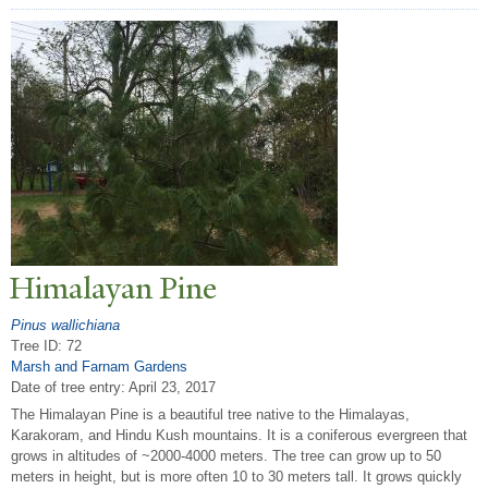
Himalayan Pine
Pinus wallichiana
Tree ID: 72
Marsh and Farnam Gardens
Date of tree entry:
April 23, 2017
The Himalayan Pine is a beautiful tree native to the Himalayas,
Karakoram, and Hindu Kush mountains. It is a coniferous evergreen that
grows in altitudes of ~2000-4000 meters. The tree can grow up to 50
meters in height, but is more often 10 to 30 meters tall. It grows quickly