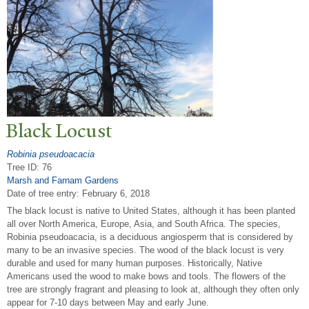
Black Locust
Robinia pseudoacacia
Tree ID: 76
Marsh and Farnam Gardens
Date of tree entry:
February 6, 2018
The black locust is native to United States, although it has been planted
all over North America, Europe, Asia, and South Africa. The species,
Robinia pseudoacacia, is a deciduous angiosperm that is considered by
many to be an invasive species. The wood of the black locust is very
durable and used for many human purposes. Historically, Native
Americans used the wood to make bows and tools. The flowers of the
tree are strongly fragrant and pleasing to look at, although they often only
appear for 7-10 days between May and early June.