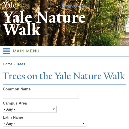
Skip to
Search form
main
Yale Nature
content
Walk
MAIN MENU
You are here
Home
»
Trees
T
rees on the
Y
ale
N
ature
W
alk
Common Name
Campus Area
Latin Name