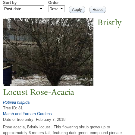
Sort by
Order
Bristly
Locust Rose-Acacia
Robinia hispida
Tree ID: 81
Marsh and Farnam Gardens
Date of tree entry:
February 7, 2018
Rose acacia, Bristly locust . This flowering shrub grows up to
approximately 6 meters tall, featuring dark green, compound pinnate