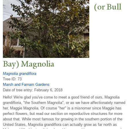
(or Bull
Bay) Magnolia
Magnolia grandiflora
Tree ID: 73
Marsh and Farnam Gardens
Date of tree entry:
February 6, 2018
Hello! We're glad you've come to meet a good friend of ours, Magnolia
grandifloria, "the Southern Magnolia", or as we have affectionately named
her, Maggie Magnolia. Of course "her" is a misnomer since Maggie has
perfect flowers, but read our section on reporductive structures for more
about that. While most famous for growing in the southern portion of the
United States, Magnolia grandiflora can actually grow as far north as