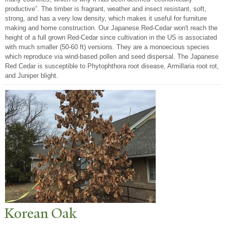
productive”. The timber is fragrant, weather and insect resistant, soft,
strong, and has a very low density, which makes it useful for furniture
making and home construction. Our Japanese Red-Cedar won't reach the
height of a full grown Red-Cedar since cultivation in the US is associated
with much smaller (50-60 ft) versions. They are a monoecious species
which reproduce via wind-based pollen and seed dispersal. The Japanese
Red Cedar is susceptible to Phytophthora root disease, Armillaria root rot,
and Juniper blight.
Korean Oak