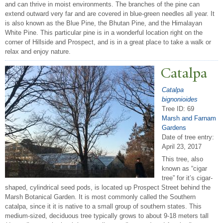
and can thrive in moist environments. The branches of the pine can
extend outward very far and are covered in blue-green needles all year. It
is also known as the Blue Pine, the Bhutan Pine, and the Himalayan
White Pine. This particular pine is in a wonderful location right on the
corner of Hillside and Prospect, and is in a great place to take a walk or
relax and enjoy nature.
Catalpa
Catalpa
bignonioides
Tree ID: 69
Marsh and Farnam
Gardens
Date of tree entry:
April 23, 2017
This tree, also
known as “cigar
tree” for it’s cigar-
shaped, cylindrical seed pods, is located up Prospect Street behind the
Marsh Botanical Garden. It is most commonly called the Southern
catalpa, since it it is native to a small group of southern states. This
medium-sized, deciduous tree typically grows to about 9-18 meters tall