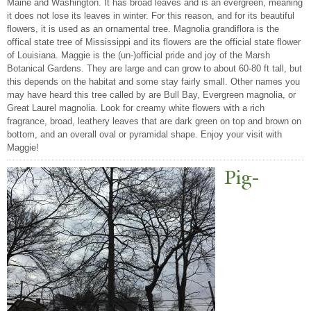
Maine and Washington. It has broad leaves and is an evergreen, meaning
it does not lose its leaves in winter. For this reason, and for its beautiful
flowers, it is used as an ornamental tree. Magnolia grandiflora is the
offical state tree of Mississippi and its flowers are the official state flower
of Louisiana. Maggie is the (un-)official pride and joy of the Marsh
Botanical Gardens. They are large and can grow to about 60-80 ft tall, but
this depends on the habitat and some stay fairly small. Other names you
may have heard this tree called by are Bull Bay, Evergreen magnolia, or
Great Laurel magnolia. Look for creamy white flowers with a rich
fragrance, broad, leathery leaves that are dark green on top and brown on
bottom, and an overall oval or pyramidal shape. Enjoy your visit with
Maggie!
Pig-