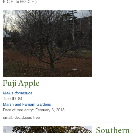
B.C.E. to 668 C.E.).
Fuji Apple
Malus domestica
Tree ID: 84
Marsh and Farnam Gardens
Date of tree entry:
February 6, 2018
small, deciduous tree
Southern