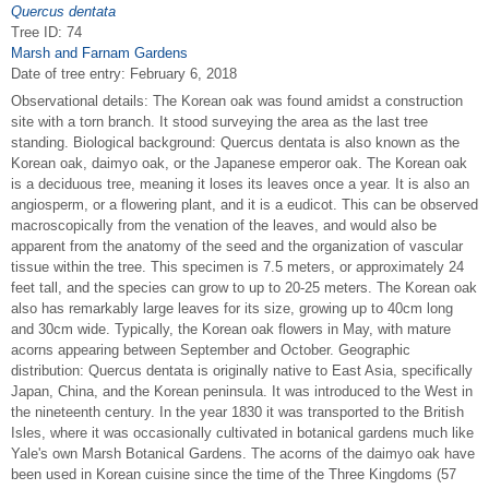
Quercus dentata
Tree ID: 74
Marsh and Farnam Gardens
Date of tree entry:
February 6, 2018
Observational details: The Korean oak was found amidst a construction
site with a torn branch. It stood surveying the area as the last tree
standing. Biological background: Quercus dentata is also known as the
Korean oak, daimyo oak, or the Japanese emperor oak. The Korean oak
is a deciduous tree, meaning it loses its leaves once a year. It is also an
angiosperm, or a flowering plant, and it is a eudicot. This can be observed
macroscopically from the venation of the leaves, and would also be
apparent from the anatomy of the seed and the organization of vascular
tissue within the tree. This specimen is 7.5 meters, or approximately 24
feet tall, and the species can grow to up to 20-25 meters. The Korean oak
also has remarkably large leaves for its size, growing up to 40cm long
and 30cm wide. Typically, the Korean oak flowers in May, with mature
acorns appearing between September and October. Geographic
distribution: Quercus dentata is originally native to East Asia, specifically
Japan, China, and the Korean peninsula. It was introduced to the West in
the nineteenth century. In the year 1830 it was transported to the British
Isles, where it was occasionally cultivated in botanical gardens much like
Yale's own Marsh Botanical Gardens. The acorns of the daimyo oak have
been used in Korean cuisine since the time of the Three Kingdoms (57