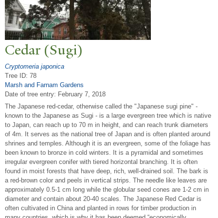
Cedar (Sugi)
Cryptomeria japonica
Tree ID: 78
Marsh and Farnam Gardens
Date of tree entry:
February 7, 2018
The Japanese red-cedar, otherwise called the "Japanese sugi pine" -
known to the Japanese as Sugi - is a large evergreen tree which is native
to Japan, can reach up to 70 m in height, and can reach trunk diameters
of 4m. It serves as the national tree of Japan and is often planted around
shrines and temples. Although it is an evergreen, some of the foliage has
been known to bronze in cold winters. It is a pyramidal and sometimes
irregular evergreen conifer with tiered horizontal branching. It is often
found in moist forests that have deep, rich, well-drained soil. The bark is
a red-brown color and peels in vertical strips. The needle like leaves are
approximately 0.5-1 cm long while the globular seed cones are 1-2 cm in
diameter and contain about 20-40 scales. The Japanese Red Cedar is
often cultivated in China and planted in rows for timber production in
many countries, which is why it has been deemed “economically