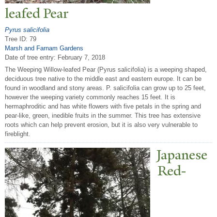
leafed
P
ear
Pyrus salicifolia
Tree ID: 79
Marsh and Farnam Gardens
Date of tree entry:
February 7, 2018
The Weeping Willow-leafed Pear (Pyrus salicifolia) is a weeping shaped,
deciduous tree native to the middle east and eastern europe. It can be
found in woodland and stony areas. P. salicifolia can grow up to 25 feet,
however the weeping variety commonly reaches 15 feet. It is
hermaphroditic and has white flowers with five petals in the spring and
pear-like, green, inedible fruits in the summer. This tree has extensive
roots which can help prevent erosion, but it is also very vulnerable to
fireblight.
J
apanese
Red-