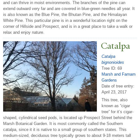
and can thrive in moist environments. The branches of the pine can
extend outward very far and are covered in blue-green needles all year. It
is also known as the Blue Pine, the Bhutan Pine, and the Himalayan
White Pine. This particular pine is in a wonderful location right on the
corner of Hillside and Prospect, and is in a great place to take a walk or
relax and enjoy nature.
Catalpa
Catalpa
bignonioides
Tree ID: 69
Marsh and Farnam
Gardens
Date of tree entry:
April 23, 2017
This tree, also
known as “cigar
tree” for it’s cigar-
shaped, cylindrical seed pods, is located up Prospect Street behind the
Marsh Botanical Garden. It is most commonly called the Southern
catalpa, since it it is native to a small group of southern states. This
medium-sized, deciduous tree typically grows to about 9-18 meters tall