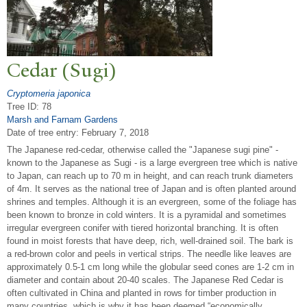
Cedar (Sugi)
Cryptomeria japonica
Tree ID: 78
Marsh and Farnam Gardens
Date of tree entry:
February 7, 2018
The Japanese red-cedar, otherwise called the "Japanese sugi pine" -
known to the Japanese as Sugi - is a large evergreen tree which is native
to Japan, can reach up to 70 m in height, and can reach trunk diameters
of 4m. It serves as the national tree of Japan and is often planted around
shrines and temples. Although it is an evergreen, some of the foliage has
been known to bronze in cold winters. It is a pyramidal and sometimes
irregular evergreen conifer with tiered horizontal branching. It is often
found in moist forests that have deep, rich, well-drained soil. The bark is
a red-brown color and peels in vertical strips. The needle like leaves are
approximately 0.5-1 cm long while the globular seed cones are 1-2 cm in
diameter and contain about 20-40 scales. The Japanese Red Cedar is
often cultivated in China and planted in rows for timber production in
many countries, which is why it has been deemed “economically