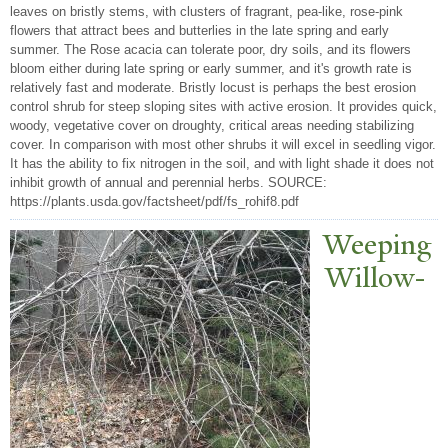
leaves on bristly stems, with clusters of fragrant, pea-like, rose-pink
flowers that attract bees and butterlies in the late spring and early
summer. The Rose acacia can tolerate poor, dry soils, and its flowers
bloom either during late spring or early summer, and it's growth rate is
relatively fast and moderate. Bristly locust is perhaps the best erosion
control shrub for steep sloping sites with active erosion. It provides quick,
woody, vegetative cover on droughty, critical areas needing stabilizing
cover. In comparison with most other shrubs it will excel in seedling vigor.
It has the ability to fix nitrogen in the soil, and with light shade it does not
inhibit growth of annual and perennial herbs. SOURCE:
https://plants.usda.gov/factsheet/pdf/fs_rohif8.pdf
W
eeping
Willow-