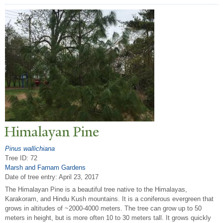
Himalayan Pine
Pinus wallichiana
Tree ID: 72
Marsh and Farnam Gardens
Date of tree entry:
April 23, 2017
The Himalayan Pine is a beautiful tree native to the Himalayas,
Karakoram, and Hindu Kush mountains. It is a coniferous evergreen that
grows in altitudes of ~2000-4000 meters. The tree can grow up to 50
meters in height, but is more often 10 to 30 meters tall. It grows quickly