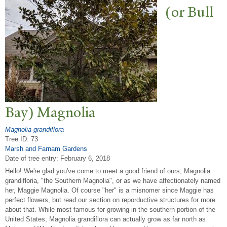
(or Bull
Bay) Magnolia
Magnolia grandiflora
Tree ID: 73
Marsh and Farnam Gardens
Date of tree entry:
February 6, 2018
Hello! We're glad you've come to meet a good friend of ours, Magnolia
grandifloria, "the Southern Magnolia", or as we have affectionately named
her, Maggie Magnolia. Of course "her" is a misnomer since Maggie has
perfect flowers, but read our section on reporductive structures for more
about that. While most famous for growing in the southern portion of the
United States, Magnolia grandiflora can actually grow as far north as