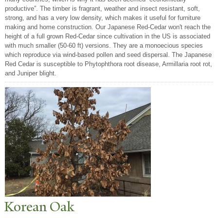
productive”. The timber is fragrant, weather and insect resistant, soft,
strong, and has a very low density, which makes it useful for furniture
making and home construction. Our Japanese Red-Cedar won't reach the
height of a full grown Red-Cedar since cultivation in the US is associated
with much smaller (50-60 ft) versions. They are a monoecious species
which reproduce via wind-based pollen and seed dispersal. The Japanese
Red Cedar is susceptible to Phytophthora root disease, Armillaria root rot,
and Juniper blight.
Korean Oak