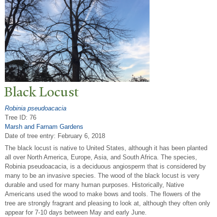
Black Locust
Robinia pseudoacacia
Tree ID: 76
Marsh and Farnam Gardens
Date of tree entry:
February 6, 2018
The black locust is native to United States, although it has been planted
all over North America, Europe, Asia, and South Africa. The species,
Robinia pseudoacacia, is a deciduous angiosperm that is considered by
many to be an invasive species. The wood of the black locust is very
durable and used for many human purposes. Historically, Native
Americans used the wood to make bows and tools. The flowers of the
tree are strongly fragrant and pleasing to look at, although they often only
appear for 7-10 days between May and early June.