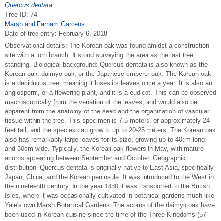
Quercus dentata
Tree ID: 74
Marsh and Farnam Gardens
Date of tree entry:
February 6, 2018
Observational details: The Korean oak was found amidst a construction
site with a torn branch. It stood surveying the area as the last tree
standing. Biological background: Quercus dentata is also known as the
Korean oak, daimyo oak, or the Japanese emperor oak. The Korean oak
is a deciduous tree, meaning it loses its leaves once a year. It is also an
angiosperm, or a flowering plant, and it is a eudicot. This can be observed
macroscopically from the venation of the leaves, and would also be
apparent from the anatomy of the seed and the organization of vascular
tissue within the tree. This specimen is 7.5 meters, or approximately 24
feet tall, and the species can grow to up to 20-25 meters. The Korean oak
also has remarkably large leaves for its size, growing up to 40cm long
and 30cm wide. Typically, the Korean oak flowers in May, with mature
acorns appearing between September and October. Geographic
distribution: Quercus dentata is originally native to East Asia, specifically
Japan, China, and the Korean peninsula. It was introduced to the West in
the nineteenth century. In the year 1830 it was transported to the British
Isles, where it was occasionally cultivated in botanical gardens much like
Yale's own Marsh Botanical Gardens. The acorns of the daimyo oak have
been used in Korean cuisine since the time of the Three Kingdoms (57