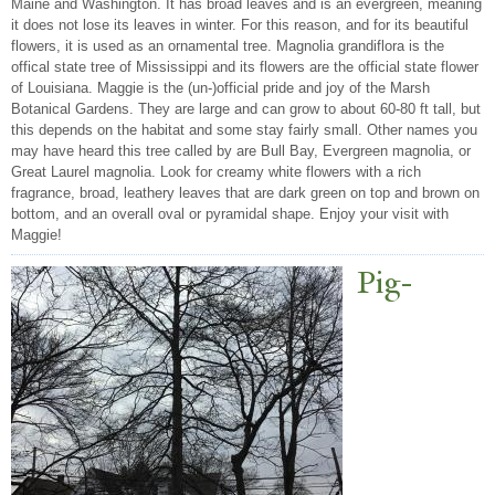
Maine and Washington. It has broad leaves and is an evergreen, meaning
it does not lose its leaves in winter. For this reason, and for its beautiful
flowers, it is used as an ornamental tree. Magnolia grandiflora is the
offical state tree of Mississippi and its flowers are the official state flower
of Louisiana. Maggie is the (un-)official pride and joy of the Marsh
Botanical Gardens. They are large and can grow to about 60-80 ft tall, but
this depends on the habitat and some stay fairly small. Other names you
may have heard this tree called by are Bull Bay, Evergreen magnolia, or
Great Laurel magnolia. Look for creamy white flowers with a rich
fragrance, broad, leathery leaves that are dark green on top and brown on
bottom, and an overall oval or pyramidal shape. Enjoy your visit with
Maggie!
Pig-