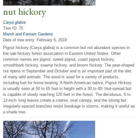
nut hickory
Carya glabra
Tree ID: 75
Marsh and Farnam Gardens
Date of tree entry:
February 6, 2018
Pignut hickory (Carya glabra) is a common but not abundant species in
the oak-hickory forest association in Eastern United States. Other
common names are pignut, sweet pignut, coast pignut hickory,
smoothbark hickory, swamp hickory, and broom hickory. The pear-shaped
nut ripens in September and October and is an important part of the diet
of many wild animals. The wood is used for a variety of products,
including fuel for home heating. A North American native, Pignut Hickory
is usually seen at 50 to 65 feet in height with a 30 to 40- foot-spread but
is capable of slowly reaching 120 feet in the forest. The deciduous, 6 to
12-inch- long leaves create a coarse, oval canopy, and the strong but
irregularly-spaced branches resist breakage in storms, making it useful as
a shade tree.