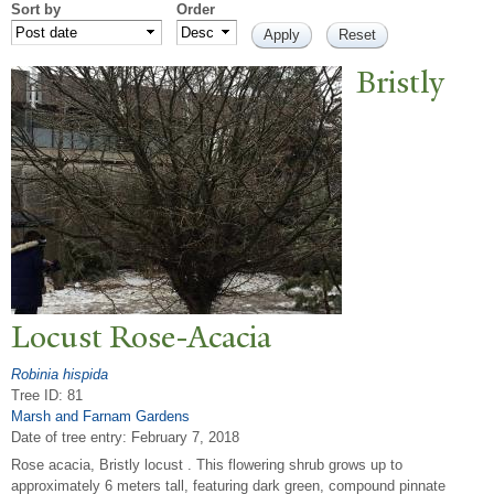
Sort by
Order
Bristly
Locust Rose-Acacia
Robinia hispida
Tree ID: 81
Marsh and Farnam Gardens
Date of tree entry:
February 7, 2018
Rose acacia, Bristly locust . This flowering shrub grows up to
approximately 6 meters tall, featuring dark green, compound pinnate