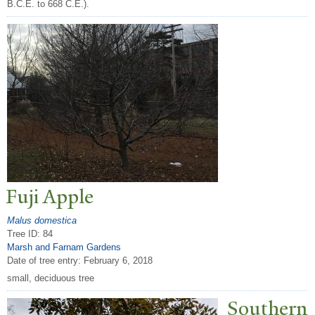
B.C.E. to 668 C.E.).
Fuji Apple
Malus domestica
Tree ID: 84
Marsh and Farnam Gardens
Date of tree entry:
February 6, 2018
small, deciduous tree
Southern