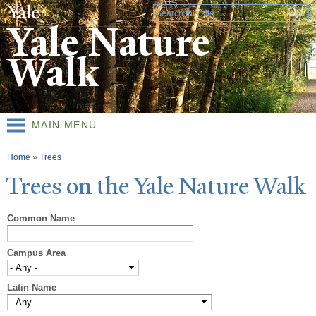
Skip to
Search form
main
Yale Nature
content
Walk
MAIN MENU
You are here
Home
»
Trees
T
rees on the
Y
ale
N
ature
W
alk
Common Name
Campus Area
Latin Name