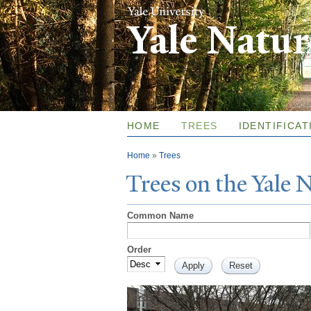
Yale Natu
HOME
TREES
IDENTIFICAT
You are here
Home
»
Trees
T
rees on the
Y
ale
Common Name
Order