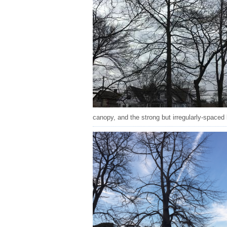
canopy, and the strong but irregularly-spaced