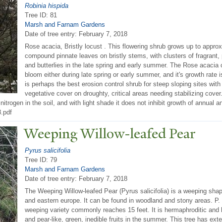
Robinia hispida
Tree ID: 81
Marsh and Farnam Gardens
Date of tree entry:
February 7, 2018
Rose acacia, Bristly locust . This flowering shrub grows up to approx
compound pinnate leaves on bristly stems, with clusters of fragrant, p
and butterlies in the late spring and early summer. The Rose acacia ca
bloom either during late spring or early summer, and it's growth rate i
is perhaps the best erosion control shrub for steep sloping sites with
vegetative cover on droughty, critical areas needing stabilizing cover
fix nitrogen in the soil, and with light shade it does not inhibit growth of annu
8.pdf
W
eeping Willow-leafed
P
ear
Pyrus salicifolia
Tree ID: 79
Marsh and Farnam Gardens
Date of tree entry:
February 7, 2018
The Weeping Willow-leafed Pear (Pyrus salicifolia) is a weeping shap
and eastern europe. It can be found in woodland and stony areas. P. s
weeping variety commonly reaches 15 feet. It is hermaphroditic and ha
and pear-like, green, inedible fruits in the summer. This tree has ex