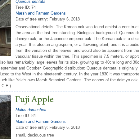
Quercus dentata
Tree ID: 74
Marsh and Farnam Gardens
Date of tree entry:
February 6, 2018
Observational details: The Korean oak was found amidst a constructio
the area as the last tree standing. Biological background: Quercus 
daimyo oak, or the Japanese emperor oak. The Korean oak is a decid
a year. It is also an angiosperm, or a flowering plant, and it is a eu
from the venation of the leaves, and would also be apparent from th
vascular tissue within the tree. This specimen is 7.5 meters, or appr
so has remarkably large leaves for its size, growing up to 40cm long and 30c
tember and October. Geographic distribution: Quercus dentata is originally n
uced to the West in the nineteenth century. In the year 1830 it was transported
 much like Yale's own Marsh Botanical Gardens. The acorns of the daimyo oak
 C.E.).
Fuji Apple
Malus domestica
Tree ID: 84
Marsh and Farnam Gardens
Date of tree entry:
February 6, 2018
small, deciduous tree