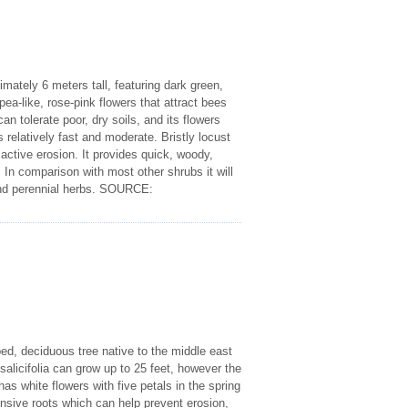
imately 6 meters tall, featuring dark green,
ea-like, rose-pink flowers that attract bees
n tolerate poor, dry soils, and its flowers
s relatively fast and moderate. Bristly locust
 active erosion. It provides quick, woody,
. In comparison with most other shrubs it will
al and perennial herbs. SOURCE:
ed, deciduous tree native to the middle east
alicifolia can grow up to 25 feet, however the
s white flowers with five petals in the spring
tensive roots which can help prevent erosion,