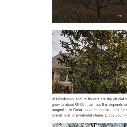
of Mississippi and its flowers are the official
grow to about 60-80 ft tall, but this depends
magnolia, or Great Laurel magnolia. Look for 
overall oval or pyramidal shape. Enjoy your vi