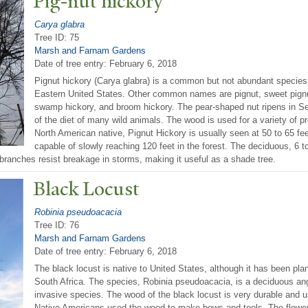
Pig-nut hickory
Carya glabra
Tree ID: 75
Marsh and Farnam Gardens
Date of tree entry:
February 6, 2018
Pignut hickory (Carya glabra) is a common but not abundant species i
Eastern United States. Other common names are pignut, sweet pignut
swamp hickory, and broom hickory. The pear-shaped nut ripens in Se
of the diet of many wild animals. The wood is used for a variety of pr
North American native, Pignut Hickory is usually seen at 50 to 65 feet
capable of slowly reaching 120 feet in the forest. The deciduous, 6 t
 branches resist breakage in storms, making it useful as a shade tree.
Black Locust
Robinia pseudoacacia
Tree ID: 76
Marsh and Farnam Gardens
Date of tree entry:
February 6, 2018
The black locust is native to United States, although it has been pla
South Africa. The species, Robinia pseudoacacia, is a deciduous an
invasive species. The wood of the black locust is very durable and 
Native Americans used the wood to make bows and tools. The flowers 