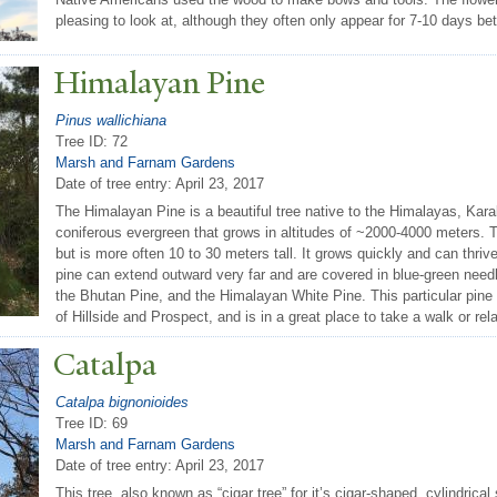
pleasing to look at, although they often only appear for 7-10 days b
Himalayan Pine
Pinus wallichiana
Tree ID: 72
Marsh and Farnam Gardens
Date of tree entry:
April 23, 2017
The Himalayan Pine is a beautiful tree native to the Himalayas, Kar
coniferous evergreen that grows in altitudes of ~2000-4000 meters. T
but is more often 10 to 30 meters tall. It grows quickly and can thri
pine can extend outward very far and are covered in blue-green needle
the Bhutan Pine, and the Himalayan White Pine. This particular pine i
of Hillside and Prospect, and is in a great place to take a walk or rel
Catalpa
Catalpa bignonioides
Tree ID: 69
Marsh and Farnam Gardens
Date of tree entry:
April 23, 2017
This tree, also known as “cigar tree” for it’s cigar-shaped, cylindrica