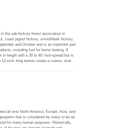
n the oak-hickory forest association in
, coast pignut hickory, smoothbark hickory,
ptember and October and is an important part
oducts, including fuel for home heating. A
 in height with a 30 to 40- foot-spread but is
o 12-inch- long leaves create a coarse, oval
nted all over North America, Europe, Asia, and
giosperm that is considered by many to be an
used for many human purposes. Historically,
of the tree are strongly fragrant and