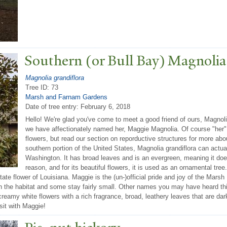
Southern (or Bull Bay) Magnolia
Magnolia grandiflora
Tree ID: 73
Marsh and Farnam Gardens
Date of tree entry:
February 6, 2018
Hello! We're glad you've come to meet a good friend of ours, Magnolia
we have affectionately named her, Maggie Magnolia. Of course "her"
flowers, but read our section on reporductive structures for more abo
southern portion of the United States, Magnolia grandiflora can actua
Washington. It has broad leaves and is an evergreen, meaning it does 
reason, and for its beautiful flowers, it is used as an ornamental tree.
 state flower of Louisiana. Maggie is the (un-)official pride and joy of the Mar
 on the habitat and some stay fairly small. Other names you may have heard thi
creamy white flowers with a rich fragrance, broad, leathery leaves that are d
sit with Maggie!