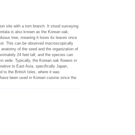
n site with a torn branch. It stood surveying
dentata is also known as the Korean oak,
uous tree, meaning it loses its leaves once
dicot. This can be observed macroscopically
e anatomy of the seed and the organization of
oximately 24 feet tall, and the species can
m wide. Typically, the Korean oak flowers in
ative to East Asia, specifically Japan,
 to the British Isles, where it was
 have been used in Korean cuisine since the