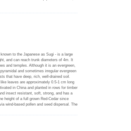
 known to the Japanese as Sugi - is a large
ght, and can reach trunk diameters of 4m. It
nes and temples. Although it is an evergreen,
a pyramidal and sometimes irregular evergreen
ests that have deep, rich, well-drained soil.
e like leaves are approximately 0.5-1 cm long
ivated in China and planted in rows for timber
d insect resistant, soft, strong, and has a
e height of a full grown Red-Cedar since
via wind-based pollen and seed dispersal. The