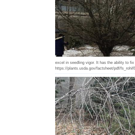
excel in seedling vigor. It has the ability to 
https://plants.usda.gov/factsheet/pdf/fs_rohif