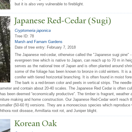
but it is also very vulnerable to fireblight.
J
apanese Red-Cedar (Sugi)
Cryptomeria japonica
Tree ID: 78
Marsh and Farnam Gardens
Date of tree entry:
February 7, 2018
The Japanese red-cedar, otherwise called the "Japanese sugi pine" -
evergreen tree which is native to Japan, can reach up to 70 m in hei
serves as the national tree of Japan and is often planted around shri
some of the foliage has been known to bronze in cold winters. It is 
conifer with tiered horizontal branching. It is often found in moist for
The bark is a red-brown color and peels in vertical strips. The needl
iameter and contain about 20-40 scales. The Japanese Red Cedar is often cult
 has been deemed “economically productive”. The timber is fragrant, weather an
urniture making and home construction. Our Japanese Red-Cedar won't reach th
h smaller (50-60 ft) versions. They are a monoecious species which reproduce 
ora root disease, Armillaria root rot, and Juniper blight.
Korean Oak