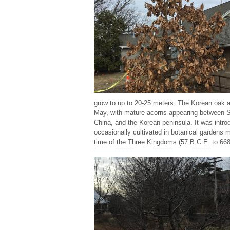
grow to up to 20-25 meters. The Korean oak al
May, with mature acorns appearing between Sep
China, and the Korean peninsula. It was introd
occasionally cultivated in botanical gardens
time of the Three Kingdoms (57 B.C.E. to 668