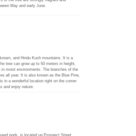
etween May and early June.
akoram, and Hindu Kush mountains. It is a
he tree can grow up to 50 meters in height,
ve in moist environments. The branches of the
s all year. It is also known as the Blue Pine,
s in a wonderful location right on the corner
ax and enjoy nature.
l seed pods, is located up Prospect Street