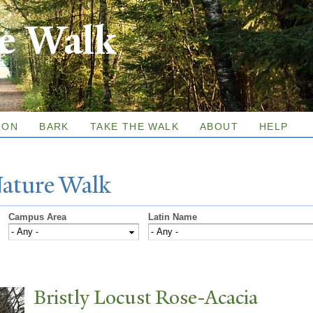
Skip to
re Walk
main
content
ION
BARK
TAKE THE WALK
ABOUT
HELP
N
ature
W
alk
Campus Area
Latin Name
Bristly Locust Rose-Acacia