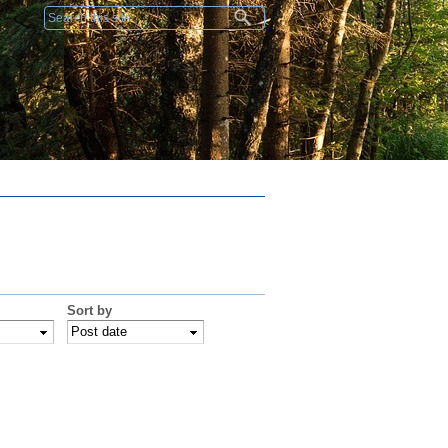
Search form
Sort by