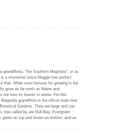
 grandifloria, "the Southern Magnolia", or as
 is a misnomer since Maggie has perfect
ut that. While most famous for growing in the
lly grow as far north as Maine and
not lose its leaves in winter. For this
 Magnolia grandiflora is the offical state tree
sh Botanical Gardens. They are large and can
s tree called by are Bull Bay, Evergreen
ark green on top and brown on bottom, and an