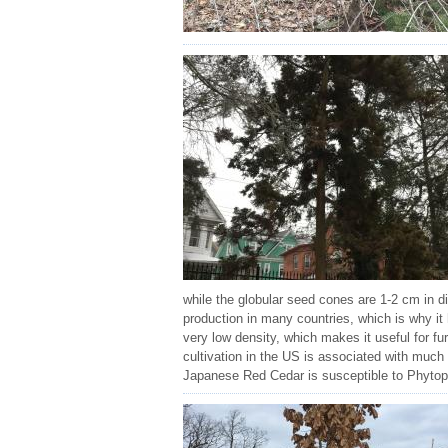
while the globular seed cones are 1-2 cm in d
production in many countries, which is why it
very low density, which makes it useful for f
cultivation in the US is associated with muc
Japanese Red Cedar is susceptible to Phytophth