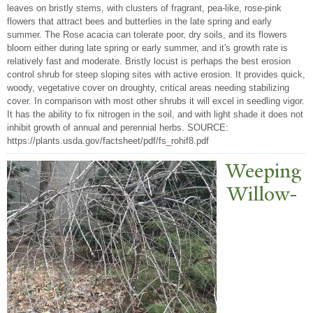
leaves on bristly stems, with clusters of fragrant, pea-like, rose-pink
flowers that attract bees and butterlies in the late spring and early
summer. The Rose acacia can tolerate poor, dry soils, and its flowers
bloom either during late spring or early summer, and it's growth rate is
relatively fast and moderate. Bristly locust is perhaps the best erosion
control shrub for steep sloping sites with active erosion. It provides quick,
woody, vegetative cover on droughty, critical areas needing stabilizing
cover. In comparison with most other shrubs it will excel in seedling vigor.
It has the ability to fix nitrogen in the soil, and with light shade it does not
inhibit growth of annual and perennial herbs. SOURCE:
https://plants.usda.gov/factsheet/pdf/fs_rohif8.pdf
W
eeping
Willow-