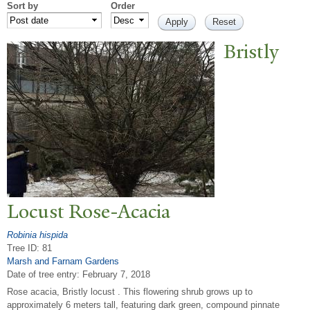
Sort by
Order
Bristly
Locust Rose-Acacia
Robinia hispida
Tree ID: 81
Marsh and Farnam Gardens
Date of tree entry:
February 7, 2018
Rose acacia, Bristly locust . This flowering shrub grows up to
approximately 6 meters tall, featuring dark green, compound pinnate