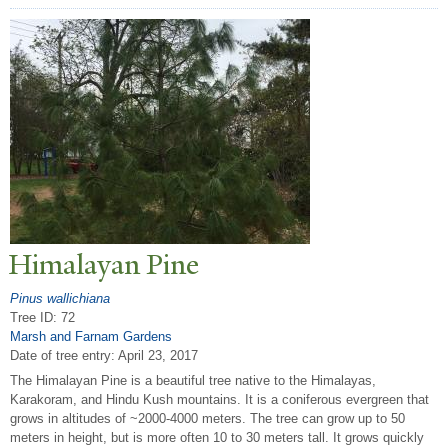
Himalayan Pine
Pinus wallichiana
Tree ID: 72
Marsh and Farnam Gardens
Date of tree entry:
April 23, 2017
The Himalayan Pine is a beautiful tree native to the Himalayas,
Karakoram, and Hindu Kush mountains. It is a coniferous evergreen that
grows in altitudes of ~2000-4000 meters. The tree can grow up to 50
meters in height, but is more often 10 to 30 meters tall. It grows quickly