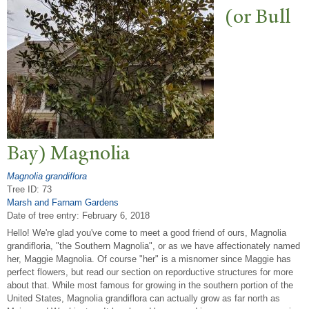
(or Bull
Bay) Magnolia
Magnolia grandiflora
Tree ID: 73
Marsh and Farnam Gardens
Date of tree entry:
February 6, 2018
Hello! We're glad you've come to meet a good friend of ours, Magnolia
grandifloria, "the Southern Magnolia", or as we have affectionately named
her, Maggie Magnolia. Of course "her" is a misnomer since Maggie has
perfect flowers, but read our section on reporductive structures for more
about that. While most famous for growing in the southern portion of the
United States, Magnolia grandiflora can actually grow as far north as