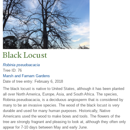
Black Locust
Robinia pseudoacacia
Tree ID: 76
Marsh and Farnam Gardens
Date of tree entry:
February 6, 2018
The black locust is native to United States, although it has been planted
all over North America, Europe, Asia, and South Africa. The species,
Robinia pseudoacacia, is a deciduous angiosperm that is considered by
many to be an invasive species. The wood of the black locust is very
durable and used for many human purposes. Historically, Native
Americans used the wood to make bows and tools. The flowers of the
tree are strongly fragrant and pleasing to look at, although they often only
appear for 7-10 days between May and early June.