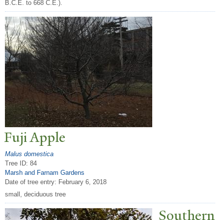
B.C.E. to 668 C.E.).
Fuji Apple
Malus domestica
Tree ID: 84
Marsh and Farnam Gardens
Date of tree entry:
February 6, 2018
small, deciduous tree
Southern