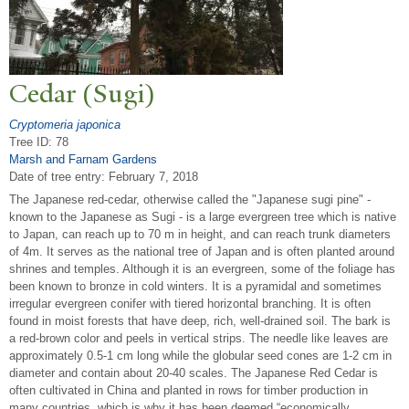
Cedar (Sugi)
Cryptomeria japonica
Tree ID: 78
Marsh and Farnam Gardens
Date of tree entry:
February 7, 2018
The Japanese red-cedar, otherwise called the "Japanese sugi pine" -
known to the Japanese as Sugi - is a large evergreen tree which is native
to Japan, can reach up to 70 m in height, and can reach trunk diameters
of 4m. It serves as the national tree of Japan and is often planted around
shrines and temples. Although it is an evergreen, some of the foliage has
been known to bronze in cold winters. It is a pyramidal and sometimes
irregular evergreen conifer with tiered horizontal branching. It is often
found in moist forests that have deep, rich, well-drained soil. The bark is
a red-brown color and peels in vertical strips. The needle like leaves are
approximately 0.5-1 cm long while the globular seed cones are 1-2 cm in
diameter and contain about 20-40 scales. The Japanese Red Cedar is
often cultivated in China and planted in rows for timber production in
many countries, which is why it has been deemed “economically