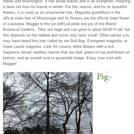
Maine and Washington. It has broad leaves and is an evergreen, meaning
it does not lose its leaves in winter. For this reason, and for its beautiful
flowers, it is used as an ornamental tree. Magnolia grandiflora is the
offical state tree of Mississippi and its flowers are the official state flower
of Louisiana. Maggie is the (un-)official pride and joy of the Marsh
Botanical Gardens. They are large and can grow to about 60-80 ft tall, but
this depends on the habitat and some stay fairly small. Other names you
may have heard this tree called by are Bull Bay, Evergreen magnolia, or
Great Laurel magnolia. Look for creamy white flowers with a rich
fragrance, broad, leathery leaves that are dark green on top and brown on
bottom, and an overall oval or pyramidal shape. Enjoy your visit with
Maggie!
Pig-