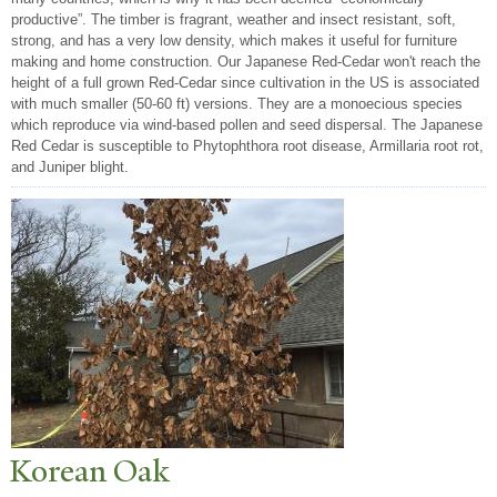
productive”. The timber is fragrant, weather and insect resistant, soft,
strong, and has a very low density, which makes it useful for furniture
making and home construction. Our Japanese Red-Cedar won't reach the
height of a full grown Red-Cedar since cultivation in the US is associated
with much smaller (50-60 ft) versions. They are a monoecious species
which reproduce via wind-based pollen and seed dispersal. The Japanese
Red Cedar is susceptible to Phytophthora root disease, Armillaria root rot,
and Juniper blight.
Korean Oak