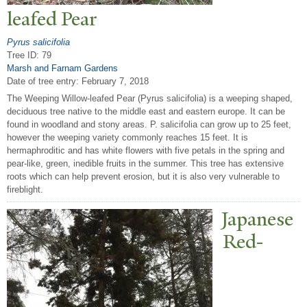
leafed
P
ear
Pyrus salicifolia
Tree ID: 79
Marsh and Farnam Gardens
Date of tree entry:
February 7, 2018
The Weeping Willow-leafed Pear (Pyrus salicifolia) is a weeping shaped,
deciduous tree native to the middle east and eastern europe. It can be
found in woodland and stony areas. P. salicifolia can grow up to 25 feet,
however the weeping variety commonly reaches 15 feet. It is
hermaphroditic and has white flowers with five petals in the spring and
pear-like, green, inedible fruits in the summer. This tree has extensive
roots which can help prevent erosion, but it is also very vulnerable to
fireblight.
J
apanese
Red-