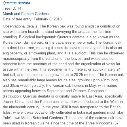
Quercus dentata
Tree ID: 74
Marsh and Farnam Gardens
Date of tree entry:
February 6, 2018
Observational details: The Korean oak was found amidst a construction
site with a torn branch. It stood surveying the area as the last tree
standing. Biological background: Quercus dentata is also known as the
Korean oak, daimyo oak, or the Japanese emperor oak. The Korean oak
is a deciduous tree, meaning it loses its leaves once a year. It is also an
angiosperm, or a flowering plant, and it is a eudicot. This can be observed
macroscopically from the venation of the leaves, and would also be
apparent from the anatomy of the seed and the organization of vascular
tissue within the tree. This specimen is 7.5 meters, or approximately 24
feet tall, and the species can grow to up to 20-25 meters. The Korean oak
also has remarkably large leaves for its size, growing up to 40cm long
and 30cm wide. Typically, the Korean oak flowers in May, with mature
acorns appearing between September and October. Geographic
distribution: Quercus dentata is originally native to East Asia, specifically
Japan, China, and the Korean peninsula. It was introduced to the West in
the nineteenth century. In the year 1830 it was transported to the British
Isles, where it was occasionally cultivated in botanical gardens much like
Yale's own Marsh Botanical Gardens. The acorns of the daimyo oak have
been used in Korean cuisine since the time of the Three Kingdoms (57