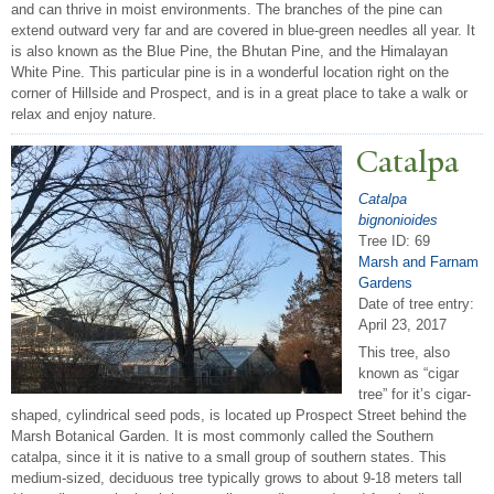
and can thrive in moist environments. The branches of the pine can
extend outward very far and are covered in blue-green needles all year. It
is also known as the Blue Pine, the Bhutan Pine, and the Himalayan
White Pine. This particular pine is in a wonderful location right on the
corner of Hillside and Prospect, and is in a great place to take a walk or
relax and enjoy nature.
Catalpa
Catalpa
bignonioides
Tree ID: 69
Marsh and Farnam
Gardens
Date of tree entry:
April 23, 2017
This tree, also
known as “cigar
tree” for it’s cigar-
shaped, cylindrical seed pods, is located up Prospect Street behind the
Marsh Botanical Garden. It is most commonly called the Southern
catalpa, since it it is native to a small group of southern states. This
medium-sized, deciduous tree typically grows to about 9-18 meters tall