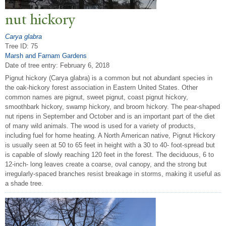
nut hickory
Carya glabra
Tree ID: 75
Marsh and Farnam Gardens
Date of tree entry:
February 6, 2018
Pignut hickory (Carya glabra) is a common but not abundant species in
the oak-hickory forest association in Eastern United States. Other
common names are pignut, sweet pignut, coast pignut hickory,
smoothbark hickory, swamp hickory, and broom hickory. The pear-shaped
nut ripens in September and October and is an important part of the diet
of many wild animals. The wood is used for a variety of products,
including fuel for home heating. A North American native, Pignut Hickory
is usually seen at 50 to 65 feet in height with a 30 to 40- foot-spread but
is capable of slowly reaching 120 feet in the forest. The deciduous, 6 to
12-inch- long leaves create a coarse, oval canopy, and the strong but
irregularly-spaced branches resist breakage in storms, making it useful as
a shade tree.