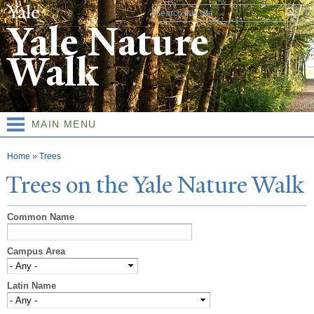
Skip to
Search form
main
Yale Nature
content
Walk
MAIN MENU
You are here
Home
»
Trees
T
rees on the
Y
ale
N
ature
W
alk
Common Name
Campus Area
Latin Name