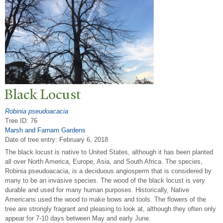
Black Locust
Robinia pseudoacacia
Tree ID: 76
Marsh and Farnam Gardens
Date of tree entry:
February 6, 2018
The black locust is native to United States, although it has been planted
all over North America, Europe, Asia, and South Africa. The species,
Robinia pseudoacacia, is a deciduous angiosperm that is considered by
many to be an invasive species. The wood of the black locust is very
durable and used for many human purposes. Historically, Native
Americans used the wood to make bows and tools. The flowers of the
tree are strongly fragrant and pleasing to look at, although they often only
appear for 7-10 days between May and early June.