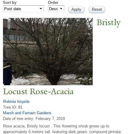
Sort by
Order
Bristly
Locust Rose-Acacia
Robinia hispida
Tree ID: 81
Marsh and Farnam Gardens
Date of tree entry:
February 7, 2018
Rose acacia, Bristly locust . This flowering shrub grows up to
approximately 6 meters tall, featuring dark green, compound pinnate