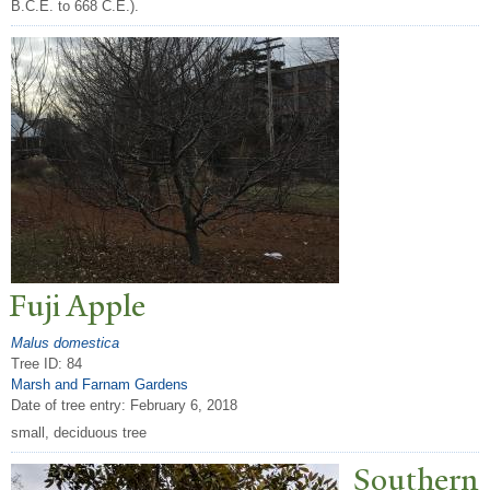
B.C.E. to 668 C.E.).
Fuji Apple
Malus domestica
Tree ID: 84
Marsh and Farnam Gardens
Date of tree entry:
February 6, 2018
small, deciduous tree
Southern