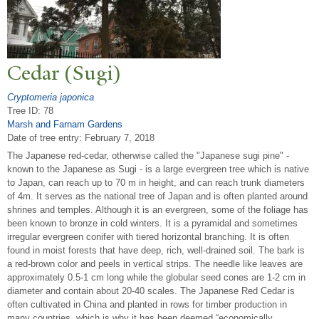
Cedar (Sugi)
Cryptomeria japonica
Tree ID: 78
Marsh and Farnam Gardens
Date of tree entry:
February 7, 2018
The Japanese red-cedar, otherwise called the "Japanese sugi pine" -
known to the Japanese as Sugi - is a large evergreen tree which is native
to Japan, can reach up to 70 m in height, and can reach trunk diameters
of 4m. It serves as the national tree of Japan and is often planted around
shrines and temples. Although it is an evergreen, some of the foliage has
been known to bronze in cold winters. It is a pyramidal and sometimes
irregular evergreen conifer with tiered horizontal branching. It is often
found in moist forests that have deep, rich, well-drained soil. The bark is
a red-brown color and peels in vertical strips. The needle like leaves are
approximately 0.5-1 cm long while the globular seed cones are 1-2 cm in
diameter and contain about 20-40 scales. The Japanese Red Cedar is
often cultivated in China and planted in rows for timber production in
many countries, which is why it has been deemed “economically