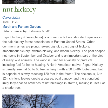
nut hickory
Carya glabra
Tree ID: 75
Marsh and Farnam Gardens
Date of tree entry:
February 6, 2018
Pignut hickory (Carya glabra) is a common but not abundant species in
the oak-hickory forest association in Eastern United States. Other
common names are pignut, sweet pignut, coast pignut hickory,
smoothbark hickory, swamp hickory, and broom hickory. The pear-shaped
nut ripens in September and October and is an important part of the diet
of many wild animals. The wood is used for a variety of products,
including fuel for home heating. A North American native, Pignut Hickory
is usually seen at 50 to 65 feet in height with a 30 to 40- foot-spread but
is capable of slowly reaching 120 feet in the forest. The deciduous, 6 to
12-inch- long leaves create a coarse, oval canopy, and the strong but
irregularly-spaced branches resist breakage in storms, making it useful as
a shade tree.