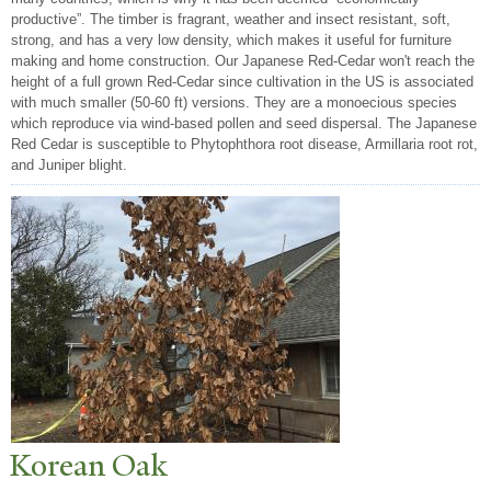
productive”. The timber is fragrant, weather and insect resistant, soft,
strong, and has a very low density, which makes it useful for furniture
making and home construction. Our Japanese Red-Cedar won't reach the
height of a full grown Red-Cedar since cultivation in the US is associated
with much smaller (50-60 ft) versions. They are a monoecious species
which reproduce via wind-based pollen and seed dispersal. The Japanese
Red Cedar is susceptible to Phytophthora root disease, Armillaria root rot,
and Juniper blight.
Korean Oak