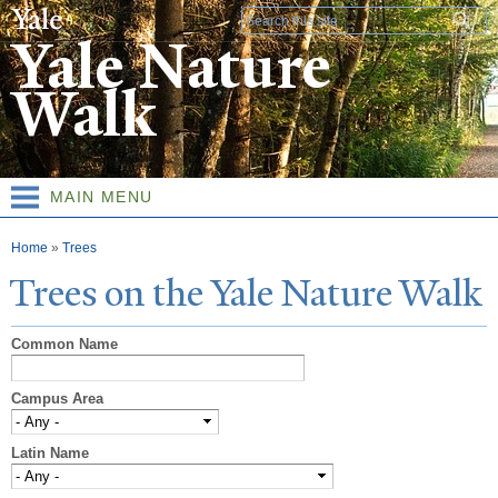
Skip to
Search form
main
Yale Nature
content
Walk
MAIN MENU
You are here
Home
»
Trees
T
rees on the
Y
ale
N
ature
W
alk
Common Name
Campus Area
Latin Name