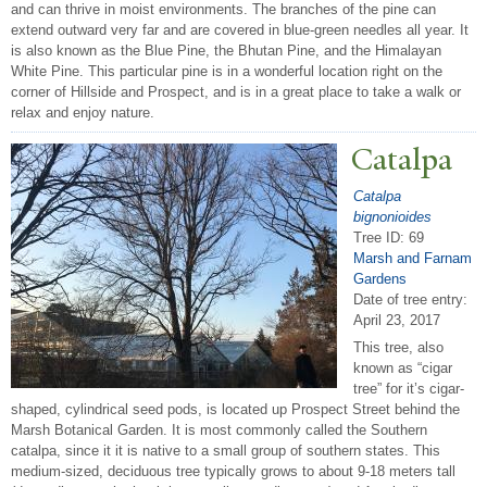
and can thrive in moist environments. The branches of the pine can
extend outward very far and are covered in blue-green needles all year. It
is also known as the Blue Pine, the Bhutan Pine, and the Himalayan
White Pine. This particular pine is in a wonderful location right on the
corner of Hillside and Prospect, and is in a great place to take a walk or
relax and enjoy nature.
Catalpa
Catalpa
bignonioides
Tree ID: 69
Marsh and Farnam
Gardens
Date of tree entry:
April 23, 2017
This tree, also
known as “cigar
tree” for it’s cigar-
shaped, cylindrical seed pods, is located up Prospect Street behind the
Marsh Botanical Garden. It is most commonly called the Southern
catalpa, since it it is native to a small group of southern states. This
medium-sized, deciduous tree typically grows to about 9-18 meters tall