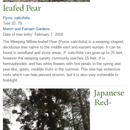
leafed
P
ear
Pyrus salicifolia
Tree ID: 79
Marsh and Farnam Gardens
Date of tree entry:
February 7, 2018
The Weeping Willow-leafed Pear (Pyrus salicifolia) is a weeping shaped,
deciduous tree native to the middle east and eastern europe. It can be
found in woodland and stony areas. P. salicifolia can grow up to 25 feet,
however the weeping variety commonly reaches 15 feet. It is
hermaphroditic and has white flowers with five petals in the spring and
pear-like, green, inedible fruits in the summer. This tree has extensive
roots which can help prevent erosion, but it is also very vulnerable to
fireblight.
J
apanese
Red-