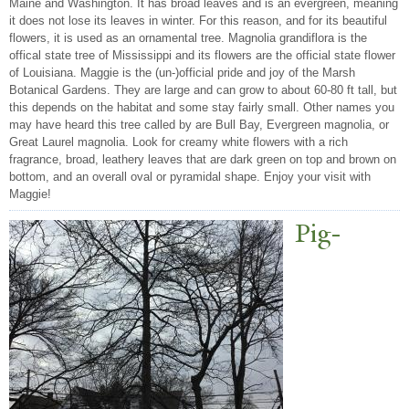
Maine and Washington. It has broad leaves and is an evergreen, meaning
it does not lose its leaves in winter. For this reason, and for its beautiful
flowers, it is used as an ornamental tree. Magnolia grandiflora is the
offical state tree of Mississippi and its flowers are the official state flower
of Louisiana. Maggie is the (un-)official pride and joy of the Marsh
Botanical Gardens. They are large and can grow to about 60-80 ft tall, but
this depends on the habitat and some stay fairly small. Other names you
may have heard this tree called by are Bull Bay, Evergreen magnolia, or
Great Laurel magnolia. Look for creamy white flowers with a rich
fragrance, broad, leathery leaves that are dark green on top and brown on
bottom, and an overall oval or pyramidal shape. Enjoy your visit with
Maggie!
Pig-