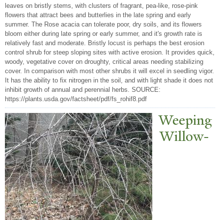
leaves on bristly stems, with clusters of fragrant, pea-like, rose-pink
flowers that attract bees and butterlies in the late spring and early
summer. The Rose acacia can tolerate poor, dry soils, and its flowers
bloom either during late spring or early summer, and it's growth rate is
relatively fast and moderate. Bristly locust is perhaps the best erosion
control shrub for steep sloping sites with active erosion. It provides quick,
woody, vegetative cover on droughty, critical areas needing stabilizing
cover. In comparison with most other shrubs it will excel in seedling vigor.
It has the ability to fix nitrogen in the soil, and with light shade it does not
inhibit growth of annual and perennial herbs. SOURCE:
https://plants.usda.gov/factsheet/pdf/fs_rohif8.pdf
W
eeping
Willow-