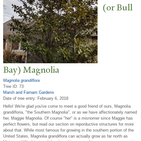
(or Bull
Bay) Magnolia
Magnolia grandiflora
Tree ID: 73
Marsh and Farnam Gardens
Date of tree entry:
February 6, 2018
Hello! We're glad you've come to meet a good friend of ours, Magnolia
grandifloria, "the Southern Magnolia", or as we have affectionately named
her, Maggie Magnolia. Of course "her" is a misnomer since Maggie has
perfect flowers, but read our section on reporductive structures for more
about that. While most famous for growing in the southern portion of the
United States, Magnolia grandiflora can actually grow as far north as