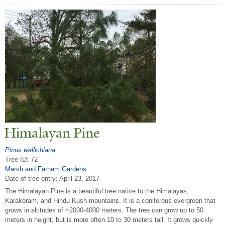
Himalayan Pine
Pinus wallichiana
Tree ID: 72
Marsh and Farnam Gardens
Date of tree entry:
April 23, 2017
The Himalayan Pine is a beautiful tree native to the Himalayas,
Karakoram, and Hindu Kush mountains. It is a coniferous evergreen that
grows in altitudes of ~2000-4000 meters. The tree can grow up to 50
meters in height, but is more often 10 to 30 meters tall. It grows quickly