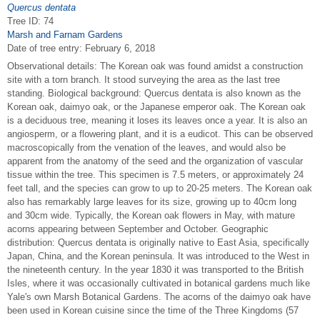
Quercus dentata
Tree ID: 74
Marsh and Farnam Gardens
Date of tree entry:
February 6, 2018
Observational details: The Korean oak was found amidst a construction
site with a torn branch. It stood surveying the area as the last tree
standing. Biological background: Quercus dentata is also known as the
Korean oak, daimyo oak, or the Japanese emperor oak. The Korean oak
is a deciduous tree, meaning it loses its leaves once a year. It is also an
angiosperm, or a flowering plant, and it is a eudicot. This can be observed
macroscopically from the venation of the leaves, and would also be
apparent from the anatomy of the seed and the organization of vascular
tissue within the tree. This specimen is 7.5 meters, or approximately 24
feet tall, and the species can grow to up to 20-25 meters. The Korean oak
also has remarkably large leaves for its size, growing up to 40cm long
and 30cm wide. Typically, the Korean oak flowers in May, with mature
acorns appearing between September and October. Geographic
distribution: Quercus dentata is originally native to East Asia, specifically
Japan, China, and the Korean peninsula. It was introduced to the West in
the nineteenth century. In the year 1830 it was transported to the British
Isles, where it was occasionally cultivated in botanical gardens much like
Yale's own Marsh Botanical Gardens. The acorns of the daimyo oak have
been used in Korean cuisine since the time of the Three Kingdoms (57