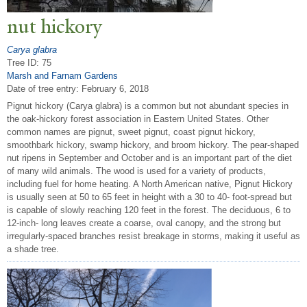
nut hickory
Carya glabra
Tree ID: 75
Marsh and Farnam Gardens
Date of tree entry:
February 6, 2018
Pignut hickory (Carya glabra) is a common but not abundant species in
the oak-hickory forest association in Eastern United States. Other
common names are pignut, sweet pignut, coast pignut hickory,
smoothbark hickory, swamp hickory, and broom hickory. The pear-shaped
nut ripens in September and October and is an important part of the diet
of many wild animals. The wood is used for a variety of products,
including fuel for home heating. A North American native, Pignut Hickory
is usually seen at 50 to 65 feet in height with a 30 to 40- foot-spread but
is capable of slowly reaching 120 feet in the forest. The deciduous, 6 to
12-inch- long leaves create a coarse, oval canopy, and the strong but
irregularly-spaced branches resist breakage in storms, making it useful as
a shade tree.