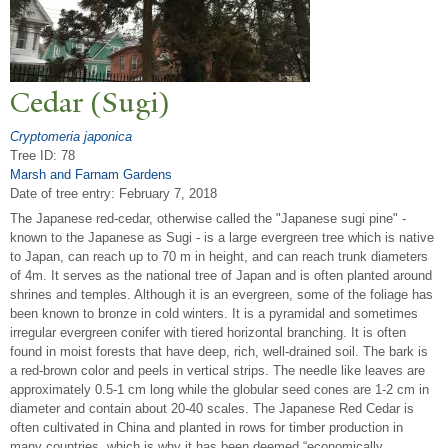
Cedar (Sugi)
Cryptomeria japonica
Tree ID: 78
Marsh and Farnam Gardens
Date of tree entry:
February 7, 2018
The Japanese red-cedar, otherwise called the "Japanese sugi pine" -
known to the Japanese as Sugi - is a large evergreen tree which is native
to Japan, can reach up to 70 m in height, and can reach trunk diameters
of 4m. It serves as the national tree of Japan and is often planted around
shrines and temples. Although it is an evergreen, some of the foliage has
been known to bronze in cold winters. It is a pyramidal and sometimes
irregular evergreen conifer with tiered horizontal branching. It is often
found in moist forests that have deep, rich, well-drained soil. The bark is
a red-brown color and peels in vertical strips. The needle like leaves are
approximately 0.5-1 cm long while the globular seed cones are 1-2 cm in
diameter and contain about 20-40 scales. The Japanese Red Cedar is
often cultivated in China and planted in rows for timber production in
many countries, which is why it has been deemed “economically