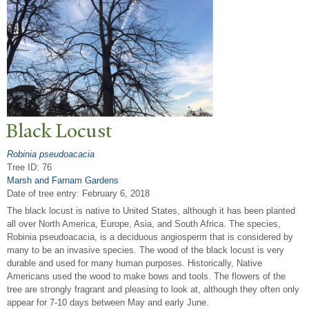
Black Locust
Robinia pseudoacacia
Tree ID: 76
Marsh and Farnam Gardens
Date of tree entry:
February 6, 2018
The black locust is native to United States, although it has been planted
all over North America, Europe, Asia, and South Africa. The species,
Robinia pseudoacacia, is a deciduous angiosperm that is considered by
many to be an invasive species. The wood of the black locust is very
durable and used for many human purposes. Historically, Native
Americans used the wood to make bows and tools. The flowers of the
tree are strongly fragrant and pleasing to look at, although they often only
appear for 7-10 days between May and early June.