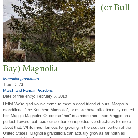
(or Bull
Bay) Magnolia
Magnolia grandiflora
Tree ID: 73
Marsh and Farnam Gardens
Date of tree entry:
February 6, 2018
Hello! We're glad you've come to meet a good friend of ours, Magnolia
grandifloria, "the Southern Magnolia", or as we have affectionately named
her, Maggie Magnolia. Of course "her" is a misnomer since Maggie has
perfect flowers, but read our section on reporductive structures for more
about that. While most famous for growing in the southern portion of the
United States, Magnolia grandiflora can actually grow as far north as