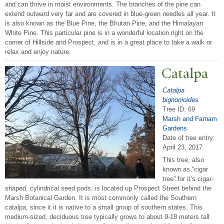
and can thrive in moist environments. The branches of the pine can
extend outward very far and are covered in blue-green needles all year. It
is also known as the Blue Pine, the Bhutan Pine, and the Himalayan
White Pine. This particular pine is in a wonderful location right on the
corner of Hillside and Prospect, and is in a great place to take a walk or
relax and enjoy nature.
Catalpa
Catalpa
bignonioides
Tree ID: 69
Marsh and Farnam
Gardens
Date of tree entry:
April 23, 2017
This tree, also
known as “cigar
tree” for it’s cigar-
shaped, cylindrical seed pods, is located up Prospect Street behind the
Marsh Botanical Garden. It is most commonly called the Southern
catalpa, since it it is native to a small group of southern states. This
medium-sized, deciduous tree typically grows to about 9-18 meters tall