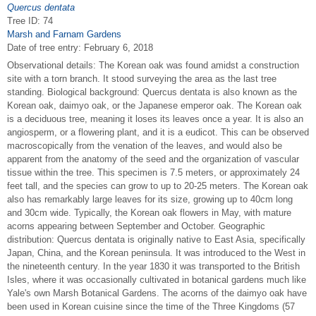
Quercus dentata
Tree ID: 74
Marsh and Farnam Gardens
Date of tree entry:
February 6, 2018
Observational details: The Korean oak was found amidst a construction
site with a torn branch. It stood surveying the area as the last tree
standing. Biological background: Quercus dentata is also known as the
Korean oak, daimyo oak, or the Japanese emperor oak. The Korean oak
is a deciduous tree, meaning it loses its leaves once a year. It is also an
angiosperm, or a flowering plant, and it is a eudicot. This can be observed
macroscopically from the venation of the leaves, and would also be
apparent from the anatomy of the seed and the organization of vascular
tissue within the tree. This specimen is 7.5 meters, or approximately 24
feet tall, and the species can grow to up to 20-25 meters. The Korean oak
also has remarkably large leaves for its size, growing up to 40cm long
and 30cm wide. Typically, the Korean oak flowers in May, with mature
acorns appearing between September and October. Geographic
distribution: Quercus dentata is originally native to East Asia, specifically
Japan, China, and the Korean peninsula. It was introduced to the West in
the nineteenth century. In the year 1830 it was transported to the British
Isles, where it was occasionally cultivated in botanical gardens much like
Yale's own Marsh Botanical Gardens. The acorns of the daimyo oak have
been used in Korean cuisine since the time of the Three Kingdoms (57