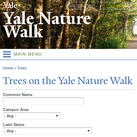
Skip to
Search form
main
Yale Nature
content
Walk
MAIN MENU
You are here
Home
»
Trees
T
rees on the
Y
ale
N
ature
W
alk
Common Name
Campus Area
Latin Name