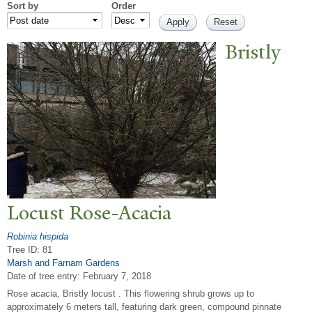
Sort by
Order
Bristly
Locust Rose-Acacia
Robinia hispida
Tree ID: 81
Marsh and Farnam Gardens
Date of tree entry:
February 7, 2018
Rose acacia, Bristly locust . This flowering shrub grows up to
approximately 6 meters tall, featuring dark green, compound pinnate