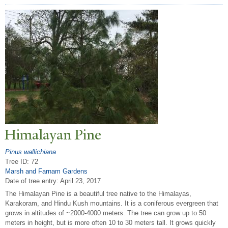
Himalayan Pine
Pinus wallichiana
Tree ID: 72
Marsh and Farnam Gardens
Date of tree entry:
April 23, 2017
The Himalayan Pine is a beautiful tree native to the Himalayas,
Karakoram, and Hindu Kush mountains. It is a coniferous evergreen that
grows in altitudes of ~2000-4000 meters. The tree can grow up to 50
meters in height, but is more often 10 to 30 meters tall. It grows quickly