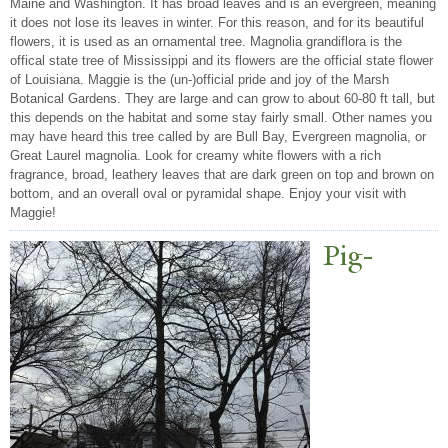
Maine and Washington. It has broad leaves and is an evergreen, meaning
it does not lose its leaves in winter. For this reason, and for its beautiful
flowers, it is used as an ornamental tree. Magnolia grandiflora is the
offical state tree of Mississippi and its flowers are the official state flower
of Louisiana. Maggie is the (un-)official pride and joy of the Marsh
Botanical Gardens. They are large and can grow to about 60-80 ft tall, but
this depends on the habitat and some stay fairly small. Other names you
may have heard this tree called by are Bull Bay, Evergreen magnolia, or
Great Laurel magnolia. Look for creamy white flowers with a rich
fragrance, broad, leathery leaves that are dark green on top and brown on
bottom, and an overall oval or pyramidal shape. Enjoy your visit with
Maggie!
Pig-