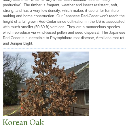
productive”. The timber is fragrant, weather and insect resistant, soft,
strong, and has a very low density, which makes it useful for furniture
making and home construction. Our Japanese Red-Cedar won't reach the
height of a full grown Red-Cedar since cultivation in the US is associated
with much smaller (50-60 ft) versions. They are a monoecious species
which reproduce via wind-based pollen and seed dispersal. The Japanese
Red Cedar is susceptible to Phytophthora root disease, Armillaria root rot,
and Juniper blight.
Korean Oak