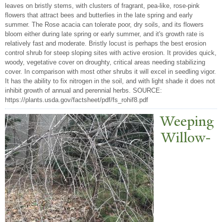
leaves on bristly stems, with clusters of fragrant, pea-like, rose-pink
flowers that attract bees and butterlies in the late spring and early
summer. The Rose acacia can tolerate poor, dry soils, and its flowers
bloom either during late spring or early summer, and it's growth rate is
relatively fast and moderate. Bristly locust is perhaps the best erosion
control shrub for steep sloping sites with active erosion. It provides quick,
woody, vegetative cover on droughty, critical areas needing stabilizing
cover. In comparison with most other shrubs it will excel in seedling vigor.
It has the ability to fix nitrogen in the soil, and with light shade it does not
inhibit growth of annual and perennial herbs. SOURCE:
https://plants.usda.gov/factsheet/pdf/fs_rohif8.pdf
W
eeping
Willow-