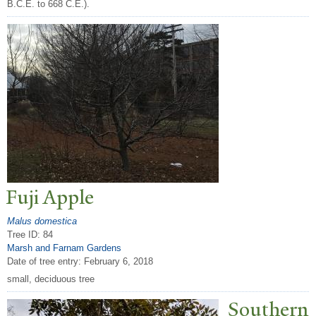
B.C.E. to 668 C.E.).
Fuji Apple
Malus domestica
Tree ID: 84
Marsh and Farnam Gardens
Date of tree entry:
February 6, 2018
small, deciduous tree
Southern