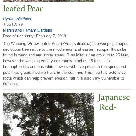
leafed
P
ear
Pyrus salicifolia
Tree ID: 79
Marsh and Farnam Gardens
Date of tree entry:
February 7, 2018
The Weeping Willow-leafed Pear (Pyrus salicifolia) is a weeping shaped,
deciduous tree native to the middle east and eastern europe. It can be
found in woodland and stony areas. P. salicifolia can grow up to 25 feet,
however the weeping variety commonly reaches 15 feet. It is
hermaphroditic and has white flowers with five petals in the spring and
pear-like, green, inedible fruits in the summer. This tree has extensive
roots which can help prevent erosion, but it is also very vulnerable to
fireblight.
J
apanese
Red-