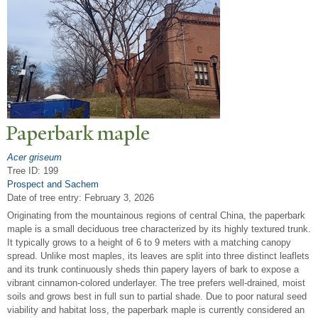
P
aperbark maple
Acer griseum
Tree ID: 199
Prospect and Sachem
Date of tree entry:
February 3, 2026
Originating from the mountainous regions of central China, the paperbark
maple is a small deciduous tree characterized by its highly textured trunk.
It typically grows to a height of 6 to 9 meters with a matching canopy
spread. Unlike most maples, its leaves are split into three distinct leaflets
and its trunk continuously sheds thin papery layers of bark to expose a
vibrant cinnamon-colored underlayer. The tree prefers well-drained, moist
soils and grows best in full sun to partial shade. Due to poor natural seed
viability and habitat loss, the paperbark maple is currently considered an