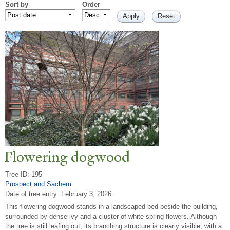
Sort by
Order
Flowering dogwood
Tree ID: 195
Prospect and Sachem
Date of tree entry:
February 3, 2026
This flowering dogwood stands in a landscaped bed beside the building,
surrounded by dense ivy and a cluster of white spring flowers. Although
the tree is still leafing out, its branching structure is clearly visible, with a