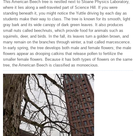
This American Beech tree is nestled next to Sloane Physics Laboratory,
where it lies along a well-traveled part of Science Hill. If you were
standing beneath it, you might notice the Yuttle driving by each day as
students make their way to class. The tree is known for its smooth, light
gray bark and its wide canopy of dark green leaves. It also produces
small nuts called beechnuts, which provide food for animals such as
squirrels, deer, and birds. In the fall, its leaves turn a golden brown, and
many remain on the branches through winter, a trait called marcescence.
In early spring, the tree develops both male and female flowers; the male
flowers appear as drooping catkins that release pollen to fertilize the
smaller female flowers. Because it has both types of flowers on the same
tree, the American Beech is classified as monoecious.