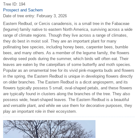
Tree ID: 194
Prospect and Sachem
Date of tree entry:
February 3, 2026
Eastern Redbud, or Cercis canadensis, is a small tree in the Fabaceae
(legume) family native to eastern North America, surviving across a wide
range of climate regions. Though they live across a range of climates,
they do best in moist soil. They are an important plant for many
pollinating bee species, including honey bees, carpenter bees, bumble
bees, and many others. As a member of the legume family, the flowers
develop seed pods during the summer, which birds will often eat. Their
leaves are eaten by the caterpillars of some butterfly and moth species.
Popular as an ornamental tree for its vivid pink-magenta buds and flowers
in the spring, the Eastern Redbud is unique in developing flowers directly
on older branches. The Eastern Redbud is a dicot angiosperm, and its
flowers typically possess 5 small, oval-shaped petals, and these flowers
are typically found in clusters along the branches of the tree. They also
possess wide, heart-shaped leaves. The Eastern Redbud is a beautiful
and versatile plant, and while we use them for decorative purposes, they
play an important role in their ecosystem.