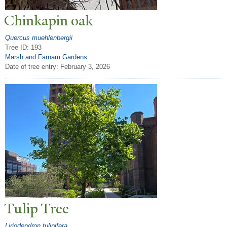
Chinkapin oak
Quercus muehlenbergii
Tree ID: 193
Marsh and Farnam Gardens
Date of tree entry:
February 3, 2026
T
ulip
T
ree
Liriodendron tulipifera