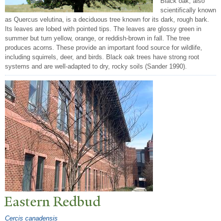
Black oak, also
scientifically known
as Quercus velutina, is a deciduous tree known for its dark, rough bark.
Its leaves are lobed with pointed tips. The leaves are glossy green in
summer but turn yellow, orange, or reddish-brown in fall. The tree
produces acorns. These provide an important food source for wildlife,
including squirrels, deer, and birds. Black oak trees have strong root
systems and are well-adapted to dry, rocky soils (Sander 1990).
Eastern Redbud
Cercis canadensis