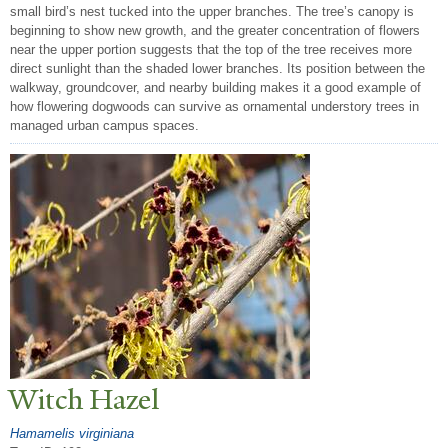
small bird’s nest tucked into the upper branches. The tree’s canopy is
beginning to show new growth, and the greater concentration of flowers
near the upper portion suggests that the top of the tree receives more
direct sunlight than the shaded lower branches. Its position between the
walkway, groundcover, and nearby building makes it a good example of
how flowering dogwoods can survive as ornamental understory trees in
managed urban campus spaces.
Witch Hazel
Hamamelis virginiana