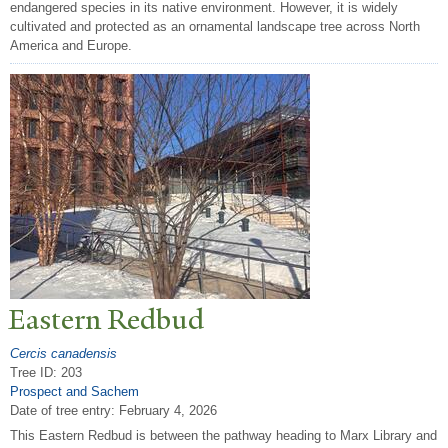
endangered species in its native environment. However, it is widely
cultivated and protected as an ornamental landscape tree across North
America and Europe.
Eastern Redbud
Cercis canadensis
Tree ID: 203
Prospect and Sachem
Date of tree entry:
February 4, 2026
This Eastern Redbud is between the pathway heading to Marx Library and