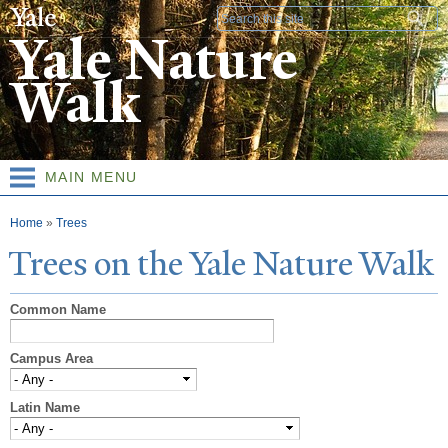
Skip to
Search form
main
Yale Nature
content
Walk
MAIN MENU
You are here
Home
»
Trees
T
rees on the
Y
ale
N
ature
W
alk
Common Name
Campus Area
Latin Name