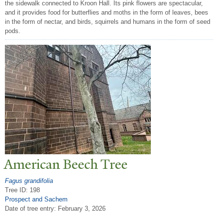
the sidewalk connected to Kroon Hall. Its pink flowers are spectacular,
and it provides food for butterflies and moths in the form of leaves, bees
in the form of nectar, and birds, squirrels and humans in the form of seed
pods.
American Beech
T
ree
Fagus grandifolia
Tree ID: 198
Prospect and Sachem
Date of tree entry:
February 3, 2026