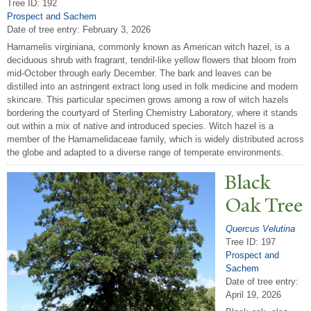
Tree ID: 192
Prospect and Sachem
Date of tree entry:
February 3, 2026
Hamamelis virginiana, commonly known as American witch hazel, is a
deciduous shrub with fragrant, tendril-like yellow flowers that bloom from
mid-October through early December. The bark and leaves can be
distilled into an astringent extract long used in folk medicine and modern
skincare. This particular specimen grows among a row of witch hazels
bordering the courtyard of Sterling Chemistry Laboratory, where it stands
out within a mix of native and introduced species. Witch hazel is a
member of the Hamamelidaceae family, which is widely distributed across
the globe and adapted to a diverse range of temperate environments.
Black
Oak
T
ree
Quercus Velutina
Tree ID: 197
Prospect and
Sachem
Date of tree entry:
April 19, 2026