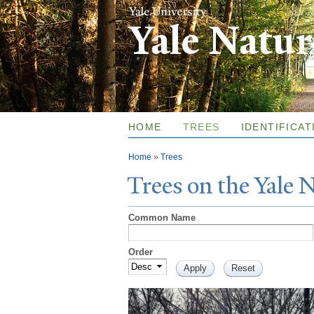
Yale Natu
HOME
TREES
IDENTIFICAT
You are here
Home
»
Trees
T
rees on the
Y
ale
Common Name
Order