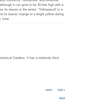
marily Kentucky, Tennessee, and Arkansas
 although it can grow to be 30-feet high with a
es its leaves in the winter. “Yellowwood” is a
and its leaves change to a bright yellow during
ly June.
otanical Gardens. It has a relatively thick
next ›
last »
next