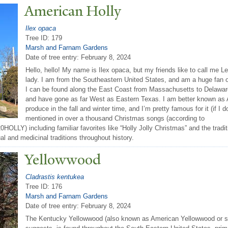
American Holly
Ilex opaca
Tree ID: 179
Marsh and Farnam Gardens
Date of tree entry:
February 8, 2024
Hello, hello! My name is Ilex opaca, but my friends like to call me Le
lady. I am from the Southeastern United States, and am a huge fan of 
I can be found along the East Coast from Massachusetts to Delaware,
and have gone as far West as Eastern Texas. I am better known as Am
produce in the fall and winter time, and I’m pretty famous for it (if I 
mentioned in over a thousand Christmas songs (according to
LY) including familiar favorites like “Holly Jolly Christmas” and the traditi
ual and medicinal traditions throughout history.
Yellowwood
Cladrastis kentukea
Tree ID: 176
Marsh and Farnam Gardens
Date of tree entry:
February 8, 2024
The Kentucky Yellowwood (also known as American Yellowwood or si