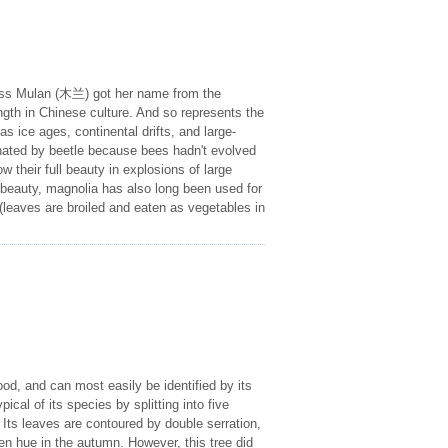
cess Mulan (木兰) got her name from the
ngth in Chinese culture. And so represents the
s ice ages, continental drifts, and large-
inated by beetle because bees hadn't evolved
w their full beauty in explosions of large
 beauty, magnolia has also long been used for
g (leaves are broiled and eaten as vegetables in
od, and can most easily be identified by its
pical of its species by splitting into five
Its leaves are contoured by double serration,
en hue in the autumn. However, this tree did