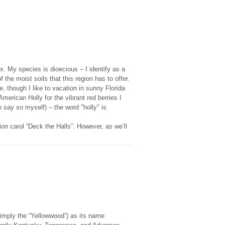
x. My species is dioecious – I identify as a
the moist soils that this region has to offer.
 though I like to vacation in sunny Florida
erican Holly for the vibrant red berries I
do say so myself) – the word "holly" is
on carol “Deck the Halls”. However, as we’ll
mply the “Yellowwood”) as its name