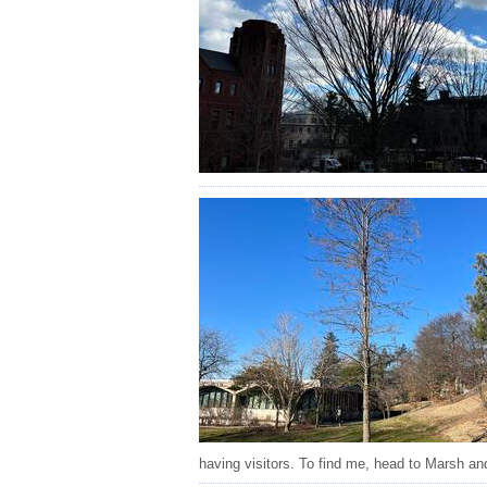
having visitors. To find me, head to Marsh an