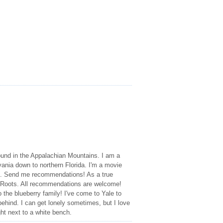
und in the Appalachian Mountains. I am a
ania down to northern Florida. I'm a movie
res. Send me recommendations! As a true
 Roots. All recommendations are welcome!
 the blueberry family! I've come to Yale to
behind. I can get lonely sometimes, but I love
ht next to a white bench.