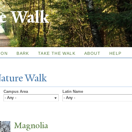
Skip to
re Walk
main
content
ION
BARK
TAKE THE WALK
ABOUT
HELP
N
ature
W
alk
Campus Area
Latin Name
Magnolia