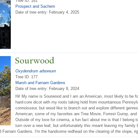
Tree ID: 181
Prospect and Sachem
Date of tree entry:
February 4, 2025
Sourwood
Oxydendrum arboreum
Tree ID: 177
Marsh and Farnam Gardens
Date of tree entry:
February 8, 2024
Hi! My name is Sourwood and I am an American, most likely to be fo
hard-core dicot with my roots taking hold from mountainous Pennsylv
connoisseur, but wood like to branch out and explore different gen
American, some of my favorites are Tree Movie, Forrest Gump, and
Outside of my love for cinema, a fun fact about me is that I belong to
turn over a new leaf, but unfortunately this meant leaving my family 
d Farnam Gardens. I'm the handsome redhead on the clearing of the slope, rig