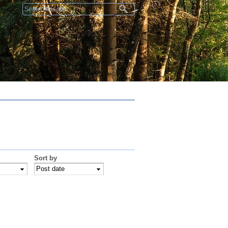
Search form
Sort by