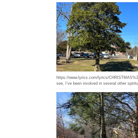
https://www.lyrics.com/lyrics/CHRISTMAS%20HOL
see, I’ve been involved in several other spirit