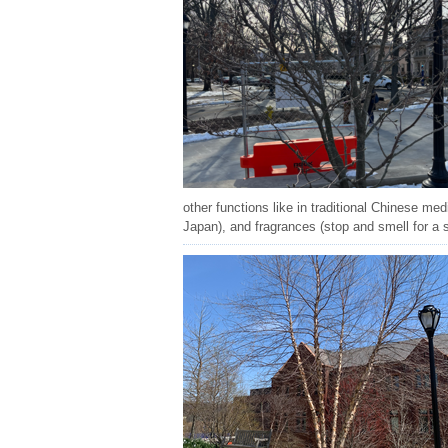
other functions like in traditional Chinese med
Japan), and fragrances (stop and smell for a 