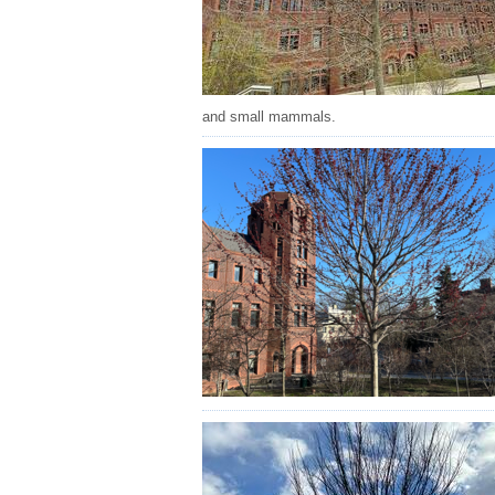
and small mammals.