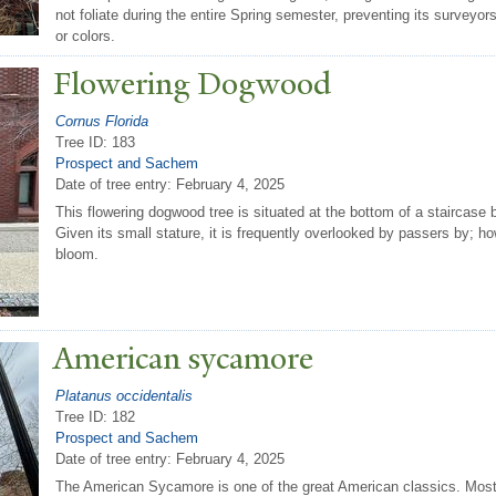
not foliate during the entire Spring semester, preventing its surveyo
or colors.
Flowering Dogwood
Cornus Florida
Tree ID: 183
Prospect and Sachem
Date of tree entry:
February 4, 2025
This flowering dogwood tree is situated at the bottom of a staircase
Given its small stature, it is frequently overlooked by passers by; how
bloom.
American sycamore
Platanus occidentalis
Tree ID: 182
Prospect and Sachem
Date of tree entry:
February 4, 2025
The American Sycamore is one of the great American classics. Most 