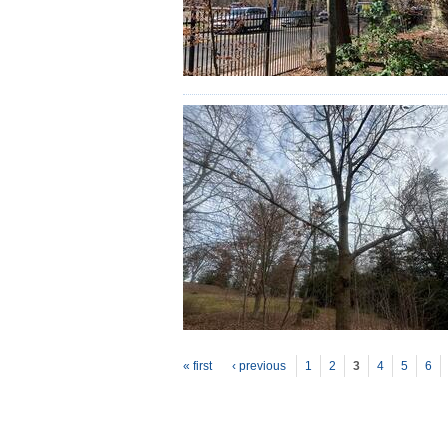
P
ages
« first
‹ previous
1
2
3
4
5
6