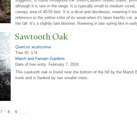
suggests, is found throughout the South-Eastern United States, pri
although it is rare in the range. It is typically small to medium sized,
canopy area of 40-55 feet. It is a dicot and deciduous, meaning it los
reference to the yellow color of its wood when it's been freshly cut, 
the fall. It’s a slightly late bloomer, flowering in late spring like in ear
Sawtooth Oak
Quercus acutissima
Tree ID: 174
Marsh and Farnam Gardens
Date of tree entry:
February 7, 2024
This sawtooth oak is found near the bottom of the hill by the Marsh B
trunk and is flanked by two smaller trees.
7
8
9
…