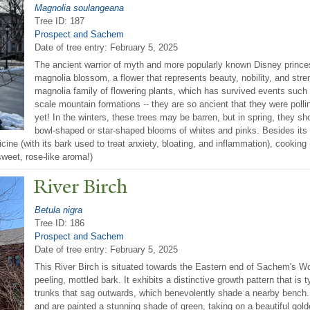
Magnolia soulangeana
Tree ID: 187
Prospect and Sachem
Date of tree entry:
February 5, 2025
The ancient warrior of myth and more popularly known Disney prin
magnolia blossom, a flower that represents beauty, nobility, and stre
magnolia family of flowering plants, which has survived events such a
scale mountain formations -- they are so ancient that they were poll
yet! In the winters, these trees may be barren, but in spring, they sho
bowl-shaped or star-shaped blooms of whites and pinks. Besides its
icine (with its bark used to treat anxiety, bloating, and inflammation), cookin
sweet, rose-like aroma!)
River Birch
Betula nigra
Tree ID: 186
Prospect and Sachem
Date of tree entry:
February 5, 2025
This River Birch is situated towards the Eastern end of Sachem's Wo
peeling, mottled bark. It exhibits a distinctive growth pattern that is ty
trunks that sag outwards, which benevolently shade a nearby bench. 
and are painted a stunning shade of green, taking on a beautiful gold