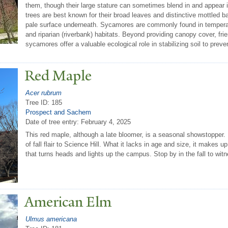
them, though their large stature can sometimes blend in and appear 
trees are best known for their broad leaves and distinctive mottled b
pale surface underneath. Sycamores are commonly found in temperate 
and riparian (riverbank) habitats. Beyond providing canopy cover, fr
sycamores offer a valuable ecological role in stabilizing soil to preve
Red Maple
Acer rubrum
Tree ID: 185
Prospect and Sachem
Date of tree entry:
February 4, 2025
This red maple, although a late bloomer, is a seasonal showstopper.
of fall flair to Science Hill. What it lacks in age and size, it makes u
that turns heads and lights up the campus. Stop by in the fall to witne
American Elm
Ulmus americana