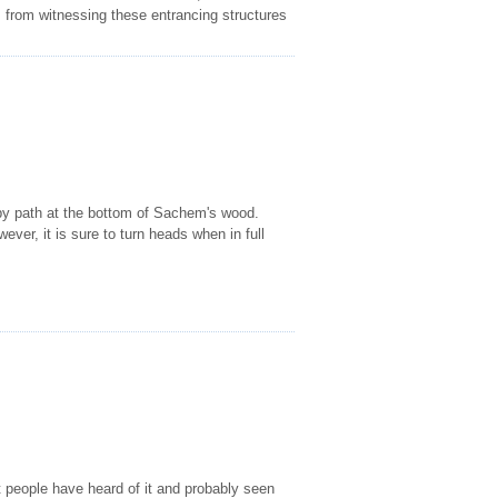
rs from witnessing these entrancing structures
 by path at the bottom of Sachem's wood.
ever, it is sure to turn heads when in full
people have heard of it and probably seen