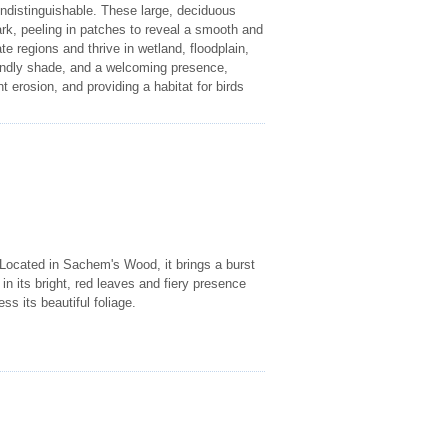
indistinguishable. These large, deciduous
ark, peeling in patches to reveal a smooth and
regions and thrive in wetland, floodplain,
iendly shade, and a welcoming presence,
nt erosion, and providing a habitat for birds
 Located in Sachem's Wood, it brings a burst
p in its bright, red leaves and fiery presence
ss its beautiful foliage.