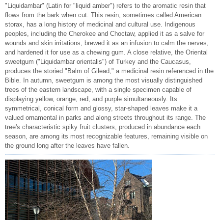
"Liquidambar" (Latin for "liquid amber") refers to the aromatic resin that
flows from the bark when cut. This resin, sometimes called American
storax, has a long history of medicinal and cultural use. Indigenous
peoples, including the Cherokee and Choctaw, applied it as a salve for
wounds and skin irritations, brewed it as an infusion to calm the nerves,
and hardened it for use as a chewing gum. A close relative, the Oriental
sweetgum ("Liquidambar orientalis") of Turkey and the Caucasus,
produces the storied "Balm of Gilead," a medicinal resin referenced in the
Bible. In autumn, sweetgum is among the most visually distinguished
trees of the eastern landscape, with a single specimen capable of
displaying yellow, orange, red, and purple simultaneously. Its
symmetrical, conical form and glossy, star-shaped leaves make it a
valued ornamental in parks and along streets throughout its range. The
tree's characteristic spiky fruit clusters, produced in abundance each
season, are among its most recognizable features, remaining visible on
the ground long after the leaves have fallen.