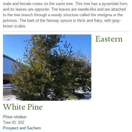
male and female cones on the same tree. This tree has a pyramidal form,
and its leaves are opposite. The leaves are needle-like and are attached
to the tree branch through a woody structure called the sterigma or the
pulvinus. The bark of the Norway spruce is thick and flaky, with gray-
brown scales.
Eastern
White Pine
Pinus strobus
Tree ID: 202
Prospect and Sachem