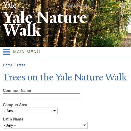
Skip to
Search form
main
Yale Nature
content
Walk
MAIN MENU
You are here
Home
»
Trees
T
rees on the
Y
ale
N
ature
W
alk
Common Name
Campus Area
Latin Name