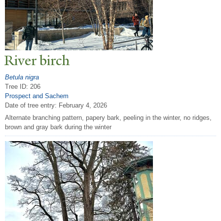
River birch
Betula nigra
Tree ID: 206
Prospect and Sachem
Date of tree entry:
February 4, 2026
Alternate branching pattern, papery bark, peeling in the winter, no ridges,
brown and gray bark during the winter