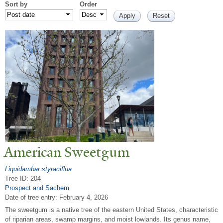
Sort by
Order
American Sweetgum
Liquidambar styraciflua
Tree ID: 204
Prospect and Sachem
Date of tree entry:
February 4, 2026
The sweetgum is a native tree of the eastern United States, characteristic
of riparian areas, swamp margins, and moist lowlands. Its genus name,