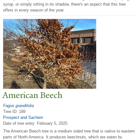
syrup, or simply sitting in its shadow, there's an aspect that this tree
offers in every season of the year.
American Beech
Fagus grandifolia
Tree ID: 189
Prospect and Sachem
Date of tree entry:
February 5, 2025
The American Beech tree is a medium sided tree that is native to eastern
parts of North America. It produces beechnuts, which are eaten by