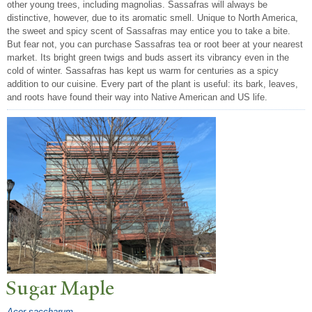
other young trees, including magnolias. Sassafras will always be
distinctive, however, due to its aromatic smell. Unique to North America,
the sweet and spicy scent of Sassafras may entice you to take a bite.
But fear not, you can purchase Sassafras tea or root beer at your nearest
market. Its bright green twigs and buds assert its vibrancy even in the
cold of winter. Sassafras has kept us warm for centuries as a spicy
addition to our cuisine. Every part of the plant is useful: its bark, leaves,
and roots have found their way into Native American and US life.
Sugar Maple
Acer saccharum