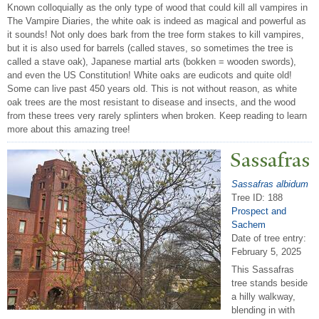
Known colloquially as the only type of wood that could kill all vampires in
The Vampire Diaries, the white oak is indeed as magical and powerful as
it sounds! Not only does bark from the tree form stakes to kill vampires,
but it is also used for barrels (called staves, so sometimes the tree is
called a stave oak), Japanese martial arts (bokken = wooden swords),
and even the US Constitution! White oaks are eudicots and quite old!
Some can live past 450 years old. This is not without reason, as white
oak trees are the most resistant to disease and insects, and the wood
from these trees very rarely splinters when broken. Keep reading to learn
more about this amazing tree!
Sassafras
Sassafras albidum
Tree ID: 188
Prospect and
Sachem
Date of tree entry:
February 5, 2025
This Sassafras
tree stands beside
a hilly walkway,
blending in with