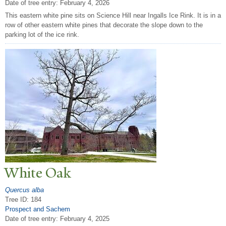
Date of tree entry:
February 4, 2026
This eastern white pine sits on Science Hill near Ingalls Ice Rink. It is in a
row of other eastern white pines that decorate the slope down to the
parking lot of the ice rink.
White Oak
Quercus alba
Tree ID: 184
Prospect and Sachem
Date of tree entry:
February 4, 2025