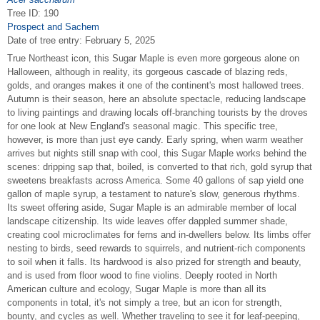
Tree ID: 190
Prospect and Sachem
Date of tree entry:
February 5, 2025
True Northeast icon, this Sugar Maple is even more gorgeous alone on
Halloween, although in reality, its gorgeous cascade of blazing reds,
golds, and oranges makes it one of the continent's most hallowed trees.
Autumn is their season, here an absolute spectacle, reducing landscape
to living paintings and drawing locals off-branching tourists by the droves
for one look at New England's seasonal magic. This specific tree,
however, is more than just eye candy. Early spring, when warm weather
arrives but nights still snap with cool, this Sugar Maple works behind the
scenes: dripping sap that, boiled, is converted to that rich, gold syrup that
sweetens breakfasts across America. Some 40 gallons of sap yield one
gallon of maple syrup, a testament to nature's slow, generous rhythms.
Its sweet offering aside, Sugar Maple is an admirable member of local
landscape citizenship. Its wide leaves offer dappled summer shade,
creating cool microclimates for ferns and in-dwellers below. Its limbs offer
nesting to birds, seed rewards to squirrels, and nutrient-rich components
to soil when it falls. Its hardwood is also prized for strength and beauty,
and is used from floor wood to fine violins. Deeply rooted in North
American culture and ecology, Sugar Maple is more than all its
components in total, it's not simply a tree, but an icon for strength,
bounty, and cycles as well. Whether traveling to see it for leaf-peeping,