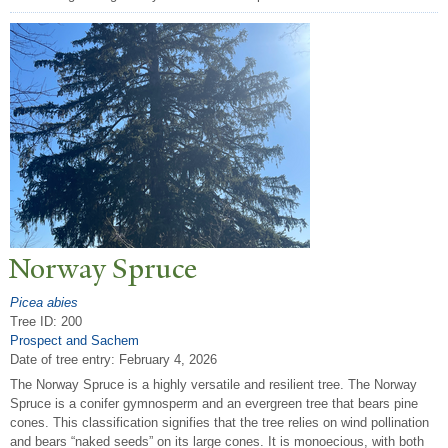
N
orway Spruce
Picea abies
Tree ID: 200
Prospect and Sachem
Date of tree entry:
February 4, 2026
The Norway Spruce is a highly versatile and resilient tree. The Norway
Spruce is a conifer gymnosperm and an evergreen tree that bears pine
cones. This classification signifies that the tree relies on wind pollination
and bears “naked seeds” on its large cones. It is monoecious, with both