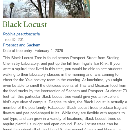
Black Locust
Robinia pseudoacacia
Tree ID: 201
Prospect and Sachem
Date of tree entry:
February 4, 2026
This Black Locust Tree is found across Prospect Street from Sterling
Chemistry Laboratory, and just up the hill from Ingalls Ice Rink. If you
were a squirrel that lived in this tree, you would be able to see students
walking to their laboratory classes in the morning and fans coming to
cheer for the Yale hockey team in the evening. At lunchtime, you might
even be able to smell the delicious scents of Thai and Mexican food from
the food trucks by the intersection of Sachem and Prospect. At almost 70
feet tall, this particular Black Locust tree would give you an excellent
bird's-eye view of campus. Despite its size, the Black Locust is actually a
member of the pea family, Fabaceae. Black Locust trees produce fragrant
flowers and pea pod-shaped fruits. While they are flexible with regards to
soil type, and can grow in a variety of locations, Black Locust trees do
require plentiful sunlight and open ground. Black Locust trees can be
found throughout all of the United States except Alaska and Hawaii, as