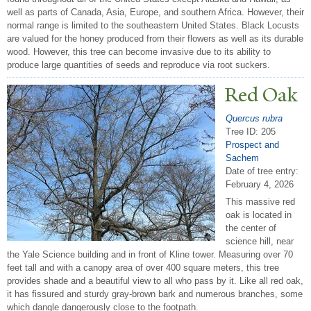
well as parts of Canada, Asia, Europe, and southern Africa. However, their
normal range is limited to the southeastern United States. Black Locusts
are valued for the honey produced from their flowers as well as its durable
wood. However, this tree can become invasive due to its ability to
produce large quantities of seeds and reproduce via root suckers.
Red Oak
Quercus rubra
Tree ID: 205
Prospect and
Sachem
Date of tree entry:
February 4, 2026
This massive red
oak is located in
the center of
science hill, near
the Yale Science building and in front of Kline tower. Measuring over 70
feet tall and with a canopy area of over 400 square meters, this tree
provides shade and a beautiful view to all who pass by it. Like all red oak,
it has fissured and sturdy gray-brown bark and numerous branches, some
which dangle dangerously close to the footpath.