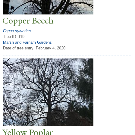
Copper Beech
Fagus sylvatica
Tree ID: 119
Marsh and Farnam Gardens
Date of tree entry:
February 4, 2020
Yellow
P
oplar