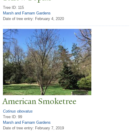
Tree ID: 115
Marsh and Farnam Gardens
Date of tree entry:
February 4, 2020
American Smoketree
Cotinus obovatus
Tree ID: 99
Marsh and Farnam Gardens
Date of tree entry:
February 7, 2019