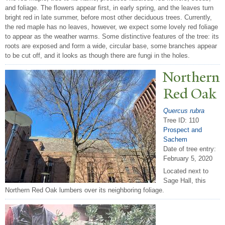
and foliage. The flowers appear first, in early spring, and the leaves turn
bright red in late summer, before most other deciduous trees. Currently,
the red maple has no leaves, however, we expect some lovely red foliage
to appear as the weather warms. Some distinctive features of the tree: its
roots are exposed and form a wide, circular base, some branches appear
to be cut off, and it looks as though there are fungi in the holes.
N
orthern
Red Oak
Quercus rubra
Tree ID: 110
Prospect and
Sachem
Date of tree entry:
February 5, 2020
Located next to
Sage Hall, this
Northern Red Oak lumbers over its neighboring foliage.