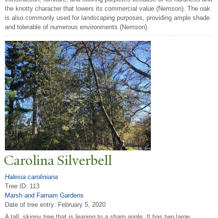
the knotty character that lowers its commercial value (Nemson). The oak
is also commonly used for landscaping purposes, providing ample shade
and tolerable of numerous environments (Nemson).
Carolina Silverbell
Halesia caroliniana
Tree ID: 113
Marsh and Farnam Gardens
Date of tree entry:
February 5, 2020
A tall, skinny tree that is leaning to a sharp angle. It has two large