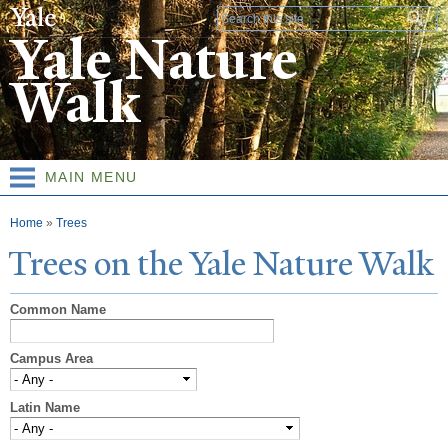
Skip to
Search form
main
Yale Nature
content
Walk
MAIN MENU
You are here
Home
»
Trees
T
rees on the
Y
ale
N
ature
W
alk
Common Name
Campus Area
Latin Name