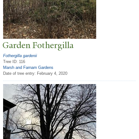
Garden Fothergilla
Fothergilla gardenii
Tree ID: 116
Marsh and Farnam Gardens
Date of tree entry:
February 4, 2020