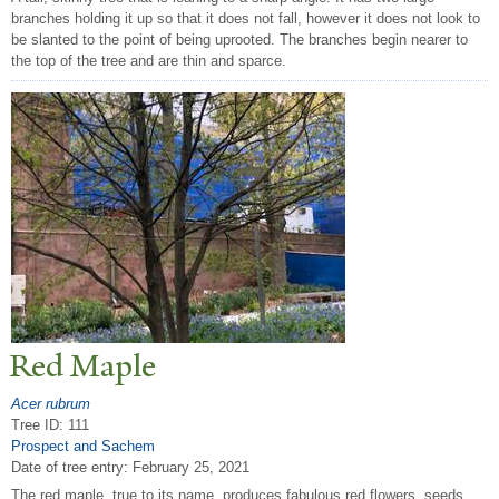
branches holding it up so that it does not fall, however it does not look to
be slanted to the point of being uprooted. The branches begin nearer to
the top of the tree and are thin and sparce.
Red Maple
Acer rubrum
Tree ID: 111
Prospect and Sachem
Date of tree entry:
February 25, 2021
The red maple, true to its name, produces fabulous red flowers, seeds,