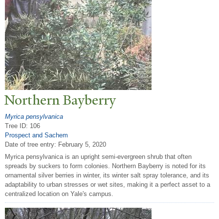
N
orthern Bayberry
Myrica pensylvanica
Tree ID: 106
Prospect and Sachem
Date of tree entry:
February 5, 2020
Myrica pensylvanica is an upright semi-evergreen shrub that often
spreads by suckers to form colonies. Northern Bayberry is noted for its
ornamental silver berries in winter, its winter salt spray tolerance, and its
adaptability to urban stresses or wet sites, making it a perfect asset to a
centralized location on Yale's campus.