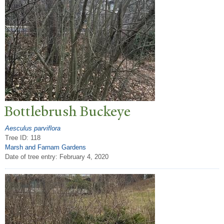
Bottlebrush Buckeye
Aesculus parviflora
Tree ID: 118
Marsh and Farnam Gardens
Date of tree entry:
February 4, 2020