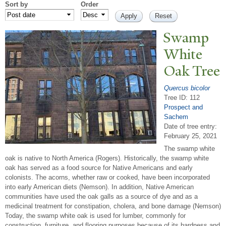
Sort by
Order
Swamp
White
Oak
T
ree
Quercus bicolor
Tree ID: 112
Prospect and
Sachem
Date of tree entry:
February 25, 2021
The swamp white
oak is native to North America (Rogers). Historically, the swamp white
oak has served as a food source for Native Americans and early
colonists. The acorns, whether raw or cooked, have been incorporated
into early American diets (Nemson). In addition, Native American
communities have used the oak galls as a source of dye and as a
medicinal treatment for constipation, cholera, and bone damage (Nemson)
Today, the swamp white oak is used for lumber, commonly for
construction, furniture, and flooring purposes because of its hardness and