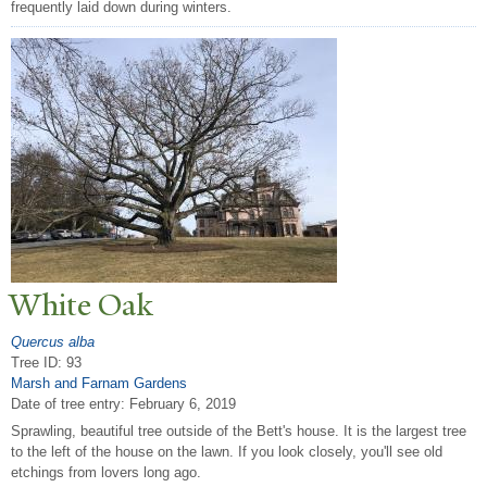
frequently laid down during winters.
White Oak
Quercus alba
Tree ID: 93
Marsh and Farnam Gardens
Date of tree entry:
February 6, 2019
Sprawling, beautiful tree outside of the Bett's house. It is the largest tree
to the left of the house on the lawn. If you look closely, you'll see old
etchings from lovers long ago.