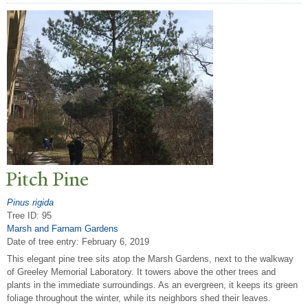
Pitch Pine
Pinus rigida
Tree ID: 95
Marsh and Farnam Gardens
Date of tree entry:
February 6, 2019
This elegant pine tree sits atop the Marsh Gardens, next to the walkway
of Greeley Memorial Laboratory. It towers above the other trees and
plants in the immediate surroundings. As an evergreen, it keeps its green
foliage throughout the winter, while its neighbors shed their leaves.