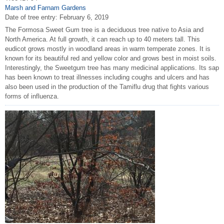
Marsh and Farnam Gardens
Date of tree entry:
February 6, 2019
The Formosa Sweet Gum tree is a deciduous tree native to Asia and
North America. At full growth, it can reach up to 40 meters tall. This
eudicot grows mostly in woodland areas in warm temperate zones. It is
known for its beautiful red and yellow color and grows best in moist soils.
Interestingly, the Sweetgum tree has many medicinal applications. Its sap
has been known to treat illnesses including coughs and ulcers and has
also been used in the production of the Tamiflu drug that fights various
forms of influenza.