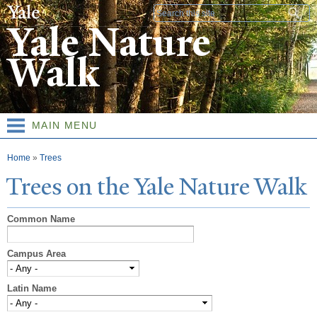
Skip to
Search form
main
Yale Nature
content
Walk
MAIN MENU
You are here
Home
»
Trees
T
rees on the
Y
ale
N
ature
W
alk
Common Name
Campus Area
Latin Name