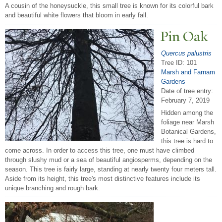
A cousin of the honeysuckle, this small tree is known for its colorful bark
and beautiful white flowers that bloom in early fall.
Pin Oak
Quercus palustris
Tree ID: 101
Marsh and Farnam
Gardens
Date of tree entry:
February 7, 2019
Hidden among the
foliage near Marsh
Botanical Gardens,
this tree is hard to
come across. In order to access this tree, one must have climbed
through slushy mud or a sea of beautiful angiosperms, depending on the
season. This tree is fairly large, standing at nearly twenty four meters tall.
Aside from its height, this tree's most distinctive features include its
unique branching and rough bark.