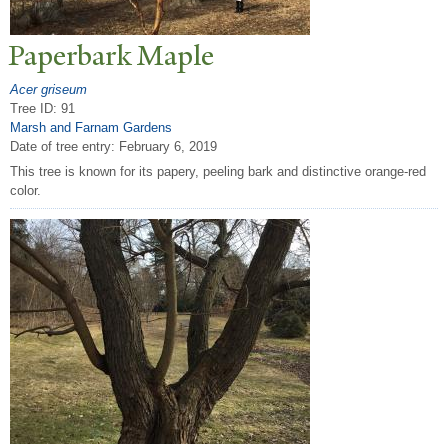
P
aperbark Maple
Acer griseum
Tree ID: 91
Marsh and Farnam Gardens
Date of tree entry:
February 6, 2019
This tree is known for its papery, peeling bark and distinctive orange-red
color.