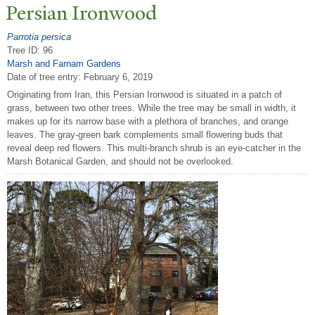
P
ersian Ironwood
Parrotia persica
Tree ID: 96
Marsh and Farnam Gardens
Date of tree entry:
February 6, 2019
Originating from Iran, this Persian Ironwood is situated in a patch of
grass, between two other trees. While the tree may be small in width, it
makes up for its narrow base with a plethora of branches, and orange
leaves. The gray-green bark complements small flowering buds that
reveal deep red flowers. This multi-branch shrub is an eye-catcher in the
Marsh Botanical Garden, and should not be overlooked.