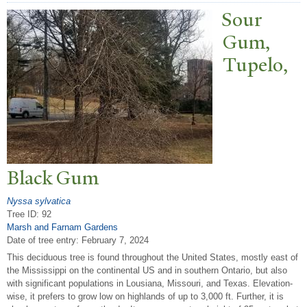
Sour
Gum,
T
upelo,
Black Gum
Nyssa sylvatica
Tree ID: 92
Marsh and Farnam Gardens
Date of tree entry:
February 7, 2024
This deciduous tree is found throughout the United States, mostly east of
the Mississippi on the continental US and in southern Ontario, but also
with significant populations in Lousiana, Missouri, and Texas. Elevation-
wise, it prefers to grow low on highlands of up to 3,000 ft. Further, it is