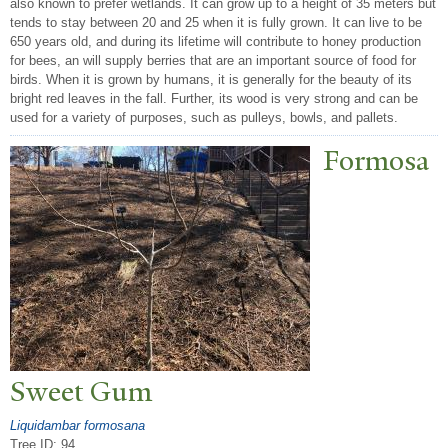
also known to prefer wetlands. It can grow up to a height of 35 meters but
tends to stay between 20 and 25 when it is fully grown. It can live to be
650 years old, and during its lifetime will contribute to honey production
for bees, an will supply berries that are an important source of food for
birds. When it is grown by humans, it is generally for the beauty of its
bright red leaves in the fall. Further, its wood is very strong and can be
used for a variety of purposes, such as pulleys, bowls, and pallets.
Formosa
Sweet Gum
Liquidambar formosana
Tree ID: 94