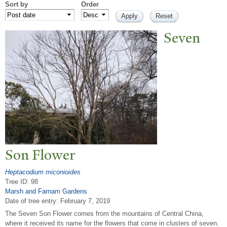
Sort by
Order
Seven
Son Flower
Heptacodium miconioides
Tree ID: 98
Marsh and Farnam Gardens
Date of tree entry:
February 7, 2019
The Seven Son Flower comes from the mountains of Central China,
where it received its name for the flowers that come in clusters of seven.