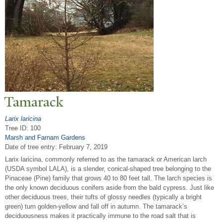
T
amarack
Larix laricina
Tree ID: 100
Marsh and Farnam Gardens
Date of tree entry:
February 7, 2019
Larix laricina, commonly referred to as the tamarack or American larch
(USDA symbol LALA), is a slender, conical-shaped tree belonging to the
Pinaceae (Pine) family that grows 40 to 80 feet tall. The larch species is
the only known deciduous conifers aside from the bald cypress. Just like
other deciduous trees, their tufts of glossy needles (typically a bright
green) turn golden-yellow and fall off in autumn. The tamarack’s
deciduousness makes it practically immune to the road salt that is