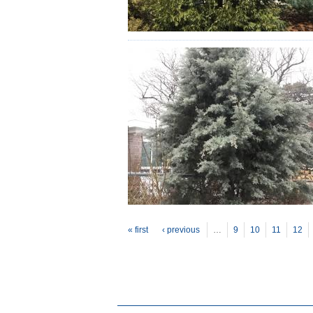
P
ages
« first
‹ previous
…
9
10
11
12