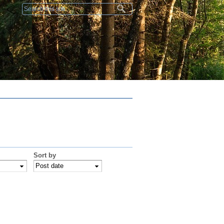
Search form
Sort by