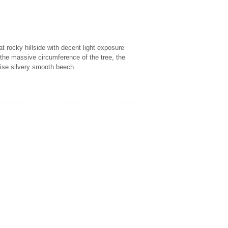
at rocky hillside with decent light exposure
o the massive circumference of the tree, the
rwise silvery smooth beech.