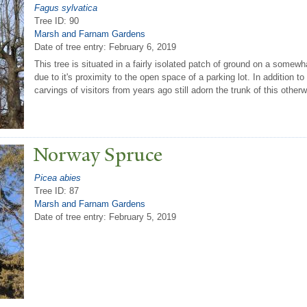
Fagus sylvatica
Tree ID: 90
Marsh and Farnam Gardens
Date of tree entry:
February 6, 2019
This tree is situated in a fairly isolated patch of ground on a somewh
due to it's proximity to the open space of a parking lot. In addition t
carvings of visitors from years ago still adorn the trunk of this othe
N
orway Spruce
Picea abies
Tree ID: 87
Marsh and Farnam Gardens
Date of tree entry:
February 5, 2019