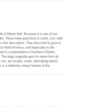
ide of Marsh Hall. Because it is one of two
ght. These trees grow best in moist, rich, well-
ts this description. They also tend to grow in
to North America, and especially to the
ere is a populuation in Southern Ontario,
The large magnolia gets its name from its
 yet, are simple, ovate, alternating leaves
 is a relatively unique feature of the