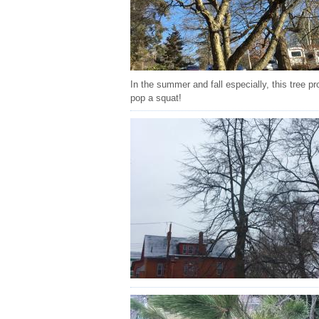
In the summer and fall especially, this tree 
pop a squat!