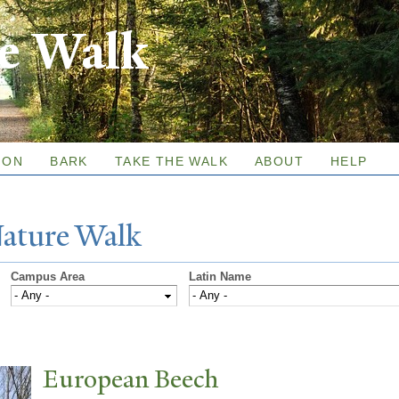
Skip to
re Walk
main
content
ION
BARK
TAKE THE WALK
ABOUT
HELP
N
ature
W
alk
Campus Area
Latin Name
European Beech