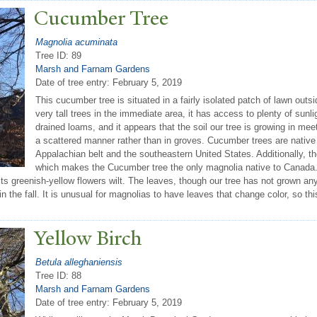
Cucumber
T
ree
Magnolia acuminata
Tree ID: 89
Marsh and Farnam Gardens
Date of tree entry:
February 5, 2019
This cucumber tree is situated in a fairly isolated patch of lawn outs
very tall trees in the immediate area, it has access to plenty of sunli
drained loams, and it appears that the soil our tree is growing in mee
a scattered manner rather than in groves. Cucumber trees are native 
Appalachian belt and the southeastern United States. Additionally, th
which makes the Cucumber tree the only magnolia native to Canada. 
 its greenish-yellow flowers wilt. The leaves, though our tree has not grown any
 the fall. It is unusual for magnolias to have leaves that change color, so this
Yellow Birch
Betula alleghaniensis
Tree ID: 88
Marsh and Farnam Gardens
Date of tree entry:
February 5, 2019