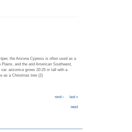
iper, the Arizona Cypress is often used as a
h Plains, and the arid American Southwest,
 var. arizonica grows 20-25 m tall with a
se as a Christmas tree (2)
next ›
last »
next