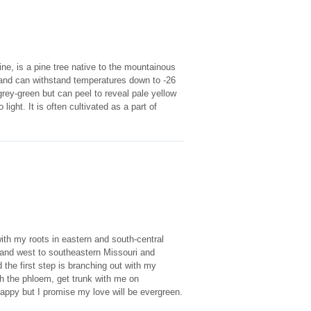
ne, is a pine tree native to the mountainous
m and can withstand temperatures down to -26
 grey-green but can peel to reveal pale yellow
ight. It is often cultivated as a part of
ith my roots in eastern and south-central
 and west to southeastern Missouri and
 the first step is branching out with my
th the phloem, get trunk with me on
appy but I promise my love will be evergreen.