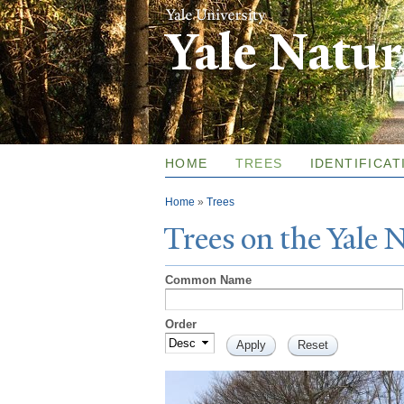
Yale Natu
HOME
TREES
IDENTIFICAT
You are here
Home
»
Trees
T
rees on the
Y
ale
Common Name
Order