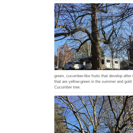
green, cucumber-like fruits that develop after
that are yellow-green in the summer and gold in
Cucumber tree.