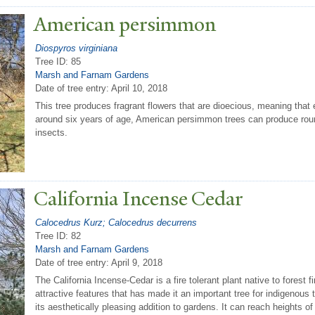
American persimmon
Diospyros virginiana
Tree ID: 85
Marsh and Farnam Gardens
Date of tree entry:
April 10, 2018
This tree produces fragrant flowers that are dioecious, meaning that 
around six years of age, American persimmon trees can produce round
insects.
California Incense Cedar
Calocedrus Kurz; Calocedrus decurrens
Tree ID: 82
Marsh and Farnam Gardens
Date of tree entry:
April 9, 2018
The California Incense-Cedar is a fire tolerant plant native to forest 
attractive features that has made it an important tree for indigenous tr
its aesthetically pleasing addition to gardens. It can reach heights 