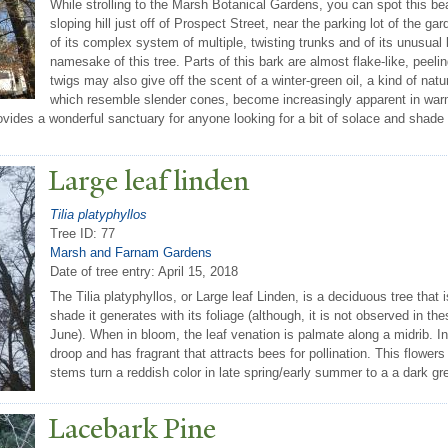
While strolling to the Marsh Botanical Gardens, you can spot this bea
sloping hill just off of Prospect Street, near the parking lot of the 
of its complex system of multiple, twisting trunks and of its unusual 
namesake of this tree. Parts of this bark are almost flake-like, peeli
twigs may also give off the scent of a winter-green oil, a kind of na
which resemble slender cones, become increasingly apparent in war
provides a wonderful sanctuary for anyone looking for a bit of solace and sha
Large leaf linden
Tilia platyphyllos
Tree ID: 77
Marsh and Farnam Gardens
Date of tree entry:
April 15, 2018
The Tilia platyphyllos, or Large leaf Linden, is a deciduous tree that
shade it generates with its foliage (although, it is not observed in 
June). When in bloom, the leaf venation is palmate along a midrib. In
droop and has fragrant that attracts bees for pollination. This flowers
stems turn a reddish color in late spring/early summer to a a dark grey
Lacebark Pine