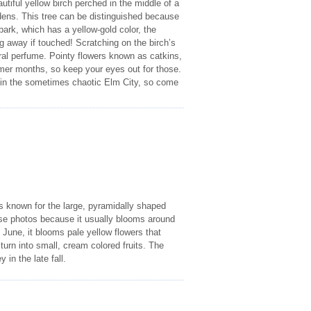
utiful yellow birch perched in the middle of a
gardens. This tree can be distinguished because
bark, which has a yellow-gold color, the
ng away if touched! Scratching on the birch’s
tural perfume. Pointy flowers known as catkins,
mer months, so keep your eyes out for those.
de in the sometimes chaotic Elm City, so come
 is known for the large, pyramidally shaped
these photos because it usually blooms around
 June, it blooms pale yellow flowers that
 turn into small, cream colored fruits. The
 in the late fall.