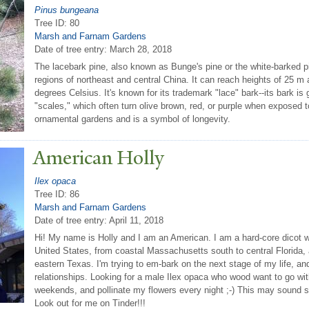
Pinus bungeana
Tree ID: 80
Marsh and Farnam Gardens
Date of tree entry:
March 28, 2018
The lacebark pine, also known as Bunge's pine or the white-barked pi
regions of northeast and central China. It can reach heights of 25 
degrees Celsius. It's known for its trademark "lace" bark--its bark is
"scales," which often turn olive brown, red, or purple when exposed to l
ornamental gardens and is a symbol of longevity.
American Holly
Ilex opaca
Tree ID: 86
Marsh and Farnam Gardens
Date of tree entry:
April 11, 2018
Hi! My name is Holly and I am an American. I am a hard-core dicot w
United States, from coastal Massachusetts south to central Florida,
eastern Texas. I'm trying to em-bark on the next stage of my life, and
relationships. Looking for a male Ilex opaca who wood want to go wi
weekends, and pollinate my flowers every night ;-) This may sound s
Look out for me on Tinder!!!