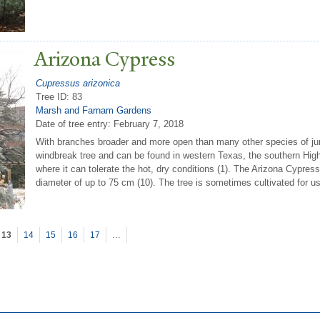
Arizona Cypress
Cupressus arizonica
Tree ID: 83
Marsh and Farnam Gardens
Date of tree entry:
February 7, 2018
With branches broader and more open than many other species of jun
windbreak tree and can be found in western Texas, the southern Hig
where it can tolerate the hot, dry conditions (1). The Arizona Cypress
diameter of up to 75 cm (10). The tree is sometimes cultivated for u
13
14
15
16
17
…