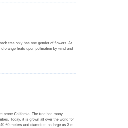
each tree only has one gender of flowers. At
 orange fruits upon pollination by wind and
fire prone California. The tree has many
ibes. Today, it is grown all over the world for
of 40-60 meters and diameters as large as 3 m.