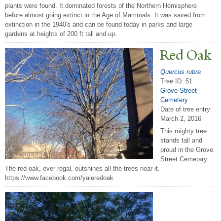
plants were found. It dominated forests of the Northern Hemisphere
before almost going extinct in the Age of Mammals. It was saved from
extinction in the 1940's and can be found today in parks and large
gardens at heights of 200 ft tall and up.
Red Oak
Quercus rubra
Tree ID: 51
Grove Street
Cemetery
Date of tree entry:
March 2, 2016
This mighty tree
stands tall and
proud in the Grove
Street Cemetary.
The red oak, ever regal, outshines all the trees near it.
https://www.facebook.com/yaleredoak