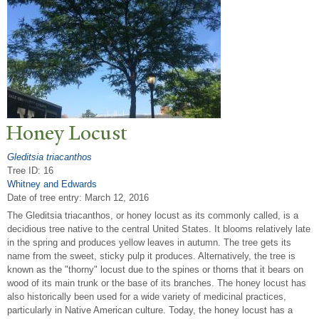
Honey Locust
Gleditsia triacanthos
Tree ID: 16
Whitney and Edwards
Date of tree entry:
March 12, 2016
The Gleditsia triacanthos, or honey locust as its commonly called, is a
decidious tree native to the central United States. It blooms relatively late
in the spring and produces yellow leaves in autumn. The tree gets its
name from the sweet, sticky pulp it produces. Alternatively, the tree is
known as the "thorny" locust due to the spines or thorns that it bears on
wood of its main trunk or the base of its branches. The honey locust has
also historically been used for a wide variety of medicinal practices,
particularly in Native American culture. Today, the honey locust has a