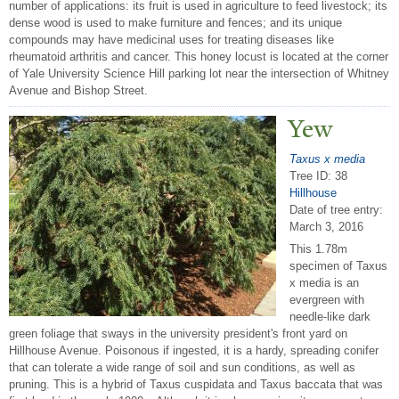
number of applications: its fruit is used in agriculture to feed livestock; its
dense wood is used to make furniture and fences; and its unique
compounds may have medicinal uses for treating diseases like
rheumatoid arthritis and cancer. This honey locust is located at the corner
of Yale University Science Hill parking lot near the intersection of Whitney
Avenue and Bishop Street.
Yew
Taxus x media
Tree ID: 38
Hillhouse
Date of tree entry:
March 3, 2016
This 1.78m
specimen of Taxus
x media is an
evergreen with
needle-like dark
green foliage that sways in the university president's front yard on
Hillhouse Avenue. Poisonous if ingested, it is a hardy, spreading conifer
that can tolerate a wide range of soil and sun conditions, as well as
pruning. This is a hybrid of Taxus cuspidata and Taxus baccata that was