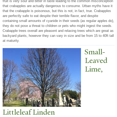
fruit is very sour and bitter in taste leading to the common misconception
that crabapples are actually dangerous to consume. Urban myths have it
that the crabapple is poisonous, but this is not, in fact, true. Crabapples
are perfectly safe to eat despite their terrible flavor, and despite
containing small amounts of cyanide in their seeds (as regular apples do),
they do not pose a threat to children or pets who might ingest the seeds.
Crabapple trees overall are pleasent and relaxing trees which are great as
backyard plants, however they can vary in size and be from 15 to 40ft tall
at maturity.
Small-
Leaved
Lime,
Littleleaf Linden