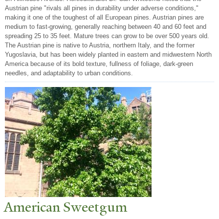
Austrian pine "rivals all pines in durability under adverse conditions,"
making it one of the toughest of all European pines. Austrian pines are
medium to fast-growing, generally reaching between 40 and 60 feet and
spreading 25 to 35 feet. Mature trees can grow to be over 500 years old.
The Austrian pine is native to Austria, northern Italy, and the former
Yugoslavia, but has been widely planted in eastern and midwestern North
America because of its bold texture, fullness of foliage, dark-green
needles, and adaptability to urban conditions.
American Sweetgum