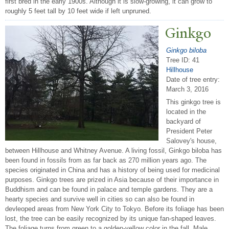
first bred in the early 1900s. Although it is slow-growing, it can grow to
roughly 5 feet tall by 10 feet wide if left unpruned.
Ginkgo
Ginkgo biloba
Tree ID: 41
Hillhouse
Date of tree entry:
March 3, 2016
This ginkgo tree is
located in the
backyard of
President Peter
Salovey's house,
between Hillhouse and Whitney Avenue. A living fossil, Ginkgo biloba has
been found in fossils from as far back as 270 million years ago. The
species originated in China and has a history of being used for medicinal
purposes. Ginkgo trees are prized in Asia because of their importance in
Buddhism and can be found in palace and temple gardens. They are a
hearty species and survive well in cities so can also be found in
devleoped areas from New York City to Tokyo. Before its foliage has been
lost, the tree can be easily recognized by its unique fan-shaped leaves.
The foliage turns from green to a golden-yellow color in the fall. Male