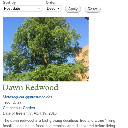
Sort by
Order
Dawn Redwood
Metasequoia glyptostroboides
Tree ID: 27
Cretaceous Garden
Date of tree entry:
April 19, 2016
The dawn redwood is a fast growing decidious tree and a true "living
fossil," because its fossilized remains were discovered before living