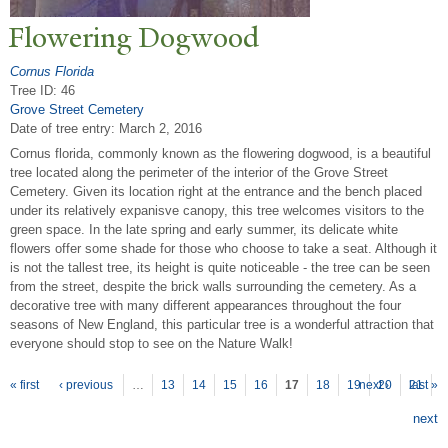
Flowering Dogwood
Cornus Florida
Tree ID: 46
Grove Street Cemetery
Date of tree entry:
March 2, 2016
Cornus florida, commonly known as the flowering dogwood, is a beautiful
tree located along the perimeter of the interior of the Grove Street
Cemetery. Given its location right at the entrance and the bench placed
under its relatively expanisve canopy, this tree welcomes visitors to the
green space. In the late spring and early summer, its delicate white
flowers offer some shade for those who choose to take a seat. Although it
is not the tallest tree, its height is quite noticeable - the tree can be seen
from the street, despite the brick walls surrounding the cemetery. As a
decorative tree with many different appearances throughout the four
seasons of New England, this particular tree is a wonderful attraction that
everyone should stop to see on the Nature Walk!
P
ages
« first
‹ previous
…
13
14
15
16
17
18
19
next ›
20
21
last »
next