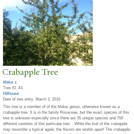
Crabapple
T
ree
Malus x.
Tree ID: 43
Hillhouse
Date of tree entry:
March 3, 2016
This tree is a member of of the Malus genus, otherwise known as a
crabapple tree. It is in the family Rosaceae, but the exact species of this
tree is unknown especially since there are 35 unique species and 700
different varieties of this particular tree. . While the fruit of the crabapple
may resemble a typical apple, the flavors are worlds apart! The crabapple