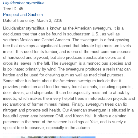
Liquidambar styraciflua
Tree ID: 45
Prospect and Sachem
Date of tree entry:
March 3, 2016
Liquidambar styraciflua is known as the American sweetgum. It is a
deciduous tree that can be found in southeastern U.S., as well as
southern Mexico and Central America. The sweetgum is a fast-growing
tree that develops a significant taproot that tolerate high moisture levels
in soil. It is used for its lumber, and is one of the most common sources
of hardwood and plywood, but also produces spectacular colors as it
drops its leaves in the fall. The sweetgum is a monoecious species and
is pollinated primarily by wind. The sweetgum produces a resin that can
harden and be used for chewing gum as well as medicinal purposes.
Some other fun facts about the American sweetgum include that it
provides protection and food for many forest animals, including squirrels,
deer, doves, and chipmunks. It can be especially resistant to attack by
insects, which makes them very helpful trees in reforestation projects and
reclamations of former mineral mines. Finally, sweetgum trees can fix
nitrogen and promote soil health. Our American sweetgum is situated in a
beautiful green area between OML and Kroon Hall. It offers a calming
presence in the heart of the science buildings at Yale, and is surely a
special tree to observe, especially in the autumn.