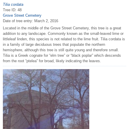
Tilia cordata
Tree ID: 48
Grove Street Cemetery
Date of tree entry:
March 2, 2016
Located in the middle of the Grove Street Cemetery, this tree is a great
addition to any landscape. Commonly known as the small-leaved lime or
littleleaf linden, this species is not related to the lime fruit. Tilia cordata is
in a family of large deciduous trees that populate the northern
hemisphere, although this tree is still quite young and therefore small.
Tilia is a Greek cognate for “elm tree” or “black poplar” which descends
from the root “ptelea” for broad, likely indicating the leaves.