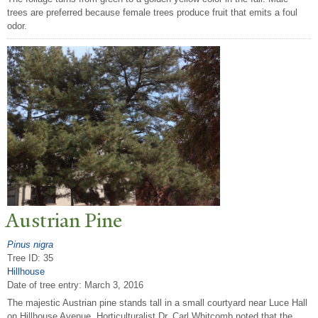
trees are preferred because female trees produce fruit that emits a foul
odor.
Austrian Pine
Pinus nigra
Tree ID: 35
Hillhouse
Date of tree entry:
March 3, 2016
The majestic Austrian pine stands tall in a small courtyard near Luce Hall
on Hillhouse Avenue. Horticulturalist Dr. Carl Whitcomb noted that the