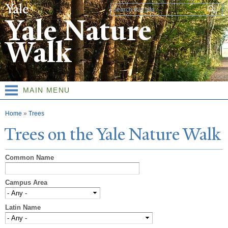
Skip to
Search form
main
Yale Nature
content
Walk
MAIN MENU
You are here
Home
»
Trees
T
rees on the
Y
ale
N
ature
W
alk
Common Name
Campus Area
Latin Name