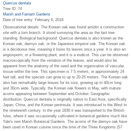
Quercus dentata
Tree ID: 74
Marsh and Farnam Gardens
Date of tree entry:
February 6, 2018
Observational details: The Korean oak was found amidst a construction
site with a torn branch. It stood surveying the area as the last tree
standing. Biological background: Quercus dentata is also known as the
Korean oak, daimyo oak, or the Japanese emperor oak. The Korean oak
is a deciduous tree, meaning it loses its leaves once a year. It is also an
angiosperm, or a flowering plant, and it is a eudicot. This can be observed
macroscopically from the venation of the leaves, and would also be
apparent from the anatomy of the seed and the organization of vascular
tissue within the tree. This specimen is 7.5 meters, or approximately 24
feet tall, and the species can grow to up to 20-25 meters. The Korean oak
also has remarkably large leaves for its size, growing up to 40cm long
and 30cm wide. Typically, the Korean oak flowers in May, with mature
acorns appearing between September and October. Geographic
distribution: Quercus dentata is originally native to East Asia, specifically
Japan, China, and the Korean peninsula. It was introduced to the West in
the nineteenth century. In the year 1830 it was transported to the British
Isles, where it was occasionally cultivated in botanical gardens much like
Yale's own Marsh Botanical Gardens. The acorns of the daimyo oak have
been used in Korean cuisine since the time of the Three Kingdoms (57