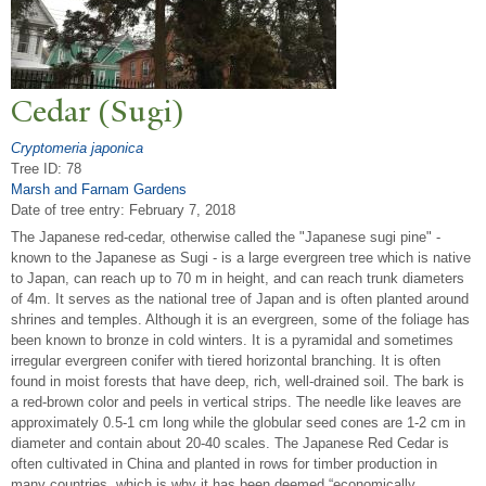
Cedar (Sugi)
Cryptomeria japonica
Tree ID: 78
Marsh and Farnam Gardens
Date of tree entry:
February 7, 2018
The Japanese red-cedar, otherwise called the "Japanese sugi pine" -
known to the Japanese as Sugi - is a large evergreen tree which is native
to Japan, can reach up to 70 m in height, and can reach trunk diameters
of 4m. It serves as the national tree of Japan and is often planted around
shrines and temples. Although it is an evergreen, some of the foliage has
been known to bronze in cold winters. It is a pyramidal and sometimes
irregular evergreen conifer with tiered horizontal branching. It is often
found in moist forests that have deep, rich, well-drained soil. The bark is
a red-brown color and peels in vertical strips. The needle like leaves are
approximately 0.5-1 cm long while the globular seed cones are 1-2 cm in
diameter and contain about 20-40 scales. The Japanese Red Cedar is
often cultivated in China and planted in rows for timber production in
many countries, which is why it has been deemed “economically