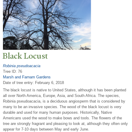
Black Locust
Robinia pseudoacacia
Tree ID: 76
Marsh and Farnam Gardens
Date of tree entry:
February 6, 2018
The black locust is native to United States, although it has been planted
all over North America, Europe, Asia, and South Africa. The species,
Robinia pseudoacacia, is a deciduous angiosperm that is considered by
many to be an invasive species. The wood of the black locust is very
durable and used for many human purposes. Historically, Native
Americans used the wood to make bows and tools. The flowers of the
tree are strongly fragrant and pleasing to look at, although they often only
appear for 7-10 days between May and early June.