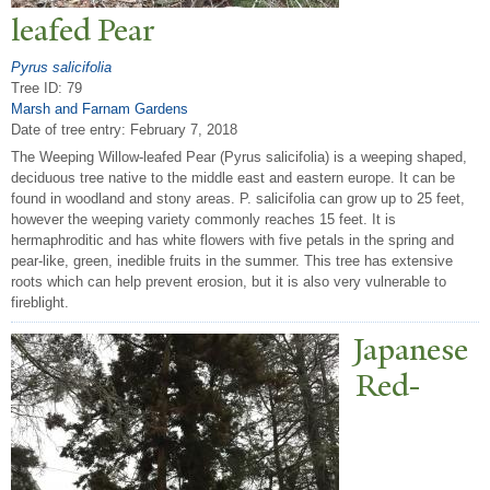
leafed
P
ear
Pyrus salicifolia
Tree ID: 79
Marsh and Farnam Gardens
Date of tree entry:
February 7, 2018
The Weeping Willow-leafed Pear (Pyrus salicifolia) is a weeping shaped,
deciduous tree native to the middle east and eastern europe. It can be
found in woodland and stony areas. P. salicifolia can grow up to 25 feet,
however the weeping variety commonly reaches 15 feet. It is
hermaphroditic and has white flowers with five petals in the spring and
pear-like, green, inedible fruits in the summer. This tree has extensive
roots which can help prevent erosion, but it is also very vulnerable to
fireblight.
J
apanese
Red-