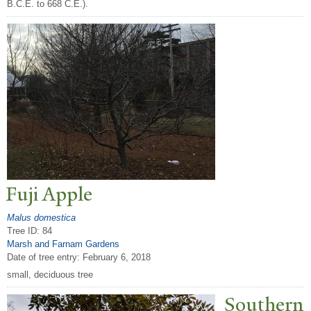
B.C.E. to 668 C.E.).
Fuji Apple
Malus domestica
Tree ID: 84
Marsh and Farnam Gardens
Date of tree entry:
February 6, 2018
small, deciduous tree
Southern