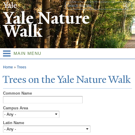
Skip to
Search form
main
Yale Nature
content
Walk
MAIN MENU
You are here
Home
»
Trees
T
rees on the
Y
ale
N
ature
W
alk
Common Name
Campus Area
Latin Name