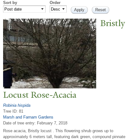
Sort by
Order
Bristly
Locust Rose-Acacia
Robinia hispida
Tree ID: 81
Marsh and Farnam Gardens
Date of tree entry:
February 7, 2018
Rose acacia, Bristly locust . This flowering shrub grows up to
approximately 6 meters tall, featuring dark green, compound pinnate