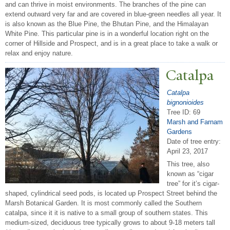
and can thrive in moist environments. The branches of the pine can
extend outward very far and are covered in blue-green needles all year. It
is also known as the Blue Pine, the Bhutan Pine, and the Himalayan
White Pine. This particular pine is in a wonderful location right on the
corner of Hillside and Prospect, and is in a great place to take a walk or
relax and enjoy nature.
Catalpa
Catalpa
bignonioides
Tree ID: 69
Marsh and Farnam
Gardens
Date of tree entry:
April 23, 2017
This tree, also
known as “cigar
tree” for it’s cigar-
shaped, cylindrical seed pods, is located up Prospect Street behind the
Marsh Botanical Garden. It is most commonly called the Southern
catalpa, since it it is native to a small group of southern states. This
medium-sized, deciduous tree typically grows to about 9-18 meters tall