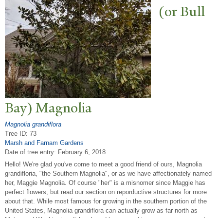
(or Bull
Bay) Magnolia
Magnolia grandiflora
Tree ID: 73
Marsh and Farnam Gardens
Date of tree entry:
February 6, 2018
Hello! We're glad you've come to meet a good friend of ours, Magnolia
grandifloria, "the Southern Magnolia", or as we have affectionately named
her, Maggie Magnolia. Of course "her" is a misnomer since Maggie has
perfect flowers, but read our section on reporductive structures for more
about that. While most famous for growing in the southern portion of the
United States, Magnolia grandiflora can actually grow as far north as