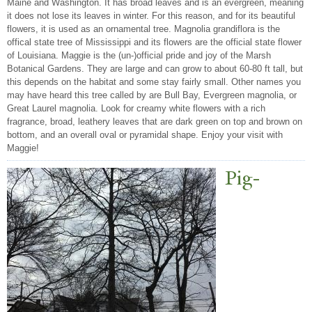
Maine and Washington. It has broad leaves and is an evergreen, meaning
it does not lose its leaves in winter. For this reason, and for its beautiful
flowers, it is used as an ornamental tree. Magnolia grandiflora is the
offical state tree of Mississippi and its flowers are the official state flower
of Louisiana. Maggie is the (un-)official pride and joy of the Marsh
Botanical Gardens. They are large and can grow to about 60-80 ft tall, but
this depends on the habitat and some stay fairly small. Other names you
may have heard this tree called by are Bull Bay, Evergreen magnolia, or
Great Laurel magnolia. Look for creamy white flowers with a rich
fragrance, broad, leathery leaves that are dark green on top and brown on
bottom, and an overall oval or pyramidal shape. Enjoy your visit with
Maggie!
Pig-