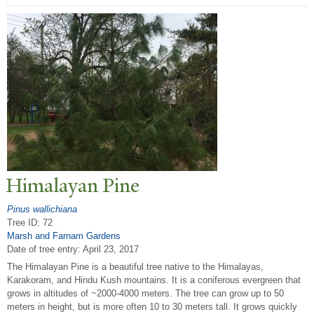
Himalayan Pine
Pinus wallichiana
Tree ID: 72
Marsh and Farnam Gardens
Date of tree entry:
April 23, 2017
The Himalayan Pine is a beautiful tree native to the Himalayas,
Karakoram, and Hindu Kush mountains. It is a coniferous evergreen that
grows in altitudes of ~2000-4000 meters. The tree can grow up to 50
meters in height, but is more often 10 to 30 meters tall. It grows quickly