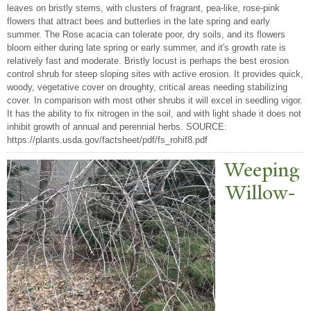
leaves on bristly stems, with clusters of fragrant, pea-like, rose-pink
flowers that attract bees and butterlies in the late spring and early
summer. The Rose acacia can tolerate poor, dry soils, and its flowers
bloom either during late spring or early summer, and it's growth rate is
relatively fast and moderate. Bristly locust is perhaps the best erosion
control shrub for steep sloping sites with active erosion. It provides quick,
woody, vegetative cover on droughty, critical areas needing stabilizing
cover. In comparison with most other shrubs it will excel in seedling vigor.
It has the ability to fix nitrogen in the soil, and with light shade it does not
inhibit growth of annual and perennial herbs. SOURCE:
https://plants.usda.gov/factsheet/pdf/fs_rohif8.pdf
W
eeping
Willow-