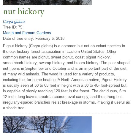
nut hickory
Carya glabra
Tree ID: 75
Marsh and Farnam Gardens
Date of tree entry:
February 6, 2018
Pignut hickory (Carya glabra) is a common but not abundant species in
the oak-hickory forest association in Eastern United States. Other
common names are pignut, sweet pignut, coast pignut hickory,
smoothbark hickory, swamp hickory, and broom hickory. The pear-shaped
nut ripens in September and October and is an important part of the diet
of many wild animals. The wood is used for a variety of products,
including fuel for home heating. A North American native, Pignut Hickory
is usually seen at 50 to 65 feet in height with a 30 to 40- foot-spread but
is capable of slowly reaching 120 feet in the forest. The deciduous, 6 to
12-inch- long leaves create a coarse, oval canopy, and the strong but
irregularly-spaced branches resist breakage in storms, making it useful as
a shade tree.