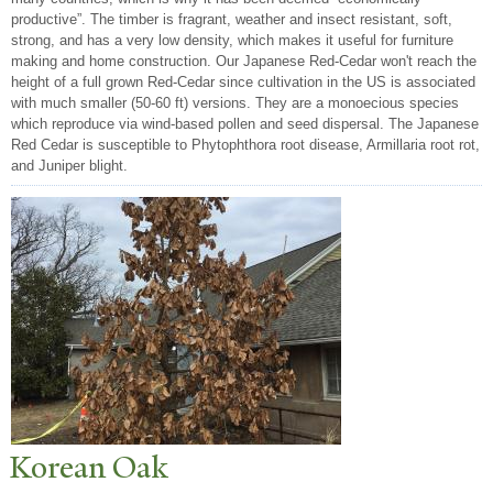
productive”. The timber is fragrant, weather and insect resistant, soft,
strong, and has a very low density, which makes it useful for furniture
making and home construction. Our Japanese Red-Cedar won't reach the
height of a full grown Red-Cedar since cultivation in the US is associated
with much smaller (50-60 ft) versions. They are a monoecious species
which reproduce via wind-based pollen and seed dispersal. The Japanese
Red Cedar is susceptible to Phytophthora root disease, Armillaria root rot,
and Juniper blight.
Korean Oak