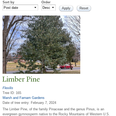
Sort by
Order
Limber Pine
Flexilis
Tree ID: 165
Marsh and Farnam Gardens
Date of tree entry:
February 7, 2024
The Limber Pine, of the family Pinaceae and the genus Pinus, is an
evergreen gymnosperm native to the Rocky Mountains of Western U.S.