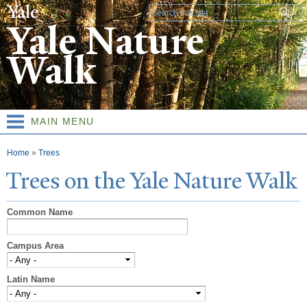
Skip to
Search form
main
Yale Nature
content
Walk
MAIN MENU
You are here
Home
»
Trees
T
rees on the
Y
ale
N
ature
W
alk
Common Name
Campus Area
Latin Name