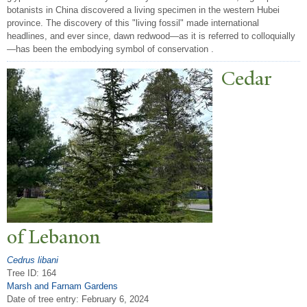
botanists in China discovered a living specimen in the western Hubei
province. The discovery of this "living fossil" made international
headlines, and ever since, dawn redwood—as it is referred to colloquially
—has been the embodying symbol of conservation .
Cedar
of Lebanon
Cedrus libani
Tree ID: 164
Marsh and Farnam Gardens
Date of tree entry:
February 6, 2024