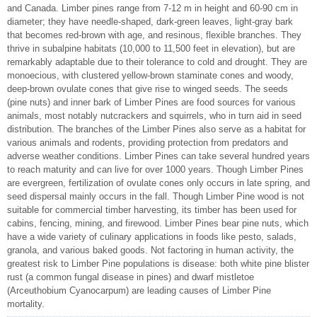
and Canada. Limber pines range from 7-12 m in height and 60-90 cm in
diameter; they have needle-shaped, dark-green leaves, light-gray bark
that becomes red-brown with age, and resinous, flexible branches. They
thrive in subalpine habitats (10,000 to 11,500 feet in elevation), but are
remarkably adaptable due to their tolerance to cold and drought. They are
monoecious, with clustered yellow-brown staminate cones and woody,
deep-brown ovulate cones that give rise to winged seeds. The seeds
(pine nuts) and inner bark of Limber Pines are food sources for various
animals, most notably nutcrackers and squirrels, who in turn aid in seed
distribution. The branches of the Limber Pines also serve as a habitat for
various animals and rodents, providing protection from predators and
adverse weather conditions. Limber Pines can take several hundred years
to reach maturity and can live for over 1000 years. Though Limber Pines
are evergreen, fertilization of ovulate cones only occurs in late spring, and
seed dispersal mainly occurs in the fall. Though Limber Pine wood is not
suitable for commercial timber harvesting, its timber has been used for
cabins, fencing, mining, and firewood. Limber Pines bear pine nuts, which
have a wide variety of culinary applications in foods like pesto, salads,
granola, and various baked goods. Not factoring in human activity, the
greatest risk to Limber Pine populations is disease: both white pine blister
rust (a common fungal disease in pines) and dwarf mistletoe
(Arceuthobium Cyanocarpum) are leading causes of Limber Pine
mortality.