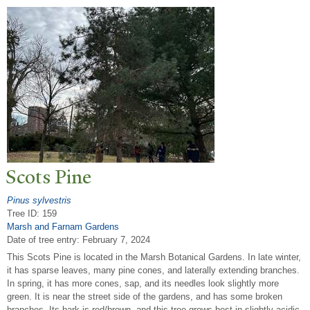
Scots Pine
Pinus sylvestris
Tree ID: 159
Marsh and Farnam Gardens
Date of tree entry:
February 7, 2024
This Scots Pine is located in the Marsh Botanical Gardens. In late winter,
it has sparse leaves, many pine cones, and laterally extending branches.
In spring, it has more cones, sap, and its needles look slightly more
green. It is near the street side of the gardens, and has some broken
branches. Its bark is red/brown, and this tree grows best in slightly acidic