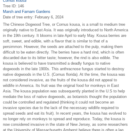
Cornus kousa
Tree ID: 146
Marsh and Farnam Gardens
Date of tree entry:
February 6, 2024
The Chinese Dogwood Tree, or Cornus kousa, is a small to medium tree
originally native to East Asia. It was originally introduced to North America
in the 19th century. It blooms in late April to early May. Kousa berries are
soft, sweet, and edible, with a flavor that is similar to that of a
persimmon. However, the seeds are attached to the pulp, making them
difficult to be eaten directly. The berries have a hard rind, which is often
discarded due to its bitter taste; however, the rind is also edible. The
kousa is believed to have transmitted a deadly fungus to native
dogwoods in the late 1900s. This anthracnose fungus started to destroy
native dogwoods in the U.S. (Cornus florida). At the time, the kousa was
not considered invasive, as the fruits of the kousa did not appeal to
wildlife in America. Its fruit was the original food for monkeys in East
Asia. The kousa population was subsequently planted in the U.S to help
mediate the loss of native dogwoods, as botanists thought the population
could be controlled and regulated (thinking it could not become an
invasive species due to the lack of the necessary wildlife required to
spread seeds and eat its fruit). In recent years, the kousa has evolved to
no longer rely on monkeys to spread and reproduce. Today, the kousa is
now considered invasive in the state of New Jersey, as some researchers
at the University of Massachusetts Amherst believe there is often a lag