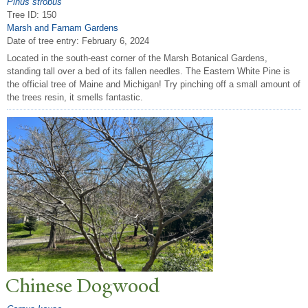
Pinus strobus
Tree ID: 150
Marsh and Farnam Gardens
Date of tree entry:
February 6, 2024
Located in the south-east corner of the Marsh Botanical Gardens,
standing tall over a bed of its fallen needles. The Eastern White Pine is
the official tree of Maine and Michigan! Try pinching off a small amount of
the trees resin, it smells fantastic.
Chinese Dogwood