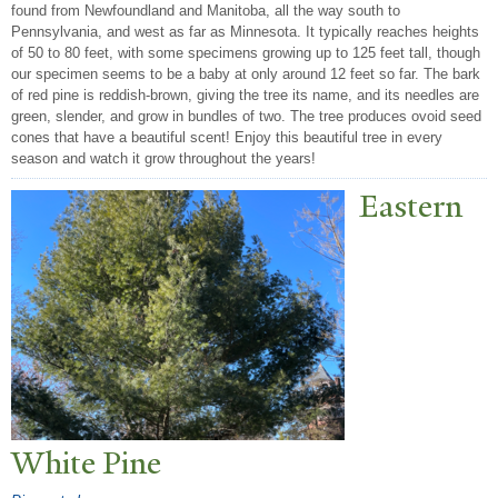
found from Newfoundland and Manitoba, all the way south to
Pennsylvania, and west as far as Minnesota. It typically reaches heights
of 50 to 80 feet, with some specimens growing up to 125 feet tall, though
our specimen seems to be a baby at only around 12 feet so far. The bark
of red pine is reddish-brown, giving the tree its name, and its needles are
green, slender, and grow in bundles of two. The tree produces ovoid seed
cones that have a beautiful scent! Enjoy this beautiful tree in every
season and watch it grow throughout the years!
Eastern
White Pine