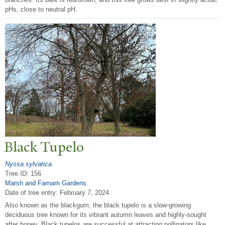
pHs, close to neutral pH.
Black
T
upelo
Nyssa sylvatica
Tree ID: 156
Marsh and Farnam Gardens
Date of tree entry:
February 7, 2024
Also known as the blackgum, the black tupelo is a slow-growing
deciduous tree known for its vibrant autumn leaves and highly-sought
after honey. Black tupelos are successful at attracting pollinators like