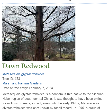
Dawn Redwood
Metasequoia glyptostroboides
Tree ID: 173
Marsh and Farnam Gardens
Date of tree entry:
February 7, 2024
Metasequoia glyptostroboides is a coniferous tree native to the Sichuan-
Hubei region of south-central China. It was thought to have been extinct
for millions of years; in fact, even until the early 1940s, Metasequoia
glyptostroboides was only known by fossil record. In 1946, a group of