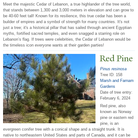
Meet the majestic Cedar of Lebanon, a true highlander of the tree world,
that stands between 1,300 and 3,000 meters in elevation and can grow to
be 40-60 feet tall! Known for its resilience, this true cedar has been a
builder of empires and a symbol of strength for many countries. It's not
just a tree; it's a historical pillar that has sailed through ancient Egyptian
myths, fortified sacred temples, and even snagged a starring role on
Lebanon’s flag. If trees were celebrities, the Cedar of Lebanon would be
the timeless icon everyone wants at their garden parties!
Red Pine
Pinus resinosa
Tree ID: 158
Marsh and Farnam
Gardens
Date of tree entry:
February 6, 2024
Red pine, also
known as Norway
pine or eastern red
pine, is an
evergreen conifer tree with a conical shape and a straight trunk. It is
native to northeastern United States and parts of Canada, and it can be