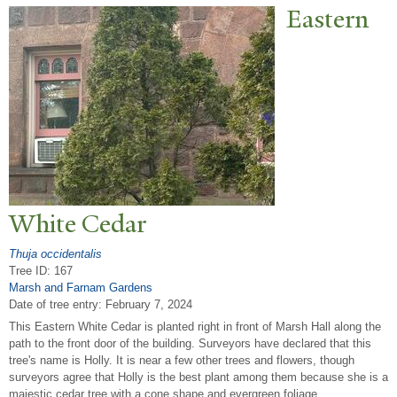
Eastern
White Cedar
Thuja occidentalis
Tree ID: 167
Marsh and Farnam Gardens
Date of tree entry:
February 7, 2024
This Eastern White Cedar is planted right in front of Marsh Hall along the
path to the front door of the building. Surveyors have declared that this
tree's name is Holly. It is near a few other trees and flowers, though
surveyors agree that Holly is the best plant among them because she is a
majestic cedar tree with a cone shape and evergreen foliage.