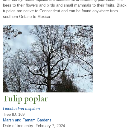
bees to their flowers and birds and small mammals to their fruits. Black
tupelos are native to Connecticut and can be found anywhere from
southern Ontario to Mexico.
T
ulip poplar
Liriodendron tulipifera
Tree ID: 169
Marsh and Farnam Gardens
Date of tree entry:
February 7, 2024