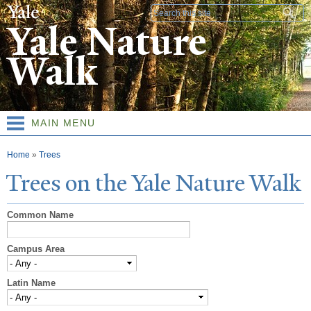
Skip to
Search form
main
Yale Nature
content
Walk
MAIN MENU
You are here
Home
»
Trees
T
rees on the
Y
ale
N
ature
W
alk
Common Name
Campus Area
Latin Name