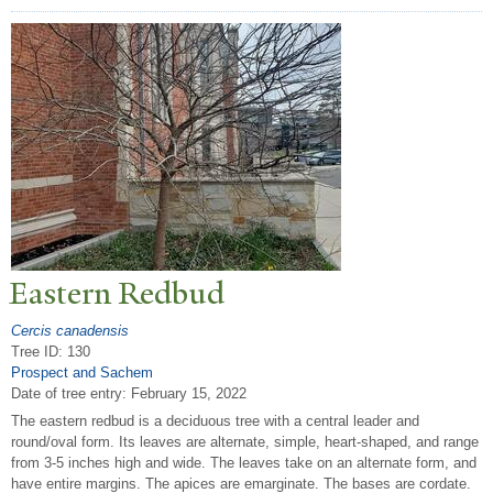
Eastern Redbud
Cercis canadensis
Tree ID: 130
Prospect and Sachem
Date of tree entry:
February 15, 2022
The eastern redbud is a deciduous tree with a central leader and
round/oval form. Its leaves are alternate, simple, heart-shaped, and range
from 3-5 inches high and wide. The leaves take on an alternate form, and
have entire margins. The apices are emarginate. The bases are cordate.