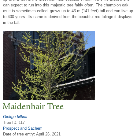
can expect to run into this majestic tree fairly often. The champion oak,
as it is sometimes called, grows up to 43 m (141 feet) tall and can live up
to 400 years. Its name is derived from the beautiful red foliage it displays
in the fall.
Maidenhair
T
ree
Ginkgo bilboa
Tree ID: 117
Prospect and Sachem
Date of tree entry:
April 26, 2021