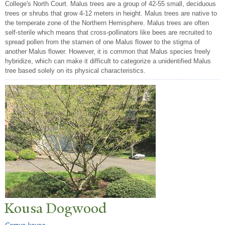
College's North Court. Malus trees are a group of 42-55 small, deciduous
trees or shrubs that grow 4-12 meters in height. Malus trees are native to
the temperate zone of the Northern Hemisphere. Malus trees are often
self-sterile which means that cross-pollinators like bees are recruited to
spread pollen from the stamen of one Malus flower to the stigma of
another Malus flower. However, it is common that Malus species freely
hybridize, which can make it difficult to categorize a unidentified Malus
tree based solely on its physical characteristics.
Kousa Dogwood