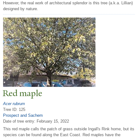
However, the real work of architectural splendor is this tree (a.k.a. Lillian)
designed by nature.
Red maple
Acer rubrum
Tree ID: 125
Prospect and Sachem
Date of tree entry:
February 15, 2022
This red maple calls the patch of grass outside Ingall's Rink home, but its
species can be found along the East Coast. Red maples have the