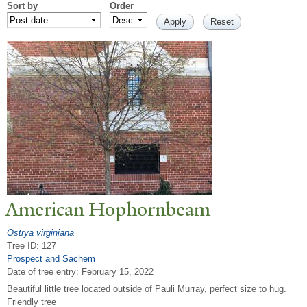
Sort by
Order
American Hophornbeam
Ostrya virginiana
Tree ID: 127
Prospect and Sachem
Date of tree entry:
February 15, 2022
Beautiful little tree located outside of Pauli Murray, perfect size to hug.
Friendly tree