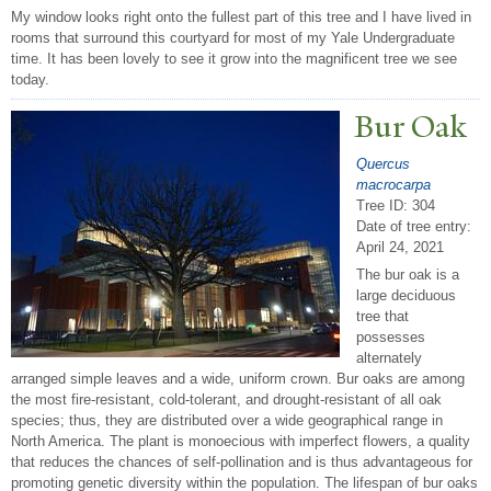
My window looks right onto the fullest part of this tree and I have lived in
rooms that surround this courtyard for most of my Yale Undergraduate
time. It has been lovely to see it grow into the magnificent tree we see
today.
Bur Oak
Quercus
macrocarpa
Tree ID: 304
Date of tree entry:
April 24, 2021
The bur oak is a
large deciduous
tree that
possesses
alternately
arranged simple leaves and a wide, uniform crown. Bur oaks are among
the most fire-resistant, cold-tolerant, and drought-resistant of all oak
species; thus, they are distributed over a wide geographical range in
North America. The plant is monoecious with imperfect flowers, a quality
that reduces the chances of self-pollination and is thus advantageous for
promoting genetic diversity within the population. The lifespan of bur oaks