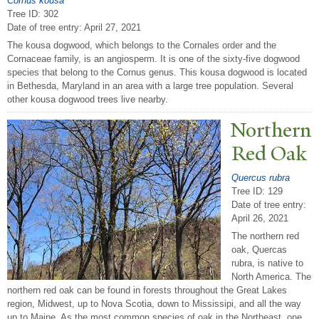
Cornus kousa
Tree ID: 302
Date of tree entry:
April 27, 2021
The kousa dogwood, which belongs to the Cornales order and the
Cornaceae family, is an angiosperm. It is one of the sixty-five dogwood
species that belong to the Cornus genus. This kousa dogwood is located
in Bethesda, Maryland in an area with a large tree population. Several
other kousa dogwood trees live nearby.
N
orthern
Red Oak
Quercus rubra
Tree ID: 129
Date of tree entry:
April 26, 2021
The northern red
oak, Quercas
rubra, is native to
North America. The
northern red oak can be found in forests throughout the Great Lakes
region, Midwest, up to Nova Scotia, down to Mississipi, and all the way
up to Maine. As the most common species of oak in the Northeast, one