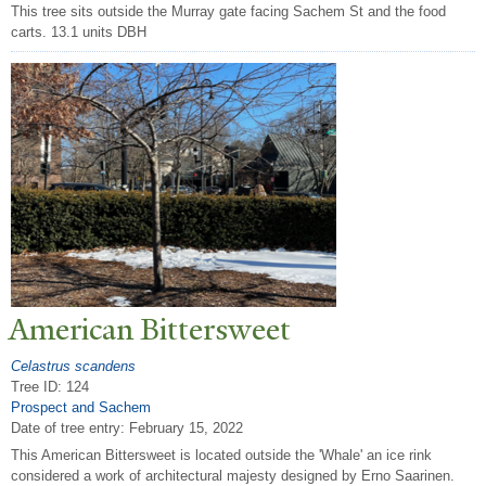
This tree sits outside the Murray gate facing Sachem St and the food
carts. 13.1 units DBH
American Bittersweet
Celastrus scandens
Tree ID: 124
Prospect and Sachem
Date of tree entry:
February 15, 2022
This American Bittersweet is located outside the 'Whale' an ice rink
considered a work of architectural majesty designed by Erno Saarinen.