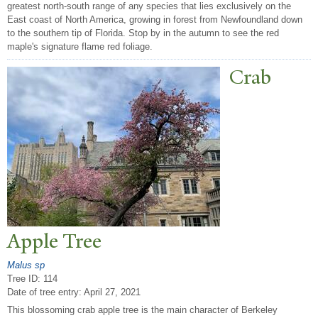
greatest north-south range of any species that lies exclusively on the
East coast of North America, growing in forest from Newfoundland down
to the southern tip of Florida. Stop by in the autumn to see the red
maple's signature flame red foliage.
Crab
Apple
T
ree
Malus sp
Tree ID: 114
Date of tree entry:
April 27, 2021
This blossoming crab apple tree is the main character of Berkeley