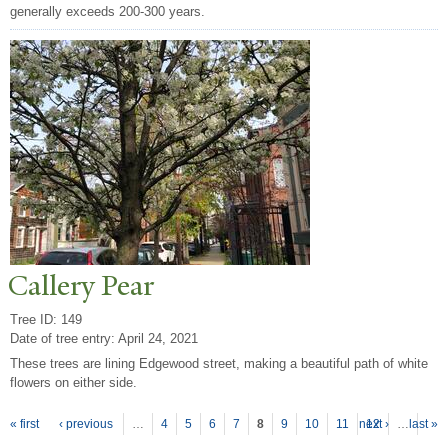
generally exceeds 200-300 years.
Callery
P
ear
Tree ID: 149
Date of tree entry:
April 24, 2021
These trees are lining Edgewood street, making a beautiful path of white
flowers on either side.
P
ages
« first
‹ previous
…
4
5
6
7
8
9
10
11
next ›
12
…
last »