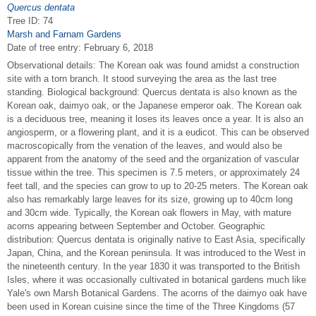
Quercus dentata
Tree ID: 74
Marsh and Farnam Gardens
Date of tree entry:
February 6, 2018
Observational details: The Korean oak was found amidst a construction
site with a torn branch. It stood surveying the area as the last tree
standing. Biological background: Quercus dentata is also known as the
Korean oak, daimyo oak, or the Japanese emperor oak. The Korean oak
is a deciduous tree, meaning it loses its leaves once a year. It is also an
angiosperm, or a flowering plant, and it is a eudicot. This can be observed
macroscopically from the venation of the leaves, and would also be
apparent from the anatomy of the seed and the organization of vascular
tissue within the tree. This specimen is 7.5 meters, or approximately 24
feet tall, and the species can grow to up to 20-25 meters. The Korean oak
also has remarkably large leaves for its size, growing up to 40cm long
and 30cm wide. Typically, the Korean oak flowers in May, with mature
acorns appearing between September and October. Geographic
distribution: Quercus dentata is originally native to East Asia, specifically
Japan, China, and the Korean peninsula. It was introduced to the West in
the nineteenth century. In the year 1830 it was transported to the British
Isles, where it was occasionally cultivated in botanical gardens much like
Yale's own Marsh Botanical Gardens. The acorns of the daimyo oak have
been used in Korean cuisine since the time of the Three Kingdoms (57