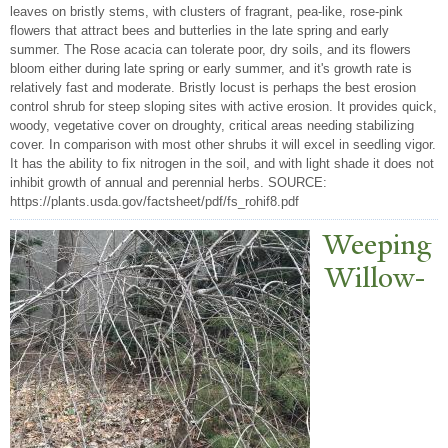
leaves on bristly stems, with clusters of fragrant, pea-like, rose-pink
flowers that attract bees and butterlies in the late spring and early
summer. The Rose acacia can tolerate poor, dry soils, and its flowers
bloom either during late spring or early summer, and it's growth rate is
relatively fast and moderate. Bristly locust is perhaps the best erosion
control shrub for steep sloping sites with active erosion. It provides quick,
woody, vegetative cover on droughty, critical areas needing stabilizing
cover. In comparison with most other shrubs it will excel in seedling vigor.
It has the ability to fix nitrogen in the soil, and with light shade it does not
inhibit growth of annual and perennial herbs. SOURCE:
https://plants.usda.gov/factsheet/pdf/fs_rohif8.pdf
W
eeping
Willow-