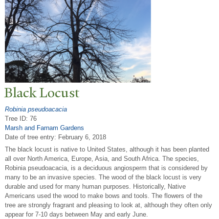
Black Locust
Robinia pseudoacacia
Tree ID: 76
Marsh and Farnam Gardens
Date of tree entry:
February 6, 2018
The black locust is native to United States, although it has been planted
all over North America, Europe, Asia, and South Africa. The species,
Robinia pseudoacacia, is a deciduous angiosperm that is considered by
many to be an invasive species. The wood of the black locust is very
durable and used for many human purposes. Historically, Native
Americans used the wood to make bows and tools. The flowers of the
tree are strongly fragrant and pleasing to look at, although they often only
appear for 7-10 days between May and early June.