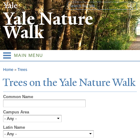
Skip to
Search form
main
Yale Nature
content
Walk
MAIN MENU
You are here
Home
»
Trees
T
rees on the
Y
ale
N
ature
W
alk
Common Name
Campus Area
Latin Name