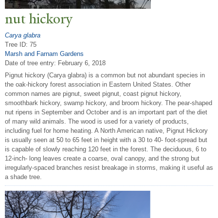
nut hickory
Carya glabra
Tree ID: 75
Marsh and Farnam Gardens
Date of tree entry:
February 6, 2018
Pignut hickory (Carya glabra) is a common but not abundant species in
the oak-hickory forest association in Eastern United States. Other
common names are pignut, sweet pignut, coast pignut hickory,
smoothbark hickory, swamp hickory, and broom hickory. The pear-shaped
nut ripens in September and October and is an important part of the diet
of many wild animals. The wood is used for a variety of products,
including fuel for home heating. A North American native, Pignut Hickory
is usually seen at 50 to 65 feet in height with a 30 to 40- foot-spread but
is capable of slowly reaching 120 feet in the forest. The deciduous, 6 to
12-inch- long leaves create a coarse, oval canopy, and the strong but
irregularly-spaced branches resist breakage in storms, making it useful as
a shade tree.