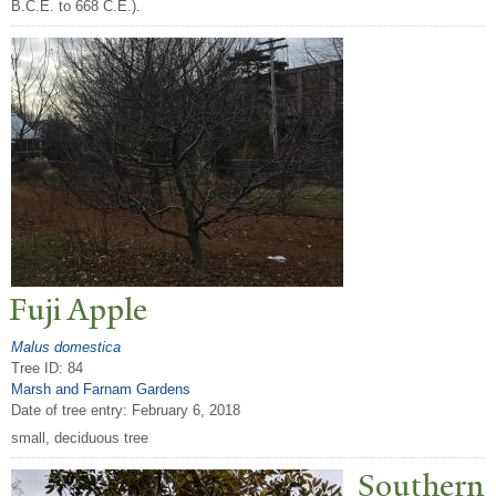
B.C.E. to 668 C.E.).
Fuji Apple
Malus domestica
Tree ID: 84
Marsh and Farnam Gardens
Date of tree entry:
February 6, 2018
small, deciduous tree
Southern