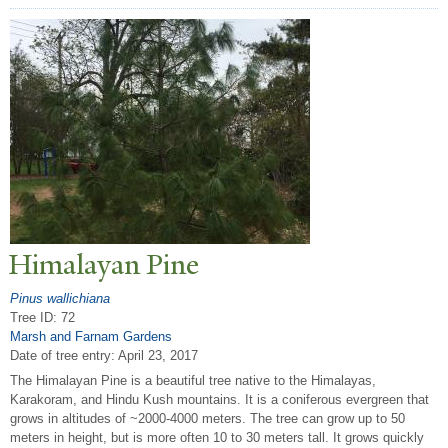
Himalayan Pine
Pinus wallichiana
Tree ID: 72
Marsh and Farnam Gardens
Date of tree entry:
April 23, 2017
The Himalayan Pine is a beautiful tree native to the Himalayas,
Karakoram, and Hindu Kush mountains. It is a coniferous evergreen that
grows in altitudes of ~2000-4000 meters. The tree can grow up to 50
meters in height, but is more often 10 to 30 meters tall. It grows quickly