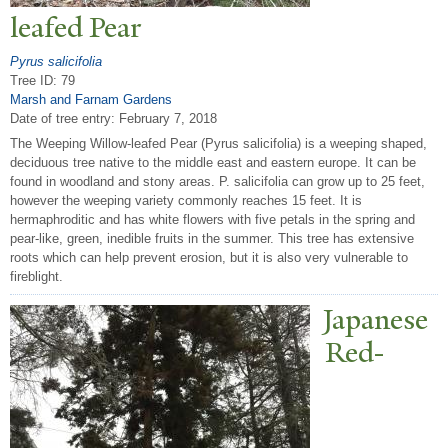
leafed
P
ear
Pyrus salicifolia
Tree ID: 79
Marsh and Farnam Gardens
Date of tree entry:
February 7, 2018
The Weeping Willow-leafed Pear (Pyrus salicifolia) is a weeping shaped,
deciduous tree native to the middle east and eastern europe. It can be
found in woodland and stony areas. P. salicifolia can grow up to 25 feet,
however the weeping variety commonly reaches 15 feet. It is
hermaphroditic and has white flowers with five petals in the spring and
pear-like, green, inedible fruits in the summer. This tree has extensive
roots which can help prevent erosion, but it is also very vulnerable to
fireblight.
J
apanese
Red-