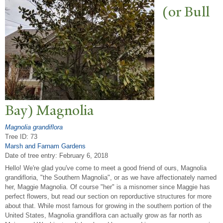
(or Bull
Bay) Magnolia
Magnolia grandiflora
Tree ID: 73
Marsh and Farnam Gardens
Date of tree entry:
February 6, 2018
Hello! We're glad you've come to meet a good friend of ours, Magnolia
grandifloria, "the Southern Magnolia", or as we have affectionately named
her, Maggie Magnolia. Of course "her" is a misnomer since Maggie has
perfect flowers, but read our section on reporductive structures for more
about that. While most famous for growing in the southern portion of the
United States, Magnolia grandiflora can actually grow as far north as