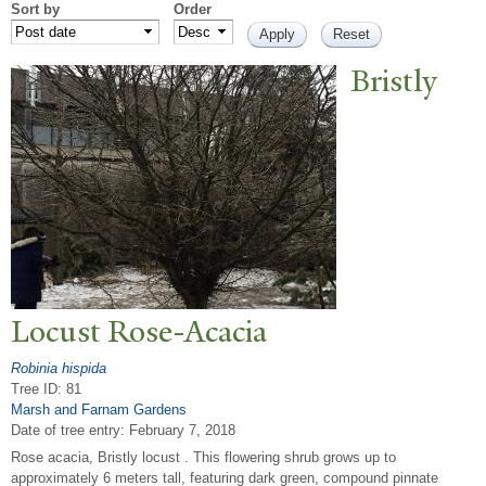
Sort by
Order
Bristly
Locust Rose-Acacia
Robinia hispida
Tree ID: 81
Marsh and Farnam Gardens
Date of tree entry:
February 7, 2018
Rose acacia, Bristly locust . This flowering shrub grows up to
approximately 6 meters tall, featuring dark green, compound pinnate