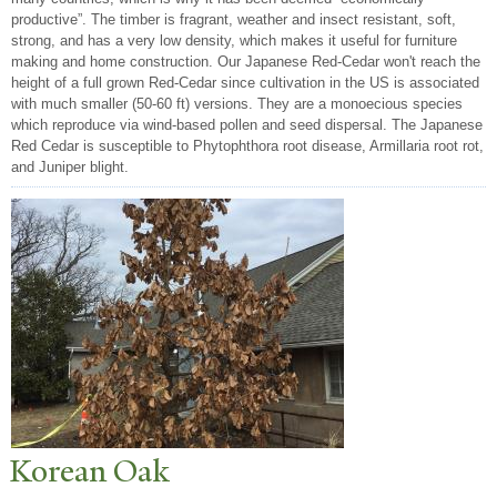
productive”. The timber is fragrant, weather and insect resistant, soft,
strong, and has a very low density, which makes it useful for furniture
making and home construction. Our Japanese Red-Cedar won't reach the
height of a full grown Red-Cedar since cultivation in the US is associated
with much smaller (50-60 ft) versions. They are a monoecious species
which reproduce via wind-based pollen and seed dispersal. The Japanese
Red Cedar is susceptible to Phytophthora root disease, Armillaria root rot,
and Juniper blight.
Korean Oak