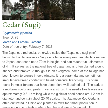
Cedar (Sugi)
Cryptomeria japonica
Tree ID: 78
Marsh and Farnam Gardens
Date of tree entry:
February 7, 2018
The Japanese red-cedar, otherwise called the "Japanese sugi pine" -
known to the Japanese as Sugi - is a large evergreen tree which is native
to Japan, can reach up to 70 m in height, and can reach trunk diameters
of 4m. It serves as the national tree of Japan and is often planted around
shrines and temples. Although it is an evergreen, some of the foliage has
been known to bronze in cold winters. It is a pyramidal and sometimes
irregular evergreen conifer with tiered horizontal branching. It is often
found in moist forests that have deep, rich, well-drained soil. The bark is
a red-brown color and peels in vertical strips. The needle like leaves are
approximately 0.5-1 cm long while the globular seed cones are 1-2 cm in
diameter and contain about 20-40 scales. The Japanese Red Cedar is
often cultivated in China and planted in rows for timber production in
many countries, which is why it has been deemed “economically