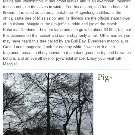
Maine and Washington. It has broad leaves and is an evergreen, meaning
it does not lose its leaves in winter. For this reason, and for its beautiful
flowers, it is used as an ornamental tree. Magnolia grandiflora is the
offical state tree of Mississippi and its flowers are the official state flower
of Louisiana. Maggie is the (un-)official pride and joy of the Marsh
Botanical Gardens. They are large and can grow to about 60-80 ft tall, but
this depends on the habitat and some stay fairly small. Other names you
may have heard this tree called by are Bull Bay, Evergreen magnolia, or
Great Laurel magnolia. Look for creamy white flowers with a rich
fragrance, broad, leathery leaves that are dark green on top and brown on
bottom, and an overall oval or pyramidal shape. Enjoy your visit with
Maggie!
Pig-