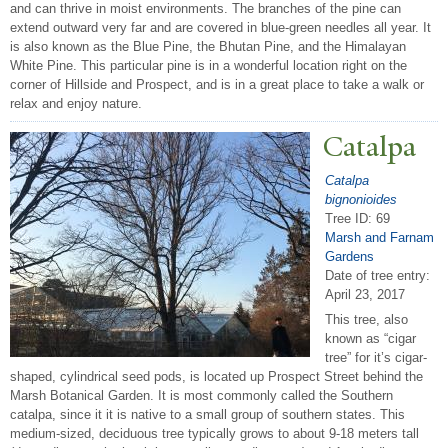
and can thrive in moist environments. The branches of the pine can
extend outward very far and are covered in blue-green needles all year. It
is also known as the Blue Pine, the Bhutan Pine, and the Himalayan
White Pine. This particular pine is in a wonderful location right on the
corner of Hillside and Prospect, and is in a great place to take a walk or
relax and enjoy nature.
Catalpa
Catalpa
bignonioides
Tree ID: 69
Marsh and Farnam
Gardens
Date of tree entry:
April 23, 2017
This tree, also
known as “cigar
tree” for it’s cigar-
shaped, cylindrical seed pods, is located up Prospect Street behind the
Marsh Botanical Garden. It is most commonly called the Southern
catalpa, since it it is native to a small group of southern states. This
medium-sized, deciduous tree typically grows to about 9-18 meters tall