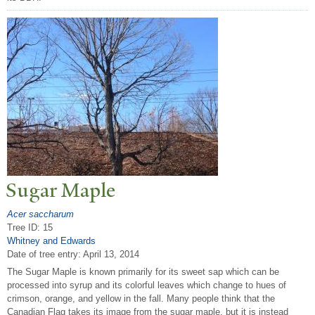
Sugar Maple
Acer saccharum
Tree ID: 15
Whitney and Edwards
Date of tree entry:
April 13, 2014
The Sugar Maple is known primarily for its sweet sap which can be
processed into syrup and its colorful leaves which change to hues of
crimson, orange, and yellow in the fall. Many people think that the
Canadian Flag takes its image from the sugar maple, but it is instead