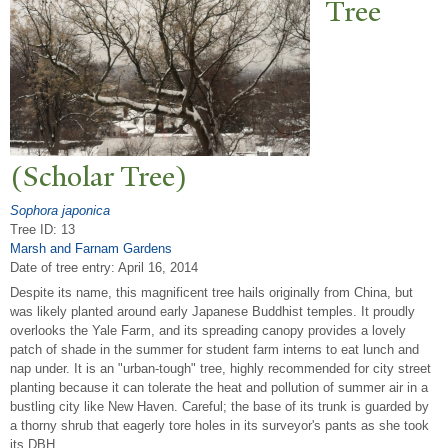
T
ree
(Scholar
T
ree)
Sophora japonica
Tree ID: 13
Marsh and Farnam Gardens
Date of tree entry:
April 16, 2014
Despite its name, this magnificent tree hails originally from China, but
was likely planted around early Japanese Buddhist temples. It proudly
overlooks the Yale Farm, and its spreading canopy provides a lovely
patch of shade in the summer for student farm interns to eat lunch and
nap under. It is an "urban-tough" tree, highly recommended for city street
planting because it can tolerate the heat and pollution of summer air in a
bustling city like New Haven. Careful; the base of its trunk is guarded by
a thorny shrub that eagerly tore holes in its surveyor's pants as she took
its DBH.