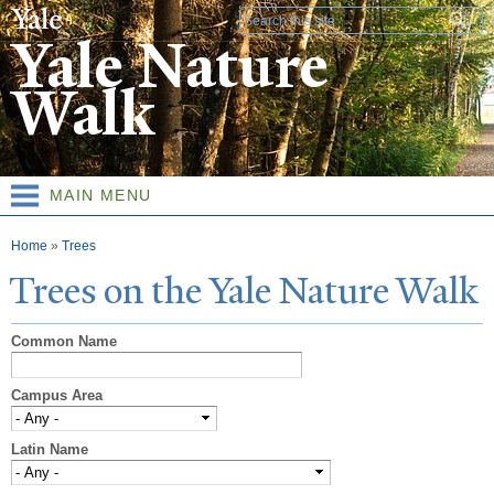
Skip to
Search form
main
Yale Nature
content
Walk
MAIN MENU
You are here
Home
»
Trees
T
rees on the
Y
ale
N
ature
W
alk
Common Name
Campus Area
Latin Name