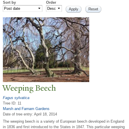
Sort by
Order
W
eeping Beech
Fagus sylvatica
Tree ID: 11
Marsh and Farnam Gardens
Date of tree entry:
April 18, 2014
The weeping beech is a variety of European beech developed in England
in 1836 and first introduced to the States in 1847. This particular weeping