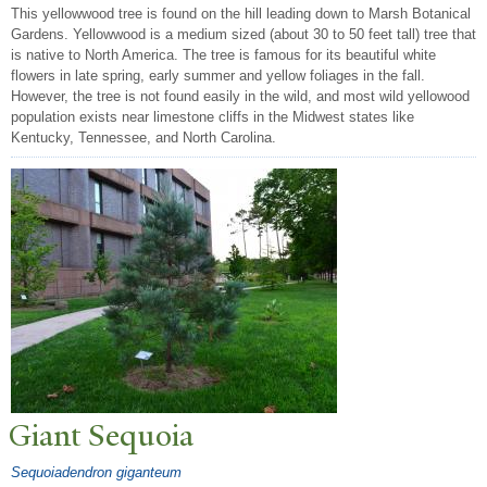
This yellowwood tree is found on the hill leading down to Marsh Botanical
Gardens. Yellowwood is a medium sized (about 30 to 50 feet tall) tree that
is native to North America. The tree is famous for its beautiful white
flowers in late spring, early summer and yellow foliages in the fall.
However, the tree is not found easily in the wild, and most wild yellowood
population exists near limestone cliffs in the Midwest states like
Kentucky, Tennessee, and North Carolina.
Giant Sequoia
Sequoiadendron giganteum