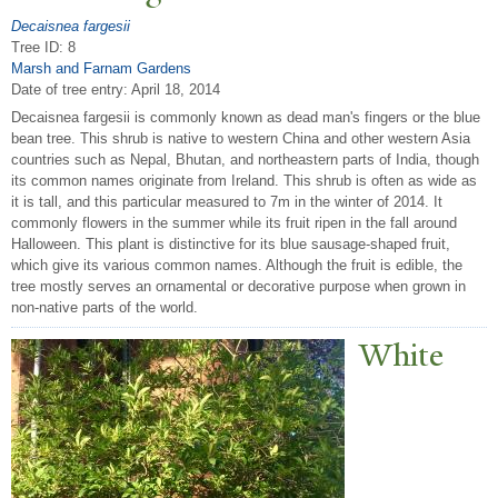
Decaisnea fargesii
Tree ID: 8
Marsh and Farnam Gardens
Date of tree entry:
April 18, 2014
Decaisnea fargesii is commonly known as dead man's fingers or the blue
bean tree. This shrub is native to western China and other western Asia
countries such as Nepal, Bhutan, and northeastern parts of India, though
its common names originate from Ireland. This shrub is often as wide as
it is tall, and this particular measured to 7m in the winter of 2014. It
commonly flowers in the summer while its fruit ripen in the fall around
Halloween. This plant is distinctive for its blue sausage-shaped fruit,
which give its various common names. Although the fruit is edible, the
tree mostly serves an ornamental or decorative purpose when grown in
non-native parts of the world.
White