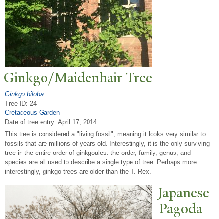
Ginkgo/Maidenhair
T
ree
Ginkgo biloba
Tree ID: 24
Cretaceous Garden
Date of tree entry:
April 17, 2014
This tree is considered a "living fossil", meaning it looks very similar to
fossils that are millions of years old. Interestingly, it is the only surviving
tree in the entire order of ginkgoales: the order, family, genus, and
species are all used to describe a single type of tree. Perhaps more
interestingly, ginkgo trees are older than the T. Rex.
J
apanese
P
agoda