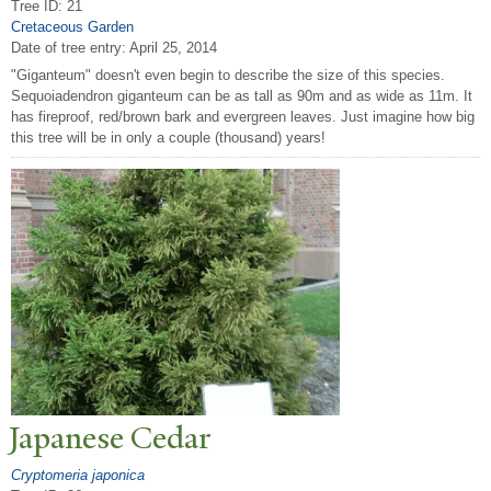
Tree ID: 21
Cretaceous Garden
Date of tree entry:
April 25, 2014
"Giganteum" doesn't even begin to describe the size of this species.
Sequoiadendron giganteum can be as tall as 90m and as wide as 11m. It
has fireproof, red/brown bark and evergreen leaves. Just imagine how big
this tree will be in only a couple (thousand) years!
J
apanese Cedar
Cryptomeria japonica