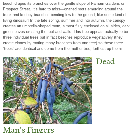
beech drapes its branches over the gentle slope of Farnam Gardens on
Prospect Street. It’s hard to miss—gnarled roots emerging around the
trunk and knobby branches bending low to the ground, like some kind of
living dinosaur! In the late spring, summer and into autumn, the canopy
creates an umbrella-shaped room, almost fully enclosed on all sides, dark
green leaves creating the roof and walls. This tree appears actually to be
three individual trees but in fact beeches reproduce vegetatively (they
create clones by rooting many branches from one tree) so these three
“trees” are identical and come from the mother tree, farthest up the hill.
Dead
Man's Fingers