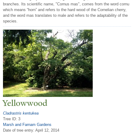
branches. Its scientific name, "Cornus mas", comes from the word cornu
which means “horn” and refers to the hard wood of the Cornelian cherry,
and the word mas translates to male and refers to the adaptability of the
species.
Yellowwood
Cladrastris kentukea
Tree ID: 3
Marsh and Farnam Gardens
Date of tree entry:
April 12, 2014