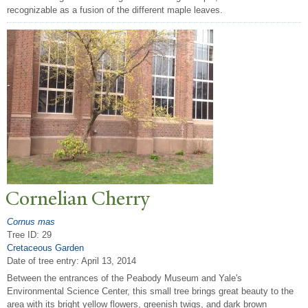
recognizable as a fusion of the different maple leaves.
Cornelian Cherry
Cornus mas
Tree ID: 29
Cretaceous Garden
Date of tree entry:
April 13, 2014
Between the entrances of the Peabody Museum and Yale's
Environmental Science Center, this small tree brings great beauty to the
area with its bright yellow flowers, greenish twigs, and dark brown