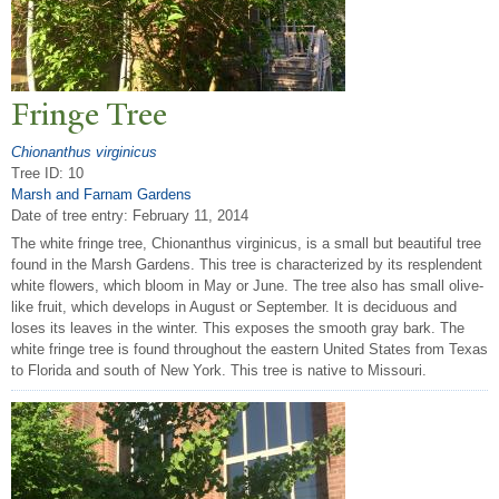
Fringe
T
ree
Chionanthus virginicus
Tree ID: 10
Marsh and Farnam Gardens
Date of tree entry:
February 11, 2014
The white fringe tree, Chionanthus virginicus, is a small but beautiful tree
found in the Marsh Gardens. This tree is characterized by its resplendent
white flowers, which bloom in May or June. The tree also has small olive-
like fruit, which develops in August or September. It is deciduous and
loses its leaves in the winter. This exposes the smooth gray bark. The
white fringe tree is found throughout the eastern United States from Texas
to Florida and south of New York. This tree is native to Missouri.