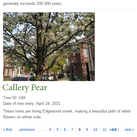
generally exceeds 200-300 years.
Callery
P
ear
Tree ID: 149
Date of tree entry:
April 24, 2021
These trees are lining Edgewood street, making a beautiful path of white
flowers on either side.
P
ages
« first
‹ previous
…
4
5
6
7
8
9
10
11
next ›
12
…
last »