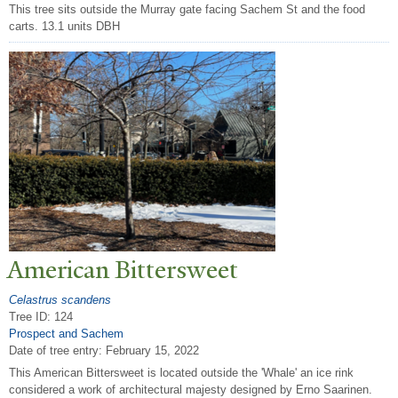
This tree sits outside the Murray gate facing Sachem St and the food
carts. 13.1 units DBH
American Bittersweet
Celastrus scandens
Tree ID: 124
Prospect and Sachem
Date of tree entry:
February 15, 2022
This American Bittersweet is located outside the 'Whale' an ice rink
considered a work of architectural majesty designed by Erno Saarinen.