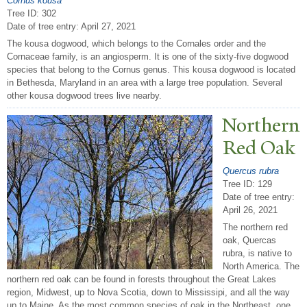
Cornus kousa
Tree ID: 302
Date of tree entry:
April 27, 2021
The kousa dogwood, which belongs to the Cornales order and the
Cornaceae family, is an angiosperm. It is one of the sixty-five dogwood
species that belong to the Cornus genus. This kousa dogwood is located
in Bethesda, Maryland in an area with a large tree population. Several
other kousa dogwood trees live nearby.
N
orthern
Red Oak
Quercus rubra
Tree ID: 129
Date of tree entry:
April 26, 2021
The northern red
oak, Quercas
rubra, is native to
North America. The
northern red oak can be found in forests throughout the Great Lakes
region, Midwest, up to Nova Scotia, down to Mississipi, and all the way
up to Maine. As the most common species of oak in the Northeast, one