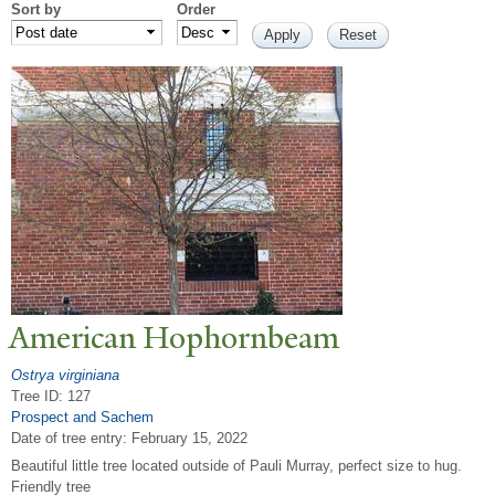
Sort by
Order
American Hophornbeam
Ostrya virginiana
Tree ID: 127
Prospect and Sachem
Date of tree entry:
February 15, 2022
Beautiful little tree located outside of Pauli Murray, perfect size to hug.
Friendly tree