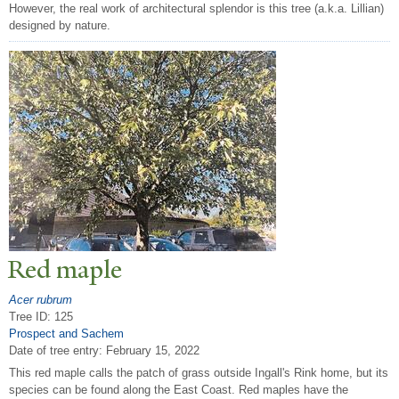
However, the real work of architectural splendor is this tree (a.k.a. Lillian)
designed by nature.
Red maple
Acer rubrum
Tree ID: 125
Prospect and Sachem
Date of tree entry:
February 15, 2022
This red maple calls the patch of grass outside Ingall's Rink home, but its
species can be found along the East Coast. Red maples have the