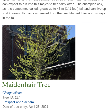
can expect to run into this majestic tree fairly often. The champion oak,
as it is sometimes called, grows up to 43 m (141 feet) tall and can live up
to 400 years. Its name is derived from the beautiful red foliage it displays
in the fall.
Maidenhair
T
ree
Ginkgo bilboa
Tree ID: 117
Prospect and Sachem
Date of tree entry:
April 26, 2021