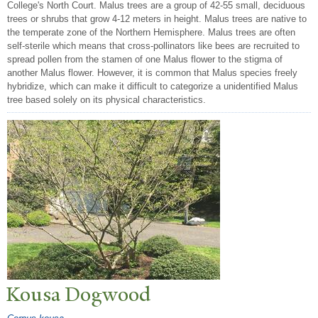
College's North Court. Malus trees are a group of 42-55 small, deciduous
trees or shrubs that grow 4-12 meters in height. Malus trees are native to
the temperate zone of the Northern Hemisphere. Malus trees are often
self-sterile which means that cross-pollinators like bees are recruited to
spread pollen from the stamen of one Malus flower to the stigma of
another Malus flower. However, it is common that Malus species freely
hybridize, which can make it difficult to categorize a unidentified Malus
tree based solely on its physical characteristics.
Kousa Dogwood