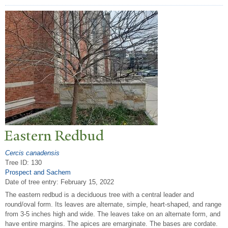
Eastern Redbud
Cercis canadensis
Tree ID: 130
Prospect and Sachem
Date of tree entry:
February 15, 2022
The eastern redbud is a deciduous tree with a central leader and
round/oval form. Its leaves are alternate, simple, heart-shaped, and range
from 3-5 inches high and wide. The leaves take on an alternate form, and
have entire margins. The apices are emarginate. The bases are cordate.