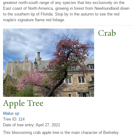
greatest north-south range of any species that lies exclusively on the
East coast of North America, growing in forest from Newfoundland down
to the southern tip of Florida. Stop by in the autumn to see the red
maple's signature flame red foliage.
Crab
Apple
T
ree
Malus sp
Tree ID: 114
Date of tree entry:
April 27, 2021
This blossoming crab apple tree is the main character of Berkeley