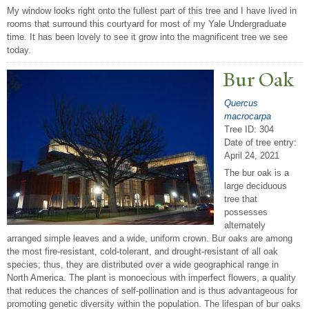
My window looks right onto the fullest part of this tree and I have lived in
rooms that surround this courtyard for most of my Yale Undergraduate
time. It has been lovely to see it grow into the magnificent tree we see
today.
Bur Oak
Quercus
macrocarpa
Tree ID: 304
Date of tree entry:
April 24, 2021
The bur oak is a
large deciduous
tree that
possesses
alternately
arranged simple leaves and a wide, uniform crown. Bur oaks are among
the most fire-resistant, cold-tolerant, and drought-resistant of all oak
species; thus, they are distributed over a wide geographical range in
North America. The plant is monoecious with imperfect flowers, a quality
that reduces the chances of self-pollination and is thus advantageous for
promoting genetic diversity within the population. The lifespan of bur oaks