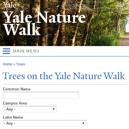
Skip to
Search form
main
Yale Nature
content
Walk
MAIN MENU
You are here
Home
»
Trees
T
rees on the
Y
ale
N
ature
W
alk
Common Name
Campus Area
Latin Name