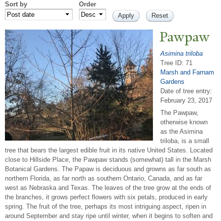
Sort by
Order
P
awpaw
Asimina triloba
Tree ID: 71
Marsh and Farnam
Gardens
Date of tree entry:
February 23, 2017
The Pawpaw,
otherwise known
as the Asimina
triloba, is a small
tree that bears the largest edible fruit in its native United States. Located
close to Hillside Place, the Pawpaw stands (somewhat) tall in the Marsh
Botanical Gardens. The Papaw is deciduous and growns as far south as
northern Florida, as far north as southern Ontario, Canada, and as far
west as Nebraska and Texas. The leaves of the tree grow at the ends of
the branches, it grows perfect flowers with six petals, produced in early
spring. The fruit of the tree, perhaps its most intriguing aspect, ripen in
around September and stay ripe until winter, when it begins to soften and