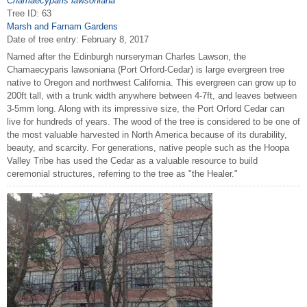
Chamaecyparis lawsoniana
Tree ID: 63
Marsh and Farnam Gardens
Date of tree entry:
February 8, 2017
Named after the Edinburgh nurseryman Charles Lawson, the
Chamaecyparis lawsoniana (Port Orford-Cedar) is large evergreen tree
native to Oregon and northwest California. This evergreen can grow up to
200ft tall, with a trunk width anywhere between 4-7ft, and leaves between
3-5mm long. Along with its impressive size, the Port Orford Cedar can
live for hundreds of years. The wood of the tree is considered to be one of
the most valuable harvested in North America because of its durability,
beauty, and scarcity. For generations, native people such as the Hoopa
Valley Tribe has used the Cedar as a valuable resource to build
ceremonial structures, referring to the tree as "the Healer."