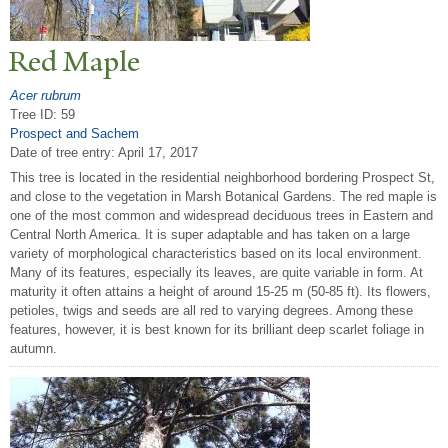
Red Maple
Acer rubrum
Tree ID: 59
Prospect and Sachem
Date of tree entry:
April 17, 2017
This tree is located in the residential neighborhood bordering Prospect St,
and close to the vegetation in Marsh Botanical Gardens. The red maple is
one of the most common and widespread deciduous trees in Eastern and
Central North America. It is super adaptable and has taken on a large
variety of morphological characteristics based on its local environment.
Many of its features, especially its leaves, are quite variable in form. At
maturity it often attains a height of around 15-25 m (50-85 ft). Its flowers,
petioles, twigs and seeds are all red to varying degrees. Among these
features, however, it is best known for its brilliant deep scarlet foliage in
autumn.