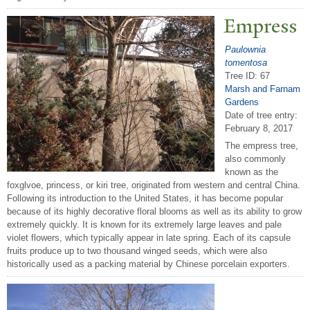
Empress
Paulownia
tomentosa
Tree ID: 67
Marsh and Farnam
Gardens
Date of tree entry:
February 8, 2017
The empress tree,
also commonly
known as the
foxglvoe, princess, or kiri tree, originated from western and central China.
Following its introduction to the United States, it has become popular
because of its highly decorative floral blooms as well as its ability to grow
extremely quickly. It is known for its extremely large leaves and pale
violet flowers, which typically appear in late spring. Each of its capsule
fruits produce up to two thousand winged seeds, which were also
historically used as a packing material by Chinese porcelain exporters.