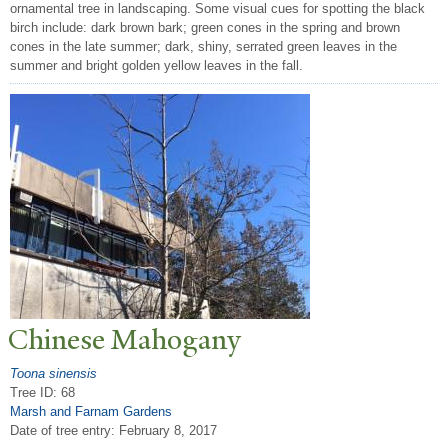
ornamental tree in landscaping. Some visual cues for spotting the black
birch include: dark brown bark; green cones in the spring and brown
cones in the late summer; dark, shiny, serrated green leaves in the
summer and bright golden yellow leaves in the fall.
Chinese Mahogany
Toona sinensis
Tree ID: 68
Marsh and Farnam Gardens
Date of tree entry:
February 8, 2017