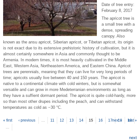
Date of tree entry:
February 8, 2017
The apricot tree is
a small tree with a
dense, spreading
canopy. Also
known as the ansu apricot, Siberian apricot, or Tibetan apricot, its origin
is not exact due to its extensive prehistoric history of cultivation, but it is
almost certainly somewhere in Asia and commonly thought to be
Armenia. In modern times, it is most heavily cultivated in the Middle
East, Western Asia, Northeastern America, and Eastern China. Apricot
trees are perennials, meaning that they can live for very long periods of
time; apricots usually live between 40 and 150 years. The apricot is
native to a continental climate with cold winters, but is somewhat
versatile and can grow in more Medeterranian environments as long as
they have a suffient dormant period. The apricot is quite cold-hardy, more
so than most other drupes including the peach, and can withstand
temperatures as cold as −30 °C.
P
ages
« first
‹ previous
…
11
12
13
14
15
16
17
next ›
18
19
last »
…
next