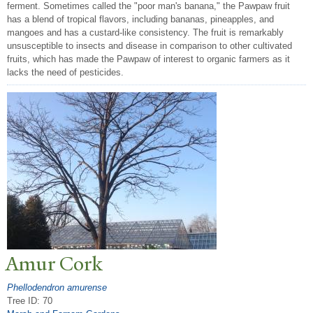
ferment. Sometimes called the "poor man's banana," the Pawpaw fruit
has a blend of tropical flavors, including bananas, pineapples, and
mangoes and has a custard-like consistency. The fruit is remarkably
unsusceptible to insects and disease in comparison to other cultivated
fruits, which has made the Pawpaw of interest to organic farmers as it
lacks the need of pesticides.
Amur Cork
Phellodendron amurense
Tree ID: 70