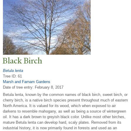
Black Birch
Betula lenta
Tree ID: 61
Marsh and Farnam Gardens
Date of tree entry:
February 8, 2017
Betula lenta, known by the common names of black birch, sweet birch, or
cherry birch, is a native birch species present throughout much of eastern
North America. It is valued for its wood, which when exposed to air
darkens to resemble mahogany, as well as being a source of wintergreen
oil. It has a dark brown to greyish black color. Unlike most other birches,
mature Betula lenta can develop hard, scaly plates. Removed from its
industrial history, it is now primarily found in forests and used as an