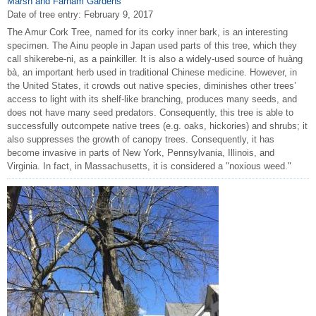
Marsh and Farnam Gardens
Date of tree entry:
February 9, 2017
The Amur Cork Tree, named for its corky inner bark, is an interesting
specimen. The Ainu people in Japan used parts of this tree, which they
call shikerebe-ni, as a painkiller. It is also a widely-used source of huàng
bà, an important herb used in traditional Chinese medicine. However, in
the United States, it crowds out native species, diminishes other trees’
access to light with its shelf-like branching, produces many seeds, and
does not have many seed predators. Consequently, this tree is able to
successfully outcompete native trees (e.g. oaks, hickories) and shrubs; it
also suppresses the growth of canopy trees. Consequently, it has
become invasive in parts of New York, Pennsylvania, Illinois, and
Virginia. In fact, in Massachusetts, it is considered a "noxious weed."