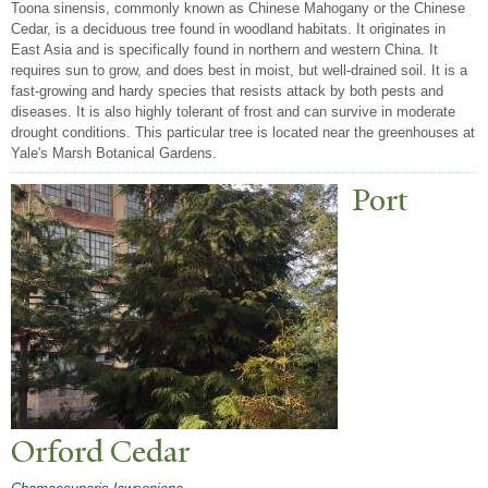
Toona sinensis, commonly known as Chinese Mahogany or the Chinese
Cedar, is a deciduous tree found in woodland habitats. It originates in
East Asia and is specifically found in northern and western China. It
requires sun to grow, and does best in moist, but well-drained soil. It is a
fast-growing and hardy species that resists attack by both pests and
diseases. It is also highly tolerant of frost and can survive in moderate
drought conditions. This particular tree is located near the greenhouses at
Yale's Marsh Botanical Gardens.
P
ort
Orford Cedar