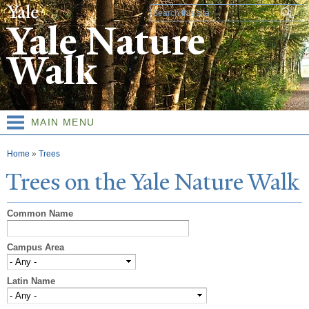
Skip to
Search form
main
Yale Nature
content
Walk
MAIN MENU
You are here
Home
»
Trees
T
rees on the
Y
ale
N
ature
W
alk
Common Name
Campus Area
Latin Name