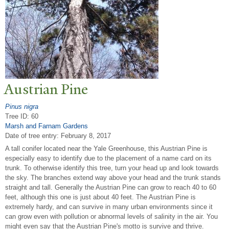
Austrian Pine
Pinus nigra
Tree ID: 60
Marsh and Farnam Gardens
Date of tree entry:
February 8, 2017
A tall conifer located near the Yale Greenhouse, this Austrian Pine is
especially easy to identify due to the placement of a name card on its
trunk. To otherwise identify this tree, turn your head up and look towards
the sky. The branches extend way above your head and the trunk stands
straight and tall. Generally the Austrian Pine can grow to reach 40 to 60
feet, although this one is just about 40 feet. The Austrian Pine is
extremely hardy, and can survive in many urban environments since it
can grow even with pollution or abnormal levels of salinity in the air. You
might even say that the Austrian Pine's motto is survive and thrive.