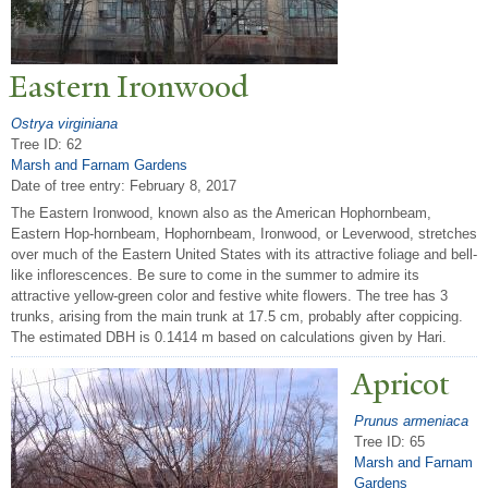
Eastern Ironwood
Ostrya virginiana
Tree ID: 62
Marsh and Farnam Gardens
Date of tree entry:
February 8, 2017
The Eastern Ironwood, known also as the American Hophornbeam,
Eastern Hop-hornbeam, Hophornbeam, Ironwood, or Leverwood, stretches
over much of the Eastern United States with its attractive foliage and bell-
like inflorescences. Be sure to come in the summer to admire its
attractive yellow-green color and festive white flowers. The tree has 3
trunks, arising from the main trunk at 17.5 cm, probably after coppicing.
The estimated DBH is 0.1414 m based on calculations given by Hari.
Apricot
Prunus armeniaca
Tree ID: 65
Marsh and Farnam
Gardens