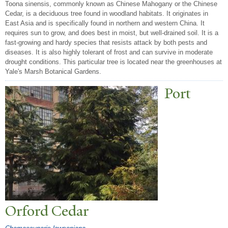
Toona sinensis, commonly known as Chinese Mahogany or the Chinese
Cedar, is a deciduous tree found in woodland habitats. It originates in
East Asia and is specifically found in northern and western China. It
requires sun to grow, and does best in moist, but well-drained soil. It is a
fast-growing and hardy species that resists attack by both pests and
diseases. It is also highly tolerant of frost and can survive in moderate
drought conditions. This particular tree is located near the greenhouses at
Yale's Marsh Botanical Gardens.
P
ort
Orford Cedar