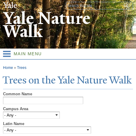
Skip to
Search form
main
Yale Nature
content
Walk
MAIN MENU
You are here
Home
»
Trees
T
rees on the
Y
ale
N
ature
W
alk
Common Name
Campus Area
Latin Name