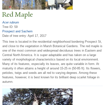
Red Maple
Acer rubrum
Tree ID: 59
Prospect and Sachem
Date of tree entry:
April 17, 2017
This tree is located in the residential neighborhood bordering Prospect St,
and close to the vegetation in Marsh Botanical Gardens. The red maple is
one of the most common and widespread deciduous trees in Eastern and
Central North America. It is super adaptable and has taken on a large
variety of morphological characteristics based on its local environment.
Many of its features, especially its leaves, are quite variable in form. At
maturity it often attains a height of around 15-25 m (50-85 ft). Its flowers,
petioles, twigs and seeds are all red to varying degrees. Among these
features, however, it is best known for its brilliant deep scarlet foliage in
autumn.