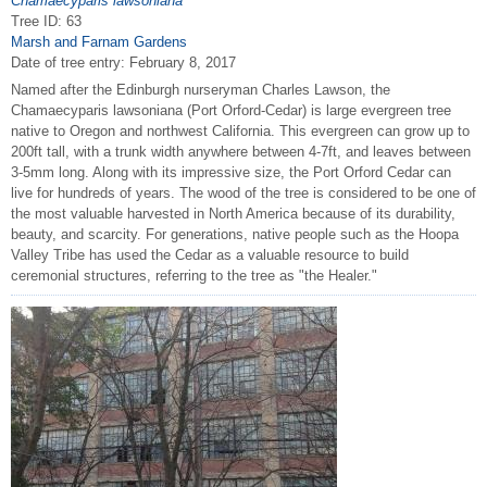
Chamaecyparis lawsoniana
Tree ID: 63
Marsh and Farnam Gardens
Date of tree entry:
February 8, 2017
Named after the Edinburgh nurseryman Charles Lawson, the
Chamaecyparis lawsoniana (Port Orford-Cedar) is large evergreen tree
native to Oregon and northwest California. This evergreen can grow up to
200ft tall, with a trunk width anywhere between 4-7ft, and leaves between
3-5mm long. Along with its impressive size, the Port Orford Cedar can
live for hundreds of years. The wood of the tree is considered to be one of
the most valuable harvested in North America because of its durability,
beauty, and scarcity. For generations, native people such as the Hoopa
Valley Tribe has used the Cedar as a valuable resource to build
ceremonial structures, referring to the tree as "the Healer."