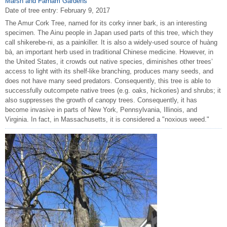
Marsh and Farnam Gardens
Date of tree entry:
February 9, 2017
The Amur Cork Tree, named for its corky inner bark, is an interesting
specimen. The Ainu people in Japan used parts of this tree, which they
call shikerebe-ni, as a painkiller. It is also a widely-used source of huàng
bà, an important herb used in traditional Chinese medicine. However, in
the United States, it crowds out native species, diminishes other trees’
access to light with its shelf-like branching, produces many seeds, and
does not have many seed predators. Consequently, this tree is able to
successfully outcompete native trees (e.g. oaks, hickories) and shrubs; it
also suppresses the growth of canopy trees. Consequently, it has
become invasive in parts of New York, Pennsylvania, Illinois, and
Virginia. In fact, in Massachusetts, it is considered a "noxious weed."