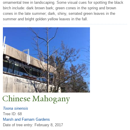
ornamental tree in landscaping. Some visual cues for spotting the black
birch include: dark brown bark; green cones in the spring and brown
cones in the late summer; dark, shiny, serrated green leaves in the
summer and bright golden yellow leaves in the fall.
Chinese Mahogany
Toona sinensis
Tree ID: 68
Marsh and Farnam Gardens
Date of tree entry:
February 8, 2017