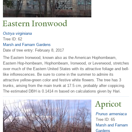
Eastern Ironwood
Ostrya virginiana
Tree ID: 62
Marsh and Farnam Gardens
Date of tree entry:
February 8, 2017
The Eastern Ironwood, known also as the American Hophornbeam,
Eastern Hop-hornbeam, Hophornbeam, Ironwood, or Leverwood, stretches
over much of the Eastern United States with its attractive foliage and bell-
like inflorescences. Be sure to come in the summer to admire its
attractive yellow-green color and festive white flowers. The tree has 3
trunks, arising from the main trunk at 17.5 cm, probably after coppicing.
The estimated DBH is 0.1414 m based on calculations given by Hari.
Apricot
Prunus armeniaca
Tree ID: 65
Marsh and Farnam
Gardens