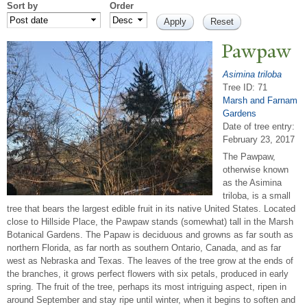
Sort by
Order
P
awpaw
Asimina triloba
Tree ID: 71
Marsh and Farnam
Gardens
Date of tree entry:
February 23, 2017
The Pawpaw,
otherwise known
as the Asimina
triloba, is a small
tree that bears the largest edible fruit in its native United States. Located
close to Hillside Place, the Pawpaw stands (somewhat) tall in the Marsh
Botanical Gardens. The Papaw is deciduous and growns as far south as
northern Florida, as far north as southern Ontario, Canada, and as far
west as Nebraska and Texas. The leaves of the tree grow at the ends of
the branches, it grows perfect flowers with six petals, produced in early
spring. The fruit of the tree, perhaps its most intriguing aspect, ripen in
around September and stay ripe until winter, when it begins to soften and