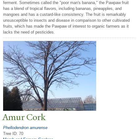
ferment. Sometimes called the "poor man's banana," the Pawpaw fruit
has a blend of tropical flavors, including bananas, pineapples, and
mangoes and has a custard-like consistency. The fruit is remarkably
unsusceptible to insects and disease in comparison to other cultivated
fruits, which has made the Pawpaw of interest to organic farmers as it
lacks the need of pesticides.
Amur Cork
Phellodendron amurense
Tree ID: 70