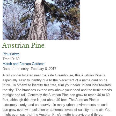
Austrian Pine
Pinus nigra
Tree ID: 60
Marsh and Farnam Gardens
Date of tree entry:
February 8, 2017
A tall conifer located near the Yale Greenhouse, this Austrian Pine is
especially easy to identify due to the placement of a name card on its
trunk. To otherwise identify this tree, turn your head up and look towards
the sky. The branches extend way above your head and the trunk stands
straight and tall. Generally the Austrian Pine can grow to reach 40 to 60
feet, although this one is just about 40 feet. The Austrian Pine is
extremely hardy, and can survive in many urban environments since it
can grow even with pollution or abnormal levels of salinity in the air. You
might even say that the Austrian Pine's motto is survive and thrive.