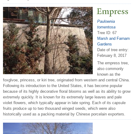
Empress
Paulownia
tomentosa
Tree ID: 67
Marsh and Farnam
Gardens
Date of tree entry:
February 8, 2017
The empress tree,
also commonly
known as the
foxglvoe, princess, or kiri tree, originated from western and central China.
Following its introduction to the United States, it has become popular
because of its highly decorative floral blooms as well as its ability to grow
extremely quickly. It is known for its extremely large leaves and pale
violet flowers, which typically appear in late spring. Each of its capsule
fruits produce up to two thousand winged seeds, which were also
historically used as a packing material by Chinese porcelain exporters.