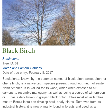
Black Birch
Betula lenta
Tree ID: 61
Marsh and Farnam Gardens
Date of tree entry:
February 8, 2017
Betula lenta, known by the common names of black birch, sweet birch, or
cherry birch, is a native birch species present throughout much of eastern
North America. It is valued for its wood, which when exposed to air
darkens to resemble mahogany, as well as being a source of wintergreen
oil. It has a dark brown to greyish black color. Unlike most other birches,
mature Betula lenta can develop hard, scaly plates. Removed from its
industrial history, it is now primarily found in forests and used as an