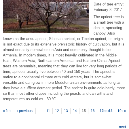
Date of tree entry:
February 8, 2017
The apricot tree is
a small tree with a
dense, spreading
canopy. Also
known as the ansu apricot, Siberian apricot, or Tibetan apricot, its origin
is not exact due to its extensive prehistoric history of cultivation, but it is
almost certainly somewhere in Asia and commonly thought to be
Armenia. In modern times, it is most heavily cultivated in the Middle
East, Western Asia, Northeastern America, and Eastern China. Apricot
trees are perennials, meaning that they can live for very long periods of
time; apricots usually live between 40 and 150 years. The apricot is
native to a continental climate with cold winters, but is somewhat
versatile and can grow in more Medeterranian environments as long as
they have a suffient dormant period. The apricot is quite cold-hardy, more
so than most other drupes including the peach, and can withstand
temperatures as cold as −30 °C.
P
ages
« first
‹ previous
…
11
12
13
14
15
16
17
next ›
18
19
last »
…
next