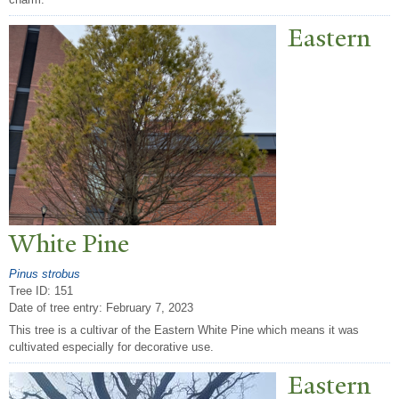
Eastern
White Pine
Pinus strobus
Tree ID: 151
Date of tree entry:
February 7, 2023
This tree is a cultivar of the Eastern White Pine which means it was
cultivated especially for decorative use.
Eastern