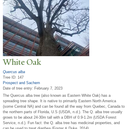
White Oak
Quercus alba
Tree ID: 147
Prospect and Sachem
Date of tree entry:
February 7, 2023
The Quercus alba tree (also known as Eastern White Oak) has a
spreading tree shape. It is native to primarily Eastern North America
(some Central NA) and can be found all the way from Quebec, Canada to
the northern parts of Florida, U.S (USDA, n.d.). The Q. alba tree usually
grows to be about 24-30m tall with a DBH of 0.9-1.2m (USDA Forest
Service, n.d.). Fun fact: the Q. alba tree has medicinal properties, and
can be used to treat diarrhea (Foster & Duke, 2014).