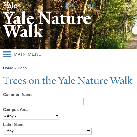
Skip to
Search form
main
Yale Nature
content
Walk
MAIN MENU
You are here
Home
»
Trees
T
rees on the
Y
ale
N
ature
W
alk
Common Name
Campus Area
Latin Name