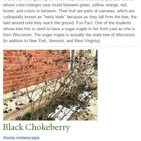
whose color changes year round between green, yellow, orange, red,
brown, and colors in between. Their fruit are pairs of samaras, which are
colloquially known as "twirly birds" because as they fall from the tree, the
twirl around until they reach the ground. Fun Fact: One of the students
whose tree this is used to have a sugar maple in her front yard as she is
from Wisconsin. The sugar maple is actually the state tree of Wisconsin
(in addition to New York, Vermont, and West Virginia).
Black Chokeberry
Aronia melanocarpa