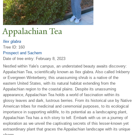
Appalachian
T
ea
Ilex glabra
Tree ID: 160
Prospect and Sachem
Date of tree entry:
February 8, 2023
Nestled within Yale's campus, an understated beauty awaits discovery:
Appalachian Tea, scientifically known as Ilex glabra. Also called Inkberry
or Evergreen Winterberry, this unassuming shrub is a native of the
eastern United States, with its natural habitat extending from the
Appalachian region to the coastal plains. Despite its unassuming
appearance, Appalachian Tea holds a world of fascination within its
glossy leaves and dark, lustrous berries. From its historical use by Native
American tribes for medicinal and ceremonial purposes, to its ecological
importance in supporting wildlife, to its potential as a landscaping plant,
Appalachian Tea has a rich story to tell. Embark with us on a journey of
exploration as we unveil the captivating secrets of this lesser-known yet
extraordinary plant that graces the Appalachian landscape with its unique
charm.