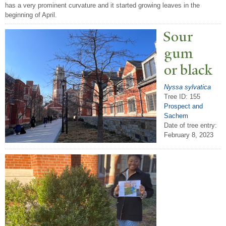
has a very prominent curvature and it started growing leaves in the
beginning of April.
Sour
gum
or black
Nyssa sylvatica
Tree ID: 155
Prospect and
Sachem
Date of tree entry:
February 8, 2023