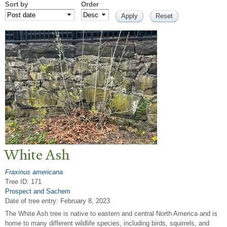
Sort by
Order
White Ash
Fraxinus americana
Tree ID: 171
Prospect and Sachem
Date of tree entry:
February 8, 2023
The White Ash tree is native to eastern and central North America and is
home to many different wildlife species, including birds, squirrels, and