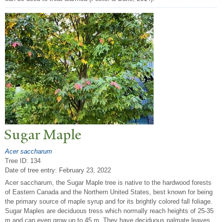
Sugar Maple
Acer saccharum
Tree ID: 134
Date of tree entry:
February 23, 2022
Acer saccharum, the Sugar Maple tree is native to the hardwood forests
of Eastern Canada and the Northern United States, best known for being
the primary source of maple syrup and for its brightly colored fall foliage.
Sugar Maples are deciduous tress which normally reach heights of 25-35
m and can even grow up to 45 m. They have deciduous palmate leaves