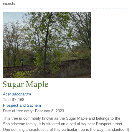
insects.
Sugar Maple
Acer saccharum
Tree ID: 168
Prospect and Sachem
Date of tree entry:
February 8, 2023
This tree is commonly known as the Sugar Maple and belongs to the
Sapindaceae family. It is situated on a bed of ivy near Prospect street.
One defining characteristic of this particular tree is the way it is slanted. It