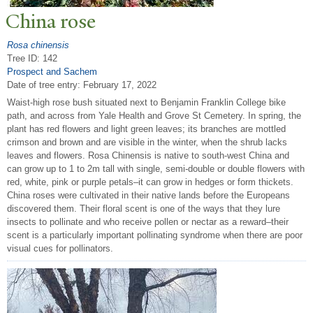
China rose
Rosa chinensis
Tree ID: 142
Prospect and Sachem
Date of tree entry:
February 17, 2022
Waist-high rose bush situated next to Benjamin Franklin College bike
path, and across from Yale Health and Grove St Cemetery. In spring, the
plant has red flowers and light green leaves; its branches are mottled
crimson and brown and are visible in the winter, when the shrub lacks
leaves and flowers. Rosa Chinensis is native to south-west China and
can grow up to 1 to 2m tall with single, semi-double or double flowers with
red, white, pink or purple petals–it can grow in hedges or form thickets.
China roses were cultivated in their native lands before the Europeans
discovered them. Their floral scent is one of the ways that they lure
insects to pollinate and who receive pollen or nectar as a reward–their
scent is a particularly important pollinating syndrome when there are poor
visual cues for pollinators.