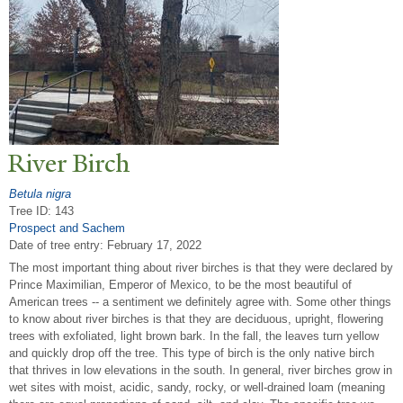
River Birch
Betula nigra
Tree ID: 143
Prospect and Sachem
Date of tree entry:
February 17, 2022
The most important thing about river birches is that they were declared by
Prince Maximilian, Emperor of Mexico, to be the most beautiful of
American trees -- a sentiment we definitely agree with. Some other things
to know about river birches is that they are deciduous, upright, flowering
trees with exfoliated, light brown bark. In the fall, the leaves turn yellow
and quickly drop off the tree. This type of birch is the only native birch
that thrives in low elevations in the south. In general, river birches grow in
wet sites with moist, acidic, sandy, rocky, or well-drained loam (meaning