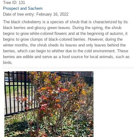
Tree ID: 131
Prospect and Sachem
Date of tree entry:
February 16, 2022
The black chokeberry is a species of shrub that is characterized by its
black berries and glossy green leaves. During the spring, the shrub
begins to grow white-colored flowers and at the beginning of autumn, it
begins to grow clumps of black-colored berries. However, during the
winter months, the shrub sheds its leaves and only leaves behind the
berries, which can begin to whither due to the cold environment. These
berries are edible and serve as a food source for local animals, such as
birds.