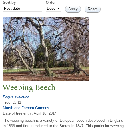
Sort by
Order
W
eeping Beech
Fagus sylvatica
Tree ID: 11
Marsh and Farnam Gardens
Date of tree entry:
April 18, 2014
The weeping beech is a variety of European beech developed in England
in 1836 and first introduced to the States in 1847. This particular weeping