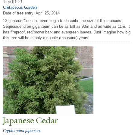
Tree ID: 21
Cretaceous Garden
Date of tree entry:
April 25, 2014
"Giganteum" doesn't even begin to describe the size of this species.
Sequoiadendron giganteum can be as tall as 90m and as wide as 11m. It
has fireproof, red/brown bark and evergreen leaves. Just imagine how big
this tree will be in only a couple (thousand) years!
J
apanese Cedar
Cryptomeria japonica