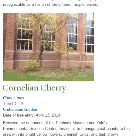
recognizable as a fusion of the different maple leaves.
Cornelian Cherry
Cornus mas
Tree ID: 29
Cretaceous Garden
Date of tree entry:
April 13, 2014
Between the entrances of the Peabody Museum and Yale's
Environmental Science Center, this small tree brings great beauty to the
area with its bright yellow flowers, greenish twigs, and dark brown