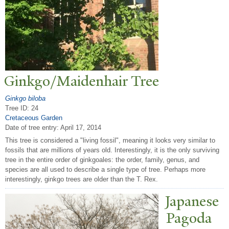
Ginkgo/Maidenhair
T
ree
Ginkgo biloba
Tree ID: 24
Cretaceous Garden
Date of tree entry:
April 17, 2014
This tree is considered a "living fossil", meaning it looks very similar to
fossils that are millions of years old. Interestingly, it is the only surviving
tree in the entire order of ginkgoales: the order, family, genus, and
species are all used to describe a single type of tree. Perhaps more
interestingly, ginkgo trees are older than the T. Rex.
J
apanese
P
agoda