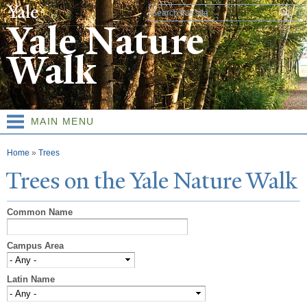
Skip to
Search form
main
Yale Nature
content
Walk
MAIN MENU
You are here
Home
»
Trees
T
rees on the
Y
ale
N
ature
W
alk
Common Name
Campus Area
Latin Name