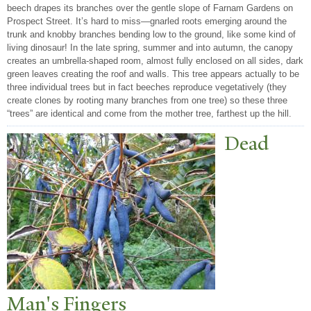
beech drapes its branches over the gentle slope of Farnam Gardens on
Prospect Street. It’s hard to miss—gnarled roots emerging around the
trunk and knobby branches bending low to the ground, like some kind of
living dinosaur! In the late spring, summer and into autumn, the canopy
creates an umbrella-shaped room, almost fully enclosed on all sides, dark
green leaves creating the roof and walls. This tree appears actually to be
three individual trees but in fact beeches reproduce vegetatively (they
create clones by rooting many branches from one tree) so these three
“trees” are identical and come from the mother tree, farthest up the hill.
Dead
Man's Fingers