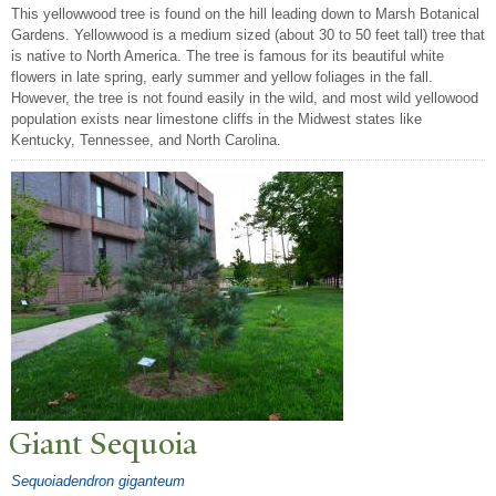
This yellowwood tree is found on the hill leading down to Marsh Botanical
Gardens. Yellowwood is a medium sized (about 30 to 50 feet tall) tree that
is native to North America. The tree is famous for its beautiful white
flowers in late spring, early summer and yellow foliages in the fall.
However, the tree is not found easily in the wild, and most wild yellowood
population exists near limestone cliffs in the Midwest states like
Kentucky, Tennessee, and North Carolina.
Giant Sequoia
Sequoiadendron giganteum