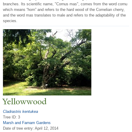
branches. Its scientific name, "Cornus mas", comes from the word cornu
which means “horn” and refers to the hard wood of the Cornelian cherry,
and the word mas translates to male and refers to the adaptability of the
species.
Yellowwood
Cladrastris kentukea
Tree ID: 3
Marsh and Farnam Gardens
Date of tree entry:
April 12, 2014