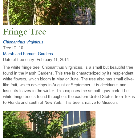
Fringe
T
ree
Chionanthus virginicus
Tree ID: 10
Marsh and Farnam Gardens
Date of tree entry:
February 11, 2014
The white fringe tree, Chionanthus virginicus, is a small but beautiful tree
found in the Marsh Gardens. This tree is characterized by its resplendent
white flowers, which bloom in May or June. The tree also has small olive-
like fruit, which develops in August or September. It is deciduous and
loses its leaves in the winter. This exposes the smooth gray bark. The
white fringe tree is found throughout the eastern United States from Texas
to Florida and south of New York. This tree is native to Missouri.