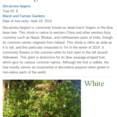
Decaisnea fargesii
Tree ID: 8
Marsh and Farnam Gardens
Date of tree entry:
April 18, 2014
Decaisnea fargesii is commonly known as dead man's fingers or the blue
bean tree. This shrub is native to western China and other western Asia
countries such as Nepal, Bhutan, and northeastern parts of India, though
its common names originate from Ireland. This shrub is often as wide as
it is tall, and this particular measured to 7m in the winter of 2014. It
commonly flowers in the summer while its fruit ripen in the fall around
Halloween. This plant is distinctive for its blue sausage-shaped fruit,
which give its various common names. Although the fruit is edible, the
tree mostly serves an ornamental or decorative purpose when grown in
non-native parts of the world.
White