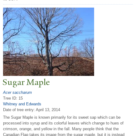
Sugar Maple
Acer saccharum
Tree ID: 15
Whitney and Edwards
Date of tree entry:
April 13, 2014
The Sugar Maple is known primarily for its sweet sap which can be
processed into syrup and its colorful leaves which change to hues of
crimson, orange, and yellow in the fall. Many people think that the
Canadian Flag takes its image from the sugar maple, but it is instead