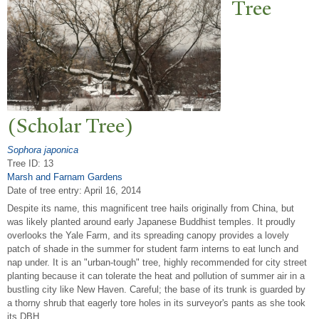
T
ree
(Scholar
T
ree)
Sophora japonica
Tree ID: 13
Marsh and Farnam Gardens
Date of tree entry:
April 16, 2014
Despite its name, this magnificent tree hails originally from China, but
was likely planted around early Japanese Buddhist temples. It proudly
overlooks the Yale Farm, and its spreading canopy provides a lovely
patch of shade in the summer for student farm interns to eat lunch and
nap under. It is an "urban-tough" tree, highly recommended for city street
planting because it can tolerate the heat and pollution of summer air in a
bustling city like New Haven. Careful; the base of its trunk is guarded by
a thorny shrub that eagerly tore holes in its surveyor's pants as she took
its DBH.