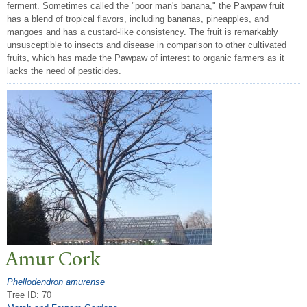
ferment. Sometimes called the "poor man's banana," the Pawpaw fruit
has a blend of tropical flavors, including bananas, pineapples, and
mangoes and has a custard-like consistency. The fruit is remarkably
unsusceptible to insects and disease in comparison to other cultivated
fruits, which has made the Pawpaw of interest to organic farmers as it
lacks the need of pesticides.
Amur Cork
Phellodendron amurense
Tree ID: 70