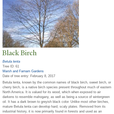
Black Birch
Betula lenta
Tree ID: 61
Marsh and Farnam Gardens
Date of tree entry:
February 8, 2017
Betula lenta, known by the common names of black birch, sweet birch, or
cherry birch, is a native birch species present throughout much of eastern
North America. It is valued for its wood, which when exposed to air
darkens to resemble mahogany, as well as being a source of wintergreen
oil. It has a dark brown to greyish black color. Unlike most other birches,
mature Betula lenta can develop hard, scaly plates. Removed from its
industrial history, it is now primarily found in forests and used as an