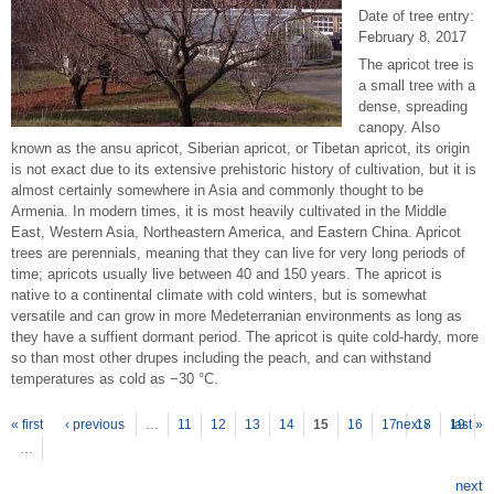
Date of tree entry:
February 8, 2017
The apricot tree is
a small tree with a
dense, spreading
canopy. Also
known as the ansu apricot, Siberian apricot, or Tibetan apricot, its origin
is not exact due to its extensive prehistoric history of cultivation, but it is
almost certainly somewhere in Asia and commonly thought to be
Armenia. In modern times, it is most heavily cultivated in the Middle
East, Western Asia, Northeastern America, and Eastern China. Apricot
trees are perennials, meaning that they can live for very long periods of
time; apricots usually live between 40 and 150 years. The apricot is
native to a continental climate with cold winters, but is somewhat
versatile and can grow in more Medeterranian environments as long as
they have a suffient dormant period. The apricot is quite cold-hardy, more
so than most other drupes including the peach, and can withstand
temperatures as cold as −30 °C.
P
ages
« first
‹ previous
…
11
12
13
14
15
16
17
next ›
18
19
last »
…
next