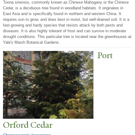
Toona sinensis, commonly known as Chinese Mahogany or the Chinese
Cedar, is a deciduous tree found in woodland habitats. It originates in
East Asia and is specifically found in northern and western China. It
requires sun to grow, and does best in moist, but well-drained soil. It is a
fast-growing and hardy species that resists attack by both pests and
diseases. It is also highly tolerant of frost and can survive in moderate
drought conditions. This particular tree is located near the greenhouses at
Yale's Marsh Botanical Gardens.
P
ort
Orford Cedar