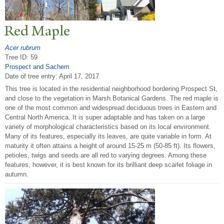
Red Maple
Acer rubrum
Tree ID: 59
Prospect and Sachem
Date of tree entry:
April 17, 2017
This tree is located in the residential neighborhood bordering Prospect St,
and close to the vegetation in Marsh Botanical Gardens. The red maple is
one of the most common and widespread deciduous trees in Eastern and
Central North America. It is super adaptable and has taken on a large
variety of morphological characteristics based on its local environment.
Many of its features, especially its leaves, are quite variable in form. At
maturity it often attains a height of around 15-25 m (50-85 ft). Its flowers,
petioles, twigs and seeds are all red to varying degrees. Among these
features, however, it is best known for its brilliant deep scarlet foliage in
autumn.