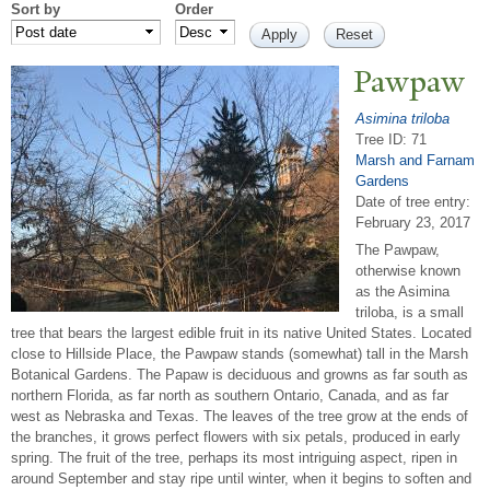
Sort by
Order
P
awpaw
Asimina triloba
Tree ID: 71
Marsh and Farnam
Gardens
Date of tree entry:
February 23, 2017
The Pawpaw,
otherwise known
as the Asimina
triloba, is a small
tree that bears the largest edible fruit in its native United States. Located
close to Hillside Place, the Pawpaw stands (somewhat) tall in the Marsh
Botanical Gardens. The Papaw is deciduous and growns as far south as
northern Florida, as far north as southern Ontario, Canada, and as far
west as Nebraska and Texas. The leaves of the tree grow at the ends of
the branches, it grows perfect flowers with six petals, produced in early
spring. The fruit of the tree, perhaps its most intriguing aspect, ripen in
around September and stay ripe until winter, when it begins to soften and