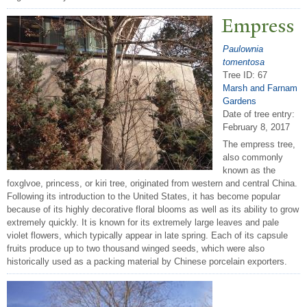
Empress
Paulownia
tomentosa
Tree ID: 67
Marsh and Farnam
Gardens
Date of tree entry:
February 8, 2017
The empress tree,
also commonly
known as the
foxglvoe, princess, or kiri tree, originated from western and central China.
Following its introduction to the United States, it has become popular
because of its highly decorative floral blooms as well as its ability to grow
extremely quickly. It is known for its extremely large leaves and pale
violet flowers, which typically appear in late spring. Each of its capsule
fruits produce up to two thousand winged seeds, which were also
historically used as a packing material by Chinese porcelain exporters.