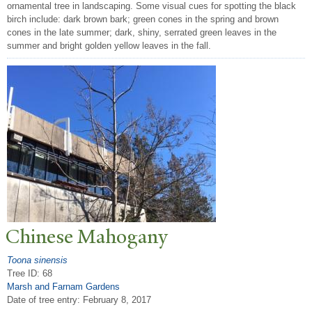
ornamental tree in landscaping. Some visual cues for spotting the black
birch include: dark brown bark; green cones in the spring and brown
cones in the late summer; dark, shiny, serrated green leaves in the
summer and bright golden yellow leaves in the fall.
Chinese Mahogany
Toona sinensis
Tree ID: 68
Marsh and Farnam Gardens
Date of tree entry:
February 8, 2017