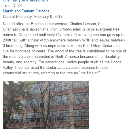
Chamaecyparis lawsoniana
Tree ID: 63
Marsh and Farnam Gardens
Date of tree entry:
February 8, 2017
Named after the Edinburgh nurseryman Charles Lawson, the
Chamaecyparis lawsoniana (Port Orford-Cedar) is large evergreen tree
native to Oregon and northwest California. This evergreen can grow up to
200ft tall, with a trunk width anywhere between 4-7ft, and leaves between
3-5mm long. Along with its impressive size, the Port Orford Cedar can
live for hundreds of years. The wood of the tree is considered to be one of
the most valuable harvested in North America because of its durability,
beauty, and scarcity. For generations, native people such as the Hoopa
Valley Tribe has used the Cedar as a valuable resource to build
ceremonial structures, referring to the tree as "the Healer."