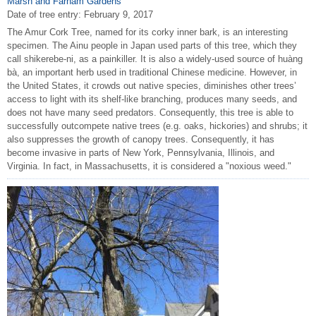
Marsh and Farnam Gardens
Date of tree entry:
February 9, 2017
The Amur Cork Tree, named for its corky inner bark, is an interesting
specimen. The Ainu people in Japan used parts of this tree, which they
call shikerebe-ni, as a painkiller. It is also a widely-used source of huàng
bà, an important herb used in traditional Chinese medicine. However, in
the United States, it crowds out native species, diminishes other trees’
access to light with its shelf-like branching, produces many seeds, and
does not have many seed predators. Consequently, this tree is able to
successfully outcompete native trees (e.g. oaks, hickories) and shrubs; it
also suppresses the growth of canopy trees. Consequently, it has
become invasive in parts of New York, Pennsylvania, Illinois, and
Virginia. In fact, in Massachusetts, it is considered a "noxious weed."