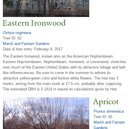
Eastern Ironwood
Ostrya virginiana
Tree ID: 62
Marsh and Farnam Gardens
Date of tree entry:
February 8, 2017
The Eastern Ironwood, known also as the American Hophornbeam,
Eastern Hop-hornbeam, Hophornbeam, Ironwood, or Leverwood, stretches
over much of the Eastern United States with its attractive foliage and bell-
like inflorescences. Be sure to come in the summer to admire its
attractive yellow-green color and festive white flowers. The tree has 3
trunks, arising from the main trunk at 17.5 cm, probably after coppicing.
The estimated DBH is 0.1414 m based on calculations given by Hari.
Apricot
Prunus armeniaca
Tree ID: 65
Marsh and Farnam
Gardens