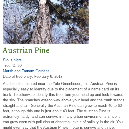
Austrian Pine
Pinus nigra
Tree ID: 60
Marsh and Farnam Gardens
Date of tree entry:
February 8, 2017
A tall conifer located near the Yale Greenhouse, this Austrian Pine is
especially easy to identify due to the placement of a name card on its
trunk. To otherwise identify this tree, turn your head up and look towards
the sky. The branches extend way above your head and the trunk stands
straight and tall. Generally the Austrian Pine can grow to reach 40 to 60
feet, although this one is just about 40 feet. The Austrian Pine is
extremely hardy, and can survive in many urban environments since it
can grow even with pollution or abnormal levels of salinity in the air. You
might even say that the Austrian Pine's motto is survive and thrive.