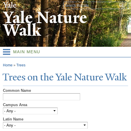
Skip to
Search form
main
Yale Nature
content
Walk
MAIN MENU
You are here
Home
»
Trees
T
rees on the
Y
ale
N
ature
W
alk
Common Name
Campus Area
Latin Name