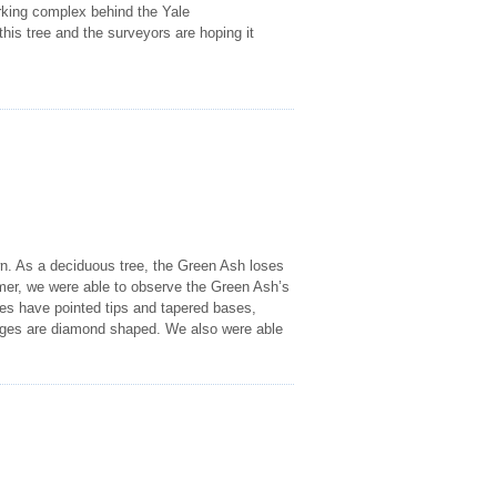
rking complex behind the Yale
this tree and the surveyors are hoping it
wn. As a deciduous tree, the Green Ash loses
mer, we were able to observe the Green Ash’s
ves have pointed tips and tapered bases,
idges are diamond shaped. We also were able