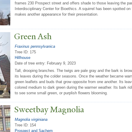
frames 230 Prospect street and offers shade to those leaving the pa
Interdisciplinary Center for Bioethics. A squirrel has been spotted on 
makes another appearance for their presentation.
Green Ash
Fraxinus pennsylvanica
Tree ID: 175
Hillhouse
Date of tree entry:
February 9, 2023
Tall, drooping branches. The twigs are pale gray and the bark is bro
its leaves during the colder seasons. Once the weather became war
green leaflets and buds that grow opposite from one another. Its lea
colored medium to dark green during the warmer weather. Its bark r
to see some small green, or purplish flowers blooming.
Sweetbay Magnolia
Magnolia virginiana
Tree ID: 154
Prospect and Sachem