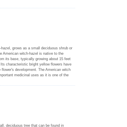
hazel, grows as a small deciduous shrub or
e American witch-hazel is native to the
om its base, typically growing about 15 feet
Its characteristic bright yellow flowers have
the flower's development. The American witch
portant medicinal uses as it is one of the
l, deciduous tree that can be found in