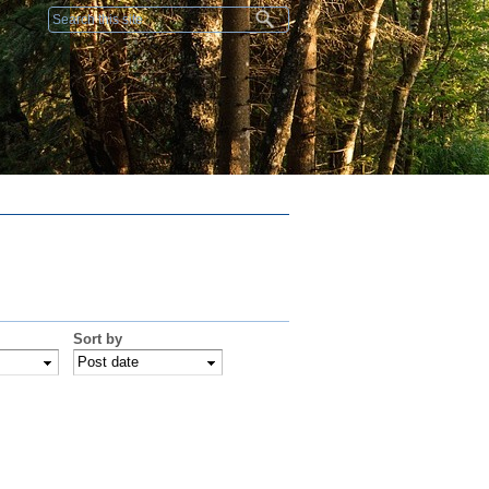
Search form
Sort by