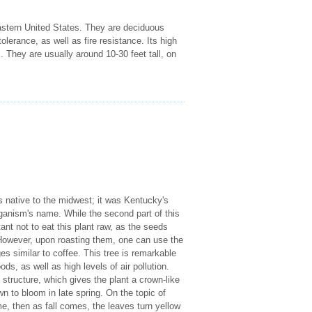
astern United States. They are deciduous
olerance, as well as fire resistance. Its high
 They are usually around 10-30 feet tall, on
 native to the midwest; it was Kentucky's
 organism's name. While the second part of this
tant not to eat this plant raw, as the seeds
owever, upon roasting them, one can use the
s similar to coffee. This tree is remarkable
ds, as well as high levels of air pollution.
tructure, which gives the plant a crown-like
 to bloom in late spring. On the topic of
e, then as fall comes, the leaves turn yellow