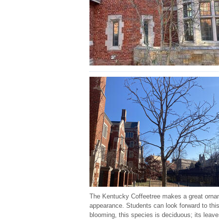
The Kentucky Coffeetree makes a great orname
appearance. Students can look forward to this
blooming, this species is deciduous; its leav