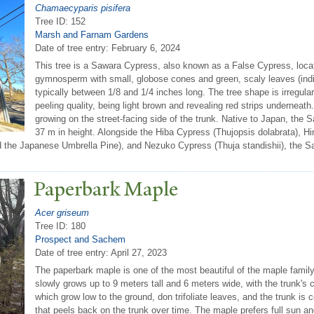
Chamaecyparis pisifera
Tree ID: 152
Marsh and Farnam Gardens
Date of tree entry:
February 6, 2024
This tree is a Sawara Cypress, also known as a False Cypress, locat
gymnosperm with small, globose cones and green, scaly leaves (indica
typically between 1/8 and 1/4 inches long. The tree shape is irregular,
peeling quality, being light brown and revealing red strips underneat
growing on the street-facing side of the trunk. Native to Japan, th
37 m in height. Alongside the Hiba Cypress (Thujopsis dolabrata), 
ed the Japanese Umbrella Pine), and Nezuko Cypress (Thuja standishii), the Sa
P
aperbark Maple
Acer griseum
Tree ID: 180
Prospect and Sachem
Date of tree entry:
April 27, 2023
The paperbark maple is one of the most beautiful of the maple family.
slowly grows up to 9 meters tall and 6 meters wide, with the trunk'
which grow low to the ground, don trifoliate leaves, and the trunk i
that peels back on the trunk over time. The maple prefers full sun and m