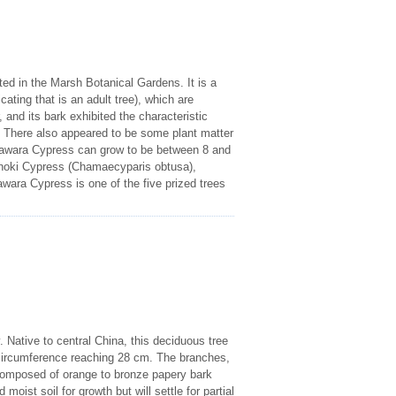
ed in the Marsh Botanical Gardens. It is a
ting that is an adult tree), which are
 and its bark exhibited the characteristic
h. There also appeared to be some plant matter
e Sawara Cypress can grow to be between 8 and
Hinoki Cypress (Chamaecyparis obtusa),
wara Cypress is one of the five prized trees
 Native to central China, this deciduous tree
s circumference reaching 28 cm. The branches,
s composed of orange to bronze papery bark
oist soil for growth but will settle for partial