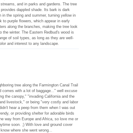
 streams, and in parks and gardens. The tree
 provides dappled shade. Its bark is dark
n in the spring and summer, turning yellow in
k to purple flowers, which appear in early
sters along the branches, making the tree look
into the winter. The Eastern Redbud's wood is
nge of soil types, as long as they are well-
color and interest to any landscape.
hboring tree along the Farmington Canal Trail
d comes with a lot of baggage..." well excuse
ing the canopy," "invading California and the
and livestock," or being "very costly and labor
 didn't hear a peep from them when I was out
rendy, or providing shelter for adorable birds
 the way from Europe and Africa, so love me or
nytime soon. ;) With love and ground cover
t know where she went wrong...