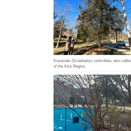
Koyamaki (Sciadopitys verticillata, also call
of the Kiso Region.