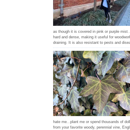
as though it is covered in pink or purple mist
hard and dense, making it useful for woodworki
draining. It is also resistant to pests and dis
hate me...plant me or spend thousands of dol
from your favorite woody, perennial vine, Eng