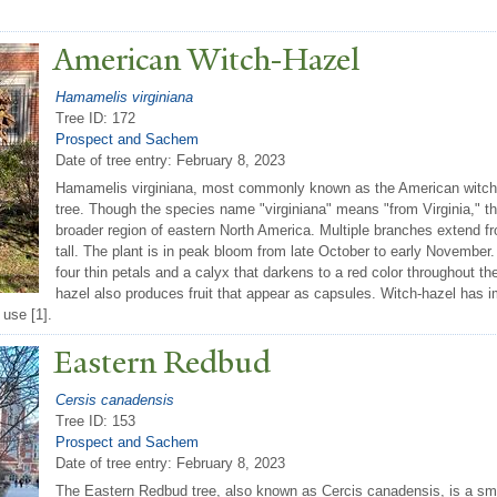
American Witch-Hazel
Hamamelis virginiana
Tree ID: 172
Prospect and Sachem
Date of tree entry:
February 8, 2023
Hamamelis virginiana, most commonly known as the American witch-
tree. Though the species name "virginiana" means "from Virginia," th
broader region of eastern North America. Multiple branches extend fr
tall. The plant is in peak bloom from late October to early November. 
four thin petals and a calyx that darkens to a red color throughout 
hazel also produces fruit that appear as capsules. Witch-hazel has im
 use [1].
Eastern Redbud
Cersis canadensis
Tree ID: 153
Prospect and Sachem
Date of tree entry:
February 8, 2023
The Eastern Redbud tree, also known as Cercis canadensis, is a smal