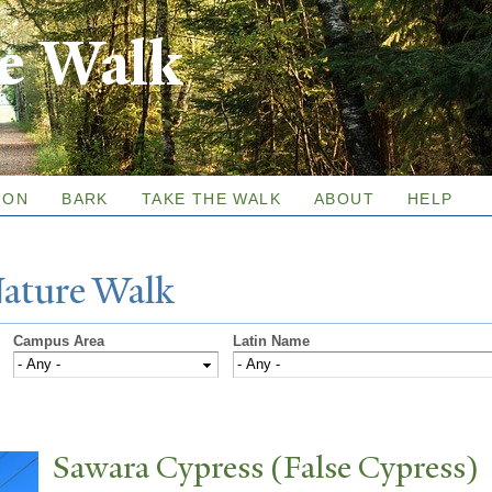
Skip to
re Walk
main
content
ION
BARK
TAKE THE WALK
ABOUT
HELP
N
ature
W
alk
Campus Area
Latin Name
Sawara Cypress (False Cypress)