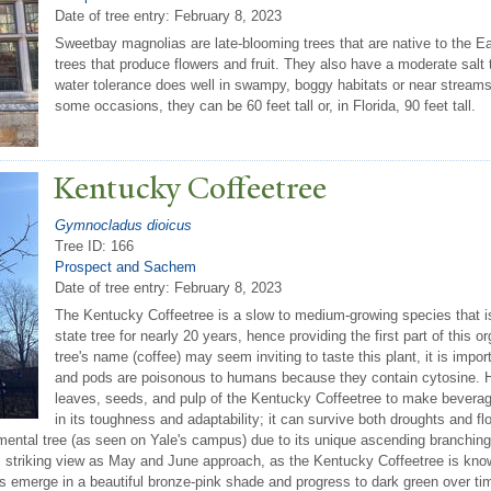
Date of tree entry:
February 8, 2023
Sweetbay magnolias are late-blooming trees that are native to the E
trees that produce flowers and fruit. They also have a moderate salt t
water tolerance does well in swampy, boggy habitats or near streams.
some occasions, they can be 60 feet tall or, in Florida, 90 feet tall.
Kentucky Coffeetree
Gymnocladus dioicus
Tree ID: 166
Prospect and Sachem
Date of tree entry:
February 8, 2023
The Kentucky Coffeetree is a slow to medium-growing species that is
state tree for nearly 20 years, hence providing the first part of this
tree's name (coffee) may seem inviting to taste this plant, it is impor
and pods are poisonous to humans because they contain cytosine. H
leaves, seeds, and pulp of the Kentucky Coffeetree to make beverage
in its toughness and adaptability; it can survive both droughts and floo
ntal tree (as seen on Yale's campus) due to its unique ascending branching s
 striking view as May and June approach, as the Kentucky Coffeetree is known
es emerge in a beautiful bronze-pink shade and progress to dark green over tim