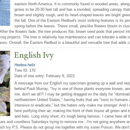
eastern North America. It is commonly found in wooded areas, along
grows to be 20-30 feet tall and has a rounded, spreading canopy that
brown and slightly rough, and its heart-shaped leaves are bright gree
the fall. One of the Eastern Redbud's most striking features is its pin
spring before the leaves. These small, pea-like flowers bloom in clu
. After the flowers fade, the tree produces flat, brown seed pods that persist 
ng projects. The tree is relatively low maintenance and can tolerate a wide ra
eases. Overall, the Eastern Redbud is a beautiful and versatile tree that adds 
English Ivy
Hedera helix
Tree ID: 170
Date of tree entry:
February 8, 2023
A message from our English ivy specimen growing up a wall and neig
behind Pauli Murray: "Ivy is one of those plants everyone knows, an
me, don't we all?! I may be getting dragged on the daily for "dominat
northwestern United States," having fruits that are "toxic to humans 
intensive to eradicate," but the haters only make me stronger. And I
here purifying their air, making the front of their house all green and t
and bats. Long story short, it's tough being famous. I came here all
lars and countless Saturdays trying to remove me...I'm not going anywhere a
lish Ivy P.S. Please do not group me together with my sister Poison. We don'