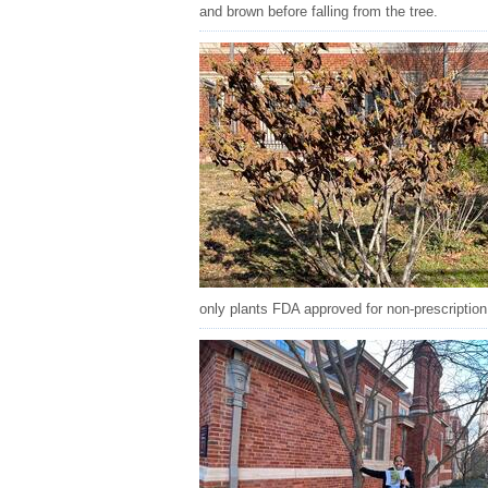
and brown before falling from the tree.
only plants FDA approved for non-prescription