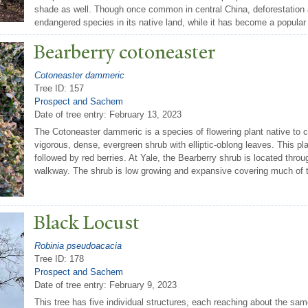
shade as well. Though once common in central China, deforestation 
endangered species in its native land, while it has become a popular
Bearberry cotoneaster
Cotoneaster dammeric
Tree ID: 157
Prospect and Sachem
Date of tree entry:
February 13, 2023
The Cotoneaster dammeric is a species of flowering plant native to c
vigorous, dense, evergreen shrub with elliptic-oblong leaves. This pl
followed by red berries. At Yale, the Bearberry shrub is located thr
walkway. The shrub is low growing and expansive covering much of t
Black Locust
Robinia pseudoacacia
Tree ID: 178
Prospect and Sachem
Date of tree entry:
February 9, 2023
This tree has five individual structures, each reaching about the sa