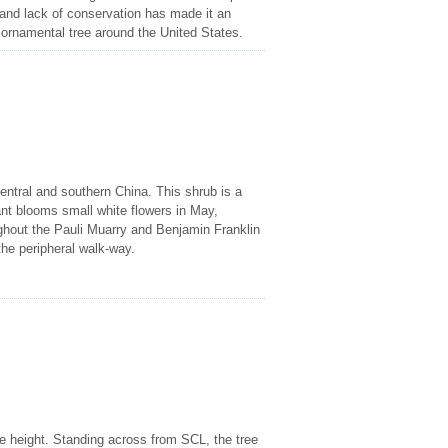
and lack of conservation has made it an
 ornamental tree around the United States.
entral and southern China. This shrub is a
ant blooms small white flowers in May,
oughout the Pauli Muarry and Benjamin Franklin
he peripheral walk-way.
me height. Standing across from SCL, the tree