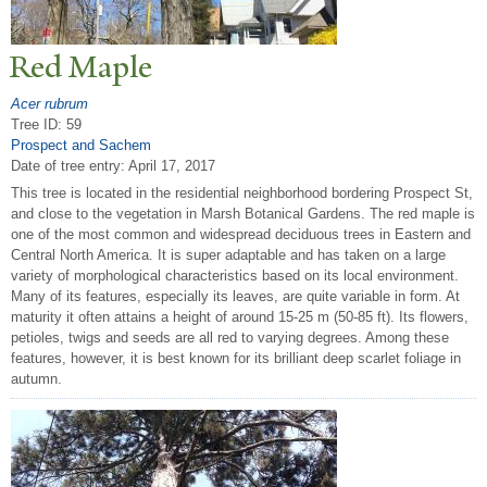
Red Maple
Acer rubrum
Tree ID: 59
Prospect and Sachem
Date of tree entry:
April 17, 2017
This tree is located in the residential neighborhood bordering Prospect St,
and close to the vegetation in Marsh Botanical Gardens. The red maple is
one of the most common and widespread deciduous trees in Eastern and
Central North America. It is super adaptable and has taken on a large
variety of morphological characteristics based on its local environment.
Many of its features, especially its leaves, are quite variable in form. At
maturity it often attains a height of around 15-25 m (50-85 ft). Its flowers,
petioles, twigs and seeds are all red to varying degrees. Among these
features, however, it is best known for its brilliant deep scarlet foliage in
autumn.