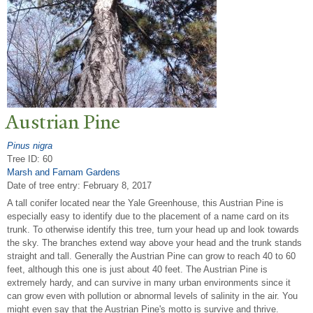
Austrian Pine
Pinus nigra
Tree ID: 60
Marsh and Farnam Gardens
Date of tree entry:
February 8, 2017
A tall conifer located near the Yale Greenhouse, this Austrian Pine is
especially easy to identify due to the placement of a name card on its
trunk. To otherwise identify this tree, turn your head up and look towards
the sky. The branches extend way above your head and the trunk stands
straight and tall. Generally the Austrian Pine can grow to reach 40 to 60
feet, although this one is just about 40 feet. The Austrian Pine is
extremely hardy, and can survive in many urban environments since it
can grow even with pollution or abnormal levels of salinity in the air. You
might even say that the Austrian Pine's motto is survive and thrive.