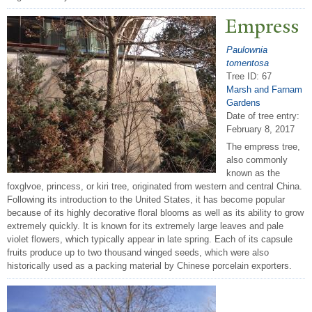
Empress
Paulownia
tomentosa
Tree ID: 67
Marsh and Farnam
Gardens
Date of tree entry:
February 8, 2017
The empress tree,
also commonly
known as the
foxglvoe, princess, or kiri tree, originated from western and central China.
Following its introduction to the United States, it has become popular
because of its highly decorative floral blooms as well as its ability to grow
extremely quickly. It is known for its extremely large leaves and pale
violet flowers, which typically appear in late spring. Each of its capsule
fruits produce up to two thousand winged seeds, which were also
historically used as a packing material by Chinese porcelain exporters.