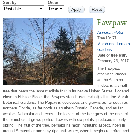
Sort by
Order
P
awpaw
Asimina triloba
Tree ID: 71
Marsh and Farnam
Gardens
Date of tree entry:
February 23, 2017
The Pawpaw,
otherwise known
as the Asimina
triloba, is a small
tree that bears the largest edible fruit in its native United States. Located
close to Hillside Place, the Pawpaw stands (somewhat) tall in the Marsh
Botanical Gardens. The Papaw is deciduous and growns as far south as
northern Florida, as far north as southern Ontario, Canada, and as far
west as Nebraska and Texas. The leaves of the tree grow at the ends of
the branches, it grows perfect flowers with six petals, produced in early
spring. The fruit of the tree, perhaps its most intriguing aspect, ripen in
around September and stay ripe until winter, when it begins to soften and