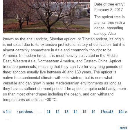
Date of tree entry:
February 8, 2017
The apricot tree is
a small tree with a
dense, spreading
canopy. Also
known as the ansu apricot, Siberian apricot, or Tibetan apricot, its origin
is not exact due to its extensive prehistoric history of cultivation, but it is
almost certainly somewhere in Asia and commonly thought to be
Armenia. In modern times, it is most heavily cultivated in the Middle
East, Western Asia, Northeastern America, and Eastern China. Apricot
trees are perennials, meaning that they can live for very long periods of
time; apricots usually live between 40 and 150 years. The apricot is
native to a continental climate with cold winters, but is somewhat
versatile and can grow in more Medeterranian environments as long as
they have a suffient dormant period. The apricot is quite cold-hardy, more
so than most other drupes including the peach, and can withstand
temperatures as cold as −30 °C.
P
ages
« first
‹ previous
…
11
12
13
14
15
16
17
next ›
18
19
last »
…
next