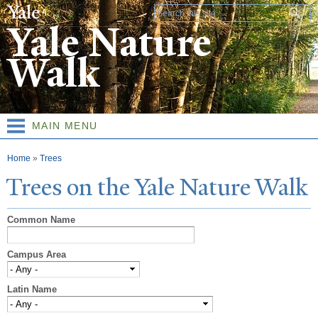
Skip to
Search form
main
Yale Nature
content
Walk
MAIN MENU
You are here
Home
»
Trees
T
rees on the
Y
ale
N
ature
W
alk
Common Name
Campus Area
Latin Name