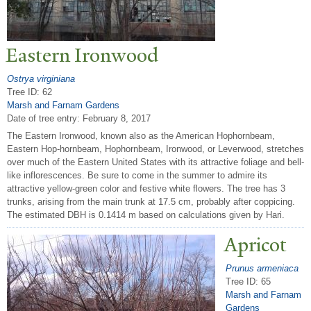
Eastern Ironwood
Ostrya virginiana
Tree ID: 62
Marsh and Farnam Gardens
Date of tree entry:
February 8, 2017
The Eastern Ironwood, known also as the American Hophornbeam,
Eastern Hop-hornbeam, Hophornbeam, Ironwood, or Leverwood, stretches
over much of the Eastern United States with its attractive foliage and bell-
like inflorescences. Be sure to come in the summer to admire its
attractive yellow-green color and festive white flowers. The tree has 3
trunks, arising from the main trunk at 17.5 cm, probably after coppicing.
The estimated DBH is 0.1414 m based on calculations given by Hari.
Apricot
Prunus armeniaca
Tree ID: 65
Marsh and Farnam
Gardens