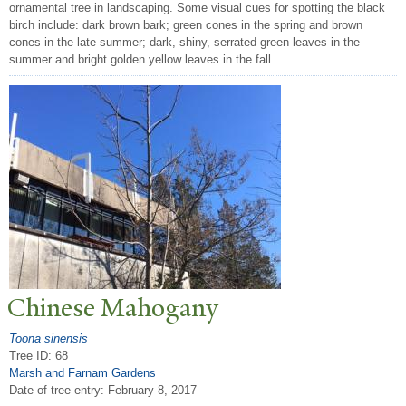
ornamental tree in landscaping. Some visual cues for spotting the black
birch include: dark brown bark; green cones in the spring and brown
cones in the late summer; dark, shiny, serrated green leaves in the
summer and bright golden yellow leaves in the fall.
Chinese Mahogany
Toona sinensis
Tree ID: 68
Marsh and Farnam Gardens
Date of tree entry:
February 8, 2017