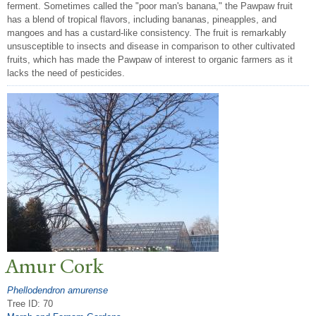
ferment. Sometimes called the "poor man's banana," the Pawpaw fruit
has a blend of tropical flavors, including bananas, pineapples, and
mangoes and has a custard-like consistency. The fruit is remarkably
unsusceptible to insects and disease in comparison to other cultivated
fruits, which has made the Pawpaw of interest to organic farmers as it
lacks the need of pesticides.
Amur Cork
Phellodendron amurense
Tree ID: 70