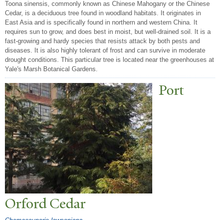
Toona sinensis, commonly known as Chinese Mahogany or the Chinese
Cedar, is a deciduous tree found in woodland habitats. It originates in
East Asia and is specifically found in northern and western China. It
requires sun to grow, and does best in moist, but well-drained soil. It is a
fast-growing and hardy species that resists attack by both pests and
diseases. It is also highly tolerant of frost and can survive in moderate
drought conditions. This particular tree is located near the greenhouses at
Yale's Marsh Botanical Gardens.
P
ort
Orford Cedar