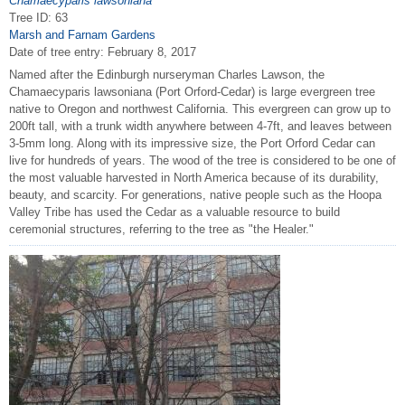
Chamaecyparis lawsoniana
Tree ID: 63
Marsh and Farnam Gardens
Date of tree entry:
February 8, 2017
Named after the Edinburgh nurseryman Charles Lawson, the
Chamaecyparis lawsoniana (Port Orford-Cedar) is large evergreen tree
native to Oregon and northwest California. This evergreen can grow up to
200ft tall, with a trunk width anywhere between 4-7ft, and leaves between
3-5mm long. Along with its impressive size, the Port Orford Cedar can
live for hundreds of years. The wood of the tree is considered to be one of
the most valuable harvested in North America because of its durability,
beauty, and scarcity. For generations, native people such as the Hoopa
Valley Tribe has used the Cedar as a valuable resource to build
ceremonial structures, referring to the tree as "the Healer."