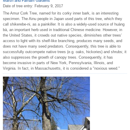
Marsh and Farnam Gardens
Date of tree entry:
February 9, 2017
The Amur Cork Tree, named for its corky inner bark, is an interesting
specimen. The Ainu people in Japan used parts of this tree, which they
call shikerebe-ni, as a painkiller. It is also a widely-used source of huàng
bà, an important herb used in traditional Chinese medicine. However, in
the United States, it crowds out native species, diminishes other trees’
access to light with its shelf-like branching, produces many seeds, and
does not have many seed predators. Consequently, this tree is able to
successfully outcompete native trees (e.g. oaks, hickories) and shrubs; it
also suppresses the growth of canopy trees. Consequently, it has
become invasive in parts of New York, Pennsylvania, Illinois, and
Virginia. In fact, in Massachusetts, it is considered a "noxious weed."