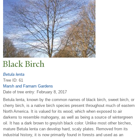
Black Birch
Betula lenta
Tree ID: 61
Marsh and Farnam Gardens
Date of tree entry:
February 8, 2017
Betula lenta, known by the common names of black birch, sweet birch, or
cherry birch, is a native birch species present throughout much of eastern
North America. It is valued for its wood, which when exposed to air
darkens to resemble mahogany, as well as being a source of wintergreen
oil. It has a dark brown to greyish black color. Unlike most other birches,
mature Betula lenta can develop hard, scaly plates. Removed from its
industrial history, it is now primarily found in forests and used as an