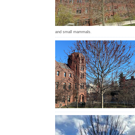
and small mammals.