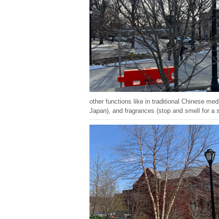
other functions like in traditional Chinese med
Japan), and fragrances (stop and smell for a 