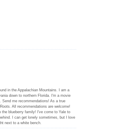
und in the Appalachian Mountains. I am a
ania down to northern Florida. I'm a movie
res. Send me recommendations! As a true
 Roots. All recommendations are welcome!
 the blueberry family! I've come to Yale to
behind. I can get lonely sometimes, but I love
ht next to a white bench.