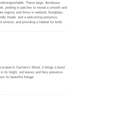
indistinguishable. These large, deciduous
ark, peeling in patches to reveal a smooth and
regions and thrive in wetland, floodplain,
iendly shade, and a welcoming presence,
nt erosion, and providing a habitat for birds
 Located in Sachem's Wood, it brings a burst
p in its bright, red leaves and fiery presence
ss its beautiful foliage.