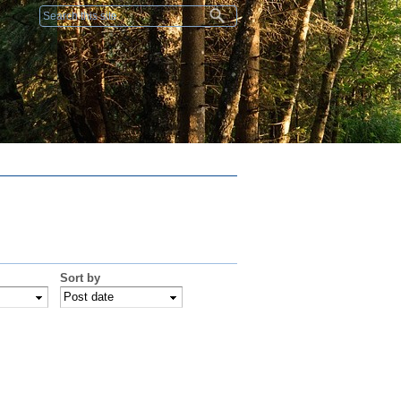
Search form
Sort by