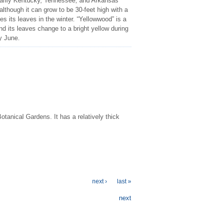
marily Kentucky, Tennessee, and Arkansas
 although it can grow to be 30-feet high with a
es its leaves in the winter. “Yellowwood” is a
and its leaves change to a bright yellow during
ly June.
otanical Gardens. It has a relatively thick
next ›
last »
next