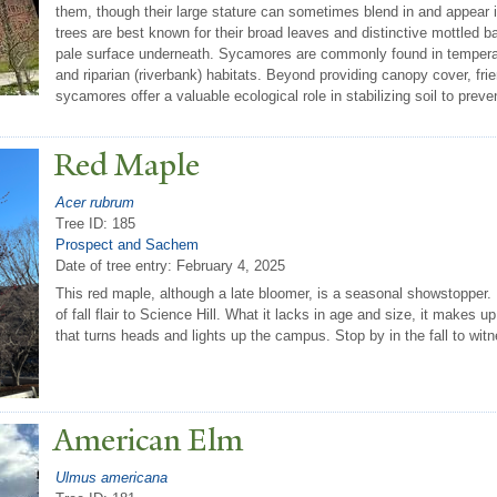
them, though their large stature can sometimes blend in and appear 
trees are best known for their broad leaves and distinctive mottled b
pale surface underneath. Sycamores are commonly found in temperate 
and riparian (riverbank) habitats. Beyond providing canopy cover, fr
sycamores offer a valuable ecological role in stabilizing soil to preve
Red Maple
Acer rubrum
Tree ID: 185
Prospect and Sachem
Date of tree entry:
February 4, 2025
This red maple, although a late bloomer, is a seasonal showstopper.
of fall flair to Science Hill. What it lacks in age and size, it makes u
that turns heads and lights up the campus. Stop by in the fall to witne
American Elm
Ulmus americana