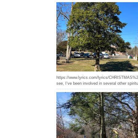
https://www.lyrics.com/lyrics/CHRISTMAS%20HOL
see, I’ve been involved in several other spirit