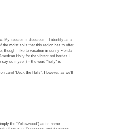
x. My species is dioecious – I identify as a
the moist soils that this region has to offer.
 though I like to vacation in sunny Florida
erican Holly for the vibrant red berries I
do say so myself) – the word "holly" is
on carol “Deck the Halls”. However, as we’ll
mply the “Yellowwood”) as its name