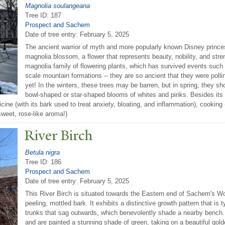
Magnolia soulangeana
Tree ID: 187
Prospect and Sachem
Date of tree entry:
February 5, 2025
The ancient warrior of myth and more popularly known Disney prin
magnolia blossom, a flower that represents beauty, nobility, and stre
magnolia family of flowering plants, which has survived events such a
scale mountain formations -- they are so ancient that they were poll
yet! In the winters, these trees may be barren, but in spring, they sho
bowl-shaped or star-shaped blooms of whites and pinks. Besides its
icine (with its bark used to treat anxiety, bloating, and inflammation), cookin
sweet, rose-like aroma!)
River Birch
Betula nigra
Tree ID: 186
Prospect and Sachem
Date of tree entry:
February 5, 2025
This River Birch is situated towards the Eastern end of Sachem's Wo
peeling, mottled bark. It exhibits a distinctive growth pattern that is ty
trunks that sag outwards, which benevolently shade a nearby bench. 
and are painted a stunning shade of green, taking on a beautiful gold