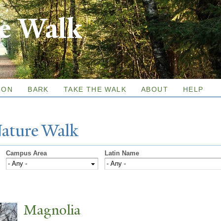
Skip to
re Walk
main
content
ION
BARK
TAKE THE WALK
ABOUT
HELP
N
ature
W
alk
Campus Area
Latin Name
Magnolia