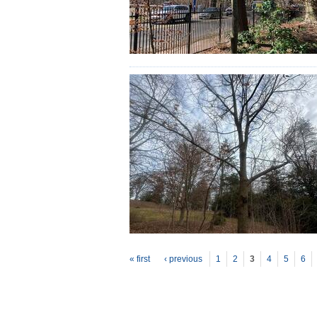
P
ages
« first
‹ previous
1
2
3
4
5
6