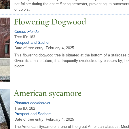
not foliate during the entire Spring semester, preventing its surveyo
or colors.
Flowering Dogwood
Cornus Florida
Tree ID: 183
Prospect and Sachem
Date of tree entry:
February 4, 2025
This flowering dogwood tree is situated at the bottom of a staircase
Given its small stature, it is frequently overlooked by passers by; how
bloom.
American sycamore
Platanus occidentalis
Tree ID: 182
Prospect and Sachem
Date of tree entry:
February 4, 2025
The American Sycamore is one of the great American classics. Most 