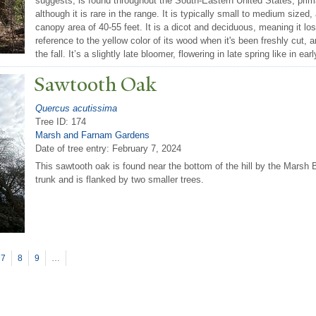
suggests, is found throughout the South-Eastern United States, pri
although it is rare in the range. It is typically small to medium sized,
canopy area of 40-55 feet. It is a dicot and deciduous, meaning it los
reference to the yellow color of its wood when it's been freshly cut, 
the fall. It’s a slightly late bloomer, flowering in late spring like in ear
Sawtooth Oak
Quercus acutissima
Tree ID: 174
Marsh and Farnam Gardens
Date of tree entry:
February 7, 2024
This sawtooth oak is found near the bottom of the hill by the Marsh B
trunk and is flanked by two smaller trees.
7
8
9
…