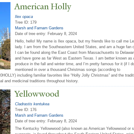
American Holly
Ilex opaca
Tree ID: 179
Marsh and Farnam Gardens
Date of tree entry:
February 8, 2024
Hello, hello! My name is Ilex opaca, but my friends like to call me Le
lady. I am from the Southeastern United States, and am a huge fan of 
I can be found along the East Coast from Massachusetts to Delaware,
and have gone as far West as Eastern Texas. I am better known as Am
produce in the fall and winter time, and I’m pretty famous for it (if I 
mentioned in over a thousand Christmas songs (according to
LY) including familiar favorites like “Holly Jolly Christmas” and the traditi
ual and medicinal traditions throughout history.
Yellowwood
Cladrastis kentukea
Tree ID: 176
Marsh and Farnam Gardens
Date of tree entry:
February 8, 2024
The Kentucky Yellowwood (also known as American Yellowwood or si