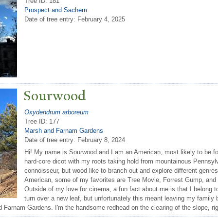
Tree ID: 181
Prospect and Sachem
Date of tree entry:
February 4, 2025
Sourwood
Oxydendrum arboreum
Tree ID: 177
Marsh and Farnam Gardens
Date of tree entry:
February 8, 2024
Hi! My name is Sourwood and I am an American, most likely to be fo
hard-core dicot with my roots taking hold from mountainous Pennsylv
connoisseur, but wood like to branch out and explore different gen
American, some of my favorites are Tree Movie, Forrest Gump, and
Outside of my love for cinema, a fun fact about me is that I belong to
turn over a new leaf, but unfortunately this meant leaving my family 
d Farnam Gardens. I'm the handsome redhead on the clearing of the slope, rig