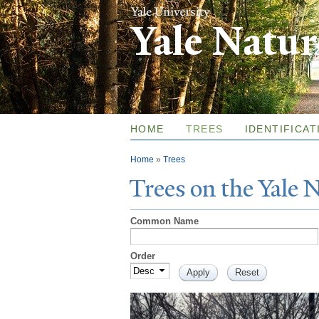
Yale Natu
HOME
TREES
IDENTIFICAT
You are here
Home
»
Trees
T
rees on the
Y
ale
Common Name
Order