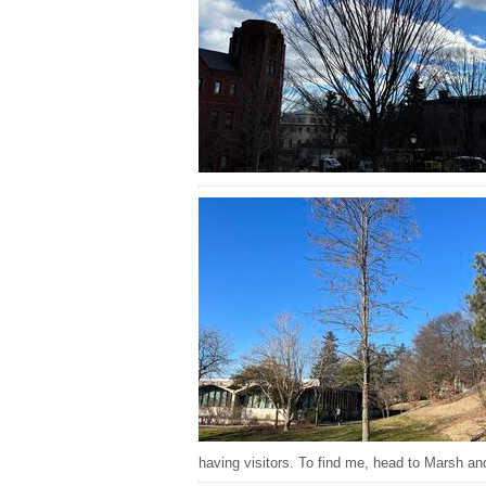
having visitors. To find me, head to Marsh an