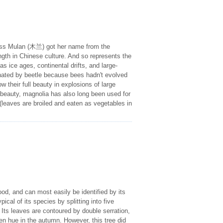
cess Mulan (木兰) got her name from the
ngth in Chinese culture. And so represents the
s ice ages, continental drifts, and large-
inated by beetle because bees hadn't evolved
w their full beauty in explosions of large
 beauty, magnolia has also long been used for
g (leaves are broiled and eaten as vegetables in
od, and can most easily be identified by its
pical of its species by splitting into five
Its leaves are contoured by double serration,
en hue in the autumn. However, this tree did