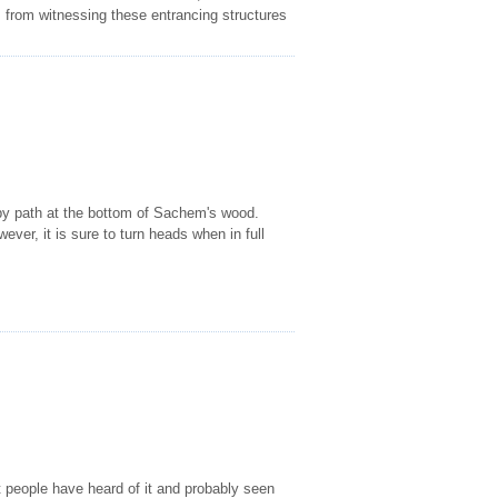
rs from witnessing these entrancing structures
 by path at the bottom of Sachem's wood.
ever, it is sure to turn heads when in full
people have heard of it and probably seen