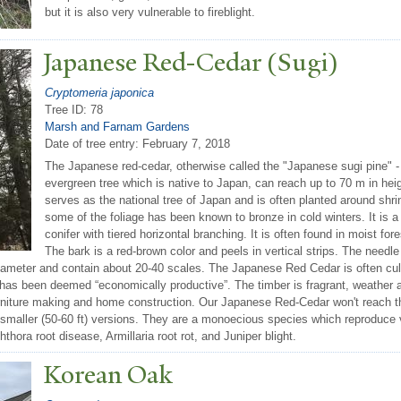
but it is also very vulnerable to fireblight.
J
apanese Red-Cedar (Sugi)
Cryptomeria japonica
Tree ID: 78
Marsh and Farnam Gardens
Date of tree entry:
February 7, 2018
The Japanese red-cedar, otherwise called the "Japanese sugi pine" -
evergreen tree which is native to Japan, can reach up to 70 m in hei
serves as the national tree of Japan and is often planted around shri
some of the foliage has been known to bronze in cold winters. It is 
conifer with tiered horizontal branching. It is often found in moist for
The bark is a red-brown color and peels in vertical strips. The needl
iameter and contain about 20-40 scales. The Japanese Red Cedar is often cult
 has been deemed “economically productive”. The timber is fragrant, weather an
urniture making and home construction. Our Japanese Red-Cedar won't reach th
h smaller (50-60 ft) versions. They are a monoecious species which reproduce 
ora root disease, Armillaria root rot, and Juniper blight.
Korean Oak