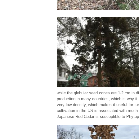
while the globular seed cones are 1-2 cm in d
production in many countries, which is why it
very low density, which makes it useful for f
cultivation in the US is associated with muc
Japanese Red Cedar is susceptible to Phytophth