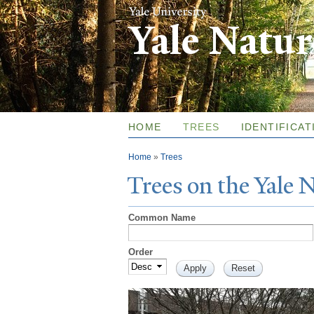
Yale Natu
HOME
TREES
IDENTIFICAT
You are here
Home
»
Trees
T
rees on the
Y
ale
Common Name
Order