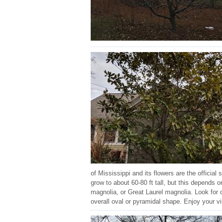
of Mississippi and its flowers are the official
grow to about 60-80 ft tall, but this depends
magnolia, or Great Laurel magnolia. Look for 
overall oval or pyramidal shape. Enjoy your vi