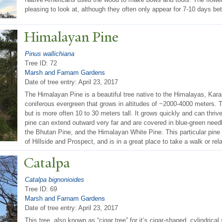
pleasing to look at, although they often only appear for 7-10 days b
Himalayan Pine
Pinus wallichiana
Tree ID: 72
Marsh and Farnam Gardens
Date of tree entry:
April 23, 2017
The Himalayan Pine is a beautiful tree native to the Himalayas, Kar
coniferous evergreen that grows in altitudes of ~2000-4000 meters. T
but is more often 10 to 30 meters tall. It grows quickly and can thri
pine can extend outward very far and are covered in blue-green needle
the Bhutan Pine, and the Himalayan White Pine. This particular pine i
of Hillside and Prospect, and is in a great place to take a walk or rel
Catalpa
Catalpa bignonioides
Tree ID: 69
Marsh and Farnam Gardens
Date of tree entry:
April 23, 2017
This tree, also known as “cigar tree” for it’s cigar-shaped, cylindrica