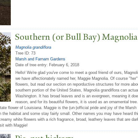
Southern (or Bull Bay) Magnolia
Magnolia grandiflora
Tree ID: 73
Marsh and Farnam Gardens
Date of tree entry:
February 6, 2018
Hello! We're glad you've come to meet a good friend of ours, Magnolia
we have affectionately named her, Maggie Magnolia. Of course "her"
flowers, but read our section on reporductive structures for more abo
southern portion of the United States, Magnolia grandiflora can actua
Washington. It has broad leaves and is an evergreen, meaning it does 
reason, and for its beautiful flowers, it is used as an ornamental tree.
 state flower of Louisiana. Maggie is the (un-)official pride and joy of the Mar
 on the habitat and some stay fairly small. Other names you may have heard thi
creamy white flowers with a rich fragrance, broad, leathery leaves that are d
sit with Maggie!