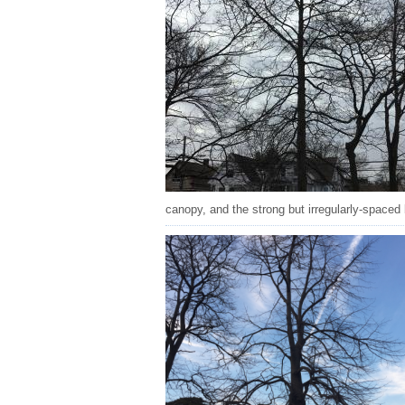
canopy, and the strong but irregularly-spaced