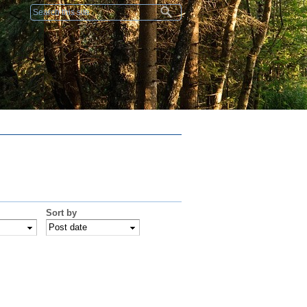
Search form
Sort by