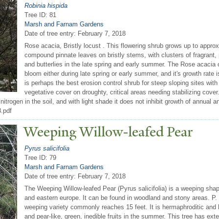
Robinia hispida
Tree ID: 81
Marsh and Farnam Gardens
Date of tree entry:
February 7, 2018
Rose acacia, Bristly locust . This flowering shrub grows up to approx
compound pinnate leaves on bristly stems, with clusters of fragrant, p
and butterlies in the late spring and early summer. The Rose acacia ca
bloom either during late spring or early summer, and it's growth rate i
is perhaps the best erosion control shrub for steep sloping sites with
vegetative cover on droughty, critical areas needing stabilizing cover
fix nitrogen in the soil, and with light shade it does not inhibit growth of annu
8.pdf
W
eeping Willow-leafed
P
ear
Pyrus salicifolia
Tree ID: 79
Marsh and Farnam Gardens
Date of tree entry:
February 7, 2018
The Weeping Willow-leafed Pear (Pyrus salicifolia) is a weeping shap
and eastern europe. It can be found in woodland and stony areas. P. s
weeping variety commonly reaches 15 feet. It is hermaphroditic and ha
and pear-like, green, inedible fruits in the summer. This tree has ex