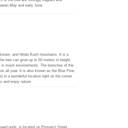
etween May and early June.
akoram, and Hindu Kush mountains. It is a
he tree can grow up to 50 meters in height,
ve in moist environments. The branches of the
s all year. It is also known as the Blue Pine,
s in a wonderful location right on the corner
ax and enjoy nature.
l seed pods, is located up Prospect Street