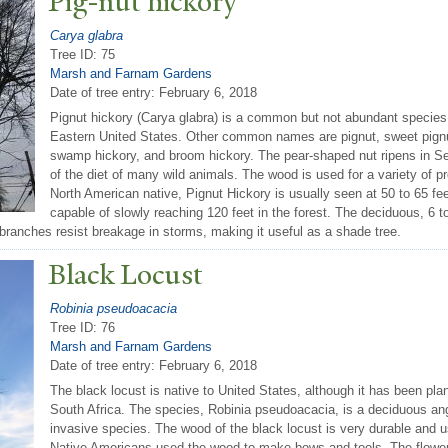
Pig-nut hickory
Carya glabra
Tree ID: 75
Marsh and Farnam Gardens
Date of tree entry:
February 6, 2018
Pignut hickory (Carya glabra) is a common but not abundant species i
Eastern United States. Other common names are pignut, sweet pignut
swamp hickory, and broom hickory. The pear-shaped nut ripens in Se
of the diet of many wild animals. The wood is used for a variety of pr
North American native, Pignut Hickory is usually seen at 50 to 65 feet
capable of slowly reaching 120 feet in the forest. The deciduous, 6 t
 branches resist breakage in storms, making it useful as a shade tree.
Black Locust
Robinia pseudoacacia
Tree ID: 76
Marsh and Farnam Gardens
Date of tree entry:
February 6, 2018
The black locust is native to United States, although it has been pla
South Africa. The species, Robinia pseudoacacia, is a deciduous an
invasive species. The wood of the black locust is very durable and 
Native Americans used the wood to make bows and tools. The flowers 