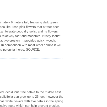
imately 6 meters tall, featuring dark green,
ea-like, rose-pink flowers that attract bees
n tolerate poor, dry soils, and its flowers
s relatively fast and moderate. Bristly locust
 active erosion. It provides quick, woody,
. In comparison with most other shrubs it will
al and perennial herbs. SOURCE:
ed, deciduous tree native to the middle east
alicifolia can grow up to 25 feet, however the
s white flowers with five petals in the spring
tensive roots which can help prevent erosion,