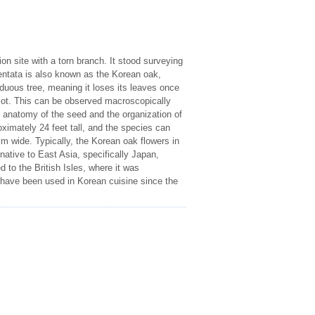
n site with a torn branch. It stood surveying
dentata is also known as the Korean oak,
uous tree, meaning it loses its leaves once
dicot. This can be observed macroscopically
e anatomy of the seed and the organization of
oximately 24 feet tall, and the species can
m wide. Typically, the Korean oak flowers in
ative to East Asia, specifically Japan,
 to the British Isles, where it was
 have been used in Korean cuisine since the