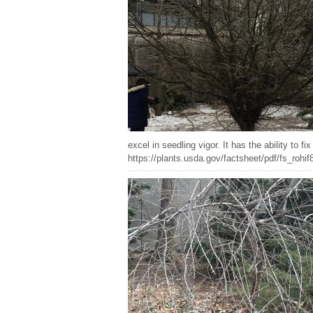
excel in seedling vigor. It has the ability to 
https://plants.usda.gov/factsheet/pdf/fs_rohif