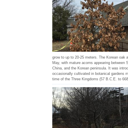
grow to up to 20-25 meters. The Korean oak al
May, with mature acorns appearing between Sep
China, and the Korean peninsula. It was introd
occasionally cultivated in botanical gardens
time of the Three Kingdoms (57 B.C.E. to 668