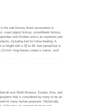
n the oak-hickory forest association in
, coast pignut hickory, smoothbark hickory,
ptember and October and is an important part
oducts, including fuel for home heating. A
 in height with a 30 to 40- foot-spread but is
o 12-inch- long leaves create a coarse, oval
nted all over North America, Europe, Asia, and
giosperm that is considered by many to be an
used for many human purposes. Historically,
of the tree are strongly fragrant and