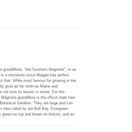
 grandifloria, "the Southern Magnolia", or as
 is a misnomer since Maggie has perfect
ut that. While most famous for growing in the
lly grow as far north as Maine and
not lose its leaves in winter. For this
 Magnolia grandiflora is the offical state tree
sh Botanical Gardens. They are large and can
s tree called by are Bull Bay, Evergreen
ark green on top and brown on bottom, and an