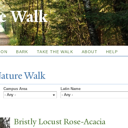
Skip to
re Walk
main
content
ION
BARK
TAKE THE WALK
ABOUT
HELP
N
ature
W
alk
Campus Area
Latin Name
Bristly Locust Rose-Acacia