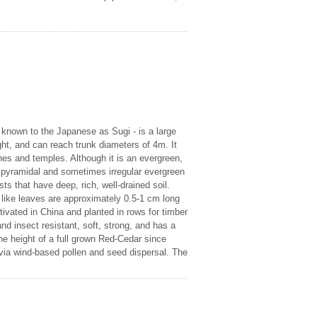
 known to the Japanese as Sugi - is a large
ght, and can reach trunk diameters of 4m. It
nes and temples. Although it is an evergreen,
a pyramidal and sometimes irregular evergreen
ests that have deep, rich, well-drained soil.
e like leaves are approximately 0.5-1 cm long
ivated in China and planted in rows for timber
d insect resistant, soft, strong, and has a
e height of a full grown Red-Cedar since
via wind-based pollen and seed dispersal. The