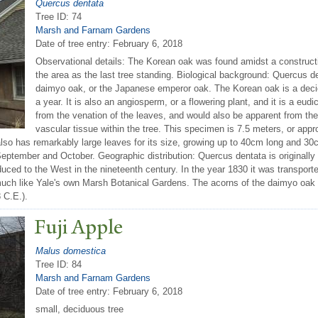
Quercus dentata
Tree ID: 74
Marsh and Farnam Gardens
Date of tree entry:
February 6, 2018
Observational details: The Korean oak was found amidst a constructio
the area as the last tree standing. Biological background: Quercus 
daimyo oak, or the Japanese emperor oak. The Korean oak is a decid
a year. It is also an angiosperm, or a flowering plant, and it is a eu
from the venation of the leaves, and would also be apparent from th
vascular tissue within the tree. This specimen is 7.5 meters, or appr
so has remarkably large leaves for its size, growing up to 40cm long and 30c
tember and October. Geographic distribution: Quercus dentata is originally n
uced to the West in the nineteenth century. In the year 1830 it was transported
 much like Yale's own Marsh Botanical Gardens. The acorns of the daimyo oak
 C.E.).
Fuji Apple
Malus domestica
Tree ID: 84
Marsh and Farnam Gardens
Date of tree entry:
February 6, 2018
small, deciduous tree