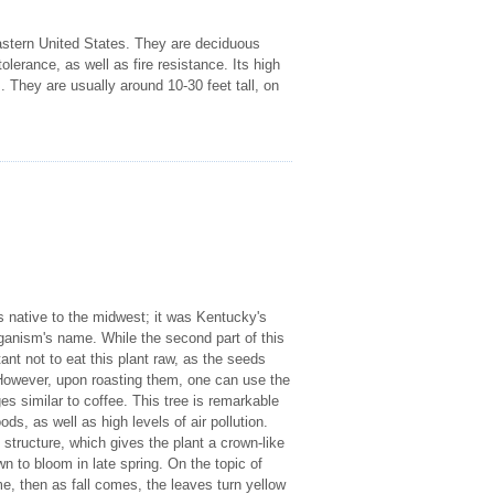
astern United States. They are deciduous
olerance, as well as fire resistance. Its high
 They are usually around 10-30 feet tall, on
 native to the midwest; it was Kentucky's
 organism's name. While the second part of this
tant not to eat this plant raw, as the seeds
owever, upon roasting them, one can use the
s similar to coffee. This tree is remarkable
ds, as well as high levels of air pollution.
tructure, which gives the plant a crown-like
 to bloom in late spring. On the topic of
e, then as fall comes, the leaves turn yellow