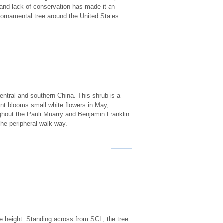
and lack of conservation has made it an
 ornamental tree around the United States.
entral and southern China. This shrub is a
ant blooms small white flowers in May,
oughout the Pauli Muarry and Benjamin Franklin
he peripheral walk-way.
me height. Standing across from SCL, the tree