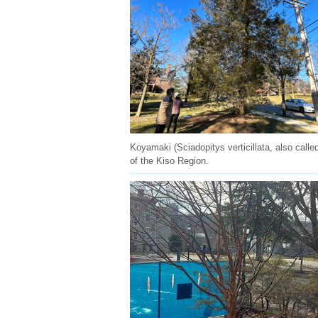
Koyamaki (Sciadopitys verticillata, also call
of the Kiso Region.