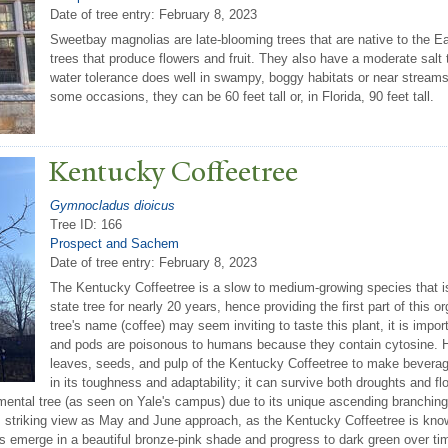
Date of tree entry:
February 8, 2023
Sweetbay magnolias are late-blooming trees that are native to the E
trees that produce flowers and fruit. They also have a moderate salt t
water tolerance does well in swampy, boggy habitats or near streams.
some occasions, they can be 60 feet tall or, in Florida, 90 feet tall.
Kentucky Coffeetree
Gymnocladus dioicus
Tree ID: 166
Prospect and Sachem
Date of tree entry:
February 8, 2023
The Kentucky Coffeetree is a slow to medium-growing species that is
state tree for nearly 20 years, hence providing the first part of this
tree's name (coffee) may seem inviting to taste this plant, it is impor
and pods are poisonous to humans because they contain cytosine. H
leaves, seeds, and pulp of the Kentucky Coffeetree to make beverage
in its toughness and adaptability; it can survive both droughts and floo
ntal tree (as seen on Yale's campus) due to its unique ascending branching s
 striking view as May and June approach, as the Kentucky Coffeetree is known
es emerge in a beautiful bronze-pink shade and progress to dark green over tim