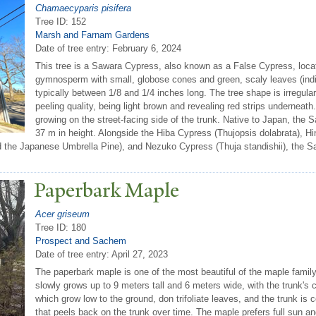
Chamaecyparis pisifera
Tree ID: 152
Marsh and Farnam Gardens
Date of tree entry:
February 6, 2024
This tree is a Sawara Cypress, also known as a False Cypress, locat
gymnosperm with small, globose cones and green, scaly leaves (indica
typically between 1/8 and 1/4 inches long. The tree shape is irregular,
peeling quality, being light brown and revealing red strips underneat
growing on the street-facing side of the trunk. Native to Japan, th
37 m in height. Alongside the Hiba Cypress (Thujopsis dolabrata), 
ed the Japanese Umbrella Pine), and Nezuko Cypress (Thuja standishii), the Sa
P
aperbark Maple
Acer griseum
Tree ID: 180
Prospect and Sachem
Date of tree entry:
April 27, 2023
The paperbark maple is one of the most beautiful of the maple family.
slowly grows up to 9 meters tall and 6 meters wide, with the trunk'
which grow low to the ground, don trifoliate leaves, and the trunk i
that peels back on the trunk over time. The maple prefers full sun and m