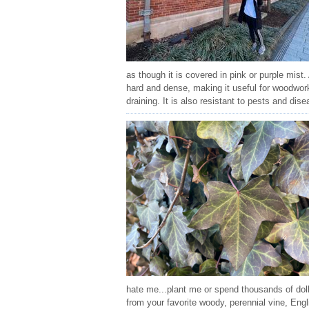
as though it is covered in pink or purple mist
hard and dense, making it useful for woodworki
draining. It is also resistant to pests and dis
hate me...plant me or spend thousands of dol
from your favorite woody, perennial vine, Eng