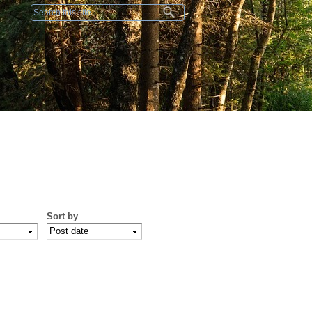
Search form
Sort by