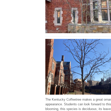
The Kentucky Coffeetree makes a great orname
appearance. Students can look forward to this
blooming, this species is deciduous; its leav