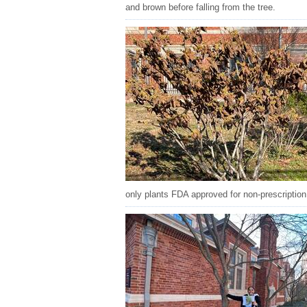
and brown before falling from the tree.
only plants FDA approved for non-prescription