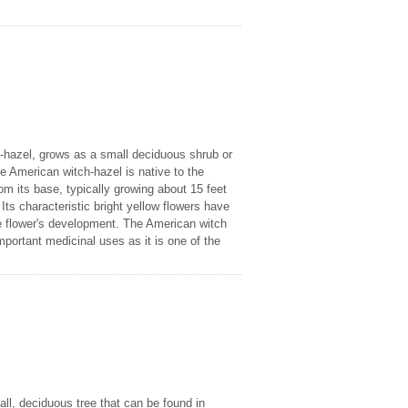
hazel, grows as a small deciduous shrub or
e American witch-hazel is native to the
om its base, typically growing about 15 feet
Its characteristic bright yellow flowers have
the flower's development. The American witch
portant medicinal uses as it is one of the
l, deciduous tree that can be found in