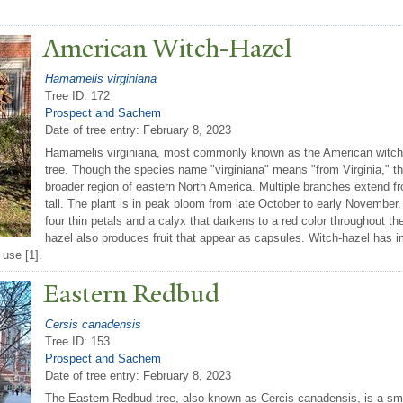
American Witch-Hazel
Hamamelis virginiana
Tree ID: 172
Prospect and Sachem
Date of tree entry:
February 8, 2023
Hamamelis virginiana, most commonly known as the American witch-
tree. Though the species name "virginiana" means "from Virginia," th
broader region of eastern North America. Multiple branches extend fr
tall. The plant is in peak bloom from late October to early November. 
four thin petals and a calyx that darkens to a red color throughout 
hazel also produces fruit that appear as capsules. Witch-hazel has im
 use [1].
Eastern Redbud
Cersis canadensis
Tree ID: 153
Prospect and Sachem
Date of tree entry:
February 8, 2023
The Eastern Redbud tree, also known as Cercis canadensis, is a smal