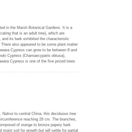
ed in the Marsh Botanical Gardens. It is a
ting that is an adult tree), which are
 and its bark exhibited the characteristic
h. There also appeared to be some plant matter
e Sawara Cypress can grow to be between 8 and
Hinoki Cypress (Chamaecyparis obtusa),
wara Cypress is one of the five prized trees
 Native to central China, this deciduous tree
s circumference reaching 28 cm. The branches,
s composed of orange to bronze papery bark
oist soil for growth but will settle for partial