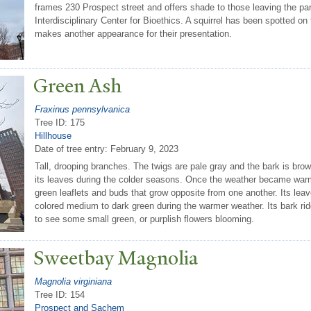
frames 230 Prospect street and offers shade to those leaving the pa
Interdisciplinary Center for Bioethics. A squirrel has been spotted on 
makes another appearance for their presentation.
Green Ash
Fraxinus pennsylvanica
Tree ID: 175
Hillhouse
Date of tree entry:
February 9, 2023
Tall, drooping branches. The twigs are pale gray and the bark is bro
its leaves during the colder seasons. Once the weather became war
green leaflets and buds that grow opposite from one another. Its lea
colored medium to dark green during the warmer weather. Its bark r
to see some small green, or purplish flowers blooming.
Sweetbay Magnolia
Magnolia virginiana
Tree ID: 154
Prospect and Sachem