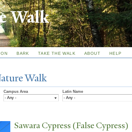
Skip to
re Walk
main
content
ION
BARK
TAKE THE WALK
ABOUT
HELP
N
ature
W
alk
Campus Area
Latin Name
Sawara Cypress (False Cypress)