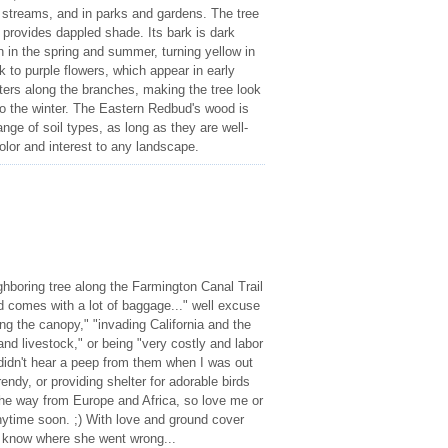
 streams, and in parks and gardens. The tree
 provides dappled shade. Its bark is dark
n in the spring and summer, turning yellow in
k to purple flowers, which appear in early
sters along the branches, making the tree look
into the winter. The Eastern Redbud's wood is
nge of soil types, as long as they are well-
color and interest to any landscape.
hboring tree along the Farmington Canal Trail
d comes with a lot of baggage..." well excuse
ing the canopy," "invading California and the
and livestock," or being "very costly and labor
 didn't hear a peep from them when I was out
rendy, or providing shelter for adorable birds
 the way from Europe and Africa, so love me or
nytime soon. ;) With love and ground cover
t know where she went wrong...