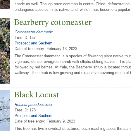
shade as well. Though once common in central China, deforestation 
endangered species in its native land, while it has become a popular
Bearberry cotoneaster
Cotoneaster dammeric
Tree ID: 157
Prospect and Sachem
Date of tree entry:
February 13, 2023
The Cotoneaster dammeric is a species of flowering plant native to c
vigorous, dense, evergreen shrub with elliptic-oblong leaves. This pl
followed by red berries. At Yale, the Bearberry shrub is located thr
walkway. The shrub is low growing and expansive covering much of t
Black Locust
Robinia pseudoacacia
Tree ID: 178
Prospect and Sachem
Date of tree entry:
February 9, 2023
This tree has five individual structures, each reaching about the sa