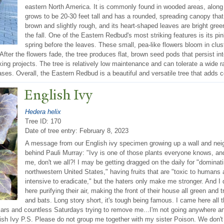
eastern North America. It is commonly found in wooded areas, along
grows to be 20-30 feet tall and has a rounded, spreading canopy that
brown and slightly rough, and its heart-shaped leaves are bright gree
the fall. One of the Eastern Redbud's most striking features is its pin
spring before the leaves. These small, pea-like flowers bloom in clu
. After the flowers fade, the tree produces flat, brown seed pods that persist 
ng projects. The tree is relatively low maintenance and can tolerate a wide ra
eases. Overall, the Eastern Redbud is a beautiful and versatile tree that adds 
English Ivy
Hedera helix
Tree ID: 170
Date of tree entry:
February 8, 2023
A message from our English ivy specimen growing up a wall and neig
behind Pauli Murray: "Ivy is one of those plants everyone knows, an
me, don't we all?! I may be getting dragged on the daily for "dominat
northwestern United States," having fruits that are "toxic to humans 
intensive to eradicate," but the haters only make me stronger. And I
here purifying their air, making the front of their house all green and t
and bats. Long story short, it's tough being famous. I came here all
lars and countless Saturdays trying to remove me...I'm not going anywhere a
lish Ivy P.S. Please do not group me together with my sister Poison. We don'