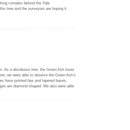
rking complex behind the Yale
this tree and the surveyors are hoping it
wn. As a deciduous tree, the Green Ash loses
mer, we were able to observe the Green Ash’s
ves have pointed tips and tapered bases,
idges are diamond shaped. We also were able