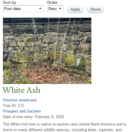
Sort by
Order
White Ash
Fraxinus americana
Tree ID: 171
Prospect and Sachem
Date of tree entry:
February 8, 2023
The White Ash tree is native to eastern and central North America and is
home to many different wildlife species, including birds, squirrels, and