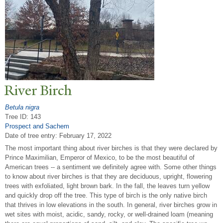
River Birch
Betula nigra
Tree ID: 143
Prospect and Sachem
Date of tree entry:
February 17, 2022
The most important thing about river birches is that they were declared by
Prince Maximilian, Emperor of Mexico, to be the most beautiful of
American trees -- a sentiment we definitely agree with. Some other things
to know about river birches is that they are deciduous, upright, flowering
trees with exfoliated, light brown bark. In the fall, the leaves turn yellow
and quickly drop off the tree. This type of birch is the only native birch
that thrives in low elevations in the south. In general, river birches grow in
wet sites with moist, acidic, sandy, rocky, or well-drained loam (meaning