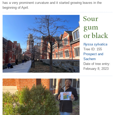
has a very prominent curvature and it started growing leaves in the
beginning of April.
Sour
gum
or black
Nyssa sylvatica
Tree ID: 155
Prospect and
Sachem
Date of tree entry:
February 8, 2023