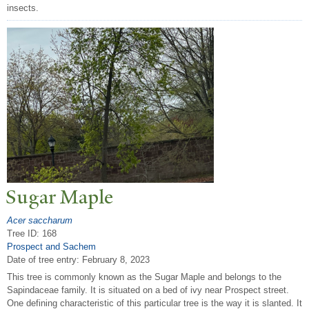
insects.
Sugar Maple
Acer saccharum
Tree ID: 168
Prospect and Sachem
Date of tree entry:
February 8, 2023
This tree is commonly known as the Sugar Maple and belongs to the
Sapindaceae family. It is situated on a bed of ivy near Prospect street.
One defining characteristic of this particular tree is the way it is slanted. It