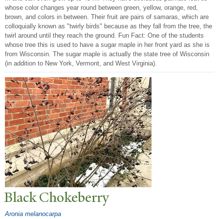
whose color changes year round between green, yellow, orange, red,
brown, and colors in between. Their fruit are pairs of samaras, which are
colloquially known as "twirly birds" because as they fall from the tree, the
twirl around until they reach the ground. Fun Fact: One of the students
whose tree this is used to have a sugar maple in her front yard as she is
from Wisconsin. The sugar maple is actually the state tree of Wisconsin
(in addition to New York, Vermont, and West Virginia).
Black Chokeberry
Aronia melanocarpa