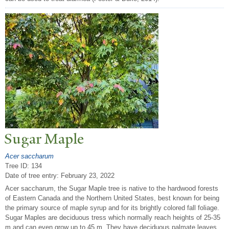
Sugar Maple
Acer saccharum
Tree ID: 134
Date of tree entry:
February 23, 2022
Acer saccharum, the Sugar Maple tree is native to the hardwood forests
of Eastern Canada and the Northern United States, best known for being
the primary source of maple syrup and for its brightly colored fall foliage.
Sugar Maples are deciduous tress which normally reach heights of 25-35
m and can even grow up to 45 m. They have deciduous palmate leaves