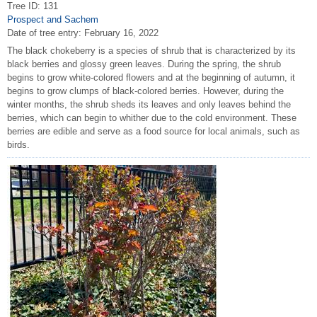
Tree ID: 131
Prospect and Sachem
Date of tree entry:
February 16, 2022
The black chokeberry is a species of shrub that is characterized by its
black berries and glossy green leaves. During the spring, the shrub
begins to grow white-colored flowers and at the beginning of autumn, it
begins to grow clumps of black-colored berries. However, during the
winter months, the shrub sheds its leaves and only leaves behind the
berries, which can begin to whither due to the cold environment. These
berries are edible and serve as a food source for local animals, such as
birds.