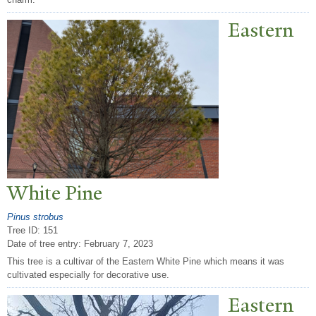
Eastern
White Pine
Pinus strobus
Tree ID: 151
Date of tree entry:
February 7, 2023
This tree is a cultivar of the Eastern White Pine which means it was
cultivated especially for decorative use.
Eastern