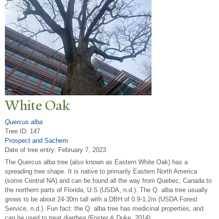
White Oak
Quercus alba
Tree ID: 147
Prospect and Sachem
Date of tree entry:
February 7, 2023
The Quercus alba tree (also known as Eastern White Oak) has a
spreading tree shape. It is native to primarily Eastern North America
(some Central NA) and can be found all the way from Quebec, Canada to
the northern parts of Florida, U.S (USDA, n.d.). The Q. alba tree usually
grows to be about 24-30m tall with a DBH of 0.9-1.2m (USDA Forest
Service, n.d.). Fun fact: the Q. alba tree has medicinal properties, and
can be used to treat diarrhea (Foster & Duke, 2014).