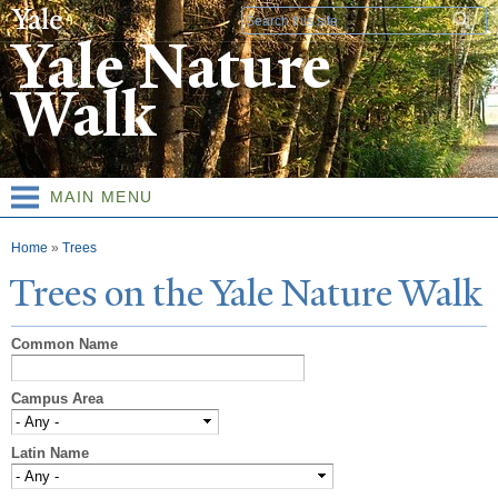
Skip to
Search form
main
Yale Nature
content
Walk
MAIN MENU
You are here
Home
»
Trees
T
rees on the
Y
ale
N
ature
W
alk
Common Name
Campus Area
Latin Name