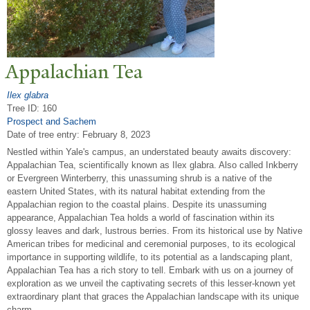
Appalachian
T
ea
Ilex glabra
Tree ID: 160
Prospect and Sachem
Date of tree entry:
February 8, 2023
Nestled within Yale's campus, an understated beauty awaits discovery:
Appalachian Tea, scientifically known as Ilex glabra. Also called Inkberry
or Evergreen Winterberry, this unassuming shrub is a native of the
eastern United States, with its natural habitat extending from the
Appalachian region to the coastal plains. Despite its unassuming
appearance, Appalachian Tea holds a world of fascination within its
glossy leaves and dark, lustrous berries. From its historical use by Native
American tribes for medicinal and ceremonial purposes, to its ecological
importance in supporting wildlife, to its potential as a landscaping plant,
Appalachian Tea has a rich story to tell. Embark with us on a journey of
exploration as we unveil the captivating secrets of this lesser-known yet
extraordinary plant that graces the Appalachian landscape with its unique
charm.