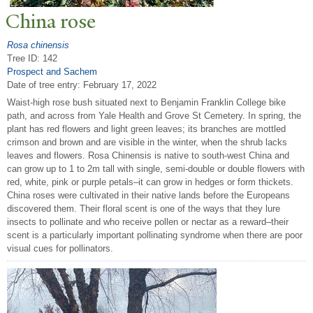
China rose
Rosa chinensis
Tree ID: 142
Prospect and Sachem
Date of tree entry:
February 17, 2022
Waist-high rose bush situated next to Benjamin Franklin College bike
path, and across from Yale Health and Grove St Cemetery. In spring, the
plant has red flowers and light green leaves; its branches are mottled
crimson and brown and are visible in the winter, when the shrub lacks
leaves and flowers. Rosa Chinensis is native to south-west China and
can grow up to 1 to 2m tall with single, semi-double or double flowers with
red, white, pink or purple petals–it can grow in hedges or form thickets.
China roses were cultivated in their native lands before the Europeans
discovered them. Their floral scent is one of the ways that they lure
insects to pollinate and who receive pollen or nectar as a reward–their
scent is a particularly important pollinating syndrome when there are poor
visual cues for pollinators.