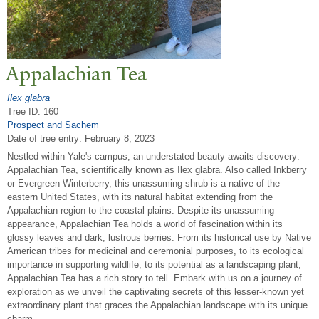
Appalachian
T
ea
Ilex glabra
Tree ID: 160
Prospect and Sachem
Date of tree entry:
February 8, 2023
Nestled within Yale's campus, an understated beauty awaits discovery:
Appalachian Tea, scientifically known as Ilex glabra. Also called Inkberry
or Evergreen Winterberry, this unassuming shrub is a native of the
eastern United States, with its natural habitat extending from the
Appalachian region to the coastal plains. Despite its unassuming
appearance, Appalachian Tea holds a world of fascination within its
glossy leaves and dark, lustrous berries. From its historical use by Native
American tribes for medicinal and ceremonial purposes, to its ecological
importance in supporting wildlife, to its potential as a landscaping plant,
Appalachian Tea has a rich story to tell. Embark with us on a journey of
exploration as we unveil the captivating secrets of this lesser-known yet
extraordinary plant that graces the Appalachian landscape with its unique
charm.