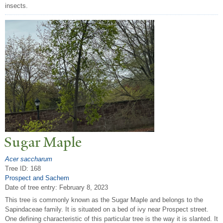
insects.
Sugar Maple
Acer saccharum
Tree ID: 168
Prospect and Sachem
Date of tree entry:
February 8, 2023
This tree is commonly known as the Sugar Maple and belongs to the
Sapindaceae family. It is situated on a bed of ivy near Prospect street.
One defining characteristic of this particular tree is the way it is slanted. It