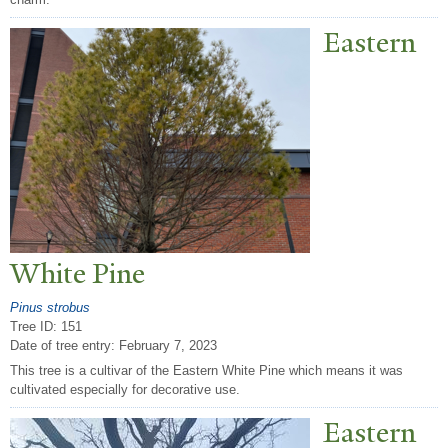
Eastern
White Pine
Pinus strobus
Tree ID: 151
Date of tree entry:
February 7, 2023
This tree is a cultivar of the Eastern White Pine which means it was
cultivated especially for decorative use.
Eastern