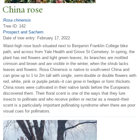
China rose
Rosa chinensis
Tree ID: 142
Prospect and Sachem
Date of tree entry:
February 17, 2022
Waist-high rose bush situated next to Benjamin Franklin College bike
path, and across from Yale Health and Grove St Cemetery. In spring, the
plant has red flowers and light green leaves; its branches are mottled
crimson and brown and are visible in the winter, when the shrub lacks
leaves and flowers. Rosa Chinensis is native to south-west China and
can grow up to 1 to 2m tall with single, semi-double or double flowers with
red, white, pink or purple petals–it can grow in hedges or form thickets.
China roses were cultivated in their native lands before the Europeans
discovered them. Their floral scent is one of the ways that they lure
insects to pollinate and who receive pollen or nectar as a reward–their
scent is a particularly important pollinating syndrome when there are poor
visual cues for pollinators.