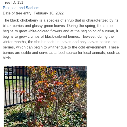
Tree ID: 131
Prospect and Sachem
Date of tree entry:
February 16, 2022
The black chokeberry is a species of shrub that is characterized by its
black berries and glossy green leaves. During the spring, the shrub
begins to grow white-colored flowers and at the beginning of autumn, it
begins to grow clumps of black-colored berries. However, during the
winter months, the shrub sheds its leaves and only leaves behind the
berries, which can begin to whither due to the cold environment. These
berries are edible and serve as a food source for local animals, such as
birds.