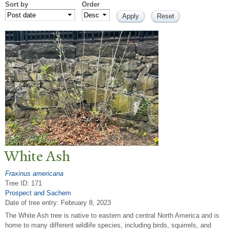
Sort by
Order
White Ash
Fraxinus americana
Tree ID: 171
Prospect and Sachem
Date of tree entry:
February 8, 2023
The White Ash tree is native to eastern and central North America and is
home to many different wildlife species, including birds, squirrels, and