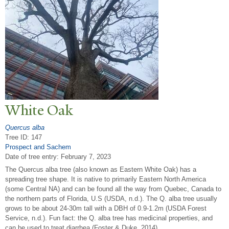
White Oak
Quercus alba
Tree ID: 147
Prospect and Sachem
Date of tree entry:
February 7, 2023
The Quercus alba tree (also known as Eastern White Oak) has a
spreading tree shape. It is native to primarily Eastern North America
(some Central NA) and can be found all the way from Quebec, Canada to
the northern parts of Florida, U.S (USDA, n.d.). The Q. alba tree usually
grows to be about 24-30m tall with a DBH of 0.9-1.2m (USDA Forest
Service, n.d.). Fun fact: the Q. alba tree has medicinal properties, and
can be used to treat diarrhea (Foster & Duke, 2014).