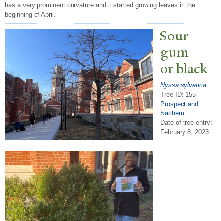
has a very prominent curvature and it started growing leaves in the
beginning of April.
Sour
gum
or black
Nyssa sylvatica
Tree ID: 155
Prospect and
Sachem
Date of tree entry:
February 8, 2023