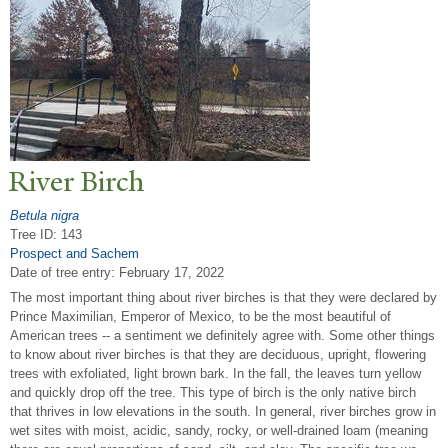
River Birch
Betula nigra
Tree ID: 143
Prospect and Sachem
Date of tree entry:
February 17, 2022
The most important thing about river birches is that they were declared by
Prince Maximilian, Emperor of Mexico, to be the most beautiful of
American trees -- a sentiment we definitely agree with. Some other things
to know about river birches is that they are deciduous, upright, flowering
trees with exfoliated, light brown bark. In the fall, the leaves turn yellow
and quickly drop off the tree. This type of birch is the only native birch
that thrives in low elevations in the south. In general, river birches grow in
wet sites with moist, acidic, sandy, rocky, or well-drained loam (meaning