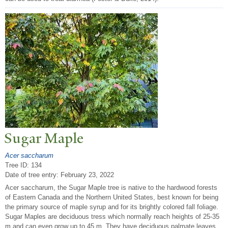
Sugar Maple
Acer saccharum
Tree ID: 134
Date of tree entry:
February 23, 2022
Acer saccharum, the Sugar Maple tree is native to the hardwood forests
of Eastern Canada and the Northern United States, best known for being
the primary source of maple syrup and for its brightly colored fall foliage.
Sugar Maples are deciduous tress which normally reach heights of 25-35
m and can even grow up to 45 m. They have deciduous palmate leaves