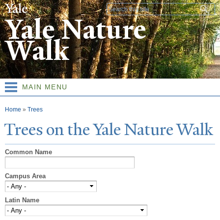
Skip to
Search form
main
Yale Nature
content
Walk
MAIN MENU
You are here
Home
»
Trees
T
rees on the
Y
ale
N
ature
W
alk
Common Name
Campus Area
Latin Name