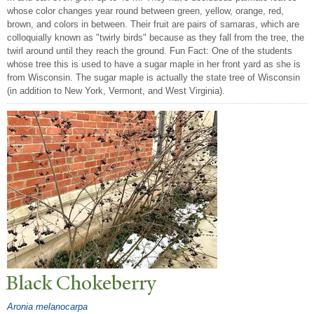
whose color changes year round between green, yellow, orange, red,
brown, and colors in between. Their fruit are pairs of samaras, which are
colloquially known as "twirly birds" because as they fall from the tree, the
twirl around until they reach the ground. Fun Fact: One of the students
whose tree this is used to have a sugar maple in her front yard as she is
from Wisconsin. The sugar maple is actually the state tree of Wisconsin
(in addition to New York, Vermont, and West Virginia).
Black Chokeberry
Aronia melanocarpa